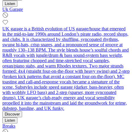
Listen
Uk Garage
UK garage is a British evolution of US garage/house that emerged
in the mid-to-late 1990s around London’s pirate radio, record shops,
and clubs. It is characterized by shuffling, syncopated rhythms,
swung hi‑hats, crisp snares, and a pronounced sense of groove at
roughly 130–138 BPM. The style blends house’s soulful chords and
R&B vocals with jungle/drum & bass sound-system bass weight,
often featuring chopped and time‑stretched vocal samples,
organ/piano stabs, and warm Rhodes textures. Two major strands
formed: 4x4 (straight four-on-the-floor with heavy swing) and 2‑step
(broken kick patterns that avoid a constant four-on-the-floor). MC
toasting and call‑and‑response vocals became a signature of the
scene. Substyles include speed garage (darker, bass‑heavier, often
with wobbly LFO bass) and 2‑step (sparser, more syncopated
drums). UK garage’s club‑ready energy and vocal sensibility
propelled it into the mainstream and laid the groundwork for grime,
dubstep, bassline, and UK funky.
Discover
Listen
Breaks