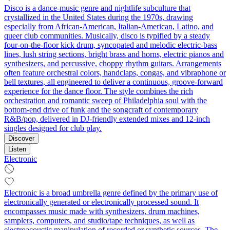
Disco is a dance-music genre and nightlife subculture that
crystallized in the United States during the 1970s, drawing
especially from African-American, Italian-American, Latino, and
queer club communities. Musically, disco is typified by a steady
four-on-the-floor kick drum, syncopated and melodic electric-bass
lines, lush string sections, bright brass and horns, electric pianos and
synthesizers, and percussive, choppy rhythm guitars. Arrangements
often feature orchestral colors, handclaps, congas, and vibraphone or
bell textures, all engineered to deliver a continuous, groove-forward
experience for the dance floor. The style combines the rich
orchestration and romantic sweep of Philadelphia soul with the
bottom-end drive of funk and the songcraft of contemporary
R&B/pop, delivered in DJ-friendly extended mixes and 12-inch
singles designed for club play.
Discover
Listen
Electronic
Electronic is a broad umbrella genre defined by the primary use of
electronically generated or electronically processed sound. It
encompasses music made with synthesizers, drum machines,
samplers, computers, and studio/tape techniques, as well as
electroacoustic manipulation of recorded or synthetic sources. The