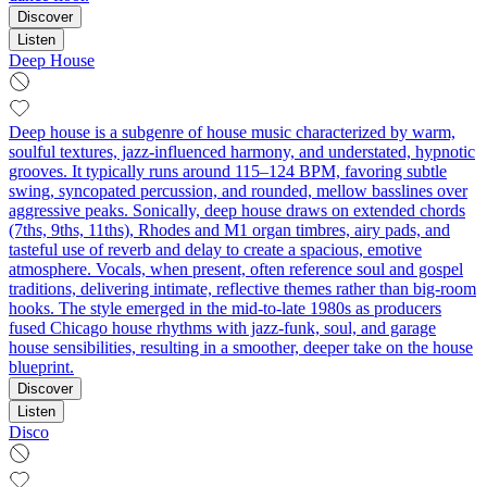
Discover
Listen
Deep House
Deep house is a subgenre of house music characterized by warm,
soulful textures, jazz-influenced harmony, and understated, hypnotic
grooves. It typically runs around 115–124 BPM, favoring subtle
swing, syncopated percussion, and rounded, mellow basslines over
aggressive peaks. Sonically, deep house draws on extended chords
(7ths, 9ths, 11ths), Rhodes and M1 organ timbres, airy pads, and
tasteful use of reverb and delay to create a spacious, emotive
atmosphere. Vocals, when present, often reference soul and gospel
traditions, delivering intimate, reflective themes rather than big-room
hooks. The style emerged in the mid-to-late 1980s as producers
fused Chicago house rhythms with jazz-funk, soul, and garage
house sensibilities, resulting in a smoother, deeper take on the house
blueprint.
Discover
Listen
Disco