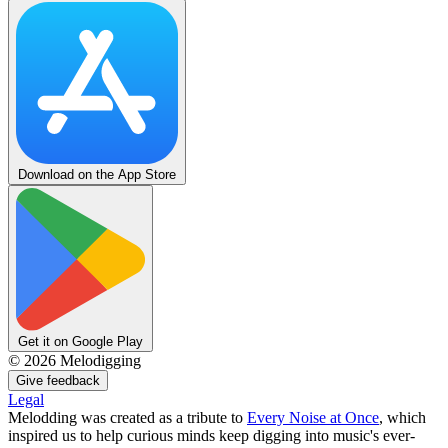
Download on the App Store
Get it on Google Play
©
2026
Melodigging
Give feedback
Legal
Melodding was created as a tribute to
Every Noise at Once
, which
inspired us to help curious minds keep digging into music's ever-