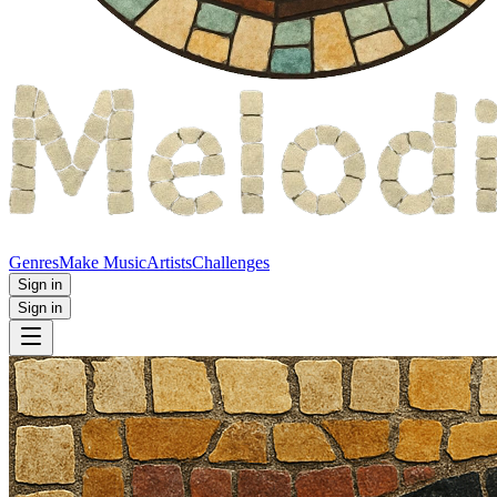
Genres
Make Music
Artists
Challenges
Sign in
Sign in