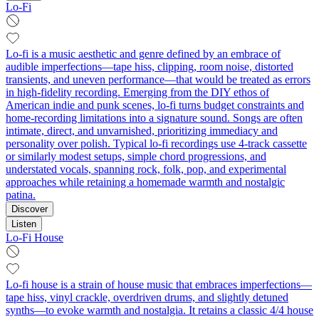
Lo-Fi
Lo-fi is a music aesthetic and genre defined by an embrace of
audible imperfections—tape hiss, clipping, room noise, distorted
transients, and uneven performance—that would be treated as errors
in high-fidelity recording. Emerging from the DIY ethos of
American indie and punk scenes, lo-fi turns budget constraints and
home-recording limitations into a signature sound. Songs are often
intimate, direct, and unvarnished, prioritizing immediacy and
personality over polish. Typical lo-fi recordings use 4-track cassette
or similarly modest setups, simple chord progressions, and
understated vocals, spanning rock, folk, pop, and experimental
approaches while retaining a homemade warmth and nostalgic
patina.
Discover
Listen
Lo-Fi House
Lo-fi house is a strain of house music that embraces imperfections—
tape hiss, vinyl crackle, overdriven drums, and slightly detuned
synths—to evoke warmth and nostalgia. It retains a classic 4/4 house