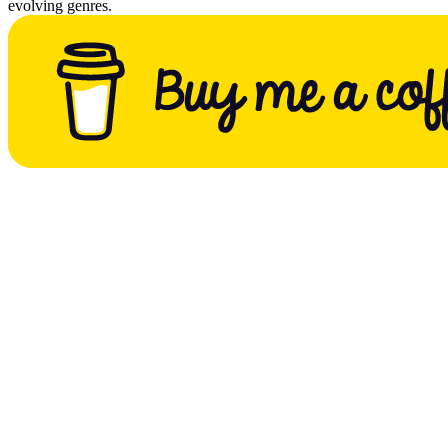
evolving genres.