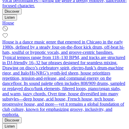
vocal performances—giving the genre a deeply emotive, dancefloor-
focused character.
Discover
Listen
House
House is a dance music genre that emerged in Chicago in the early
1980s, defined by a steady four-on-the-floor kick drum, off-beat hi-
hats, soulful or hypnotic vocals, and groove-centric basslines.
Typical tempos range from 118–130 BPM, and tracks are structured
in DJ-friendly 16–32 bar phrases designed for seamless mixing.
Drawing on disco’s celebratory spirit, electro-funk’s drum-machine
rigor, and Italo/Hi-NRG’s synth-led sheen, house prioritizes
repetition, tension-and-release, and communal energy on the
dancefloor. Its sound palette often includes 808/909 drums, sampled
or replayed disco/funk elements, filtered loops, piano/organ stabs,
and warm, jazzy chords. Over time, house diversified into many
substyles—deep house, acid house, French house, tech house,
progressive house, and more—yet it remains a global foundation of
club culture, known for emphasizing groove, inclusivity, and
euphoria.
Discover
Listen