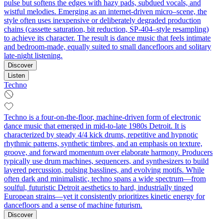
pulse but softens the edges with hazy pads, subdued vocals, and
wistful melodies. Emerging as an internet-driven micro–scene, the
style often uses inexpensive or deliberately degraded production
chains (cassette saturation, bit reduction, SP-404–style resampling)
to achieve its character. The result is dance music that feels intimate
and bedroom-made, equally suited to small dancefloors and solitary
late-night listening.
Discover
Listen
Techno
Techno is a four-on-the-floor, machine-driven form of electronic
dance music that emerged in mid-to-late 1980s Detroit. It is
characterized by steady 4/4 kick drums, repetitive and hypnotic
rhythmic patterns, synthetic timbres, and an emphasis on texture,
groove, and forward momentum over elaborate harmony. Producers
typically use drum machines, sequencers, and synthesizers to build
layered percussion, pulsing basslines, and evolving motifs. While
often dark and minimalistic, techno spans a wide spectrum—from
soulful, futuristic Detroit aesthetics to hard, industrially tinged
European strains—yet it consistently prioritizes kinetic energy for
dancefloors and a sense of machine futurism.
Discover