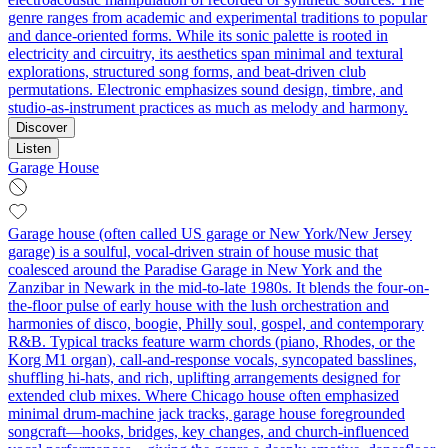
genre ranges from academic and experimental traditions to popular
and dance-oriented forms. While its sonic palette is rooted in
electricity and circuitry, its aesthetics span minimal and textural
explorations, structured song forms, and beat-driven club
permutations. Electronic emphasizes sound design, timbre, and
studio-as-instrument practices as much as melody and harmony.
Discover
Listen
Garage House
Garage house (often called US garage or New York/New Jersey
garage) is a soulful, vocal-driven strain of house music that
coalesced around the Paradise Garage in New York and the
Zanzibar in Newark in the mid-to-late 1980s. It blends the four-on-
the-floor pulse of early house with the lush orchestration and
harmonies of disco, boogie, Philly soul, gospel, and contemporary
R&B. Typical tracks feature warm chords (piano, Rhodes, or the
Korg M1 organ), call-and-response vocals, syncopated basslines,
shuffling hi-hats, and rich, uplifting arrangements designed for
extended club mixes. Where Chicago house often emphasized
minimal drum-machine jack tracks, garage house foregrounded
songcraft—hooks, bridges, key changes, and church-influenced