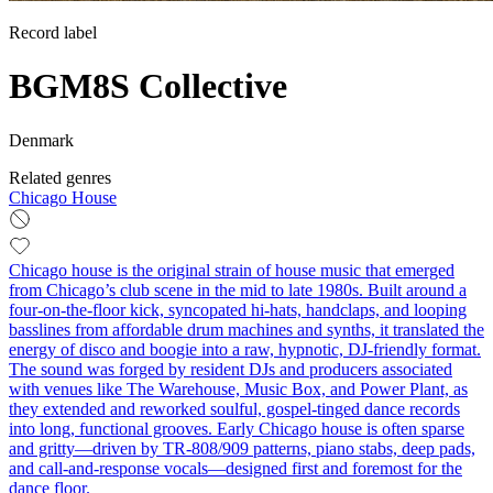
Record label
BGM8S Collective
Denmark
Related genres
Chicago House
Chicago house is the original strain of house music that emerged
from Chicago’s club scene in the mid to late 1980s. Built around a
four-on-the-floor kick, syncopated hi‑hats, handclaps, and looping
basslines from affordable drum machines and synths, it translated the
energy of disco and boogie into a raw, hypnotic, DJ‑friendly format.
The sound was forged by resident DJs and producers associated
with venues like The Warehouse, Music Box, and Power Plant, as
they extended and reworked soulful, gospel-tinged dance records
into long, functional grooves. Early Chicago house is often sparse
and gritty—driven by TR‑808/909 patterns, piano stabs, deep pads,
and call‑and‑response vocals—designed first and foremost for the
dance floor.