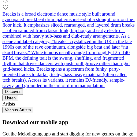
Breaks is a broad electronic dance music style built around
syncopated breakbeat drum patterns instead of a straight four-on-the-
floor kick. It emphasizes sliced, rearranged, and layered drum breaks
—often sampled from classic funk, hip hop, and early electro—
combined with heavy sub-bass and club-ready arrangements. As a
scene and label category, “breaks” crystallized in the UK in the late
1990s out of the rave continuum, alongside big beat and later “nu
skool breaks.” While tempos usually range from roughly 125–140
BPM, the defining trait is the swung, shuffling, and fragmented
rhythm that drives dancers with push–pull groove rather than rigid
grid-based kicks. Breaks spans a spectrum from funky, party-
oriented tracks to darker, techy, bass-heavy material (often called
tech breaks). Across its variants, it remains DJ-friendly, sample-
savvy, and grounded in the art of drum manipulation.
Discover
Listen
Artists
Various Artists
Download our mobile app
Get the Melodigging app and start digging for new genres on the go