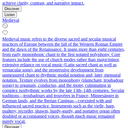
achieve clarity, contrast, and narrative impact.
Discover
Listen
Medieval
Medieval music refers to the diverse sacred and secular musical
practices of Europe between the fall of the Western Roman Empire
and the dawn of the Renaissance. It spans more than eight centuries,
from early monophonic chant to the first notated polyphony. Core
features include the use of church modes rather than major/minor,
extensive reliance on vocal music (Latin sacred chant as well as
vernacular song), and the progressive development from
unmeasured chant to rhythmic modal notation and, later, mensural
notation. Texture evolves from monophony (plainchant, troubadour
songs) to organum, conductus, and the motet, culminating in
complex isorhythmic works by the late 13th–14th centuries. Secular
traditions—troubadours and trouvères in France, Minnesänger in
German lands, and the Iberian Cantigas—coexisted with and
influenced sacred practice. Instruments such as the vielle, harp,
psaltery, recorder, shawm, hurdy-gurdy, and portative organ often
doubled or accompanied voices, though much music remained
purely vocal.
Discover