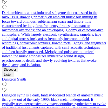
Dark ambient is a post‑industrial subgenre that coalesced in the
mid‑1980s, drawing primarily on ambient music but shifting its
focus toward ominous, subterranean space and timbre. It is
characterized by long, low‑frequency drones; dissonant or
microtonal overtones; and an enveloping, gloomy or catacomb‑like
atmosphere. While largely electronic (synthesizers, samplers, tape
and digital processing), artists frequently incorporate field
recordings, contact‑mic textures, bowed metal, gongs, and fragments
of traditional instruments captured with semi‑acoustic techniques
and then heavily processed. Melody and pulse are minimized;
instead the music emphasizes immersive sound design,
psychoacoustic detail, and slowly evolving textures that evoke
dread, awe, and isolation.
Discover
Listen
Dungeon Synth
Dungeon synth is a dark, fantasy-focused branch of ambient music
that grew out of the early 1990s black metal underground. It
typically uses inexpensive or vintage-sounding synthesizers to evoke