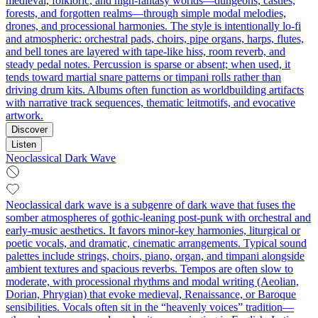
medieval, folkloric, and high-fantasy worlds—dungeons, castles,
forests, and forgotten realms—through simple modal melodies,
drones, and processional harmonies. The style is intentionally lo‑fi
and atmospheric: orchestral pads, choirs, pipe organs, harps, flutes,
and bell tones are layered with tape-like hiss, room reverb, and
steady pedal notes. Percussion is sparse or absent; when used, it
tends toward martial snare patterns or timpani rolls rather than
driving drum kits. Albums often function as worldbuilding artifacts
with narrative track sequences, thematic leitmotifs, and evocative
artwork.
Discover
Listen
Neoclassical Dark Wave
Neoclassical dark wave is a subgenre of dark wave that fuses the
somber atmospheres of gothic-leaning post-punk with orchestral and
early-music aesthetics. It favors minor-key harmonies, liturgical or
poetic vocals, and dramatic, cinematic arrangements. Typical sound
palettes include strings, choirs, piano, organ, and timpani alongside
ambient textures and spacious reverbs. Tempos are often slow to
moderate, with processional rhythms and modal writing (Aeolian,
Dorian, Phrygian) that evoke medieval, Renaissance, or Baroque
sensibilities. Vocals often sit in the “heavenly voices” tradition—