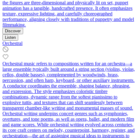
the figures are three‑dimensional and physically lit on set, puppet
animation has a tangible, handcrafted presence. It often emphasizes
texture, expressive lighting, and carefully choreographed
performance, aligning closely with traditions of puppetry and model
filmmaking.
Discover
Listen
Orchestral
Orchestral music refers to compositions written for an orchestra—a
large ensemble typically built around a string section (violins, violas,
cellos, double basses), complemented by woodwinds, brass,
percussion, and often harp, keyboard, or other auxiliary instruments.
A conductor coordinates the ensemble, shaping balance, phrasing,
and expression. The style emphasizes coloristic timbre
combinations, dynamic range from the softest pianissimo to
explosive tuttis, and textures that can shift seamlessly between
transparent chamber-like writing and monumental masses of sound.
Orchestral writing underpins concert genres such as symphonies,
overtures, and tone poems, as well as opera, ballet, and modern film
and game scores. While orchestral writing evolved across centuries,
its core craft centers on melody, counterpoint, harmony, register, and
orchestration—the art of assigning musical ideas to instruments to