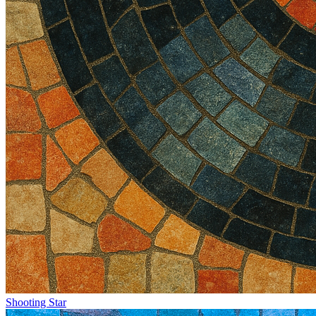
Shooting Star