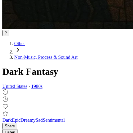
?
Other
Non‑Music, Process & Sound Art
Dark Fantasy
United States
·
1980
s
Dark
Epic
Dreamy
Sad
Sentimental
Share
Listen