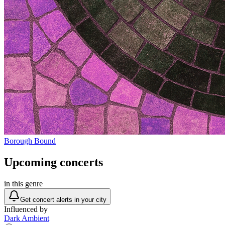
Borough Bound
Upcoming concerts
in this genre
Get concert alerts in your city
Influenced by
Dark Ambient