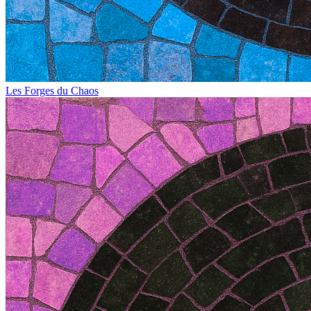
Les Forges du Chaos