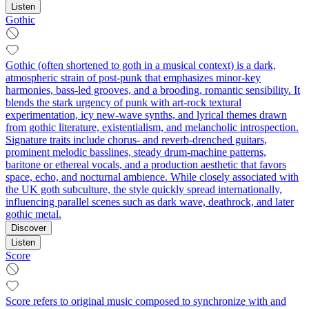
Listen
Gothic
Gothic (often shortened to goth in a musical context) is a dark,
atmospheric strain of post‑punk that emphasizes minor-key
harmonies, bass-led grooves, and a brooding, romantic sensibility. It
blends the stark urgency of punk with art-rock textural
experimentation, icy new-wave synths, and lyrical themes drawn
from gothic literature, existentialism, and melancholic introspection.
Signature traits include chorus- and reverb-drenched guitars,
prominent melodic basslines, steady drum-machine patterns,
baritone or ethereal vocals, and a production aesthetic that favors
space, echo, and nocturnal ambience. While closely associated with
the UK goth subculture, the style quickly spread internationally,
influencing parallel scenes such as dark wave, deathrock, and later
gothic metal.
Discover
Listen
Score
Score refers to original music composed to synchronize with and