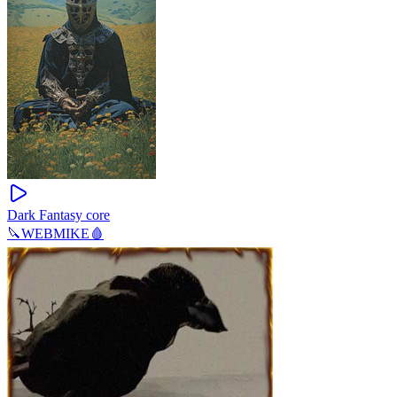
Dark Fantasy core
🔪WEBMIKE🩸