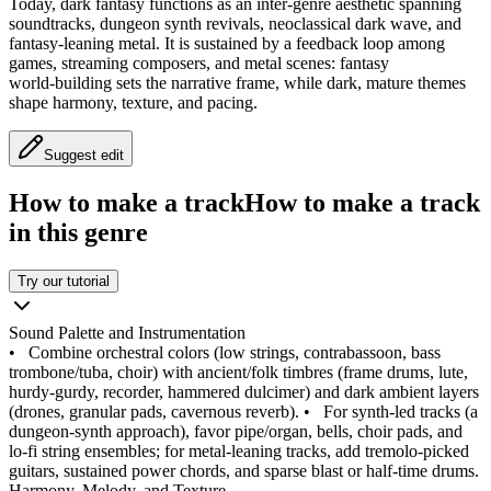
Today, dark fantasy functions as an inter‑genre aesthetic spanning
soundtracks, dungeon synth revivals, neoclassical dark wave, and
fantasy‑leaning metal. It is sustained by a feedback loop among
games, streaming composers, and metal scenes: fantasy
world‑building sets the narrative frame, while dark, mature themes
shape harmony, texture, and pacing.
Suggest edit
How to make a track
How to make a track
in this genre
Try our tutorial
Sound Palette and Instrumentation
•
Combine orchestral colors (low strings, contrabassoon, bass
trombone/tuba, choir) with ancient/folk timbres (frame drums, lute,
hurdy‑gurdy, recorder, hammered dulcimer) and dark ambient layers
(drones, granular pads, cavernous reverb).
•
For synth‑led tracks (a
dungeon‑synth approach), favor pipe/organ, bells, choir pads, and
lo‑fi string ensembles; for metal‑leaning tracks, add tremolo‑picked
guitars, sustained power chords, and sparse blast or half‑time drums.
Harmony, Melody, and Texture