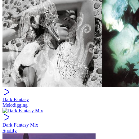
Dark Fantasy
Melodigging
Dark Fantasy Mix
Spotify