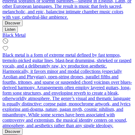
ethereal sopranos or solemn baritones—singing in English, Latin, or
other European languages. The result is music that feels sacred,
melancholic, and epic, balancing intimate chamber music colors
with vast, cathedral-like ambience.
Discover
Listen
Black Metal
Black metal is a form of extreme metal defined by fast tempos,
tremolo‑picked guitar lines, blast‑beat drumming, shrieked or rasped
vocals, and a deliberately raw, icy production aesthetic.
Harmonically, it favors minor and modal collections (especially
Aeolian and Phrygian), open-string drones, parallel fifths and
fourths, tritones, and sparse or suspended chord voicings over blues-
derived harmony. Arrangements often employ layered guitars, long-
form song structures, and enveloping reverb to create a bleak,
otherworldly atmosphere. The genre’s visual and thematic language
is equally distinctive: corpse paint, monochrome artwork, and lyrics
exploring anti-dogma, nature, pagan myth, cosmic nihilism, and
misanthropy. While some scenes have been associated with
controversy and extremism, the musical identity centers on sound,
atmosphere, and aesthetics rather than any single ideology.
Discover