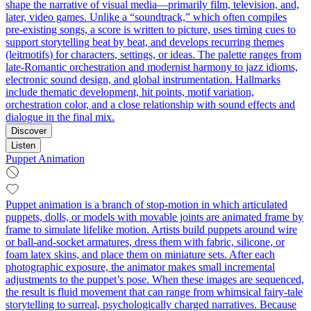
shape the narrative of visual media—primarily film, television, and,
later, video games. Unlike a “soundtrack,” which often compiles
pre-existing songs, a score is written to picture, uses timing cues to
support storytelling beat by beat, and develops recurring themes
(leitmotifs) for characters, settings, or ideas. The palette ranges from
late‑Romantic orchestration and modernist harmony to jazz idioms,
electronic sound design, and global instrumentation. Hallmarks
include thematic development, hit points, motif variation,
orchestration color, and a close relationship with sound effects and
dialogue in the final mix.
Discover
Listen
Puppet Animation
Puppet animation is a branch of stop‑motion in which articulated
puppets, dolls, or models with movable joints are animated frame by
frame to simulate lifelike motion. Artists build puppets around wire
or ball‑and‑socket armatures, dress them with fabric, silicone, or
foam latex skins, and place them on miniature sets. After each
photographic exposure, the animator makes small incremental
adjustments to the puppet’s pose. When these images are sequenced,
the result is fluid movement that can range from whimsical fairy‑tale
storytelling to surreal, psychologically charged narratives. Because