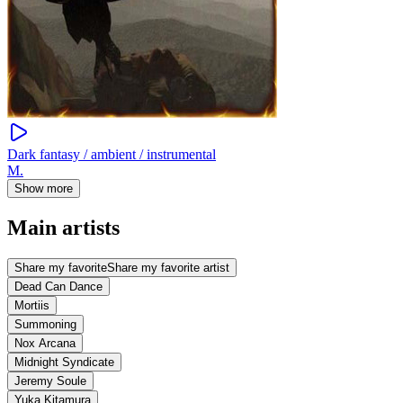
Dark fantasy / ambient / instrumental
M.
Show more
Main artists
Share my favorite
Share my favorite artist
Dead Can Dance
Mortiis
Summoning
Nox Arcana
Midnight Syndicate
Jeremy Soule
Yuka Kitamura