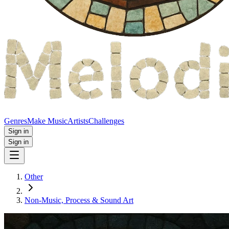
Genres
Make Music
Artists
Challenges
Sign in
Sign in
Other
Non‑Music, Process & Sound Art