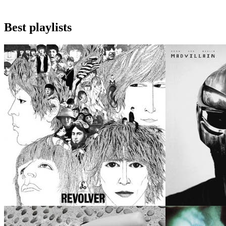
Best playlists