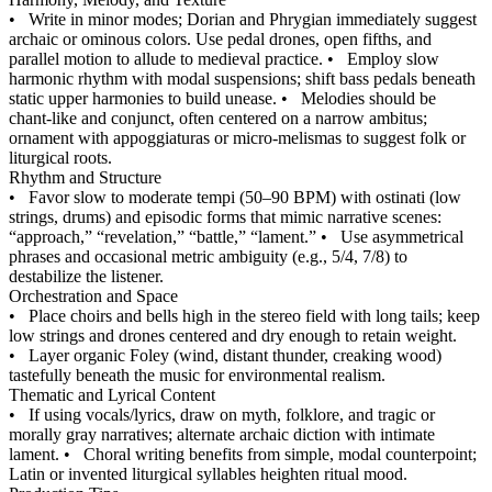
•
Write in minor modes; Dorian and Phrygian immediately suggest
archaic or ominous colors. Use pedal drones, open fifths, and
parallel motion to allude to medieval practice.
•
Employ slow
harmonic rhythm with modal suspensions; shift bass pedals beneath
static upper harmonies to build unease.
•
Melodies should be
chant‑like and conjunct, often centered on a narrow ambitus;
ornament with appoggiaturas or micro‑melismas to suggest folk or
liturgical roots.
Rhythm and Structure
•
Favor slow to moderate tempi (50–90 BPM) with ostinati (low
strings, drums) and episodic forms that mimic narrative scenes:
“approach,” “revelation,” “battle,” “lament.”
•
Use asymmetrical
phrases and occasional metric ambiguity (e.g., 5/4, 7/8) to
destabilize the listener.
Orchestration and Space
•
Place choirs and bells high in the stereo field with long tails; keep
low strings and drones centered and dry enough to retain weight.
•
Layer organic Foley (wind, distant thunder, creaking wood)
tastefully beneath the music for environmental realism.
Thematic and Lyrical Content
•
If using vocals/lyrics, draw on myth, folklore, and tragic or
morally gray narratives; alternate archaic diction with intimate
lament.
•
Choral writing benefits from simple, modal counterpoint;
Latin or invented liturgical syllables heighten ritual mood.