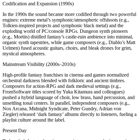
Codification and Expansion (1990s)
In the 1990s the sound became more codified through two powerful
engines: extreme metal’s symphonic/atmospheric offshoots (e.g.,
Tolkien‑inspired projects and symphonic black metal) and the
exploding world of PC/console RPGs. Dungeon synth pioneers
(e.g., Mortiis) distilled fantasy’s castle‑ruin ambience into minimal,
organic synth tapestries, while game composers (e.g., Diablo’s Matt
Uelmen) fused acoustic guitars, choirs, and bleak drones for grim,
mystical atmospheres.
Mainstream Visibility (2000s–2010s)
High‑profile fantasy franchises in cinema and games normalized
orchestral darkness blended with folkloric and ancient timbres.
Composers for action‑RPG and dark medieval settings (e.g.,
FromSoftware titles scored by Yuka Kitamura and colleagues)
pushed a hybrid language of choir, low brass, hand percussion, and
unsettling tonal centers. In parallel, independent composers (e.g.,
Nox Arcana, Midnight Syndicate, Peter Gundry, Adrian von
Ziegler) released ‘dark fantasy’ albums directly to listeners, fueling a
playlist culture around the label.
Present Day