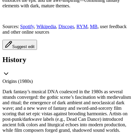
embraces the epic and the awe‑inspiring—combining fantasy
elements with dark, mature themes.
Sources:
Spotify
,
Wikipedia
,
Discogs
,
RYM
,
MB
, user feedback
and other online sources
Suggest edit
History
Origins (1980s)
Dark fantasy’s musical DNA coalesced in the 1980s as several
strands converged: the gothic scene’s fascination with medievalism
and ritual; the emergence of dark ambient and neoclassical dark
wave; and a new wave of fantasy and sword‑and‑sorcery film
scoring that set epic vistas against brooding harmonies. Artists on
post‑punk/darkwave labels (e.g., Dead Can Dance) introduced
ancient folk colors and liturgical echoes into modern production,
while film composers forged grand, shadowed sound worlds.