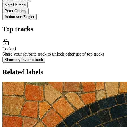
Matt Uelmen
Peter Gundry
Adrian von Ziegler
Top tracks
Locked
Share your favorite track to unlock other users’ top tracks
Share my favorite track
Related labels