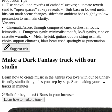
Production Tips
•
Use convolution reverbs of cathedrals/caves; automate reverb
send to “open spaces” at key reveals.
•
Sub‑bass or bowed metal
hits can mark scene changes; sidechain ambient beds slightly to low
percussion to maintain clarity.
Variants
•
Cinematic/score: through‑composed cues, orchestral focus,
leitmotifs.
•
Dungeon synth: minimalist motifs, lo‑fi synths, tape or
cassette warmth.
•
Metal‑hybrid: guitars double string ostinati,
choirs support climaxes, blast beats used sparingly as punctuation.
Suggest edit
Make a
Dark Fantasy track with our
studio
Learn how to create music in the genres you love with our beginner-
friendly studio that guides you step by step. Start making your own
tracks in minutes.
Built for beginners
Runs in your browser
Learn how to make a track