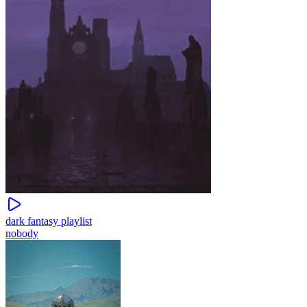
dark fantasy playlist
nobody