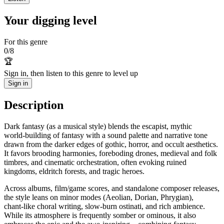
Your digging level
For this genre
0
/
8
🏆
Sign in, then listen to this genre to level up
Sign in
Description
Dark fantasy (as a musical style) blends the escapist, mythic
world‑building of fantasy with a sound palette and narrative tone
drawn from the darker edges of gothic, horror, and occult aesthetics.
It favors brooding harmonies, foreboding drones, medieval and folk
timbres, and cinematic orchestration, often evoking ruined
kingdoms, eldritch forests, and tragic heroes.
Across albums, film/game scores, and standalone composer releases,
the style leans on minor modes (Aeolian, Dorian, Phrygian),
chant‑like choral writing, slow‑burn ostinati, and rich ambience.
While its atmosphere is frequently somber or ominous, it also