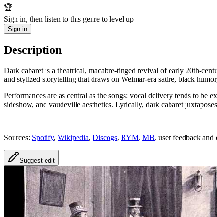
🏆
Sign in, then listen to this genre to level up
Sign in
Description
Dark cabaret is a theatrical, macabre-tinged revival of early 20th‑cen
and stylized storytelling that draws on Weimar‑era satire, black humor
Performances are as central as the songs: vocal delivery tends to be 
sideshow, and vaudeville aesthetics. Lyrically, dark cabaret juxtapos
Sources:
Spotify
,
Wikipedia
,
Discogs
,
RYM
,
MB
, user feedback and 
Suggest edit