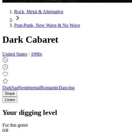
Rock, Metal & Alternative
Post‑Punk, New Wave & No Wave
Dark Cabaret
United States
·
1990
s
Dark
Sad
Sentimental
Romantic
Dancing
Share
Listen
Your digging level
For this genre
0
/
8