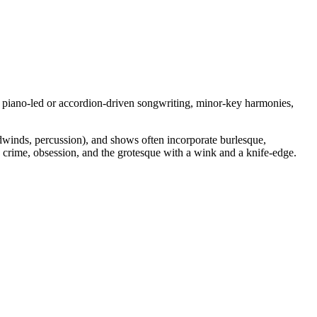
ces piano‑led or accordion‑driven songwriting, minor‑key harmonies,
odwinds, percussion), and shows often incorporate burlesque,
, crime, obsession, and the grotesque with a wink and a knife‑edge.