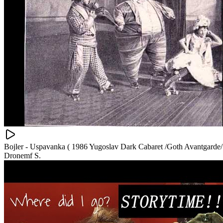
Bojler - Uspavanka ( 1986 Yugoslav Dark Cabaret /Goth Avantgarde/
Dronemf S.