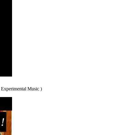
 Experimental Music )