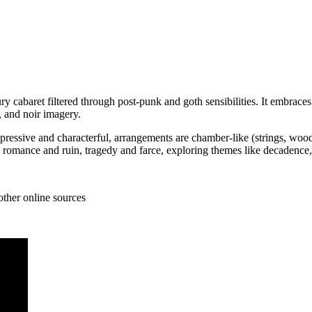
tury cabaret filtered through post‑punk and goth sensibilities. It embra
, and noir imagery.
expressive and characterful, arrangements are chamber‑like (strings, wo
es romance and ruin, tragedy and farce, exploring themes like decadence
other online sources