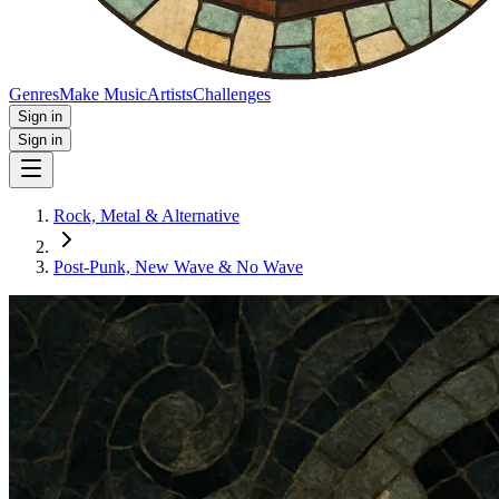
Genres
Make Music
Artists
Challenges
Sign in
Sign in
Rock, Metal & Alternative
Post‑Punk, New Wave & No Wave