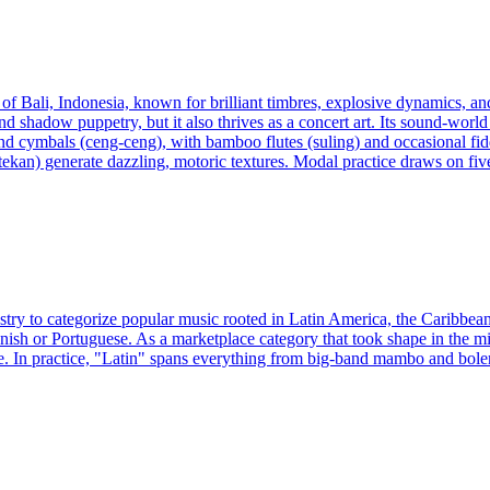
 of Bali, Indonesia, known for brilliant timbres, explosive dynamics, a
d shadow puppetry, but it also thrives as a concert art. Its sound-worl
 cymbals (ceng-ceng), with bamboo flutes (suling) and occasional fidd
otekan) generate dazzling, motoric textures. Modal practice draws on fiv
ustry to categorize popular music rooted in Latin America, the Caribbea
nish or Portuguese. As a marketplace category that took shape in the mi
. In practice, "Latin" spans everything from big-band mambo and boler