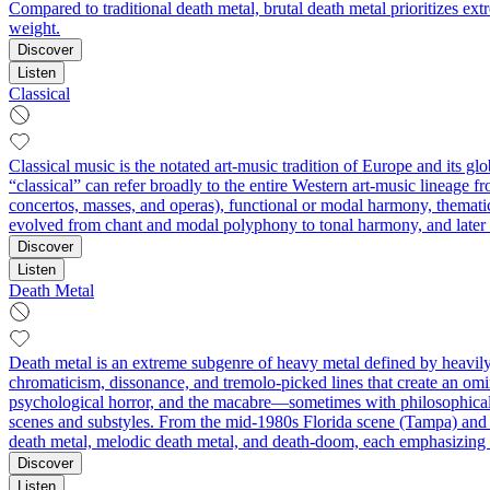
Compared to traditional death metal, brutal death metal prioritizes ex
weight.
Discover
Listen
Classical
Classical music is the notated art-music tradition of Europe and its g
“classical” can refer broadly to the entire Western art-music lineage f
concertos, masses, and operas), functional or modal harmony, thematic
evolved from chant and modal polyphony to tonal harmony, and later to
Discover
Listen
Death Metal
Death metal is an extreme subgenre of heavy metal defined by heavily 
chromaticism, dissonance, and tremolo-picked lines that create an omi
psychological horror, and the macabre—sometimes with philosophical 
scenes and substyles. From the mid‑1980s Florida scene (Tampa) and 
death metal, melodic death metal, and death‑doom, each emphasizing d
Discover
Listen