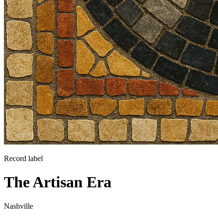
Record label
The Artisan Era
Nashville