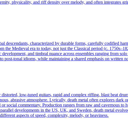
tremity, physicality, and riff density over melody, and often integrates
lobal descendants, characterized by durable forms, carefully codified ha
rom the Medieval era to today, not just the Classical period (c. 1750s–18
 development, and timbral nuance across ensembles ranging from solo ins
 post-tonal idioms, while maintaining a shared emphasis on written not
distorted, low‑tuned guitars, rapid and complex riffing, blast beat dru
nous, abrasive atmosphere. Lyrically, death metal often explores dark o
or social commentary. Production ranges from raw and cavernous to hyp
parallel developments in the US, UK, and Sweden, death metal evolved 
ifferent aspects of speed, complexity, melody, or heaviness.