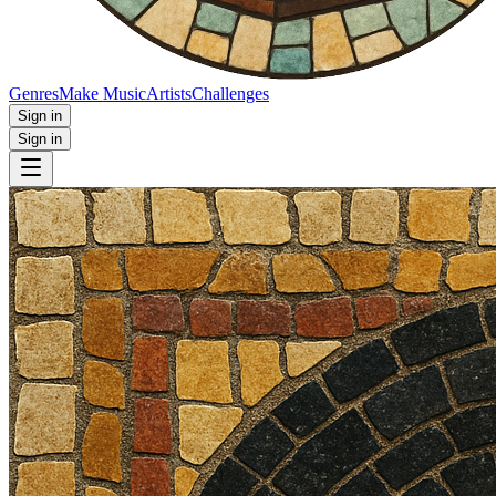
Genres
Make Music
Artists
Challenges
Sign in
Sign in