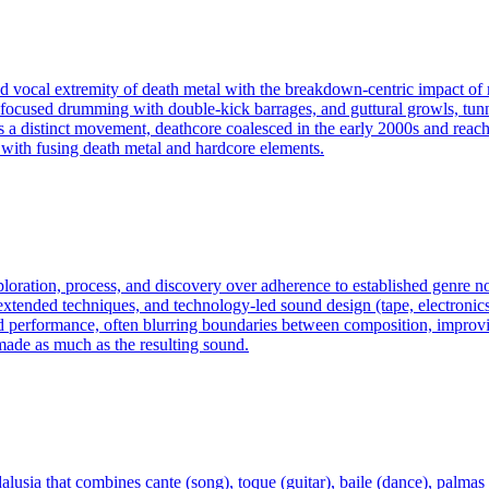
nd vocal extremity of death metal with the breakdown‑centric impact of m
 focused drumming with double‑kick barrages, and guttural growls, tunn
 distinct movement, deathcore coalesced in the early 2000s and reach
d with fusing death metal and hardcore elements.
exploration, process, and discovery over adherence to established genre
ended techniques, and technology-led sound design (tape, electronics, c
d performance, often blurring boundaries between composition, improvis
made as much as the resulting sound.
usia that combines cante (song), toque (guitar), baile (dance), palmas 