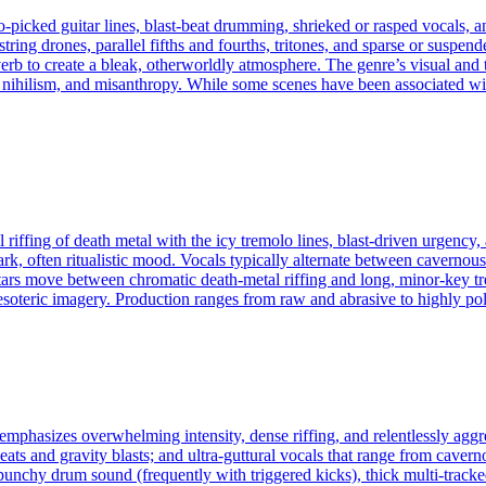
‑picked guitar lines, blast‑beat drumming, shrieked or rasped vocals, an
tring drones, parallel fifths and fourths, tritones, and sparse or susp
erb to create a bleak, otherworldly atmosphere. The genre’s visual and
 nihilism, and misanthropy. While some scenes have been associated wit
 riffing of death metal with the icy tremolo lines, blast‑driven urgency,
tark, often ritualistic mood. Vocals typically alternate between cavern
uitars move between chromatic death‑metal riffing and long, minor‑key
esoteric imagery. Production ranges from raw and abrasive to highly pol
 emphasizes overwhelming intensity, dense riffing, and relentlessly agg
ats and gravity blasts; and ultra-guttural vocals that range from cavern
punchy drum sound (frequently with triggered kicks), thick multi-tracke