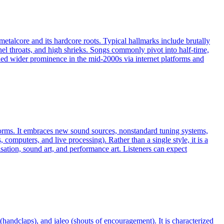
etalcore and its hardcore roots. Typical hallmarks include brutally
el throats, and high shrieks. Songs commonly pivot into half‑time,
ed wider prominence in the mid‑2000s via internet platforms and
 norms. It embraces new sound sources, nonstandard tuning systems,
omputers, and live processing). Rather than a single style, it is a
ation, sound art, and performance art. Listeners can expect
(handclaps), and jaleo (shouts of encouragement). It is characterized