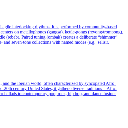
nd agile interlocking rhythms. It is performed by community-based
d centers on metallophones (gangsa), kettle-gongs (reyong/trompong),
le (rebab). Paired tuning (ombak) creates a deliberate “shimmer”
e- and seven-tone collections with named modes (e.g., selisir,
n, and the Iberian world, often characterized by syncopated Afro-
d-20th century United States, it gathers diverse traditions—Afro-
o ballads to contemporary pop, rock, hip hop, and dance fusions