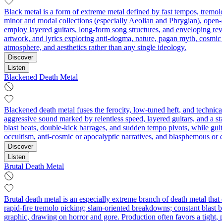
Black metal is a form of extreme metal defined by fast tempos, tremolo
minor and modal collections (especially Aeolian and Phrygian), open-s
employ layered guitars, long-form song structures, and enveloping rev
artwork, and lyrics exploring anti-dogma, nature, pagan myth, cosmic
atmosphere, and aesthetics rather than any single ideology.
Discover
Listen
Blackened Death Metal
Blackened death metal fuses the ferocity, low‑tuned heft, and technical
aggressive sound marked by relentless speed, layered guitars, and a s
blast beats, double‑kick barrages, and sudden tempo pivots, while g
occultism, anti‑cosmic or apocalyptic narratives, and blasphemous or 
Discover
Listen
Brutal Death Metal
Brutal death metal is an especially extreme branch of death metal that
rapid-fire tremolo picking; slam-oriented breakdowns; constant blast be
graphic, drawing on horror and gore. Production often favors a tight, 