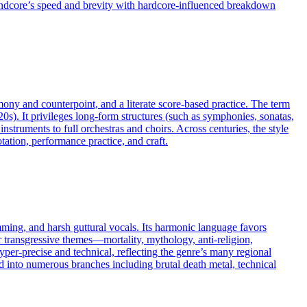
 grindcore’s speed and brevity with hardcore-influenced breakdown
rmony and counterpoint, and a literate score-based practice. The term
20s). It privileges long-form structures (such as symphonies, sonatas,
truments to full orchestras and choirs. Across centuries, the style
ation, performance practice, and craft.
mming, and harsh guttural vocals. Its harmonic language favors
r transgressive themes—mortality, mythology, anti-religion,
er-precise and technical, reflecting the genre’s many regional
into numerous branches including brutal death metal, technical