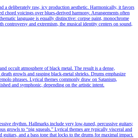
d a deliberately raw, icy production aesthetic. Harmonically, it favors
ended chord voicings over blues-derived harmony. Arrangements often
 thematic language is equally distinctive: corpse paint, monochrome
h controversy and extremism, the musical identity centers on sound,
 and occult atmosphere of black metal. The result is a dense,
ous death growls and rasping black‑metal shrieks. Drums emphasize
 tremolo phrases. Lyrical themes commonly draw on Satanism,
ished and symphonic, depending on the artistic intent.
ressive rhythm. Hallmarks include very low-tuned, percussive guitars;
ous growls to “pig squeals.” Lyrical themes are typically visceral and
d guitars, and a bass tone that locks to the drums for maximal impact.