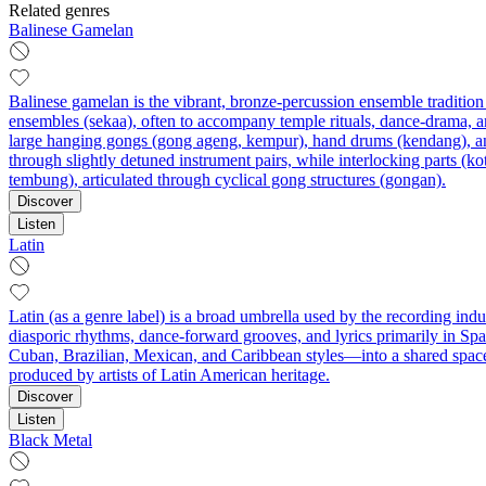
Related genres
Balinese Gamelan
Balinese gamelan is the vibrant, bronze-percussion ensemble tradition
ensembles (sekaa), often to accompany temple rituals, dance-drama, an
large hanging gongs (gong ageng, kempur), hand drums (kendang), and
through slightly detuned instrument pairs, while interlocking parts (k
tembung), articulated through cyclical gong structures (gongan).
Discover
Listen
Latin
Latin (as a genre label) is a broad umbrella used by the recording ind
diasporic rhythms, dance-forward grooves, and lyrics primarily in Spa
Cuban, Brazilian, Mexican, and Caribbean styles—into a shared space
produced by artists of Latin American heritage.
Discover
Listen
Black Metal