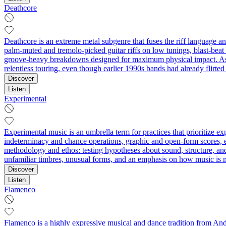
Deathcore
Deathcore is an extreme metal subgenre that fuses the riff language a
palm‑muted and tremolo‑picked guitar riffs on low tunings, blast‑beat
groove‑heavy breakdowns designed for maximum physical impact. As a
relentless touring, even though earlier 1990s bands had already flirte
Discover
Listen
Experimental
Experimental music is an umbrella term for practices that prioritize 
indeterminacy and chance operations, graphic and open-form scores, ext
methodology and ethos: testing hypotheses about sound, structure, an
unfamiliar timbres, unusual forms, and an emphasis on how music is 
Discover
Listen
Flamenco
Flamenco is a highly expressive musical and dance tradition from Andal