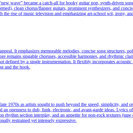
, “new wave” became a catch‑all for hooky guitar pop, synth-driven song
ormed), clean chorus/flanger guitars, prominent synthesizers, and concise
h the rise of music television and emphasizing art-school wit, irony, 
appeal. It emphasizes memorable melodies, concise song structures, pol
core remains singable choruses, accessible harmonies, and rhythmic clar
ot defined by a single instrumentation. It flexibly incorporates acousti
ong and the hook.
late 1970s as artists sought to push beyond the speed, simplicity, and o
d an openness to dub, funk, electronic, and avant-garde ideas. Lyrics oft
on rhythm section interplay, and an appetite for non-rock textures (tape
onally restrained yet intensely expressive.