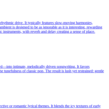
 rhythmic drive. It typically features slow-moving harmonies,
ambient is designed to be as ignorable as it is interesting, rewarding
c instruments, with reverb and delay creating a sense of place.
rd—into intimate, melodically driven songwriting. It favors
unefulness of classic pop. The result is lush yet restrained: gentle
e or romantic lyrical themes. It blends the icy textures of early