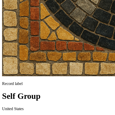
Record label
Self Group
United States