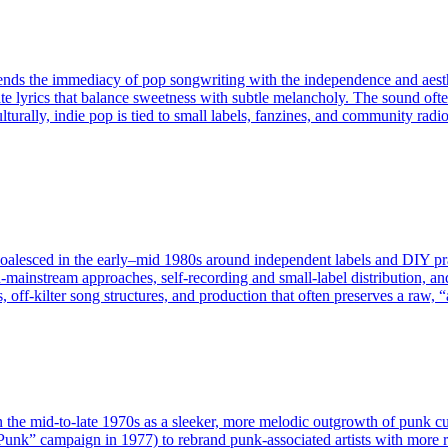
lends the immediacy of pop songwriting with the independence and aesthe
terate lyrics that balance sweetness with subtle melancholy. The sound o
turally, indie pop is tied to small labels, fanzines, and community radio
at coalesced in the early–mid 1980s around independent labels and DIY 
n‑mainstream approaches, self‑recording and small‑label distribution, a
 off‑kilter song structures, and production that often preserves a raw, “a
the mid-to-late 1970s as a sleeker, more melodic outgrowth of punk cultu
It Punk” campaign in 1977) to rebrand punk-associated artists with more