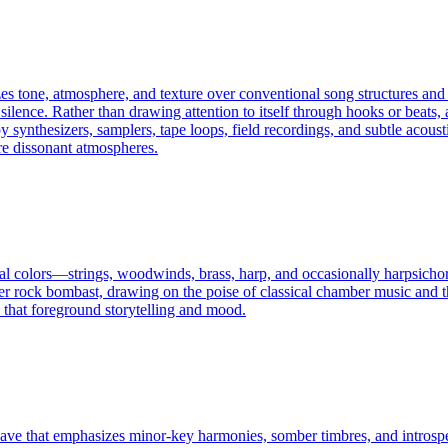
izes tone, atmosphere, and texture over conventional song structures and
silence. Rather than drawing attention to itself through hooks or beats, 
synthesizers, samplers, tape loops, field recordings, and subtle acousti
re dissonant atmospheres.
ral colors—strings, woodwinds, brass, harp, and occasionally harpsicho
 rock bombast, drawing on the poise of classical chamber music and the t
cs that foreground storytelling and mood.
 that emphasizes minor-key harmonies, somber timbres, and introspectiv