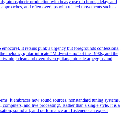
cals, atmospheric production with heavy use of chorus, delay, and
 approaches, and often overlaps with related movements such as
emocore). It retains punk’s urgency but foregrounds confessional,
; the melodic, guitar‑intricate “Midwest emo” of the 1990s; and the
twining clean and overdriven guitars, intricate arpeggios and
 norms. It embraces new sound sources, nonstandard tuning systems,
omputers, and live processing). Rather than a single style, it is a
ation, sound art, and performance art. Listeners can expect