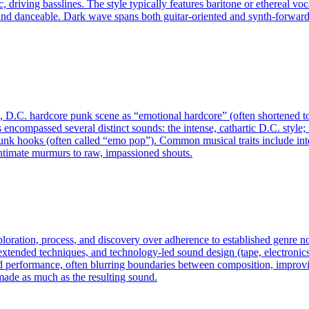
driving basslines. The style typically features baritone or ethereal vo
nd danceable. Dark wave spans both guitar-oriented and synth-forward
D.C. hardcore punk scene as “emotional hardcore” (often shortened to 
s encompassed several distinct sounds: the intense, cathartic D.C. style
k hooks (often called “emo pop”). Common musical traits include inter
 intimate murmurs to raw, impassioned shouts.
exploration, process, and discovery over adherence to established genre
ended techniques, and technology-led sound design (tape, electronics, c
d performance, often blurring boundaries between composition, improvis
made as much as the resulting sound.