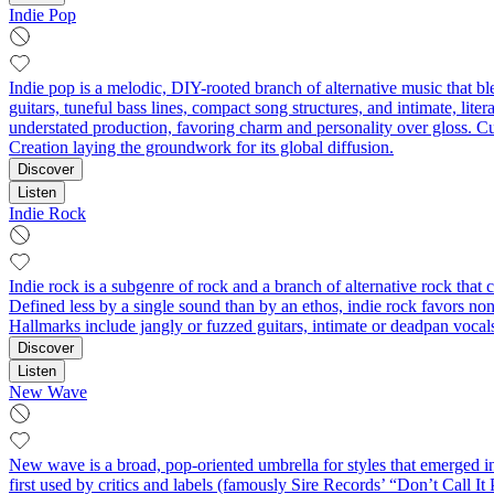
Indie Pop
Indie pop is a melodic, DIY-rooted branch of alternative music that b
guitars, tuneful bass lines, compact song structures, and intimate, li
understated production, favoring charm and personality over gloss. Cul
Creation laying the groundwork for its global diffusion.
Discover
Listen
Indie Rock
Indie rock is a subgenre of rock and a branch of alternative rock th
Defined less by a single sound than by an ethos, indie rock favors no
Hallmarks include jangly or fuzzed guitars, intimate or deadpan vocals,
Discover
Listen
New Wave
New wave is a broad, pop-oriented umbrella for styles that emerged in 
first used by critics and labels (famously Sire Records’ “Don’t Call 