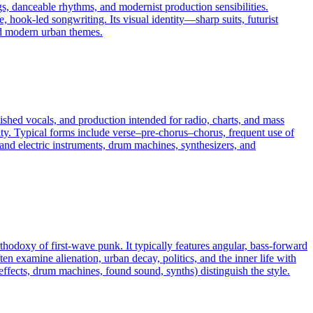
s, danceable rhythms, and modernist production sensibilities.
, hook-led songwriting. Its visual identity—sharp suits, futurist
and modern urban themes.
ished vocals, and production intended for radio, charts, and mass
ity. Typical forms include verse–pre-chorus–chorus, frequent use of
c and electric instruments, drum machines, synthesizers, and
rthodoxy of first-wave punk. It typically features angular, bass-forward
en examine alienation, urban decay, politics, and the inner life with
 effects, drum machines, found sound, synths) distinguish the style.