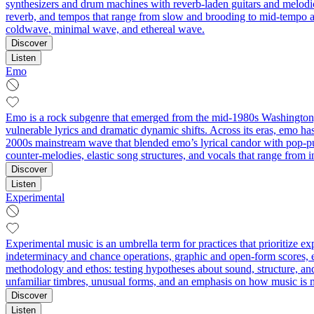
synthesizers and drum machines with reverb-laden guitars and melodic, 
reverb, and tempos that range from slow and brooding to mid-tempo a
coldwave, minimal wave, and ethereal wave.
Discover
Listen
Emo
Emo is a rock subgenre that emerged from the mid-1980s Washington, 
vulnerable lyrics and dramatic dynamic shifts. Across its eras, emo ha
2000s mainstream wave that blended emo’s lyrical candor with pop‑pun
counter‑melodies, elastic song structures, and vocals that range from
Discover
Listen
Experimental
Experimental music is an umbrella term for practices that prioritize 
indeterminacy and chance operations, graphic and open-form scores, ext
methodology and ethos: testing hypotheses about sound, structure, an
unfamiliar timbres, unusual forms, and an emphasis on how music is 
Discover
Listen