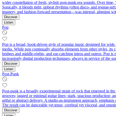
wider constellation of fresh, stylish post-punk-era sounds. Over time
Sonically, it blends tight, upbeat rhythms (often disco- and reggae-inf
imagery, and fashion-forward presentation—was integral, aligning wit
Discover
Listen
Pop
Pop is a broad, hook-driven style of popular music designed for wide 
media. While pop continually absorbs elements from other styles, its 
bridges and middle-eights, and ear-catching intros and outros. Pop is n
increasingly digital production techniques, always in service of the s
Discover
Listen
Post-Punk
Post-punk is a broadly experimental strain of rock that emerged in the 
grooves; jagged or minimal guitar lines; stark, spacious production; an
artful or abstract delivery. A studio-as-instrument approach, emphasis 
The result can be danceable yet tense, cerebral yet visceral, and emoti
Discover
Listen