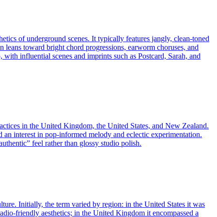
tics of underground scenes. It typically features jangly, clean-toned
ften leans toward bright chord progressions, earworm choruses, and
, with influential scenes and imprints such as Postcard, Sarah, and
practices in the United Kingdom, the United States, and New Zealand.
nd an interest in pop‑informed melody and eclectic experimentation.
uthentic” feel rather than glossy studio polish.
re. Initially, the term varied by region: in the United States it was
 radio-friendly aesthetics; in the United Kingdom it encompassed a