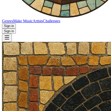
Genres
Make Music
Artists
Challenges
Sign in
Sign in