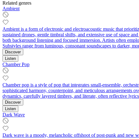
Related genres
Ambient
Ambient is a form of electronic and electroacoustic music that priorit
sustained drones, gentle timbral shifts, and extensive use of space and 
both background listening and focused immersion. Artists often employ 
Substyles range from luminous, consonant soundscapes to darker, mo
Discover
Listen
Chamber Pop
Chamber pop is a style of pop that integrates small-ensemble, orchest
sophisticated harmony, counterpoint, and meticulous arrangements over
dynamics, carefully layered timbres, and literate, often reflective lyri
Discover
Listen
Dark Wave
Dark wave is a moody, melancholic offshoot of post-punk and new wave