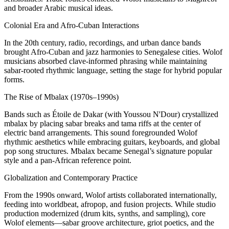
and broader Arabic musical ideas.
Colonial Era and Afro‑Cuban Interactions
In the 20th century, radio, recordings, and urban dance bands
brought Afro-Cuban and jazz harmonies to Senegalese cities. Wolof
musicians absorbed clave-informed phrasing while maintaining
sabar-rooted rhythmic language, setting the stage for hybrid popular
forms.
The Rise of Mbalax (1970s–1990s)
Bands such as Étoile de Dakar (with Youssou N'Dour) crystallized
mbalax by placing sabar breaks and tama riffs at the center of
electric band arrangements. This sound foregrounded Wolof
rhythmic aesthetics while embracing guitars, keyboards, and global
pop song structures. Mbalax became Senegal’s signature popular
style and a pan-African reference point.
Globalization and Contemporary Practice
From the 1990s onward, Wolof artists collaborated internationally,
feeding into worldbeat, afropop, and fusion projects. While studio
production modernized (drum kits, synths, and sampling), core
Wolof elements—sabar groove architecture, griot poetics, and the