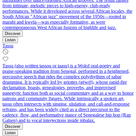
harmonies over dance-oriented African grooves. The result ranges
from intimate, melodic pieces to high-energy, club-ready
performances. While it developed across several African locales, the
South African "African jazz" movement of the 1950s—rooted in
marabi and kwela—was especially formative, as were
contemporaneous West African fusions of highlife and jazz.
Discover
Listen
Tassu
Tassu (also written tassou or taasu) is a Wolof oral-poetry and
praise-speaking tradition from Senegal, performed in a heightened,
percussive speech that rides the complex polyrhythms of sabar
drumming. It is typically led by griottes (gëwël), whose rapid-fire
declamation, boasts, genealogies, proverbs, and improvised
panegyric function both as social commentary and as a way to honor
patrons and community figures. While intrinsically a spoken art,
tassu often intersects with singing, ululation, and call-and-response
refrains, and has been widely cited as a direct precursor to the
cadence, flow, and performative stance of Senegalese hip hop (Rap
Galsen) and to vocal interjections inside mbalax.
Discover
Listen