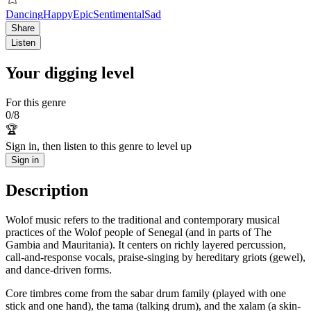
Dancing
Happy
Epic
Sentimental
Sad
Share
Listen
Your digging level
For this genre
0
/
8
🏆
Sign in, then listen to this genre to level up
Sign in
Description
Wolof music refers to the traditional and contemporary musical
practices of the Wolof people of Senegal (and in parts of The
Gambia and Mauritania). It centers on richly layered percussion,
call-and-response vocals, praise-singing by hereditary griots (gewel),
and dance-driven forms.
Core timbres come from the sabar drum family (played with one
stick and one hand), the tama (talking drum), and the xalam (a skin-