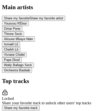
Main artists
Share my favorite
Share my favorite artist
Youssou N'Dour
Omar Pene
Thione Seck
Alioune Mbaye Nder
Ismaël Lô
Cheikh Lô
Viviane Chidid
Pape Diouf
Wally Ballago Seck
Orchestra Baobab
Top tracks
Locked
Share your favorite track to unlock other users’ top tracks
Share my favorite track