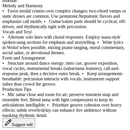
timeline.
Melody and Harmony
•
Favor modal centers over complex changes; two-chord vamps or
static drones are common. Use pentatonic/heptatonic flavors and
emphasize call motifs.
•
Guitar/xalam parts should be cyclical, riff-
driven, and rhythmically tight with percussion.
Vocals and Text
•
Alternate solo lines with choral responses. Employ taasu-style
spoken-sung sections for emphasis and storytelling.
•
Write lyrics
in Wolof when possible, mixing praise-singing, moral commentary,
social satire, or devotional themes.
Form and Arrangement
•
Structure around dance energy: intro cue, groove exposition,
vocal cycles, instrumental breaks (sabar/tama features), call-and-
response peak, then a decisive outro break.
•
Keep arrangements
breathable: percussion interacts with vocals; instruments support
rather than crowd the groove.
Production Tips
•
Mic sabar close and room for air; preserve transient snap and
ensemble feel. Blend tama with light compression to keep its
articulations intelligible.
•
Prioritize groove cohesion over heavy
effects; subtle reverb/delay can enhance live ambience without
masking rhythmic detail.
Suggest edit