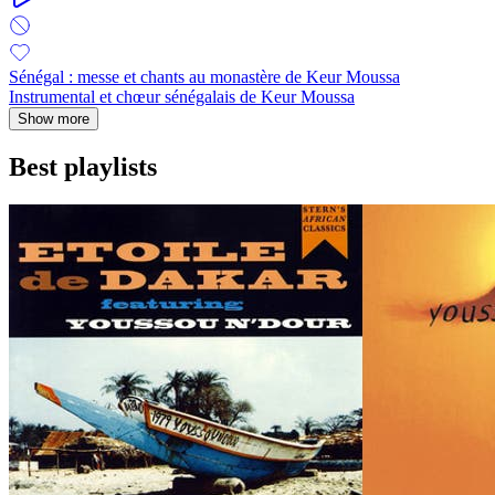
Sénégal : messe et chants au monastère de Keur Moussa
Instrumental et chœur sénégalais de Keur Moussa
Show more
Best playlists