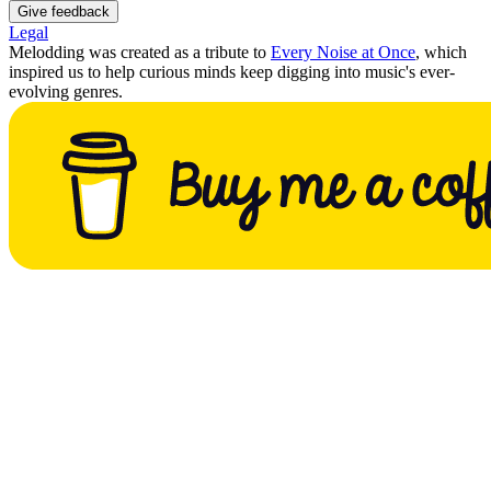
Give feedback
Legal
Melodding was created as a tribute to
Every Noise at Once
, which
inspired us to help curious minds keep digging into music's ever-
evolving genres.