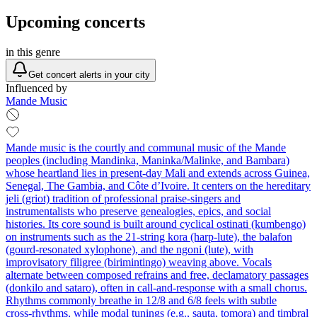
Upcoming concerts
in this genre
Get concert alerts in your city
Influenced by
Mande Music
Mande music is the courtly and communal music of the Mande
peoples (including Mandinka, Maninka/Malinke, and Bambara)
whose heartland lies in present‑day Mali and extends across Guinea,
Senegal, The Gambia, and Côte d’Ivoire. It centers on the hereditary
jeli (griot) tradition of professional praise‑singers and
instrumentalists who preserve genealogies, epics, and social
histories. Its core sound is built around cyclical ostinati (kumbengo)
on instruments such as the 21‑string kora (harp‑lute), the balafon
(gourd‑resonated xylophone), and the ngoni (lute), with
improvisatory filigree (birimintingo) weaving above. Vocals
alternate between composed refrains and free, declamatory passages
(donkilo and sataro), often in call‑and‑response with a small chorus.
Rhythms commonly breathe in 12/8 and 6/8 feels with subtle
cross‑rhythms, while modal tunings (e.g., sauta, tomora) and timbral