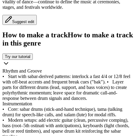
vitality of dance—continue to define the music at ceremonies,
stages, and festivals worldwide.
Suggest edit
How to make a track
How to make a track
in this genre
Try our tutorial
Rhythm and Groove
•
Start with sabar-derived patterns: interlock a fast 4/4 or 12/8 feel
with off-beat accents and frequent break cues ("bak").
•
Layer
parts for different drums (lead, support, and bass voices) to create
polyrhythmic momentum; leave space for dramatic call-and-
response between drum signals and dancers.
Instrumentation
•
Core: sabar drums (stick-and-hand technique), tama (talking
drum) for speech-like calls, and xalam (lute) for modal riffs.
•
Modern setups: add electric guitar (clean, percussive comping),
bass (root–5th ostinati with anticipations), keyboards (light chords,
bell or reed timbres), and sparse drum kit reinforcing the sabar