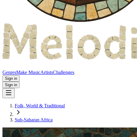
Genres
Make Music
Artists
Challenges
Sign in
Sign in
Folk, World & Traditional
Sub-Saharan Africa