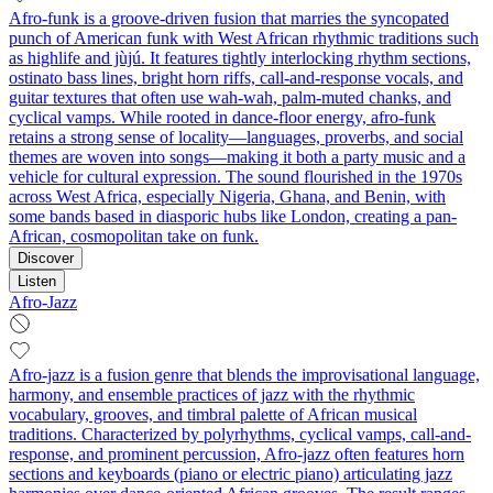
Afro-funk is a groove-driven fusion that marries the syncopated
punch of American funk with West African rhythmic traditions such
as highlife and jùjú. It features tightly interlocking rhythm sections,
ostinato bass lines, bright horn riffs, call-and-response vocals, and
guitar textures that often use wah-wah, palm-muted chanks, and
cyclical vamps. While rooted in dance-floor energy, afro-funk
retains a strong sense of locality—languages, proverbs, and social
themes are woven into songs—making it both a party music and a
vehicle for cultural expression. The sound flourished in the 1970s
across West Africa, especially Nigeria, Ghana, and Benin, with
some bands based in diasporic hubs like London, creating a pan-
African, cosmopolitan take on funk.
Discover
Listen
Afro-Jazz
Afro-jazz is a fusion genre that blends the improvisational language,
harmony, and ensemble practices of jazz with the rhythmic
vocabulary, grooves, and timbral palette of African musical
traditions. Characterized by polyrhythms, cyclical vamps, call-and-
response, and prominent percussion, Afro-jazz often features horn
sections and keyboards (piano or electric piano) articulating jazz