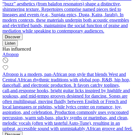
“buzz” aesthetics (from balafon resonators) shape a distinctive,
shimmering texture. Repertoires comprise named pieces tied to
lineages and events (e.g., Sunjata epics, Duga, Kaira, Jarabi). In
modern contexts, these materials underpin both acoustic ensembles
and electrified bands, maintaining the social function of praise and
mediation while speaking to contemporary audiences.
Discover
Listen
Has influenced
Afropop
Afropop is a modern, pan‑African pop style that blends West and
Central African rhythmic traditions with global pop, R&B, hip hop,
dancehall, and electronic production. It favors catchy toplines,
call‑and‑response hooks, bright guitar licks inspired by highlife and
soukous, and mid‑tempo grooves designed for dancing. Songs are
often multilingual, moving fluidly between English or French and
local languages or pidgins, while lyrics center on romance, joy,
aspiration, and celebration. Production commonly uses syncopated
percussion, warm sub‑bass, plucky synths or marimbas, and clean,
melodic vocals (often with tasteful Auto‑Tune), resulting in an
upbeat, accessible sound with unmistakably African groove and feel.
Discover