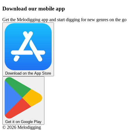
Download our mobile app
Get the Melodigging app and start digging for new genres on the go
Download on the App Store
Get it on Google Play
©
2026
Melodigging