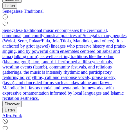
Listen
Senegalese Traditional
Senegalese traditional music encompasses the ceremonial,
communal, and courtly musical practices of Senegal’s many peoples
(Wolof, Serer, Pulaar/Fula, Jola/Diola, Mandinka, and others). It is
anchored by griot (gewel) lineages who preserve history and praise-
singing, and by powerful drum ensembles centered on sabar and
tama (talking drum), as well as string traditions like the xalam
(khalam/ngoni), kora, and riti. Performed at life-cycle rituals,
wrestling events (laamb), community festivals, and religious
gatherings, the music is intensely rhythmic and participatory,
featuring polyrhythms, call-and-response vocals, praise poetry
(tassu), and dance-led forms such as ndawrabine and farwu.
Melodically it favors modal and pentatonic frameworks, with
expressive ornamentation informed by local languages and Islamic
recitation aesthetics.
Discover
Listen
Afro-Funk