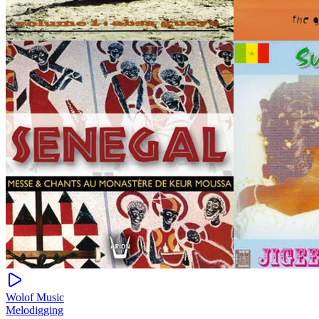
Wolof Music
Melodigging