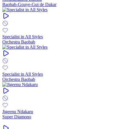
Baobab-Gouye-Gui de Dakar
Specialist in All Styles
Orchestra Baobab
Specialist in All Styles
Orchestra Baobab
Jigeenu Ndakaru
Super Diamono