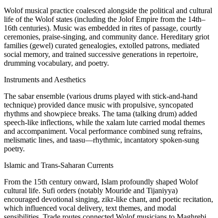
Wolof musical practice coalesced alongside the political and cultural
life of the Wolof states (including the Jolof Empire from the 14th–
16th centuries). Music was embedded in rites of passage, courtly
ceremonies, praise-singing, and community dance. Hereditary griot
families (gewel) curated genealogies, extolled patrons, mediated
social memory, and trained successive generations in repertoire,
drumming vocabulary, and poetry.
Instruments and Aesthetics
The sabar ensemble (various drums played with stick-and-hand
technique) provided dance music with propulsive, syncopated
rhythms and showpiece breaks. The tama (talking drum) added
speech-like inflections, while the xalam lute carried modal themes
and accompaniment. Vocal performance combined sung refrains,
melismatic lines, and taasu—rhythmic, incantatory spoken-sung
poetry.
Islamic and Trans-Saharan Currents
From the 15th century onward, Islam profoundly shaped Wolof
cultural life. Sufi orders (notably Mouride and Tijaniyya)
encouraged devotional singing, zikr-like chant, and poetic recitation,
which influenced vocal delivery, text themes, and modal
sensibilities. Trade routes connected Wolof musicians to Maghrebi