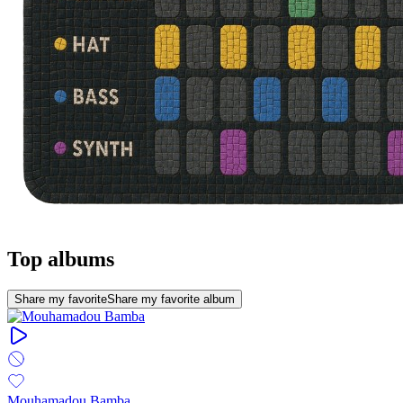
Top albums
Share my favorite
Share my favorite album
Mouhamadou Bamba