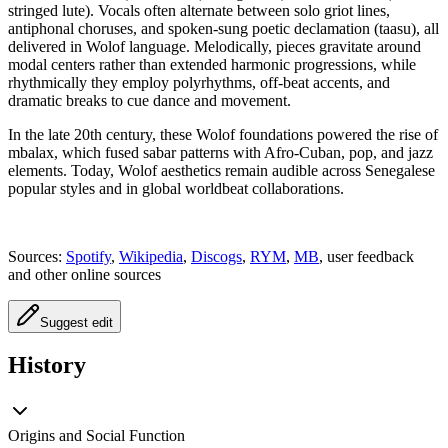
stringed lute). Vocals often alternate between solo griot lines,
antiphonal choruses, and spoken-sung poetic declamation (taasu), all
delivered in Wolof language. Melodically, pieces gravitate around
modal centers rather than extended harmonic progressions, while
rhythmically they employ polyrhythms, off-beat accents, and
dramatic breaks to cue dance and movement.
In the late 20th century, these Wolof foundations powered the rise of
mbalax, which fused sabar patterns with Afro-Cuban, pop, and jazz
elements. Today, Wolof aesthetics remain audible across Senegalese
popular styles and in global worldbeat collaborations.
Sources:
Spotify
,
Wikipedia
,
Discogs
,
RYM
,
MB
, user feedback
and other online sources
Suggest edit
History
Origins and Social Function