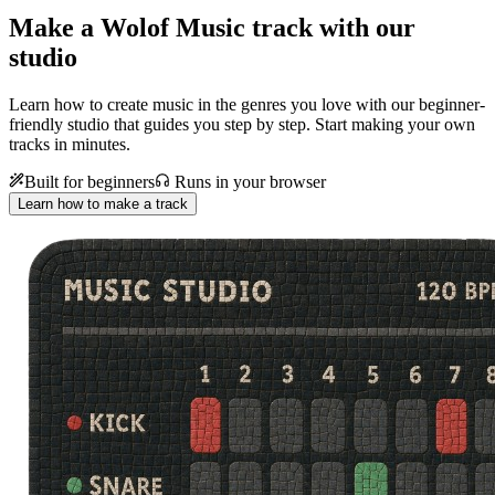
Make a
Wolof Music track with our
studio
Learn how to create music in the genres you love with our beginner-
friendly studio that guides you step by step. Start making your own
tracks in minutes.
Built for beginners
Runs in your browser
Learn how to make a track