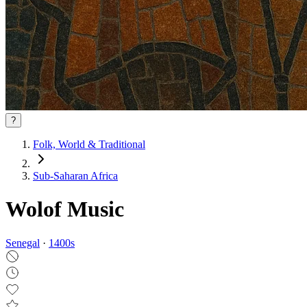
?
Folk, World & Traditional
Sub-Saharan Africa
Wolof Music
Senegal
·
1400
s