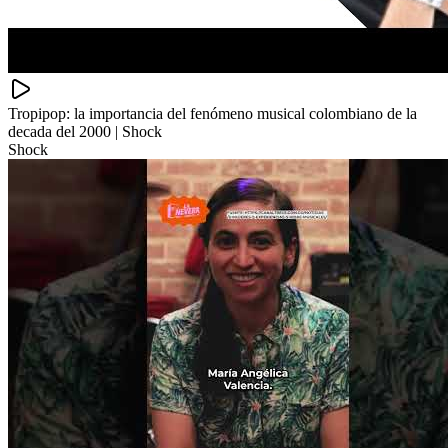
Tropipop: la importancia del fenómeno musical colombiano de la
decada del 2000 | Shock
Shock