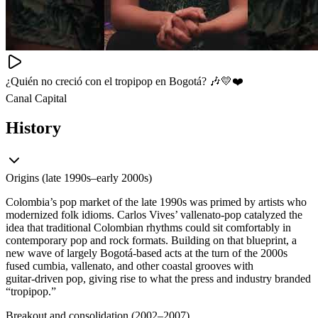
¿Quién no creció con el tropipop en Bogotá? 🎶💛❤️
Canal Capital
History
Origins (late 1990s–early 2000s)
Colombia’s pop market of the late 1990s was primed by artists who
modernized folk idioms. Carlos Vives’ vallenato‑pop catalyzed the
idea that traditional Colombian rhythms could sit comfortably in
contemporary pop and rock formats. Building on that blueprint, a
new wave of largely Bogotá‑based acts at the turn of the 2000s
fused cumbia, vallenato, and other coastal grooves with
guitar‑driven pop, giving rise to what the press and industry branded
“tropipop.”
Breakout and consolidation (2002–2007)