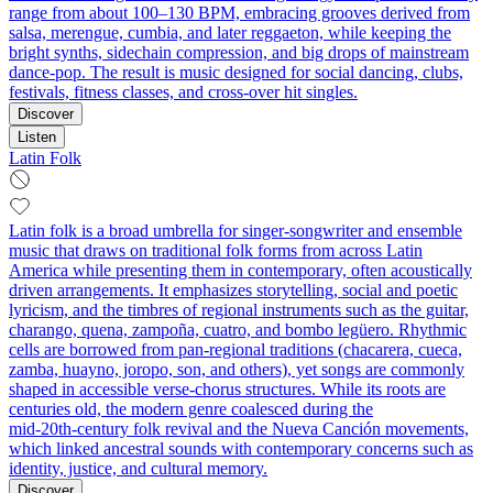
range from about 100–130 BPM, embracing grooves derived from
salsa, merengue, cumbia, and later reggaeton, while keeping the
bright synths, sidechain compression, and big drops of mainstream
dance-pop. The result is music designed for social dancing, clubs,
festivals, fitness classes, and cross‑over hit singles.
Discover
Listen
Latin Folk
Latin folk is a broad umbrella for singer‑songwriter and ensemble
music that draws on traditional folk forms from across Latin
America while presenting them in contemporary, often acoustically
driven arrangements. It emphasizes storytelling, social and poetic
lyricism, and the timbres of regional instruments such as the guitar,
charango, quena, zampoña, cuatro, and bombo legüero. Rhythmic
cells are borrowed from pan‑regional traditions (chacarera, cueca,
zamba, huayno, joropo, son, and others), yet songs are commonly
shaped in accessible verse‑chorus structures. While its roots are
centuries old, the modern genre coalesced during the
mid‑20th‑century folk revival and the Nueva Canción movements,
which linked ancestral sounds with contemporary concerns such as
identity, justice, and cultural memory.
Discover