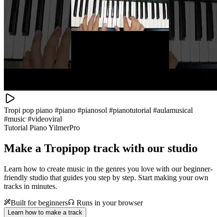
Tropi pop piano #piano #pianosol #pianotutorial #aulamusical
#music #videoviral
Tutorial Piano YilmerPro
Make a
Tropipop track with our studio
Learn how to create music in the genres you love with our beginner-
friendly studio that guides you step by step. Start making your own
tracks in minutes.
Built for beginners
Runs in your browser
Learn how to make a track