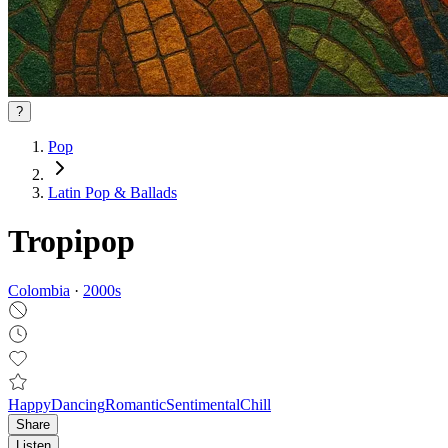
?
Pop
Latin Pop & Ballads
Tropipop
Colombia
·
2000
s
Happy
Dancing
Romantic
Sentimental
Chill
Share
Listen