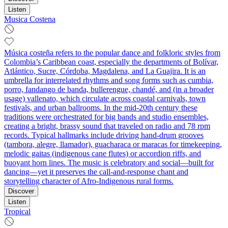
Listen
Musica Costena
Música costeña refers to the popular dance and folkloric styles from
Colombia’s Caribbean coast, especially the departments of Bolívar,
Atlántico, Sucre, Córdoba, Magdalena, and La Guajira. It is an
umbrella for interrelated rhythms and song forms such as cumbia,
porro, fandango de banda, bullerengue, chandé, and (in a broader
usage) vallenato, which circulate across coastal carnivals, town
festivals, and urban ballrooms. In the mid‑20th century these
traditions were orchestrated for big bands and studio ensembles,
creating a bright, brassy sound that traveled on radio and 78 rpm
records. Typical hallmarks include driving hand‑drum grooves
(tambora, alegre, llamador), guacharaca or maracas for timekeeping,
melodic gaitas (indigenous cane flutes) or accordion riffs, and
buoyant horn lines. The music is celebratory and social—built for
dancing—yet it preserves the call‑and‑response chant and
storytelling character of Afro‑Indigenous rural forms.
Discover
Listen
Tropical