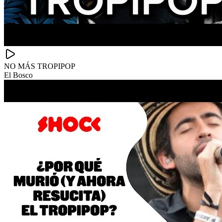
NO MÁS TROPIPOP
El Bosco