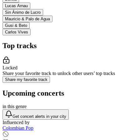
Lucas Arnau
Sin Ánimo de Lucro
Mauricio & Palo de Agua
Gusi & Beto
Carlos Vives
Top tracks
Locked
Share your favorite track to unlock other users’ top tracks
Share my favorite track
Upcoming concerts
in this genre
Get concert alerts in your city
Influenced by
Colombian Pop