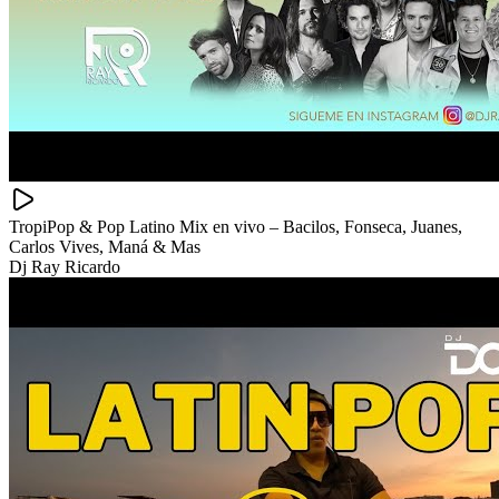
TropiPop & Pop Latino Mix en vivo – Bacilos, Fonseca, Juanes,
Carlos Vives, Maná & Mas
Dj Ray Ricardo