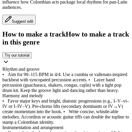
influence how Colombian acts package local rhythms for pan‑Latin
audiences.
Suggest edit
How to make a track
How to make a track
in this genre
Try our tutorial
Rhythm and groove
•
Aim for 90–115 BPM in 4/4. Use a cumbia or vallenato‑inspired
backbeat with syncopated percussion accents.
•
Layer hand
percussion (guacharaca, shakers, congas, cajón) with a tight pop
drum kit. Keep the groove light and dancing rather than heavy.
Harmony and melody
•
Favor major keys and bright, diatonic progressions (e.g., I–V–vi–
IV or I–IV–V). Pre‑chorus lifts (secondary dominants or IV→V)
create momentum into the hook.
•
Write concise, whistle‑able
melodies. Accordion or acoustic guitar riffs can double the topline to
stamp a Colombian identity.
Instrumentation and arrangement