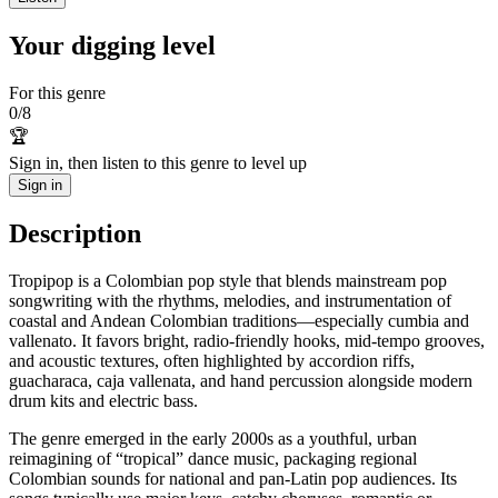
Your digging level
For this genre
0
/
8
🏆
Sign in, then listen to this genre to level up
Sign in
Description
Tropipop is a Colombian pop style that blends mainstream pop
songwriting with the rhythms, melodies, and instrumentation of
coastal and Andean Colombian traditions—especially cumbia and
vallenato. It favors bright, radio‑friendly hooks, mid‑tempo grooves,
and acoustic textures, often highlighted by accordion riffs,
guacharaca, caja vallenata, and hand percussion alongside modern
drum kits and electric bass.
The genre emerged in the early 2000s as a youthful, urban
reimagining of “tropical” dance music, packaging regional
Colombian sounds for national and pan‑Latin pop audiences. Its