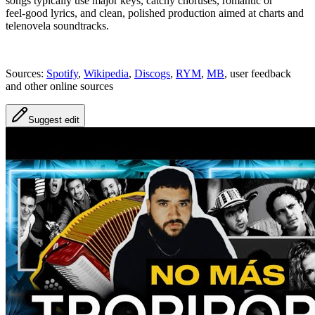
songs typically use major keys, catchy choruses, romantic or
feel‑good lyrics, and clean, polished production aimed at charts and
telenovela soundtracks.
Sources:
Spotify
,
Wikipedia
,
Discogs
,
RYM
,
MB
, user feedback
and other online sources
Suggest edit