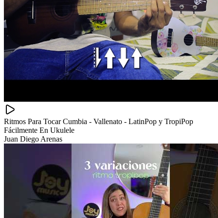
Ritmos Para Tocar Cumbia - Vallenato - LatinPop y TropiPop
Fácilmente En Ukulele
Juan Diego Arenas