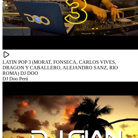
LATIN POP 3 (MORAT, FONSECA, CARLOS VIVES,
DRAGON Y CABALLERO, ALEJANDRO SANZ, RIO
ROMA) DJ DOO
DJ Doo Perú