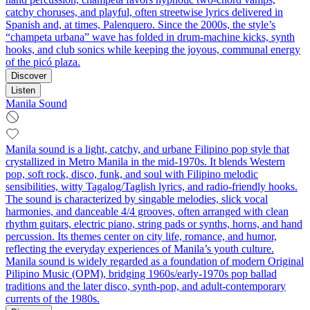
catchy choruses, and playful, often streetwise lyrics delivered in
Spanish and, at times, Palenquero. Since the 2000s, the style’s
“champeta urbana” wave has folded in drum‑machine kicks, synth
hooks, and club sonics while keeping the joyous, communal energy
of the picó plaza.
Discover
Listen
Manila Sound
Manila sound is a light, catchy, and urbane Filipino pop style that
crystallized in Metro Manila in the mid-1970s. It blends Western
pop, soft rock, disco, funk, and soul with Filipino melodic
sensibilities, witty Tagalog/Taglish lyrics, and radio-friendly hooks.
The sound is characterized by singable melodies, slick vocal
harmonies, and danceable 4/4 grooves, often arranged with clean
rhythm guitars, electric piano, string pads or synths, horns, and hand
percussion. Its themes center on city life, romance, and humor,
reflecting the everyday experiences of Manila’s youth culture.
Manila sound is widely regarded as a foundation of modern Original
Pilipino Music (OPM), bridging 1960s/early-1970s pop ballad
traditions and the later disco, synth-pop, and adult-contemporary
currents of the 1980s.