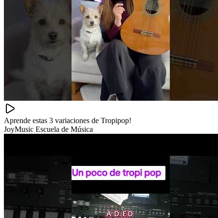
Aprende estas 3 variaciones de Tropipop!
JoyMusic Escuela de Música