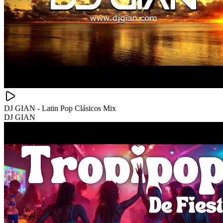
DJ GIAN - Latin Pop Clásicos Mix
DJ GIAN