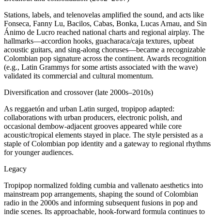
Stations, labels, and telenovelas amplified the sound, and acts like
Fonseca, Fanny Lu, Bacilos, Cabas, Bonka, Lucas Arnau, and Sin
Ánimo de Lucro reached national charts and regional airplay. The
hallmarks—accordion hooks, guacharaca/caja textures, upbeat
acoustic guitars, and sing‑along choruses—became a recognizable
Colombian pop signature across the continent. Awards recognition
(e.g., Latin Grammys for some artists associated with the wave)
validated its commercial and cultural momentum.
Diversification and crossover (late 2000s–2010s)
As reggaetón and urban Latin surged, tropipop adapted:
collaborations with urban producers, electronic polish, and
occasional dembow‑adjacent grooves appeared while core
acoustic/tropical elements stayed in place. The style persisted as a
staple of Colombian pop identity and a gateway to regional rhythms
for younger audiences.
Legacy
Tropipop normalized folding cumbia and vallenato aesthetics into
mainstream pop arrangements, shaping the sound of Colombian
radio in the 2000s and informing subsequent fusions in pop and
indie scenes. Its approachable, hook‑forward formula continues to