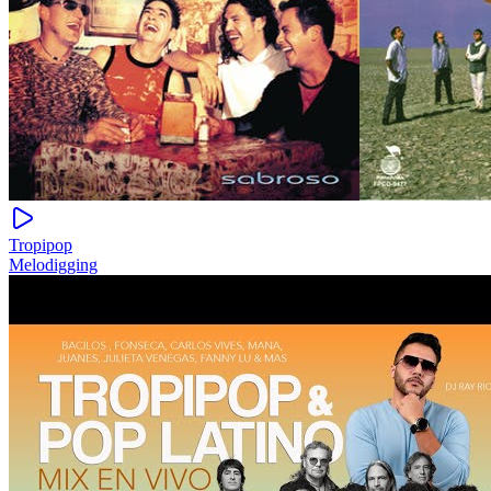
Tropipop
Melodigging