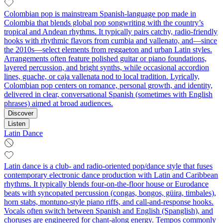
Colombian pop is mainstream Spanish-language pop made in
Colombia that blends global pop songwriting with the country’s
tropical and Andean rhythms. It typically pairs catchy, radio-friendly
hooks with rhythmic flavors from cumbia and vallenato, and—since
the 2010s—select elements from reggaeton and urban Latin styles.
Arrangements often feature polished guitar or piano foundations,
layered percussion, and bright synths, while occasional accordion
lines, guache, or caja vallenata nod to local tradition. Lyrically,
Colombian pop centers on romance, personal growth, and identity,
delivered in clear, conversational Spanish (sometimes with English
phrases) aimed at broad audiences.
Discover
Listen
Latin Dance
Latin dance is a club- and radio-oriented pop/dance style that fuses
contemporary electronic dance production with Latin and Caribbean
rhythms. It typically blends four-on-the-floor house or Eurodance
beats with syncopated percussion (congas, bongos, güira, timbales),
horn stabs, montuno-style piano riffs, and call-and-response hooks.
Vocals often switch between Spanish and English (Spanglish), and
choruses are engineered for chant-along energy. Tempos commonly