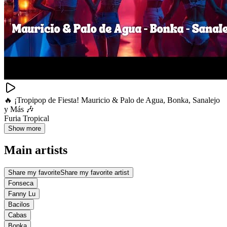
🔥 ¡Tropipop de Fiesta! Mauricio & Palo de Agua, Bonka, Sanalejo
y Más 🎶
Furia Tropical
Show more
Main artists
Share my favorite
Share my favorite artist
Fonseca
Fanny Lu
Bacilos
Cabas
Bonka