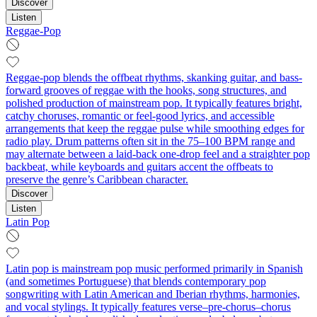
Discover
Listen
Reggae-Pop
Reggae-pop blends the offbeat rhythms, skanking guitar, and bass-
forward grooves of reggae with the hooks, song structures, and
polished production of mainstream pop. It typically features bright,
catchy choruses, romantic or feel-good lyrics, and accessible
arrangements that keep the reggae pulse while smoothing edges for
radio play. Drum patterns often sit in the 75–100 BPM range and
may alternate between a laid-back one-drop feel and a straighter pop
backbeat, while keyboards and guitars accent the offbeats to
preserve the genre’s Caribbean character.
Discover
Listen
Latin Pop
Latin pop is mainstream pop music performed primarily in Spanish
(and sometimes Portuguese) that blends contemporary pop
songwriting with Latin American and Iberian rhythms, harmonies,
and vocal stylings. It typically features verse–pre-chorus–chorus