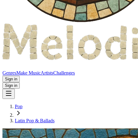
Genres
Make Music
Artists
Challenges
Sign in
Sign in
Pop
Latin Pop & Ballads