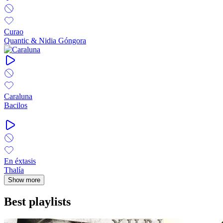
Curao
Quantic & Nidia Góngora
Caraluna
Bacilos
En éxtasis
Thalía
Show more
Best playlists