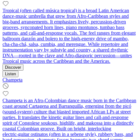
Tropical (often called música tropical) is a broad Latin American
dance‑music umbrella that grew from Afro‑Caribbean styles and
big‑band arrangements. It emphasizes lively, percussion‑driven
grooves, syncopated horn lines, piano montunos, tumbao bass
patterns, and call‑and‑response vocals. The feel ranges from elegant
ballroom danzón and bolero to the high‑energy drive of mambo,
cha‑cha‑chá, salsa, cumbia, and merengue. While repertoire and
instrumentation vary by substyle and country, a shared rhythmic
DNA—rooted in the clave and Afro‑diasporic percussion—unites
Tropical music across the Caribbean and the Americas.
Discover
Listen
Champeta
Champeta is an Afro‑Colombian dance music born in the Caribbean
coast around Cartagena and Barranquilla, emerging from the picó
(sound‑system) culture that blasted imported African LPs at street
parties. It translates the kinetic guitar lines and call‑and‑response
spirit of Congolese soukous, highlife, and makossa into a distinctly
coastal Colombian groove. Built on bright, interlocking
electric‑guitar ostinatos (often in a sebene style), rubbery bass, and
hand percussion, champeta favors hypnotic two‑chord vamps,