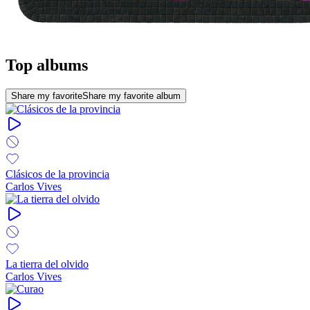
Top albums
Share my favorite
Share my favorite album
Clásicos de la provincia
Carlos Vives
La tierra del olvido
Carlos Vives