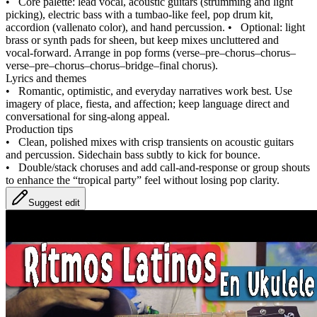
•
Core palette: lead vocal, acoustic guitars (strumming and light
picking), electric bass with a tumbao‑like feel, pop drum kit,
accordion (vallenato color), and hand percussion.
•
Optional: light
brass or synth pads for sheen, but keep mixes uncluttered and
vocal‑forward. Arrange in pop forms (verse–pre–chorus–chorus–
verse–pre–chorus–chorus–bridge–final chorus).
Lyrics and themes
•
Romantic, optimistic, and everyday narratives work best. Use
imagery of place, fiesta, and affection; keep language direct and
conversational for sing‑along appeal.
Production tips
•
Clean, polished mixes with crisp transients on acoustic guitars
and percussion. Sidechain bass subtly to kick for bounce.
•
Double/stack choruses and add call‑and‑response or group shouts
to enhance the “tropical party” feel without losing pop clarity.
Suggest edit