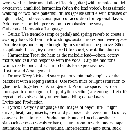
work well.
•
Instrumentation: Electric guitar (with tremolo and light
overdrive), amplified harmonica (often the lead voice), bass (simple
walking or two‑note patterns), drums (sparse shuffle with brushes or
light sticks), and occasional piano or accordion for regional flavor.
Add maracas or light percussion to emphasize the sway.
Guitar and Harmonica Language
•
Guitar: Use tremolo (amp or pedal) and spring reverb to create a
swampy halo. Riff on the low strings, sustain notes, and leave space.
Double‑stops and simple boogie figures reinforce the groove. Slide
is optional; if used, try open G or D for short, vocal‑like phrases.
•
Harmonica: Treat the harp as the melodic lead—short, catchy
motifs and call‑and‑response with the vocal. Cup the mic for a
warm, reedy tone and lean into bends for expressiveness.
Rhythm and Arrangement
•
Drums: Keep kick and snare patterns minimal; emphasize the
backbeat with a loping shuffle. Use room mics or light saturation to
glue the kit together.
•
Arrangement: Prioritize space. Two‑ or
three‑part textures (guitar, harp, rhythm section) are enough. Let riffs
repeat and evolve subtly rather than adding dense layers.
Lyrics and Production
•
Lyrics: Everyday language and images of bayou life—night
drives, heat, rain, insects, love and jealousy—delivered in a laconic,
conversational tone.
•
Production: Emulate Excello aesthetics—
slapback echo on vocals or harp, natural room reverb, modest tape
saturation, and minimal overdubs. Imperfections (amp hum, stick