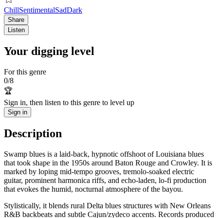
Chill
Sentimental
Sad
Dark
Share
Listen
Your digging level
For this genre
0
/
8
🏆
Sign in, then listen to this genre to level up
Sign in
Description
Swamp blues is a laid‑back, hypnotic offshoot of Louisiana blues
that took shape in the 1950s around Baton Rouge and Crowley. It is
marked by loping mid‑tempo grooves, tremolo‑soaked electric
guitar, prominent harmonica riffs, and echo‑laden, lo‑fi production
that evokes the humid, nocturnal atmosphere of the bayou.
Stylistically, it blends rural Delta blues structures with New Orleans
R&B backbeats and subtle Cajun/zydeco accents. Records produced