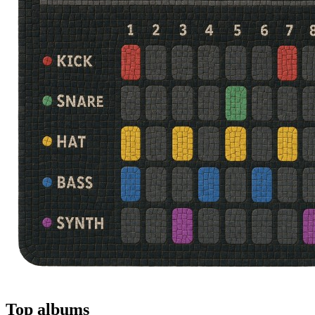
Top albums