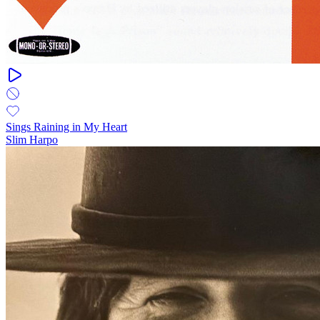
Sings Raining in My Heart
Slim Harpo