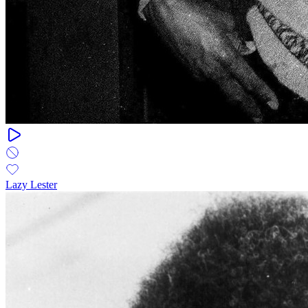
Lazy Lester