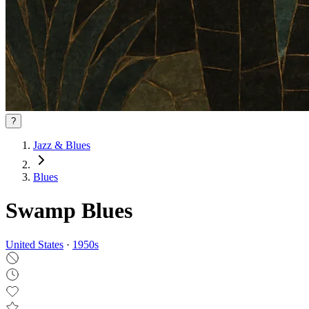
?
Jazz & Blues
Blues
Swamp Blues
United States
·
1950
s