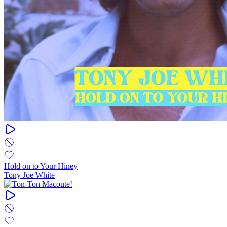
Hold on to Your Hiney
Tony Joe White