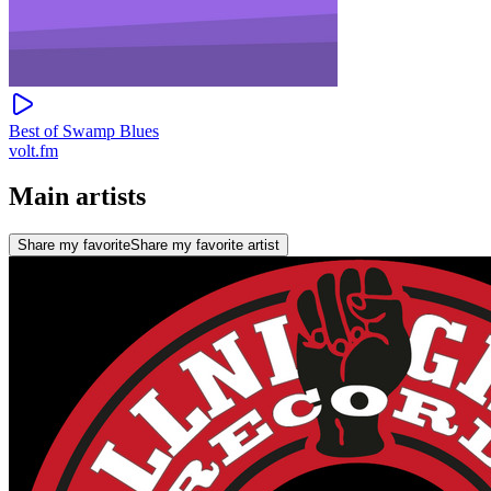
Best of Swamp Blues
volt.fm
Main artists
Share my favorite
Share my favorite artist