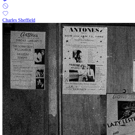
Charles Sheffield