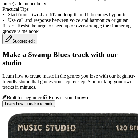
noise) add authenticity.
Practical Tips
•
Start from a two‑bar riff and loop it until it becomes hypnotic.
•
Use call‑and‑response between voice and harmonica or guitar
fills.
•
Resist the urge to speed up or over‑arrange; the simmering
groove is the hook.
Suggest edit
Make a
Swamp Blues track with our
studio
Learn how to create music in the genres you love with our beginner-
friendly studio that guides you step by step. Start making your own
tracks in minutes.
Built for beginners
Runs in your browser
Learn how to make a track