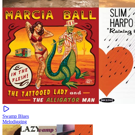
Swamp Blues
Melodigging