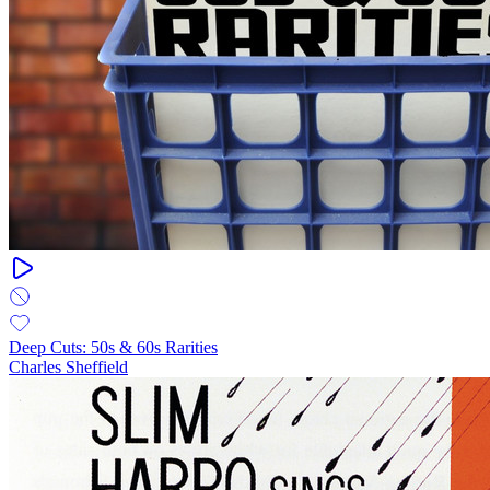
Deep Cuts: 50s & 60s Rarities
Charles Sheffield