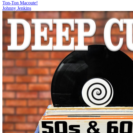
Ton-Ton Macoute!
Johnny Jenkins