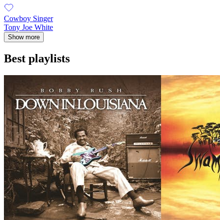
Cowboy Singer
Tony Joe White
Show more
Best playlists