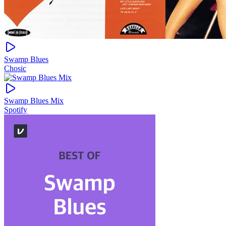
Swamp Blues
Chosic
Swamp Blues Mix
Spotify