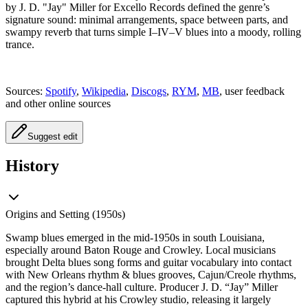
by J. D. "Jay" Miller for Excello Records defined the genre’s
signature sound: minimal arrangements, space between parts, and
swampy reverb that turns simple I–IV–V blues into a moody, rolling
trance.
Sources:
Spotify
,
Wikipedia
,
Discogs
,
RYM
,
MB
, user feedback
and other online sources
Suggest edit
History
Origins and Setting (1950s)
Swamp blues emerged in the mid‑1950s in south Louisiana,
especially around Baton Rouge and Crowley. Local musicians
brought Delta blues song forms and guitar vocabulary into contact
with New Orleans rhythm & blues grooves, Cajun/Creole rhythms,
and the region’s dance‑hall culture. Producer J. D. “Jay” Miller
captured this hybrid at his Crowley studio, releasing it largely