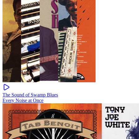
The Sound of Swamp Blues
Every Noise at Once