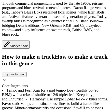
Though commercial momentum waned by the late 1960s, reissue
programs and blues revivals renewed interest. Baton Rouge venues
(e.g., Tabby’s Blues Box) sustained local scenes, while later labels
and festivals featured veteran and second‑generation players. Today,
swamp blues is recognized as a quintessential Louisiana sound—
bridging Delta traditions, New Orleans R&B, and Cajun/zydeco
colors—and a key influence on swamp rock, British R&B, and
blues rock.
Suggest edit
How to make a track
How to make a track
in this genre
Try our tutorial
Core Ingredients
•
Tempo and Feel: Aim for a mid‑tempo lope (roughly 60–90
BPM) with a relaxed shuffle or 12/8 triplet feel. Keep it hypnotic
and unhurried.
•
Harmony: Use simple 12‑bar I–IV–V blues forms.
Favor static vamps and ostinato bass lines to build a trance‑like
groove. Minor‑pentatonic riffs and occasional flat‑VII color tones