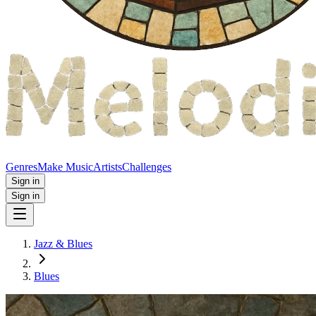
Genres
Make Music
Artists
Challenges
Sign in
Sign in
Jazz & Blues
Blues