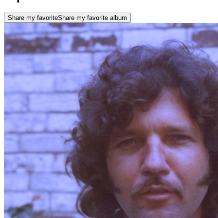
Share my favorite
Share my favorite album