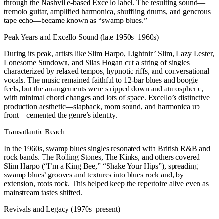
through the Nashville‑based Excello label. The resulting sound—
tremolo guitar, amplified harmonica, shuffling drums, and generous
tape echo—became known as “swamp blues.”
Peak Years and Excello Sound (late 1950s–1960s)
During its peak, artists like Slim Harpo, Lightnin’ Slim, Lazy Lester,
Lonesome Sundown, and Silas Hogan cut a string of singles
characterized by relaxed tempos, hypnotic riffs, and conversational
vocals. The music remained faithful to 12‑bar blues and boogie
feels, but the arrangements were stripped down and atmospheric,
with minimal chord changes and lots of space. Excello’s distinctive
production aesthetic—slapback, room sound, and harmonica up
front—cemented the genre’s identity.
Transatlantic Reach
In the 1960s, swamp blues singles resonated with British R&B and
rock bands. The Rolling Stones, The Kinks, and others covered
Slim Harpo (“I’m a King Bee,” “Shake Your Hips”), spreading
swamp blues’ grooves and textures into blues rock and, by
extension, roots rock. This helped keep the repertoire alive even as
mainstream tastes shifted.
Revivals and Legacy (1970s–present)