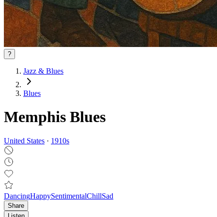
?
Jazz & Blues
Blues
Memphis Blues
United States
·
1910
s
Dancing
Happy
Sentimental
Chill
Sad
Share
Listen