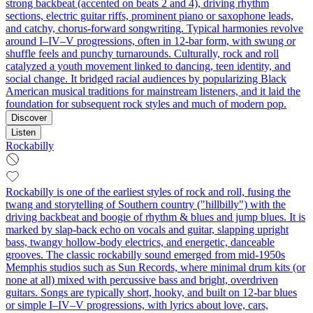
strong backbeat (accented on beats 2 and 4), driving rhythm
sections, electric guitar riffs, prominent piano or saxophone leads,
and catchy, chorus-forward songwriting. Typical harmonies revolve
around I–IV–V progressions, often in 12-bar form, with swung or
shuffle feels and punchy turnarounds. Culturally, rock and roll
catalyzed a youth movement linked to dancing, teen identity, and
social change. It bridged racial audiences by popularizing Black
American musical traditions for mainstream listeners, and it laid the
foundation for subsequent rock styles and much of modern pop.
Discover
Listen
Rockabilly
Rockabilly is one of the earliest styles of rock and roll, fusing the
twang and storytelling of Southern country ("hillbilly") with the
driving backbeat and boogie of rhythm & blues and jump blues. It is
marked by slap‑back echo on vocals and guitar, slapping upright
bass, twangy hollow‑body electrics, and energetic, danceable
grooves. The classic rockabilly sound emerged from mid‑1950s
Memphis studios such as Sun Records, where minimal drum kits (or
none at all) mixed with percussive bass and bright, overdriven
guitars. Songs are typically short, hooky, and built on 12‑bar blues
or simple I–IV–V progressions, with lyrics about love, cars,