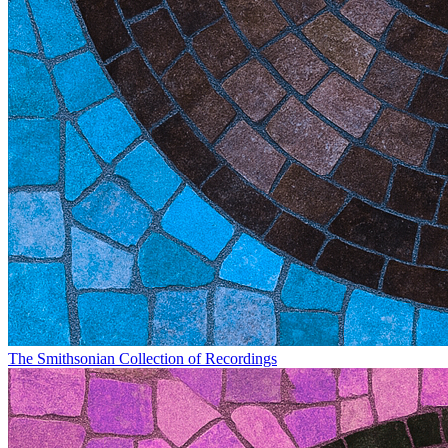
The Smithsonian Collection of Recordings