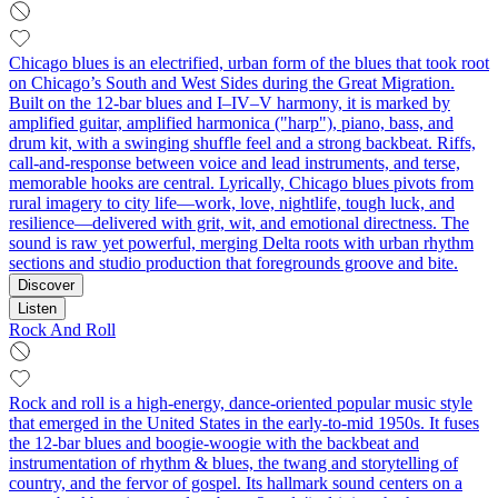
Chicago blues is an electrified, urban form of the blues that took root
on Chicago’s South and West Sides during the Great Migration.
Built on the 12‑bar blues and I–IV–V harmony, it is marked by
amplified guitar, amplified harmonica ("harp"), piano, bass, and
drum kit, with a swinging shuffle feel and a strong backbeat. Riffs,
call‑and‑response between voice and lead instruments, and terse,
memorable hooks are central. Lyrically, Chicago blues pivots from
rural imagery to city life—work, love, nightlife, tough luck, and
resilience—delivered with grit, wit, and emotional directness. The
sound is raw yet powerful, merging Delta roots with urban rhythm
sections and studio production that foregrounds groove and bite.
Discover
Listen
Rock And Roll
Rock and roll is a high-energy, dance-oriented popular music style
that emerged in the United States in the early-to-mid 1950s. It fuses
the 12‑bar blues and boogie‑woogie with the backbeat and
instrumentation of rhythm & blues, the twang and storytelling of
country, and the fervor of gospel. Its hallmark sound centers on a