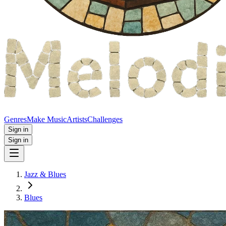
Genres
Make Music
Artists
Challenges
Sign in
Sign in
Jazz & Blues
Blues