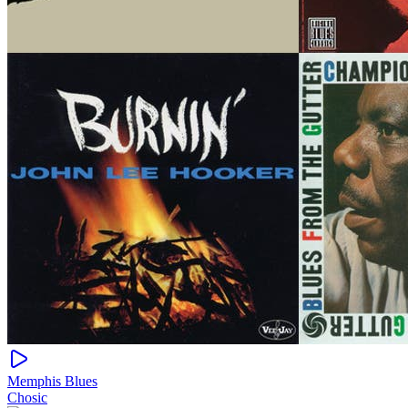
Memphis Blues
Chosic