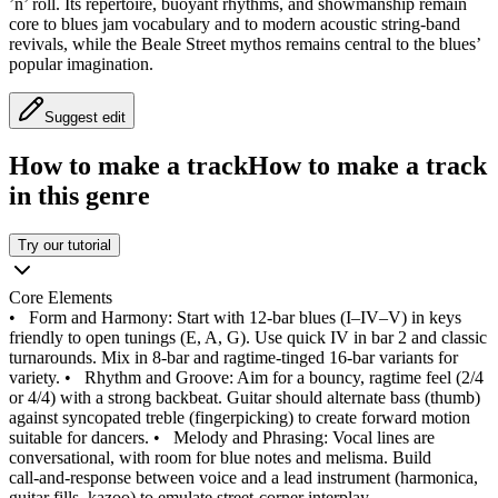
’n’ roll. Its repertoire, buoyant rhythms, and showmanship remain
core to blues jam vocabulary and to modern acoustic string‑band
revivals, while the Beale Street mythos remains central to the blues’
popular imagination.
Suggest edit
How to make a track
How to make a track
in this genre
Try our tutorial
Core Elements
•
Form and Harmony: Start with 12‑bar blues (I–IV–V) in keys
friendly to open tunings (E, A, G). Use quick IV in bar 2 and classic
turnarounds. Mix in 8‑bar and ragtime‑tinged 16‑bar variants for
variety.
•
Rhythm and Groove: Aim for a bouncy, ragtime feel (2/4
or 4/4) with a strong backbeat. Guitar should alternate bass (thumb)
against syncopated treble (fingerpicking) to create forward motion
suitable for dancers.
•
Melody and Phrasing: Vocal lines are
conversational, with room for blue notes and melisma. Build
call‑and‑response between voice and a lead instrument (harmonica,
guitar fills, kazoo) to emulate street‑corner interplay.