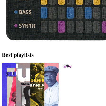
Best playlists