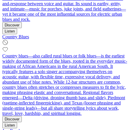
and-response between voice and guitar. Its sound is earthy, gritty,
and intimate—music for porches, juke joints, and field gatherings—
yet it became one of the most influential sources for electric urban
blues and rock.
Discover
Listen
Country Blues
Country blues—also called rural blues or folk blues—is the earliest
widely documented form of the blues, rooted in the everyday music-
making of African Americans in the rural American South. It
typically features a solo singer accompanying themselves on
acoustic guitar, with flexible time, expressive vocal delivery, and
abundant use of blue notes. While 12‑bar structures are common,
country blues often stretches or compresses measures to fit the lyric,
making phrasing elastic and conversational. Regional flavors
emerged—Delta (driving, droning thumb bass and slide), Piedmont
(ragtime‑inflected fingerpicking), and Texas (looser phrasing and
single‑string leads)—but all share storytelling lyrics about work,
travel, love, hardship, and spiritual longing.
Discover
Listen