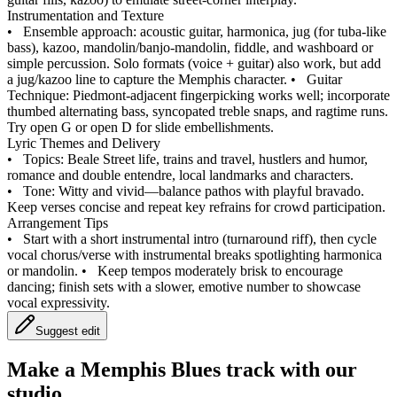
Instrumentation and Texture
•
Ensemble approach: acoustic guitar, harmonica, jug (for tuba‑like
bass), kazoo, mandolin/banjo‑mandolin, fiddle, and washboard or
simple percussion. Solo formats (voice + guitar) also work, but add
a jug/kazoo line to capture the Memphis character.
•
Guitar
Technique: Piedmont‑adjacent fingerpicking works well; incorporate
thumbed alternating bass, syncopated treble snaps, and ragtime runs.
Try open G or open D for slide embellishments.
Lyric Themes and Delivery
•
Topics: Beale Street life, trains and travel, hustlers and humor,
romance and double entendre, local landmarks and characters.
•
Tone: Witty and vivid—balance pathos with playful bravado.
Keep verses concise and repeat key refrains for crowd participation.
Arrangement Tips
•
Start with a short instrumental intro (turnaround riff), then cycle
vocal chorus/verse with instrumental breaks spotlighting harmonica
or mandolin.
•
Keep tempos moderately brisk to encourage
dancing; finish sets with a slower, emotive number to showcase
vocal expressivity.
Suggest edit
Make a
Memphis Blues track with our
studio