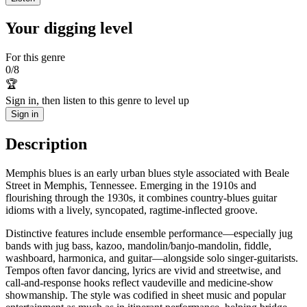
Your digging level
For this genre
0
/
8
🏆
Sign in, then listen to this genre to level up
Sign in
Description
Memphis blues is an early urban blues style associated with Beale
Street in Memphis, Tennessee. Emerging in the 1910s and
flourishing through the 1930s, it combines country-blues guitar
idioms with a lively, syncopated, ragtime-inflected groove.
Distinctive features include ensemble performance—especially jug
bands with jug bass, kazoo, mandolin/banjo-mandolin, fiddle,
washboard, harmonica, and guitar—alongside solo singer-guitarists.
Tempos often favor dancing, lyrics are vivid and streetwise, and
call-and-response hooks reflect vaudeville and medicine-show
showmanship. The style was codified in sheet music and popular