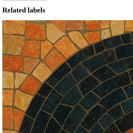
Related labels