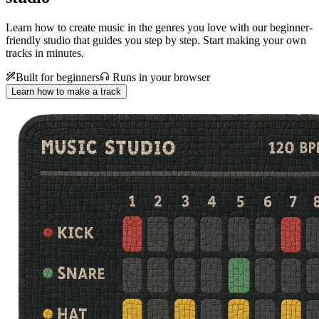
Learn how to create music in the genres you love with our beginner-
friendly studio that guides you step by step. Start making your own
tracks in minutes.
Built for beginners
Runs in your browser
Learn how to make a track