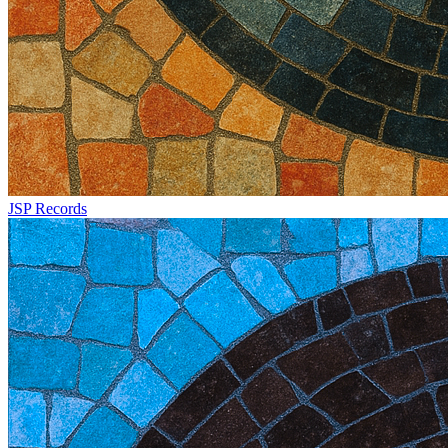
JSP Records