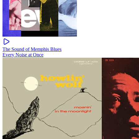
The Sound of Memphis Blues
Every Noise at Once