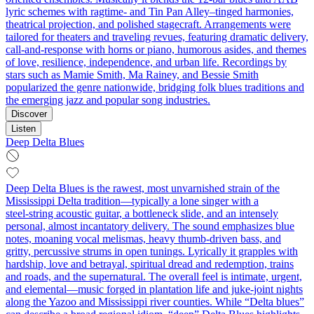
lyric schemes with ragtime- and Tin Pan Alley–tinged harmonies,
theatrical projection, and polished stagecraft. Arrangements were
tailored for theaters and traveling revues, featuring dramatic delivery,
call‑and‑response with horns or piano, humorous asides, and themes
of love, resilience, independence, and urban life. Recordings by
stars such as Mamie Smith, Ma Rainey, and Bessie Smith
popularized the genre nationwide, bridging folk blues traditions and
the emerging jazz and popular song industries.
Discover
Listen
Deep Delta Blues
Deep Delta Blues is the rawest, most unvarnished strain of the
Mississippi Delta tradition—typically a lone singer with a
steel‑string acoustic guitar, a bottleneck slide, and an intensely
personal, almost incantatory delivery. The sound emphasizes blue
notes, moaning vocal melismas, heavy thumb‑driven bass, and
gritty, percussive strums in open tunings. Lyrically it grapples with
hardship, love and betrayal, spiritual dread and redemption, trains
and roads, and the supernatural. The overall feel is intimate, urgent,
and elemental—music forged in plantation life and juke‑joint nights
along the Yazoo and Mississippi river counties. While “Delta blues”