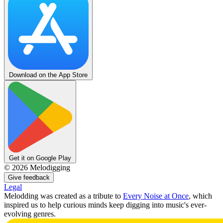
Download on the App Store
Get it on Google Play
©
2026
Melodigging
Give feedback
Legal
Melodding was created as a tribute to
Every Noise at Once
, which
inspired us to help curious minds keep digging into music's ever-
evolving genres.