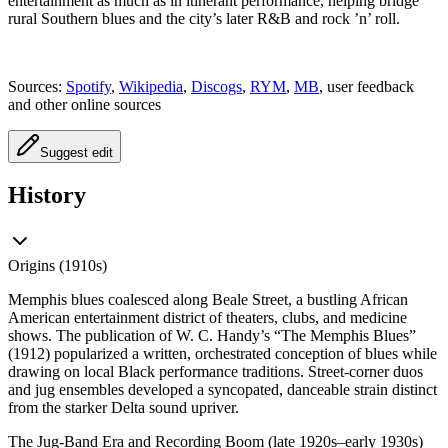
entertainment as much as in itinerant performance, helping bridge
rural Southern blues and the city’s later R&B and rock ’n’ roll.
Sources:
Spotify
,
Wikipedia
,
Discogs
,
RYM
,
MB
, user feedback
and other online sources
Suggest edit
History
Origins (1910s)
Memphis blues coalesced along Beale Street, a bustling African
American entertainment district of theaters, clubs, and medicine
shows. The publication of W. C. Handy’s “The Memphis Blues”
(1912) popularized a written, orchestrated conception of blues while
drawing on local Black performance traditions. Street-corner duos
and jug ensembles developed a syncopated, danceable strain distinct
from the starker Delta sound upriver.
The Jug-Band Era and Recording Boom (late 1920s–early 1930s)