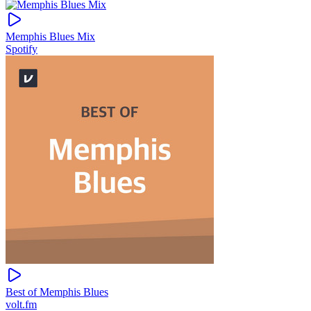
Memphis Blues Mix
Spotify
Best of Memphis Blues
volt.fm