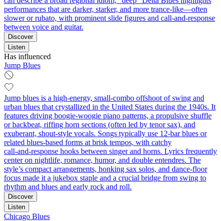
can describe a broad regional idiom, “deep” Delta Blues highlights
performances that are darker, starker, and more trance‑like—often
slower or rubato, with prominent slide figures and call‑and‑response
between voice and guitar.
Discover
Listen
Has influenced
Jump Blues
Jump blues is a high‑energy, small‑combo offshoot of swing and
urban blues that crystallized in the United States during the 1940s. It
features driving boogie‑woogie piano patterns, a propulsive shuffle
or backbeat, riffing horn sections (often led by tenor sax), and
exuberant, shout‑style vocals. Songs typically use 12‑bar blues or
related blues‑based forms at brisk tempos, with catchy
call‑and‑response hooks between singer and horns. Lyrics frequently
center on nightlife, romance, humor, and double entendres. The
style’s compact arrangements, honking sax solos, and dance‑floor
focus made it a jukebox staple and a crucial bridge from swing to
rhythm and blues and early rock and roll.
Discover
Listen
Chicago Blues