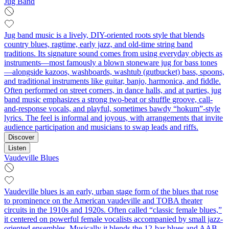
Jug Band
Jug band music is a lively, DIY-oriented roots style that blends
country blues, ragtime, early jazz, and old-time string band
traditions. Its signature sound comes from using everyday objects as
instruments—most famously a blown stoneware jug for bass tones
—alongside kazoos, washboards, washtub (gutbucket) bass, spoons,
and traditional instruments like guitar, banjo, harmonica, and fiddle.
Often performed on street corners, in dance halls, and at parties, jug
band music emphasizes a strong two-beat or shuffle groove, call-
and-response vocals, and playful, sometimes bawdy “hokum”-style
lyrics. The feel is informal and joyous, with arrangements that invite
audience participation and musicians to swap leads and riffs.
Discover
Listen
Vaudeville Blues
Vaudeville blues is an early, urban stage form of the blues that rose
to prominence on the American vaudeville and TOBA theater
circuits in the 1910s and 1920s. Often called “classic female blues,”
it centered on powerful female vocalists accompanied by small jazz-
oriented ensembles. Musically it blends the 12‑bar blues and AAB