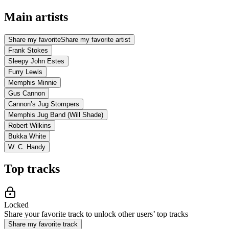
Main artists
Share my favorite
Share my favorite artist
Frank Stokes
Sleepy John Estes
Furry Lewis
Memphis Minnie
Gus Cannon
Cannon’s Jug Stompers
Memphis Jug Band (Will Shade)
Robert Wilkins
Bukka White
W. C. Handy
Top tracks
Locked
Share your favorite track to unlock other users’ top tracks
Share my favorite track