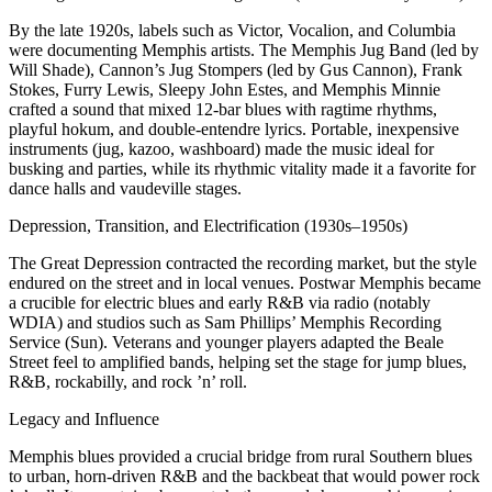
By the late 1920s, labels such as Victor, Vocalion, and Columbia
were documenting Memphis artists. The Memphis Jug Band (led by
Will Shade), Cannon’s Jug Stompers (led by Gus Cannon), Frank
Stokes, Furry Lewis, Sleepy John Estes, and Memphis Minnie
crafted a sound that mixed 12‑bar blues with ragtime rhythms,
playful hokum, and double‑entendre lyrics. Portable, inexpensive
instruments (jug, kazoo, washboard) made the music ideal for
busking and parties, while its rhythmic vitality made it a favorite for
dance halls and vaudeville stages.
Depression, Transition, and Electrification (1930s–1950s)
The Great Depression contracted the recording market, but the style
endured on the street and in local venues. Postwar Memphis became
a crucible for electric blues and early R&B via radio (notably
WDIA) and studios such as Sam Phillips’ Memphis Recording
Service (Sun). Veterans and younger players adapted the Beale
Street feel to amplified bands, helping set the stage for jump blues,
R&B, rockabilly, and rock ’n’ roll.
Legacy and Influence
Memphis blues provided a crucial bridge from rural Southern blues
to urban, horn‑driven R&B and the backbeat that would power rock