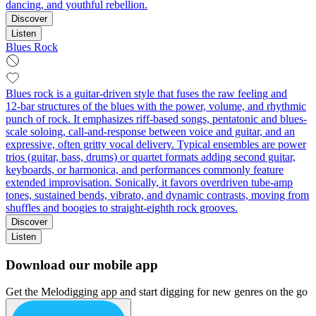
dancing, and youthful rebellion.
Discover
Listen
Blues Rock
Blues rock is a guitar-driven style that fuses the raw feeling and
12‑bar structures of the blues with the power, volume, and rhythmic
punch of rock. It emphasizes riff-based songs, pentatonic and blues-
scale soloing, call‑and‑response between voice and guitar, and an
expressive, often gritty vocal delivery. Typical ensembles are power
trios (guitar, bass, drums) or quartet formats adding second guitar,
keyboards, or harmonica, and performances commonly feature
extended improvisation. Sonically, it favors overdriven tube-amp
tones, sustained bends, vibrato, and dynamic contrasts, moving from
shuffles and boogies to straight‑eighth rock grooves.
Discover
Listen
Download our mobile app
Get the Melodigging app and start digging for new genres on the go