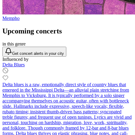
Mempho
Upcoming concerts
in this genre
Get concert alerts in your city
Influenced by
Delta Blues
Delta blues is a raw, emotionally direct style of country blues that
emerged in the Mississippi Delta—an alluvial plain stretching from
Memphis to Vicksburg. It is typically performed by a solo singer
accompanying themselves on acoustic guitar, often with bottleneck
slide. Hallmarks include expressive, speech-like vocals; flexible,
rubato timing; insistent thumb-driven bass patterns; syncopated
treble figures; and frequent use of open tunings. Lyrics are vivid and
personal, touching on hardship, migration, love, work, spirituality,
and folklore. Though commonly framed by 12‑bar and 8‑bar blues
forms, Delta blues thrives on elastic phrasing, blue notes, and call-