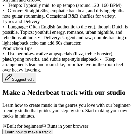
•
Tempo: Typically mid- to up-tempo (around 120–160 BPM).
•
Groove: Straight 8ths, emphatic backbeat, and driving eighth-
note guitar strumming. Occasional R&B shuffles for variety.
Lyrics and Delivery
•
Language: Often English (authentic to the era), though Dutch is
possible. Topics: youthful energy, romance, urban nightlife, and
rebellious attitude.
•
Delivery: Urgent and raw; double-tracking or
light slapback echo can add 60s character.
Production Tips
•
Use period-evocative amps/pedals (fuzz, treble booster),
plate/spring reverbs, and subtle tape-style slapback.
•
Keep
arrangements lean and room-like; prioritize live-in-the-room feel
over heavy layering.
Suggest edit
Make a
Nederbeat track with our studio
Learn how to create music in the genres you love with our beginner-
friendly studio that guides you step by step. Start making your own
tracks in minutes.
Built for beginners
Runs in your browser
Learn how to make a track