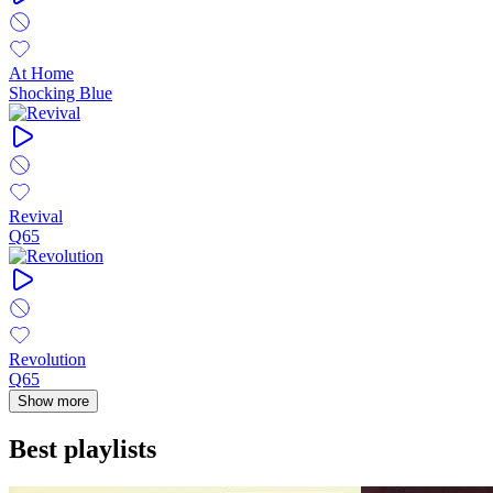
At Home
Shocking Blue
Revival
Q65
Revolution
Q65
Show more
Best playlists