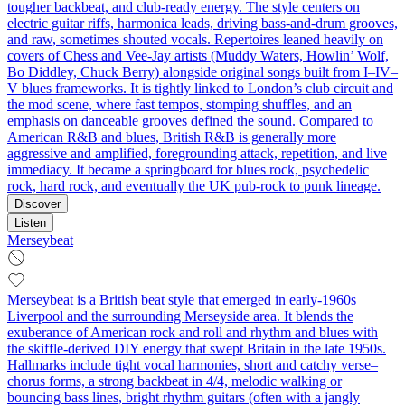
tougher backbeat, and club-ready energy. The style centers on
electric guitar riffs, harmonica leads, driving bass-and-drum grooves,
and raw, sometimes shouted vocals. Repertoires leaned heavily on
covers of Chess and Vee-Jay artists (Muddy Waters, Howlin’ Wolf,
Bo Diddley, Chuck Berry) alongside original songs built from I–IV–
V blues frameworks. It is tightly linked to London’s club circuit and
the mod scene, where fast tempos, stomping shuffles, and an
emphasis on danceable grooves defined the sound. Compared to
American R&B and blues, British R&B is generally more
aggressive and amplified, foregrounding attack, repetition, and live
immediacy. It became a springboard for blues rock, psychedelic
rock, hard rock, and eventually the UK pub-rock to punk lineage.
Discover
Listen
Merseybeat
Merseybeat is a British beat style that emerged in early-1960s
Liverpool and the surrounding Merseyside area. It blends the
exuberance of American rock and roll and rhythm and blues with
the skiffle-derived DIY energy that swept Britain in the late 1950s.
Hallmarks include tight vocal harmonies, short and catchy verse–
chorus forms, a strong backbeat in 4/4, melodic walking or
bouncing bass lines, bright rhythm guitars (often with a jangly