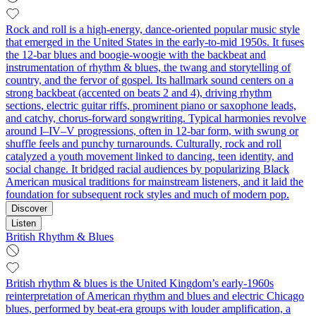
Rock and roll is a high-energy, dance-oriented popular music style
that emerged in the United States in the early-to-mid 1950s. It fuses
the 12‑bar blues and boogie‑woogie with the backbeat and
instrumentation of rhythm & blues, the twang and storytelling of
country, and the fervor of gospel. Its hallmark sound centers on a
strong backbeat (accented on beats 2 and 4), driving rhythm
sections, electric guitar riffs, prominent piano or saxophone leads,
and catchy, chorus-forward songwriting. Typical harmonies revolve
around I–IV–V progressions, often in 12-bar form, with swung or
shuffle feels and punchy turnarounds. Culturally, rock and roll
catalyzed a youth movement linked to dancing, teen identity, and
social change. It bridged racial audiences by popularizing Black
American musical traditions for mainstream listeners, and it laid the
foundation for subsequent rock styles and much of modern pop.
Discover
Listen
British Rhythm & Blues
British rhythm & blues is the United Kingdom’s early-1960s
reinterpretation of American rhythm and blues and electric Chicago
blues, performed by beat-era groups with louder amplification, a