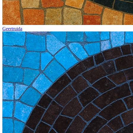
Geertruida