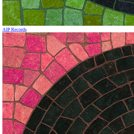
AIP Records