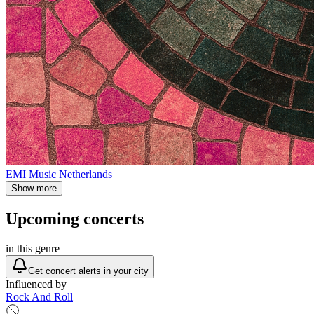
EMI Music Netherlands
Show more
Upcoming concerts
in this genre
Get concert alerts in your city
Influenced by
Rock And Roll