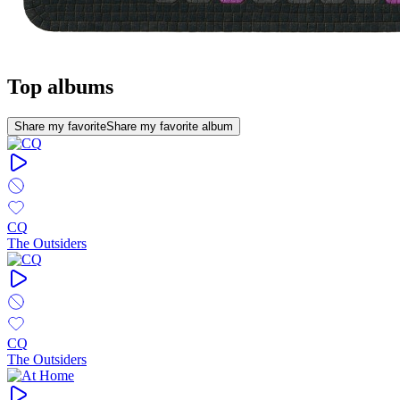
Top albums
Share my favorite
Share my favorite album
CQ
The Outsiders
CQ
The Outsiders