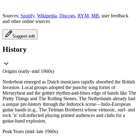
Sources:
Spotify
,
Wikipedia
,
Discogs
,
RYM
,
MB
, user feedback
and other online sources
Suggest edit
History
Origins (early–mid 1960s)
Nederbeat emerged as Dutch musicians rapidly absorbed the British
Invasion. Local groups adopted the punchy song forms of
Merseybeat and the grittier rhythm-and-blues edge of bands like The
Pretty Things and The Rolling Stones. The Netherlands already had
a unique pre-history through the Indorock scene—Indo-European
guitar bands (e.g., The Tielman Brothers) whose virtuosic, surf- and
rock ’n’ roll-inflected playing primed audiences and clubs for a
guitar-band explosion.
Peak Years (mid–late 1960s)