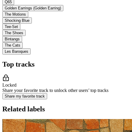
Q65
Golden Earrings (Golden Earring)
The Motions
Shocking Blue
Tee-Set
The Shoes
Bintangs
The Cats
Les Baroques
Top tracks
Locked
Share your favorite track to unlock other users’ top tracks
Share my favorite track
Related labels