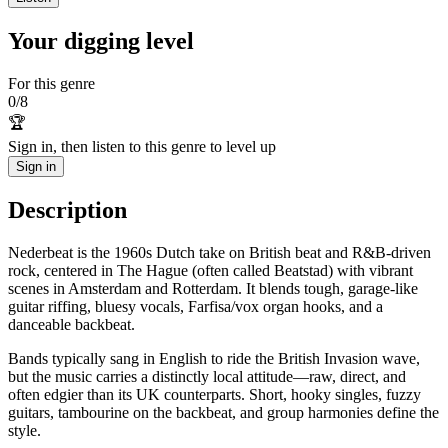
Your digging level
For this genre
0
/
8
🏆
Sign in, then listen to this genre to level up
Sign in
Description
Nederbeat is the 1960s Dutch take on British beat and R&B-driven
rock, centered in The Hague (often called Beatstad) with vibrant
scenes in Amsterdam and Rotterdam. It blends tough, garage-like
guitar riffing, bluesy vocals, Farfisa/vox organ hooks, and a
danceable backbeat.
Bands typically sang in English to ride the British Invasion wave,
but the music carries a distinctly local attitude—raw, direct, and
often edgier than its UK counterparts. Short, hooky singles, fuzzy
guitars, tambourine on the backbeat, and group harmonies define the
style.