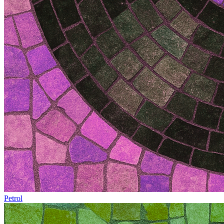
Petrol