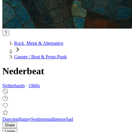
?
Rock, Metal & Alternative
Garage / Beat & Proto‑Punk
Nederbeat
Netherlands
·
1960
s
Dancing
Happy
Sentimental
Intense
Sad
Share
Listen