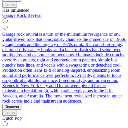
Listen
Has influenced
Garage Rock Revival
Garage rock revival is a turn-of-the-millennium resurgence of raw,
guitar‑driven rock that consciously channels the immediacy of 1960s
garage bands and the urgency of 1970s punk. It favors short songs,
distorted riffs, catchy hooks, and a back‑to‑basics band setup over
studio gloss and elaborate arrangements. Hallmarks include crunchy
overdriven guitars, tight and energetic drum patterns, simple but
punchy bass lines, and vocals with a swaggering or detached cool.
Production often leans lo‑fi or analog‑inspired, emphasizing room
sound and performance over perfection. Lyrically, it tends to focus
on youthful nightlife, romance, boredom, style, and urban ennui.
Scenes in New York City and Detroit were pivotal for the
mainstream breakthrough, with parallel explosions in the UK,
Sweden, and Australia. The movement revitalized interest in guitar
rock across indie and mainstream audiences.
Discover
Listen
Dutch Pop