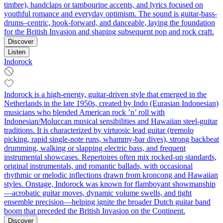
timbre), handclaps or tambourine accents, and lyrics focused on
youthful romance and everyday optimism. The sound is guitar-bass-
drums–centric, hook-forward, and danceable, laying the foundation
for the British Invasion and shaping subsequent pop and rock craft.
Discover
Listen
Indorock
Indorock is a high‑energy, guitar‑driven style that emerged in the
Netherlands in the late 1950s, created by Indo (Eurasian Indonesian)
musicians who blended American rock ’n’ roll with
Indonesian/Moluccan musical sensibilities and Hawaiian steel‑guitar
traditions. It is characterized by virtuosic lead guitar (tremolo
picking, rapid single‑note runs, whammy‑bar dives), strong backbeat
drumming, walking or slapping electric bass, and frequent
instrumental showcases. Repertoires often mix rocked‑up standards,
original instrumentals, and romantic ballads, with occasional
rhythmic or melodic inflections drawn from kroncong and Hawaiian
styles. Onstage, Indorock was known for flamboyant showmanship
—acrobatic guitar moves, dynamic volume swells, and tight
ensemble precision—helping ignite the broader Dutch guitar band
boom that preceded the British Invasion on the Continent.
Discover