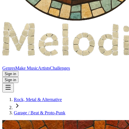
Genres
Make Music
Artists
Challenges
Sign in
Sign in
Rock, Metal & Alternative
Garage / Beat & Proto‑Punk