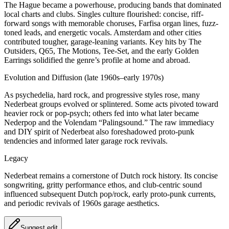
The Hague became a powerhouse, producing bands that dominated
local charts and clubs. Singles culture flourished: concise, riff-
forward songs with memorable choruses, Farfisa organ lines, fuzz-
toned leads, and energetic vocals. Amsterdam and other cities
contributed tougher, garage-leaning variants. Key hits by The
Outsiders, Q65, The Motions, Tee-Set, and the early Golden
Earrings solidified the genre’s profile at home and abroad.
Evolution and Diffusion (late 1960s–early 1970s)
As psychedelia, hard rock, and progressive styles rose, many
Nederbeat groups evolved or splintered. Some acts pivoted toward
heavier rock or pop-psych; others fed into what later became
Nederpop and the Volendam “Palingsound.” The raw immediacy
and DIY spirit of Nederbeat also foreshadowed proto-punk
tendencies and informed later garage rock revivals.
Legacy
Nederbeat remains a cornerstone of Dutch rock history. Its concise
songwriting, gritty performance ethos, and club-centric sound
influenced subsequent Dutch pop/rock, early proto‑punk currents,
and periodic revivals of 1960s garage aesthetics.
Suggest edit