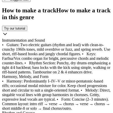
How to make a track
How to make a track
in this genre
Try our tutorial
Instrumentation and Sound
•
Guitars: Two electric guitars (rhythm and lead) with clean-to-
crunchy 1960s tones, mild overdrive or fuzz, and spring reverb. Use
short, riff-based hooks and jangly chordal figures.
•
Keys:
Farfisa/Vox combo organ for bright, percussive chords and melodic
counter-lines.
•
Rhythm Section: Punchy, dry drums emphasizing a
tight 4/4 backbeat; bass locks with the kick using simple, walking or
riff-based patterns. Tambourine on 2 & 4 enhances drive.
Harmony, Melody, and Form
•
Harmony: Predominantly I–IV–V or minor-pentatonic-based
riffs; occasional modal mixture for color. Keep chord progressions
short and circular to suit a single-oriented format.
•
Melody: Direct,
singable vocal lines with group harmonies in choruses. Gritty,
expressive lead vocals are typical.
•
Form: Concise (2–3 minutes).
Common layout: intro riff → verse → chorus → verse → chorus →
short middle‑8 or solo → final chorus/outro.
Rhythm and Groove