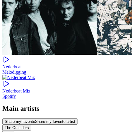
Nederbeat
Melodigging
Nederbeat Mix
Spotify
Main artists
Share my favorite
Share my favorite artist
The Outsiders