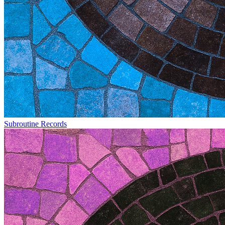
Subroutine Records