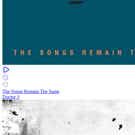
The Songs Remain The Same
Doctor 3