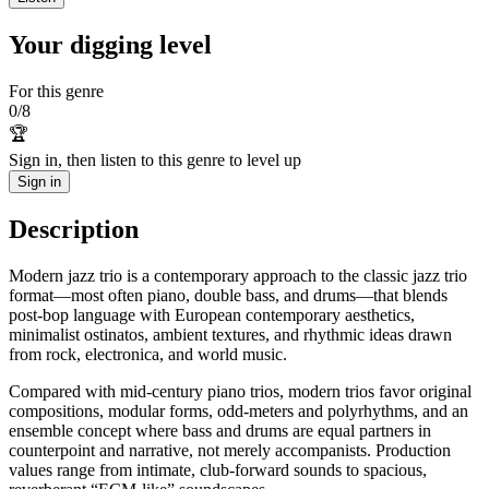
Your digging level
For this genre
0
/
8
🏆
Sign in, then listen to this genre to level up
Sign in
Description
Modern jazz trio is a contemporary approach to the classic jazz trio
format—most often piano, double bass, and drums—that blends
post-bop language with European contemporary aesthetics,
minimalist ostinatos, ambient textures, and rhythmic ideas drawn
from rock, electronica, and world music.
Compared with mid‑century piano trios, modern trios favor original
compositions, modular forms, odd-meters and polyrhythms, and an
ensemble concept where bass and drums are equal partners in
counterpoint and narrative, not merely accompanists. Production
values range from intimate, club-forward sounds to spacious,