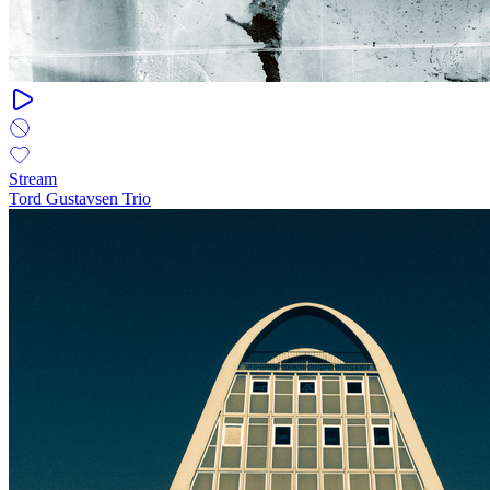
Stream
Tord Gustavsen Trio