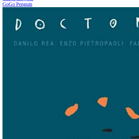
GoGo Penguin