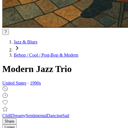
?
Jazz & Blues
Bebop / Cool / Post‑Bop & Modern
Modern Jazz Trio
United States
·
1990
s
Chill
Dreamy
Sentimental
Dancing
Sad
Share
Listen