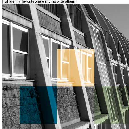
Share my favorite
Share my favorite album