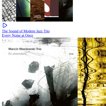
The Sound of Modern Jazz Trio
Every Noise at Once