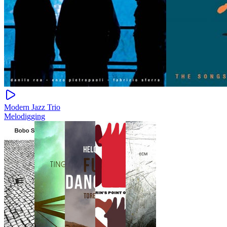
Modern Jazz Trio
Melodigging