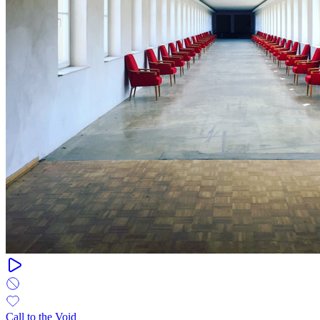
Call to the Void