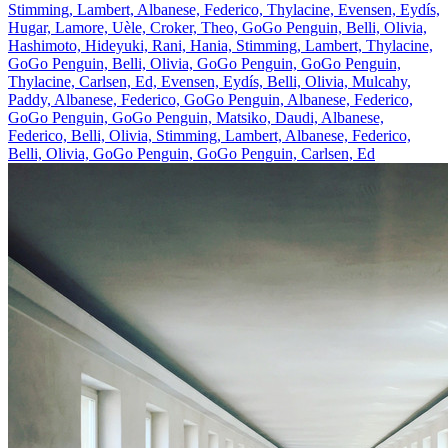
Stimming, Lambert, Albanese, Federico, Thylacine, Evensen, Eydís,
Hugar, Lamore, Uèle, Croker, Theo, GoGo Penguin, Belli, Olivia,
Hashimoto, Hideyuki, Rani, Hania, Stimming, Lambert, Thylacine,
GoGo Penguin, Belli, Olivia, GoGo Penguin, GoGo Penguin,
Thylacine, Carlsen, Ed, Evensen, Eydís, Belli, Olivia, Mulcahy,
Paddy, Albanese, Federico, GoGo Penguin, Albanese, Federico,
GoGo Penguin, GoGo Penguin, Matsiko, Daudi, Albanese,
Federico, Belli, Olivia, Stimming, Lambert, Albanese, Federico,
Belli, Olivia, GoGo Penguin, GoGo Penguin, Carlsen, Ed