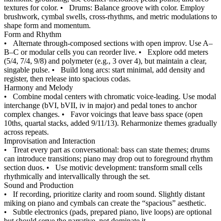
textures for color.
•
Drums: Balance groove with color. Employ
brushwork, cymbal swells, cross-rhythms, and metric modulations to
shape form and momentum.
Form and Rhythm
•
Alternate through-composed sections with open improv. Use A–
B–C or modular cells you can reorder live.
•
Explore odd meters
(5/4, 7/4, 9/8) and polymeter (e.g., 3 over 4), but maintain a clear,
singable pulse.
•
Build long arcs: start minimal, add density and
register, then release into spacious codas.
Harmony and Melody
•
Combine modal centers with chromatic voice-leading. Use modal
interchange (bVI, bVII, iv in major) and pedal tones to anchor
complex changes.
•
Favor voicings that leave bass space (open
10ths, quartal stacks, added 9/11/13). Reharmonize themes gradually
across repeats.
Improvisation and Interaction
•
Treat every part as conversational: bass can state themes; drums
can introduce transitions; piano may drop out to foreground rhythm
section duos.
•
Use motivic development: transform small cells
rhythmically and intervallically through the set.
Sound and Production
•
If recording, prioritize clarity and room sound. Slightly distant
miking on piano and cymbals can create the “spacious” aesthetic.
•
Subtle electronics (pads, prepared piano, live loops) are optional
but should serve the narrative, not dominate it.