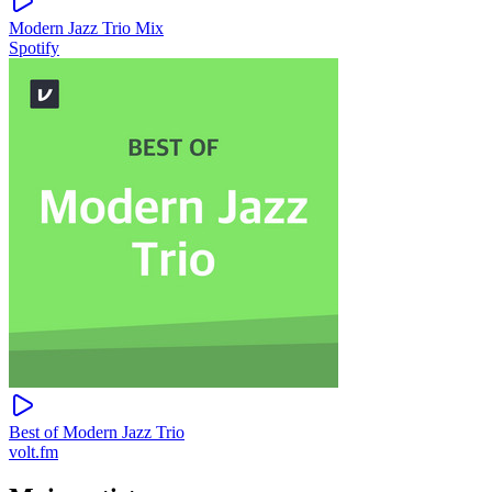
Modern Jazz Trio Mix
Spotify
Best of Modern Jazz Trio
volt.fm