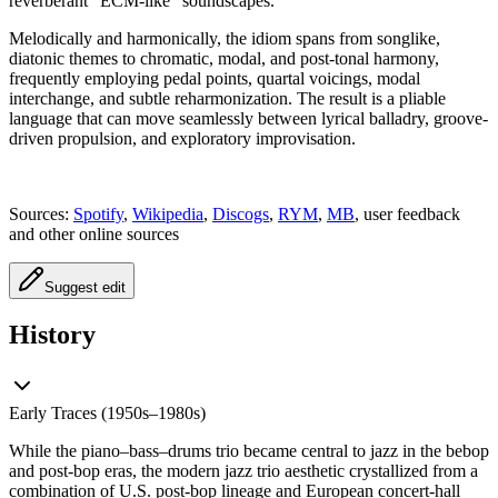
reverberant “ECM-like” soundscapes.
Melodically and harmonically, the idiom spans from songlike,
diatonic themes to chromatic, modal, and post-tonal harmony,
frequently employing pedal points, quartal voicings, modal
interchange, and subtle reharmonization. The result is a pliable
language that can move seamlessly between lyrical balladry, groove-
driven propulsion, and exploratory improvisation.
Sources:
Spotify
,
Wikipedia
,
Discogs
,
RYM
,
MB
, user feedback
and other online sources
Suggest edit
History
Early Traces (1950s–1980s)
While the piano–bass–drums trio became central to jazz in the bebop
and post-bop eras, the modern jazz trio aesthetic crystallized from a
combination of U.S. post-bop lineage and European concert-hall