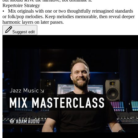
Repertoire Strategy
•
Mix originals with one or two thoughtfully reimagined standards
or folk/pop melodies. Keep melodies memorable, then reveal deeper
harmonic layers on later passes.
Suggest edit