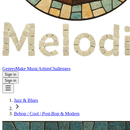
Genres
Make Music
Artists
Challenges
Sign in
Sign in
Jazz & Blues
Bebop / Cool / Post‑Bop & Modern