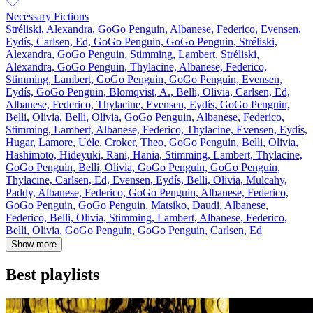
Necessary Fictions
Stréliski, Alexandra, GoGo Penguin, Albanese, Federico, Evensen,
Eydís, Carlsen, Ed, GoGo Penguin, GoGo Penguin, Stréliski,
Alexandra, GoGo Penguin, Stimming, Lambert, Stréliski,
Alexandra, GoGo Penguin, Thylacine, Albanese, Federico,
Stimming, Lambert, GoGo Penguin, GoGo Penguin, Evensen,
Eydís, GoGo Penguin, Blomqvist, A., Belli, Olivia, Carlsen, Ed,
Albanese, Federico, Thylacine, Evensen, Eydís, GoGo Penguin,
Belli, Olivia, Belli, Olivia, GoGo Penguin, Albanese, Federico,
Stimming, Lambert, Albanese, Federico, Thylacine, Evensen, Eydís,
Hugar, Lamore, Uèle, Croker, Theo, GoGo Penguin, Belli, Olivia,
Hashimoto, Hideyuki, Rani, Hania, Stimming, Lambert, Thylacine,
GoGo Penguin, Belli, Olivia, GoGo Penguin, GoGo Penguin,
Thylacine, Carlsen, Ed, Evensen, Eydís, Belli, Olivia, Mulcahy,
Paddy, Albanese, Federico, GoGo Penguin, Albanese, Federico,
GoGo Penguin, GoGo Penguin, Matsiko, Daudi, Albanese,
Federico, Belli, Olivia, Stimming, Lambert, Albanese, Federico,
Belli, Olivia, GoGo Penguin, GoGo Penguin, Carlsen, Ed
Show more
Best playlists