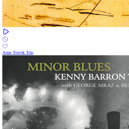
Arne Torvik Trio