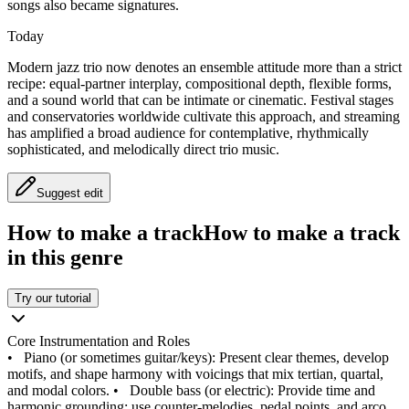
songs also became signatures.
Today
Modern jazz trio now denotes an ensemble attitude more than a strict
recipe: equal-partner interplay, compositional depth, flexible forms,
and a sound world that can be intimate or cinematic. Festival stages
and conservatories worldwide cultivate this approach, and streaming
has amplified a broad audience for contemplative, rhythmically
sophisticated, and melodically direct trio music.
Suggest edit
How to make a track
How to make a track
in this genre
Try our tutorial
Core Instrumentation and Roles
•
Piano (or sometimes guitar/keys): Present clear themes, develop
motifs, and shape harmony with voicings that mix tertian, quartal,
and modal colors.
•
Double bass (or electric): Provide time and
harmonic grounding; use counter-melodies, pedal points, and arco