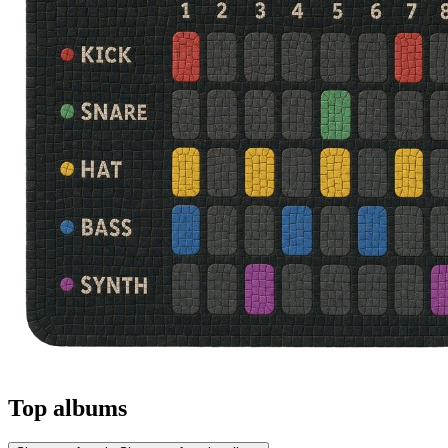
Top albums