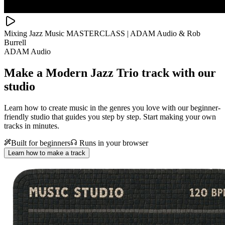
Mixing Jazz Music MASTERCLASS | ADAM Audio & Rob
Burrell
ADAM Audio
Make a
Modern Jazz Trio track with our
studio
Learn how to create music in the genres you love with our beginner-
friendly studio that guides you step by step. Start making your own
tracks in minutes.
Built for beginners
Runs in your browser
Learn how to make a track