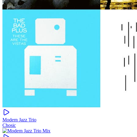
Modern Jazz Trio
Chosic