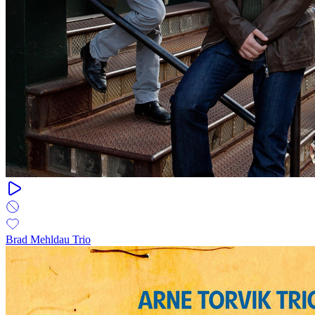
Brad Mehldau Trio