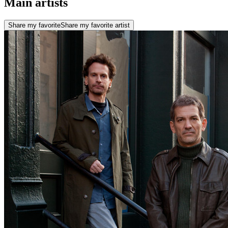
Main artists
Share my favorite
Share my favorite artist