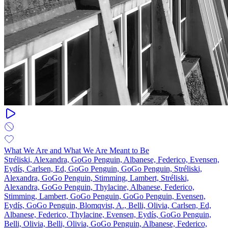
What We Are and What We Are Meant to Be
Stréliski, Alexandra, GoGo Penguin, Albanese, Federico, Evensen,
Eydís, Carlsen, Ed, GoGo Penguin, GoGo Penguin, Stréliski,
Alexandra, GoGo Penguin, Stimming, Lambert, Stréliski,
Alexandra, GoGo Penguin, Thylacine, Albanese, Federico,
Stimming, Lambert, GoGo Penguin, GoGo Penguin, Evensen,
Eydís, GoGo Penguin, Blomqvist, A., Belli, Olivia, Carlsen, Ed,
Albanese, Federico, Thylacine, Evensen, Eydís, GoGo Penguin,
Belli, Olivia, Belli, Olivia, GoGo Penguin, Albanese, Federico,