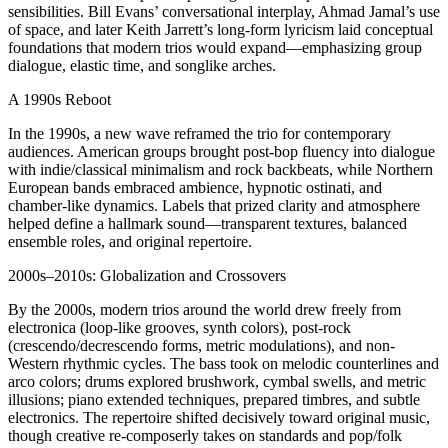
sensibilities. Bill Evans’ conversational interplay, Ahmad Jamal’s use
of space, and later Keith Jarrett’s long-form lyricism laid conceptual
foundations that modern trios would expand—emphasizing group
dialogue, elastic time, and songlike arches.
A 1990s Reboot
In the 1990s, a new wave reframed the trio for contemporary
audiences. American groups brought post-bop fluency into dialogue
with indie/classical minimalism and rock backbeats, while Northern
European bands embraced ambience, hypnotic ostinati, and
chamber-like dynamics. Labels that prized clarity and atmosphere
helped define a hallmark sound—transparent textures, balanced
ensemble roles, and original repertoire.
2000s–2010s: Globalization and Crossovers
By the 2000s, modern trios around the world drew freely from
electronica (loop-like grooves, synth colors), post-rock
(crescendo/decrescendo forms, metric modulations), and non-
Western rhythmic cycles. The bass took on melodic counterlines and
arco colors; drums explored brushwork, cymbal swells, and metric
illusions; piano extended techniques, prepared timbres, and subtle
electronics. The repertoire shifted decisively toward original music,
though creative re‑composerly takes on standards and pop/folk