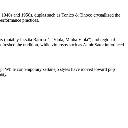
e 1940s and 1950s, duplas such as Tonico & Tinoco crystallized the
performance practices.
s (notably Inezita Barroso’s “Viola, Minha Viola”) and regional
freshed the tradition, while virtuosos such as Almir Sater introduced
nship. While contemporary sertanejo styles have moved toward pop
tity.