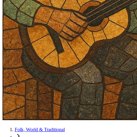
Folk, World & Traditional