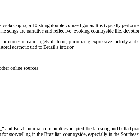
he viola caipira, a 10‑string double‑coursed guitar. It is typically perf
songs are narrative and reflective, evoking countryside life, devotion
 harmonies remain largely diatonic, prioritizing expressive melody and 
oral aesthetic tied to Brazil’s interior.
other online sources
g,” and Brazilian rural communities adapted Iberian song and ballad prac
or storytelling in the Brazilian countryside, especially in the Southea