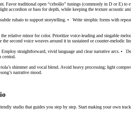
ment. Favor traditional open “cebolão” tunings (commonly in D or E) to 
light accordion or bass for depth, while keeping the texture acoustic and
ubtle rubato to support storytelling.
•
Write strophic forms with repeat
he relative minor for color. Prioritize voice‑leading and singable mel
ile the second voice weaves around it in sustained or counter‑melodic lin
. Employ straightforward, vivid language and clear narrative arcs.
•
De
 central.
viola’s shimmer and vocal blend. Avoid heavy processing; light compress
e song’s narrative mood.
io
iendly studio that guides you step by step. Start making your own track