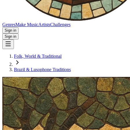
Genres
Make Music
Artists
Challenges
Sign in
Sign in
Folk, World & Traditional
Brazil & Lusophone Traditions