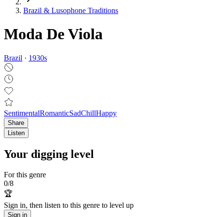
Brazil & Lusophone Traditions
Moda De Viola
Brazil
·
1930
s
Sentimental
Romantic
Sad
Chill
Happy
Share
Listen
Your digging level
For this genre
0
/
8
🏆
Sign in, then listen to this genre to level up
Sign in