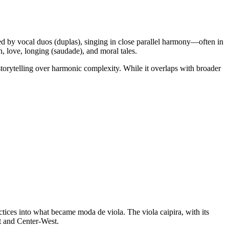
ormed by vocal duos (duplas), singing in close parallel harmony—often in
, love, longing (saudade), and moral tales.
storytelling over harmonic complexity. While it overlaps with broader
tices into what became moda de viola. The viola caipira, with its
st and Center‑West.