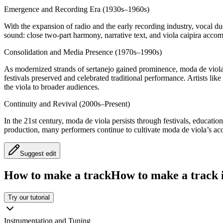
Emergence and Recording Era (1930s–1960s)
With the expansion of radio and the early recording industry, vocal 
sound: close two‑part harmony, narrative text, and viola caipira acco
Consolidation and Media Presence (1970s–1990s)
As modernized strands of sertanejo gained prominence, moda de viola 
festivals preserved and celebrated traditional performance. Artists l
the viola to broader audiences.
Continuity and Revival (2000s–Present)
In the 21st century, moda de viola persists through festivals, educat
production, many performers continue to cultivate moda de viola’s acou
Suggest edit
How to make a track
How to make a track i
Try our tutorial
Instrumentation and Tuning