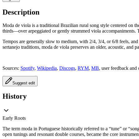
Description
Moda de viola is a traditional Brazilian rural song style centered on t
thirds—over arpeggiated or gently strummed viola accompaniments. The 
Tempos are generally slow to medium, with 2/4, 3/4, or 6/8 feels, and
sertanejo traditions, moda de viola preserves an older, acoustic, and past
Sources:
Spotify
,
Wikipedia
,
Discogs
,
RYM
,
MB
, user feedback and 
Suggest edit
History
Early Roots
The term moda in Portuguese historically referred to a “tune” or “son
open tunings and resonant double courses, became the core instrument f