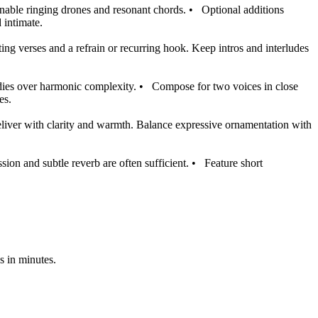
enable ringing drones and resonant chords.
•
Optional additions
 intimate.
ing verses and a refrain or recurring hook. Keep intros and interludes
odies over harmonic complexity.
•
Compose for two voices in close
es.
liver with clarity and warmth. Balance expressive ornamentation with
ion and subtle reverb are often sufficient.
•
Feature short
s in minutes.