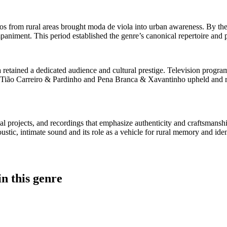
duos from rural areas brought moda de viola into urban awareness. By th
mpaniment. This period established the genre’s canonical repertoire and 
retained a dedicated audience and cultural prestige. Television program
ike Tião Carreiro & Pardinho and Pena Branca & Xavantinho upheld and re
ional projects, and recordings that emphasize authenticity and craftsma
stic, intimate sound and its role as a vehicle for rural memory and iden
n this genre