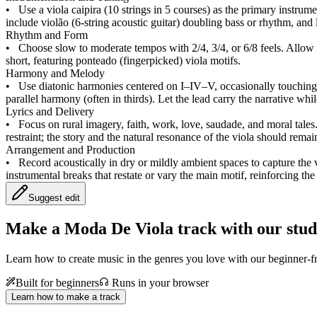
•
Use a viola caipira (10 strings in 5 courses) as the primary instru
include violão (6‑string acoustic guitar) doubling bass or rhythm, and 
Rhythm and Form
•
Choose slow to moderate tempos with 2/4, 3/4, or 6/8 feels. Allow s
short, featuring ponteado (fingerpicked) viola motifs.
Harmony and Melody
•
Use diatonic harmonies centered on I–IV–V, occasionally touching t
parallel harmony (often in thirds). Let the lead carry the narrative wh
Lyrics and Delivery
•
Focus on rural imagery, faith, work, love, saudade, and moral tales
restraint; the story and the natural resonance of the viola should remain
Arrangement and Production
•
Record acoustically in dry or mildly ambient spaces to capture the 
instrumental breaks that restate or vary the main motif, reinforcing th
Suggest edit
Make a
Moda De Viola track with our stud
Learn how to create music in the genres you love with our beginner-fr
Built for beginners
Runs in your browser
Learn how to make a track