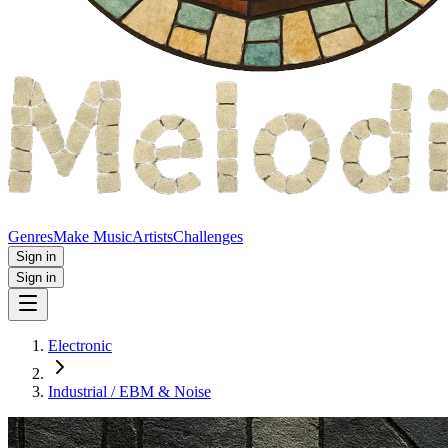
Genres
Make Music
Artists
Challenges
Sign in
Sign in
Electronic
Industrial / EBM & Noise