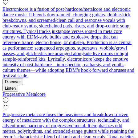
Electronicore is a fusion of post-hardcore/metalcore and electronic
dance music. It blends down-tuned, chugging guitars, double-kick
breakdowns, and screamed/clean call-and-response vocals with
club-ready synths, sidechained pads, risers, and drop-centric song
structures. Typical tracks juxtapose verses rooted in metalcore
energy with EDM-style builds and explosive drops that can
reference trance, electro house, or dubstep. Production is as central
as performance: sequenced arpeggios, supersaws, wobble/growl
basses, and glitch edits are arranged alongside live drums or tight
sample-reinforced kits. Lyrically, electronicore keeps the emotive
intensity of post-hardcore—introspection, catharsis, and youth-
culture themes—while adopting EDM’s hook-forward choruses and
festival scale.
Discover
Listen
Progressive Metalcore
Progressive metalcore fuses the heaviness and breakdown-driven
energy of metalcore with the complex structures, technicality, and
adventurous harmony of progressive metal. It emphasizes odd
meters, polyrhythms, and extended-range guitars while retaining the
genre’s characteristic blend of harsh and clean vocals. Tonal palettes