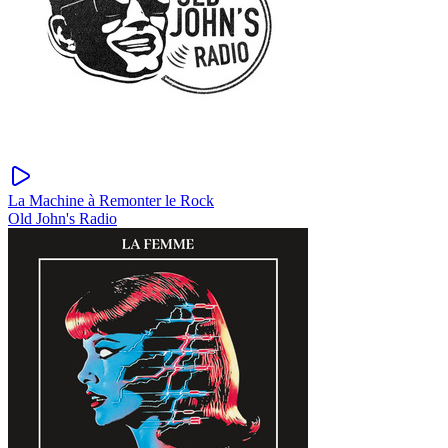
La Machine à Remonter le Rock
Old John's Radio