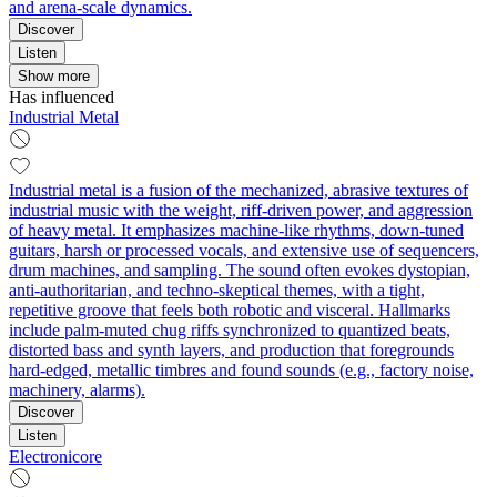
and arena-scale dynamics.
Discover
Listen
Show more
Has influenced
Industrial Metal
Industrial metal is a fusion of the mechanized, abrasive textures of
industrial music with the weight, riff-driven power, and aggression
of heavy metal. It emphasizes machine-like rhythms, down-tuned
guitars, harsh or processed vocals, and extensive use of sequencers,
drum machines, and sampling. The sound often evokes dystopian,
anti-authoritarian, and techno-skeptical themes, with a tight,
repetitive groove that feels both robotic and visceral. Hallmarks
include palm-muted chug riffs synchronized to quantized beats,
distorted bass and synth layers, and production that foregrounds
hard-edged, metallic timbres and found sounds (e.g., factory noise,
machinery, alarms).
Discover
Listen
Electronicore