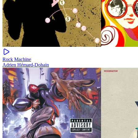
Rock Machine
Adrien Hémard-Dohain