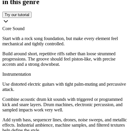
in this genre
Try our tutorial
Core Sound
Start with a rock song foundation, but make every element feel
mechanical and tightly controlled.
Build around short, repetitive riffs rather than loose strummed
progressions. The groove should feel piston-like, with precise
accents and a strong downbeat.
Instrumentation
Use distorted electric guitars with tight palm-muting and percussive
attack.
Combine acoustic drum kit sounds with triggered or programmed
kick and snare layers. Drum machines, electronic percussion, and
sampled impacts work very well.
Add synth bass, sequencer lines, drones, noise sweeps, and metallic
effects. Industrial ambience, machine samples, and filtered textures
help define the style.