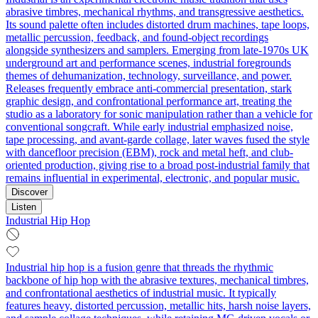
abrasive timbres, mechanical rhythms, and transgressive aesthetics.
Its sound palette often includes distorted drum machines, tape loops,
metallic percussion, feedback, and found-object recordings
alongside synthesizers and samplers. Emerging from late-1970s UK
underground art and performance scenes, industrial foregrounds
themes of dehumanization, technology, surveillance, and power.
Releases frequently embrace anti-commercial presentation, stark
graphic design, and confrontational performance art, treating the
studio as a laboratory for sonic manipulation rather than a vehicle for
conventional songcraft. While early industrial emphasized noise,
tape processing, and avant-garde collage, later waves fused the style
with dancefloor precision (EBM), rock and metal heft, and club-
oriented production, giving rise to a broad post-industrial family that
remains influential in experimental, electronic, and popular music.
Discover
Listen
Industrial Hip Hop
Industrial hip hop is a fusion genre that threads the rhythmic
backbone of hip hop with the abrasive textures, mechanical timbres,
and confrontational aesthetics of industrial music. It typically
features heavy, distorted percussion, metallic hits, harsh noise layers,