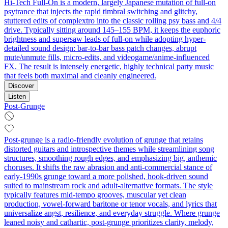
Hi‑Tech Full‑On is a modern, largely Japanese mutation of full‑on
psytrance that injects the rapid timbral switching and glitchy,
stuttered edits of complextro into the classic rolling psy bass and 4/4
drive. Typically sitting around 145–155 BPM, it keeps the euphoric
brightness and supersaw leads of full‑on while adopting hyper-
detailed sound design: bar‑to‑bar bass patch changes, abrupt
mute/unmute fills, micro‑edits, and videogame/anime‑influenced
FX. The result is intensely energetic, highly technical party music
that feels both maximal and cleanly engineered.
Discover
Listen
Post-Grunge
Post-grunge is a radio-friendly evolution of grunge that retains
distorted guitars and introspective themes while streamlining song
structures, smoothing rough edges, and emphasizing big, anthemic
choruses. It shifts the raw abrasion and anti-commercial stance of
early-1990s grunge toward a more polished, hook-driven sound
suited to mainstream rock and adult-alternative formats. The style
typically features mid-tempo grooves, muscular yet clean
production, vowel-forward baritone or tenor vocals, and lyrics that
universalize angst, resilience, and everyday struggle. Where grunge
leaned noisy and cathartic, post-grunge prioritizes clarity, melody,