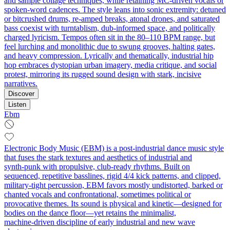
and sample collage techniques, while retaining MC-driven vocals or
spoken-word cadences. The style leans into sonic extremity: detuned
or bitcrushed drums, re-amped breaks, atonal drones, and saturated
bass coexist with turntablism, dub-informed space, and politically
charged lyricism. Tempos often sit in the 80–110 BPM range, but
feel lurching and monolithic due to swung grooves, halting gates,
and heavy compression. Lyrically and thematically, industrial hip
hop embraces dystopian urban imagery, media critique, and social
protest, mirroring its rugged sound design with stark, incisive
narratives.
Discover
Listen
Ebm
Electronic Body Music (EBM) is a post-industrial dance music style
that fuses the stark textures and aesthetics of industrial and
synth‑punk with propulsive, club‑ready rhythms. Built on
sequenced, repetitive basslines, rigid 4/4 kick patterns, and clipped,
military‑tight percussion, EBM favors mostly undistorted, barked or
chanted vocals and confrontational, sometimes political or
provocative themes. Its sound is physical and kinetic—designed for
bodies on the dance floor—yet retains the minimalist,
machine‑driven discipline of early industrial and new wave