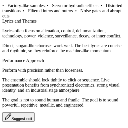
•
Factory-like samples.
•
Servo or hydraulic effects.
•
Distorted
transitions.
•
Filtered intros and outros.
•
Noise gates and abrupt
cuts.
Lyrics and Themes
Lyrics often focus on alienation, control, dehumanization,
technology, power, violence, surveillance, decay, or inner conflict.
Direct, slogan-like choruses work well. The best lyrics are concise
and rhythmic, so they reinforce the machine-like momentum.
Performance Approach
Perform with precision rather than looseness.
The ensemble should lock tightly to click or sequence. Live
presentation benefits from synchronized electronics, strong visual
identity, and an industrial stage atmosphere.
The goal is not to sound human and fragile. The goal is to sound
powerful, repetitive, metallic, and engineered.
Suggest edit