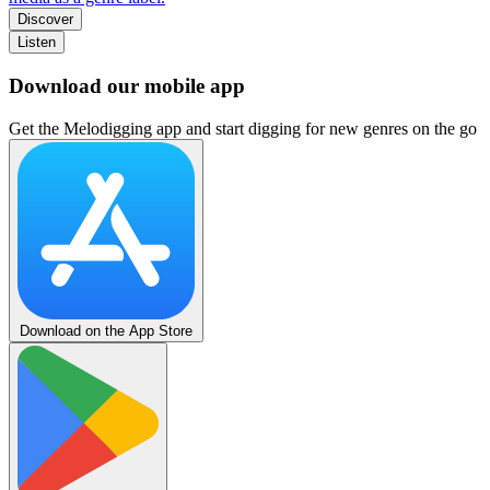
Discover
Listen
Download our mobile app
Get the Melodigging app and start digging for new genres on the go
Download on the App Store