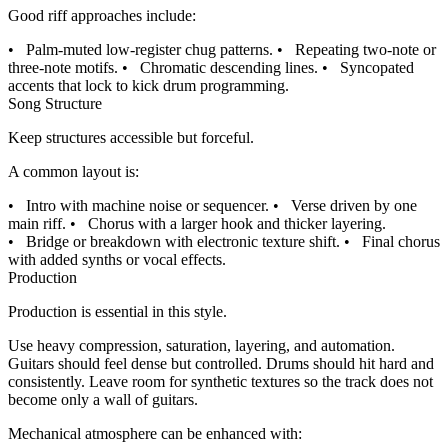
Good riff approaches include:
•
Palm-muted low-register chug patterns.
•
Repeating two-note or
three-note motifs.
•
Chromatic descending lines.
•
Syncopated
accents that lock to kick drum programming.
Song Structure
Keep structures accessible but forceful.
A common layout is:
•
Intro with machine noise or sequencer.
•
Verse driven by one
main riff.
•
Chorus with a larger hook and thicker layering.
•
Bridge or breakdown with electronic texture shift.
•
Final chorus
with added synths or vocal effects.
Production
Production is essential in this style.
Use heavy compression, saturation, layering, and automation.
Guitars should feel dense but controlled. Drums should hit hard and
consistently. Leave room for synthetic textures so the track does not
become only a wall of guitars.
Mechanical atmosphere can be enhanced with: