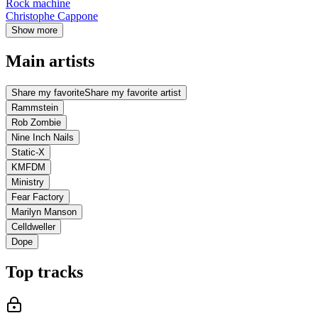
Rock machine
Christophe Cappone
Show more
Main artists
Share my favorite
Share my favorite artist
Rammstein
Rob Zombie
Nine Inch Nails
Static-X
KMFDM
Ministry
Fear Factory
Marilyn Manson
Celldweller
Dope
Top tracks