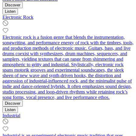
Discover
Listen
Electronic Rock
Electronic rock is a fusion genre that blends the instrumentation,
songwriting, and performance energy of rock with the timbres, tools,
and production methods of electronic music. Guitars, bass, and live
drums coexist with synthesizers, drum machines, sequencers, and
samplers, yielding textures that can range from shimmering and
atmospheric to gritty and industrial. Stylistically, electronic rock
spans motorik grooves and experimental soundscapes, the sleek
sheen of new wave and synth-driven hooks, the distortion and
aggression of industrial-influenced rock, and the minimalist pulse of
indie and dance-oriented hybrids. It often emphasizes sound design,
studio processing, and loop-driven rhythms while retaining rock’s
song forms, vocal presence, and live performance ethos.
Discover
Listen
Industrial
Industrial is an experimental electronic music tradition that uses