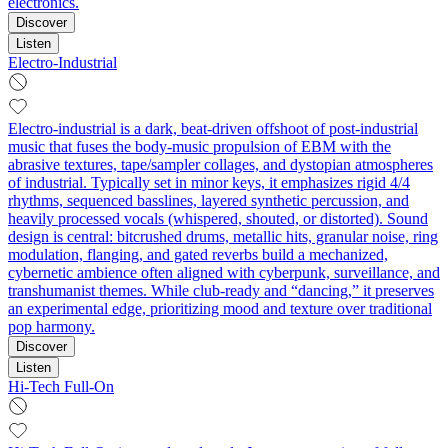
electronics.
Discover
Listen
Electro-Industrial
Electro-industrial is a dark, beat-driven offshoot of post‑industrial
music that fuses the body‑music propulsion of EBM with the
abrasive textures, tape/sampler collages, and dystopian atmospheres
of industrial. Typically set in minor keys, it emphasizes rigid 4/4
rhythms, sequenced basslines, layered synthetic percussion, and
heavily processed vocals (whispered, shouted, or distorted). Sound
design is central: bitcrushed drums, metallic hits, granular noise, ring
modulation, flanging, and gated reverbs build a mechanized,
cybernetic ambience often aligned with cyberpunk, surveillance, and
transhumanist themes. While club‑ready and “dancing,” it preserves
an experimental edge, prioritizing mood and texture over traditional
pop harmony.
Discover
Listen
Hi-Tech Full-On