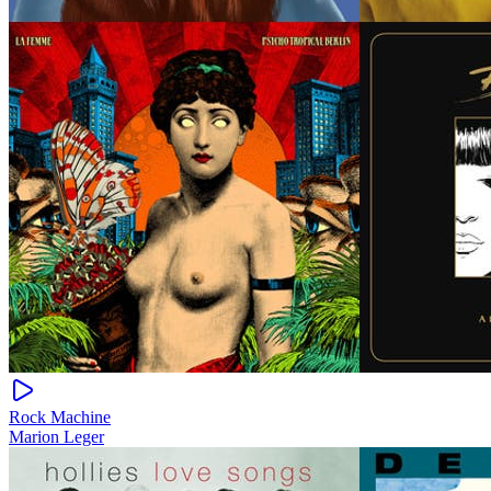
Rock Machine
Marion Leger