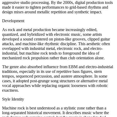
aggressive studio processing. By the 2000s, digital production tools
made it easier to tighten performances to grid-based rhythms and
design mixes around metallic repetition and synthetic impact.
Development
As rock and metal production became increasingly edited,
quantized, and hybridized with electronic music, some artists
developed a sound centered on piston-like grooves, clipped guitar
attacks, and machine-like rhythmic discipline. This aesthetic often
overlapped with industrial metal, electronic rock, and electro-
industrial, but machine rock tends to foreground the idea of
mechanized rock propulsion rather than club orientation alone.
The genre also absorbed influence from EBM and electro-industrial
traditions, especially in its use of repetitive bass figures, stern
tempos, sequenced percussion, and austere atmosphere. In some
cases, it adopted post-grunge song structures or alternative metal
vocal approaches while replacing organic looseness with robotic
exactness.
Style Identity
Machine rock is best understood as a stylistic zone rather than a
long-separated historical movement. It describes music where the