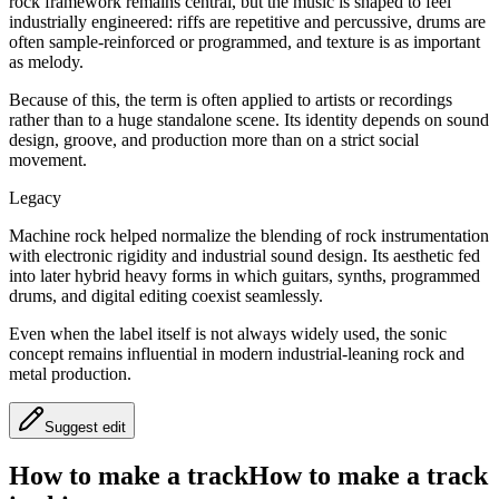
rock framework remains central, but the music is shaped to feel
industrially engineered: riffs are repetitive and percussive, drums are
often sample-reinforced or programmed, and texture is as important
as melody.
Because of this, the term is often applied to artists or recordings
rather than to a huge standalone scene. Its identity depends on sound
design, groove, and production more than on a strict social
movement.
Legacy
Machine rock helped normalize the blending of rock instrumentation
with electronic rigidity and industrial sound design. Its aesthetic fed
into later hybrid heavy forms in which guitars, synths, programmed
drums, and digital editing coexist seamlessly.
Even when the label itself is not always widely used, the sonic
concept remains influential in modern industrial-leaning rock and
metal production.
Suggest edit
How to make a track
How to make a track