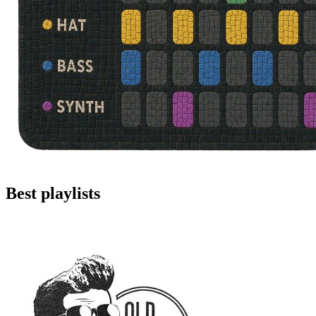
Best playlists