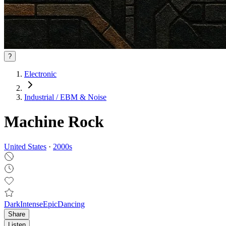
?
Electronic
Industrial / EBM & Noise
Machine Rock
United States
·
2000
s
Dark
Intense
Epic
Dancing
Share
Listen