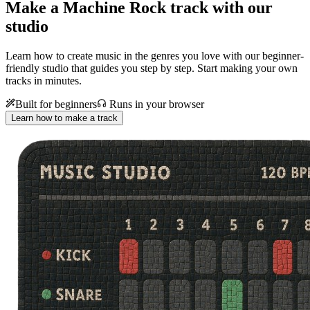
Make a
Machine Rock track with our
studio
Learn how to create music in the genres you love with our beginner-
friendly studio that guides you step by step. Start making your own
tracks in minutes.
Built for beginners
Runs in your browser
Learn how to make a track