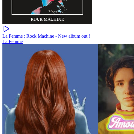
La Femme : Rock Machine - New album out !
La Femme