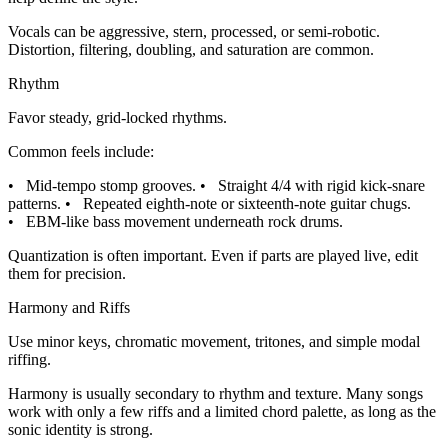
Vocals can be aggressive, stern, processed, or semi-robotic.
Distortion, filtering, doubling, and saturation are common.
Rhythm
Favor steady, grid-locked rhythms.
Common feels include:
•
Mid-tempo stomp grooves.
•
Straight 4/4 with rigid kick-snare
patterns.
•
Repeated eighth-note or sixteenth-note guitar chugs.
•
EBM-like bass movement underneath rock drums.
Quantization is often important. Even if parts are played live, edit
them for precision.
Harmony and Riffs
Use minor keys, chromatic movement, tritones, and simple modal
riffing.
Harmony is usually secondary to rhythm and texture. Many songs
work with only a few riffs and a limited chord palette, as long as the
sonic identity is strong.