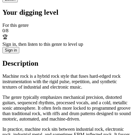
Your digging level
For this genre
0
/
8
🏆
Sign in, then listen to this genre to level up
Sign in
Description
Machine rock is a hybrid rock style that fuses hard-edged rock
instrumentation with the rigid pulse, repetition, and synthetic
textures of industrial and electronic music.
The genre typically emphasizes mechanical precision, distorted
guitars, sequenced rhythms, processed vocals, and a cold, metallic
sonic atmosphere. It often feels more locked to programmed groove
than traditional rock, with riffs and drum patterns designed to sound
motoric, automated, and machine-driven.
In practice, machine rock sits between industrial rock, electronic
rock, industrial metal, and sometimes EBM-inflected rock. It favors