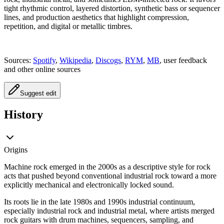
tight rhythmic control, layered distortion, synthetic bass or sequencer
lines, and production aesthetics that highlight compression,
repetition, and digital or metallic timbres.
Sources:
Spotify
,
Wikipedia
,
Discogs
,
RYM
,
MB
, user feedback
and other online sources
Suggest edit
History
Origins
Machine rock emerged in the 2000s as a descriptive style for rock
acts that pushed beyond conventional industrial rock toward a more
explicitly mechanical and electronically locked sound.
Its roots lie in the late 1980s and 1990s industrial continuum,
especially industrial rock and industrial metal, where artists merged
rock guitars with drum machines, sequencers, sampling, and