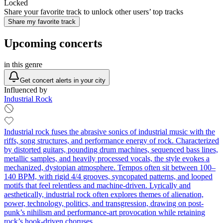
Locked
Share your favorite track to unlock other users’ top tracks
Share my favorite track
Upcoming concerts
in this genre
Get concert alerts in your city
Influenced by
Industrial Rock
Industrial rock fuses the abrasive sonics of industrial music with the
riffs, song structures, and performance energy of rock. Characterized
by distorted guitars, pounding drum machines, sequenced bass lines,
metallic samples, and heavily processed vocals, the style evokes a
mechanized, dystopian atmosphere. Tempos often sit between 100–
140 BPM, with rigid 4/4 grooves, syncopated patterns, and looped
motifs that feel relentless and machine-driven. Lyrically and
aesthetically, industrial rock often explores themes of alienation,
power, technology, politics, and transgression, drawing on post-
punk’s nihilism and performance-art provocation while retaining
rock’s hook-driven choruses.