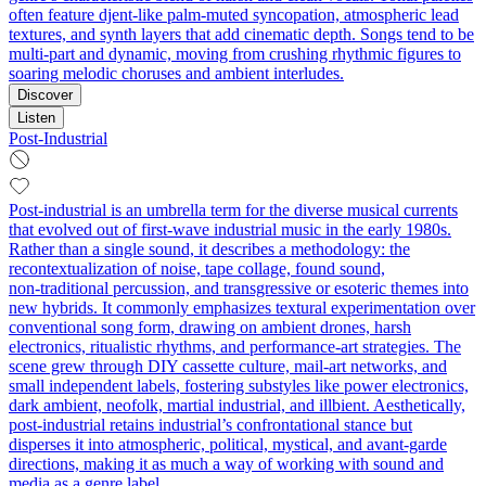
often feature djent-like palm-muted syncopation, atmospheric lead
textures, and synth layers that add cinematic depth. Songs tend to be
multi-part and dynamic, moving from crushing rhythmic figures to
soaring melodic choruses and ambient interludes.
Discover
Listen
Post-Industrial
Post-industrial is an umbrella term for the diverse musical currents
that evolved out of first‑wave industrial music in the early 1980s.
Rather than a single sound, it describes a methodology: the
recontextualization of noise, tape collage, found sound,
non‑traditional percussion, and transgressive or esoteric themes into
new hybrids. It commonly emphasizes textural experimentation over
conventional song form, drawing on ambient drones, harsh
electronics, ritualistic rhythms, and performance-art strategies. The
scene grew through DIY cassette culture, mail‑art networks, and
small independent labels, fostering substyles like power electronics,
dark ambient, neofolk, martial industrial, and illbient. Aesthetically,
post‑industrial retains industrial’s confrontational stance but
disperses it into atmospheric, political, mystical, and avant‑garde
directions, making it as much a way of working with sound and
media as a genre label.