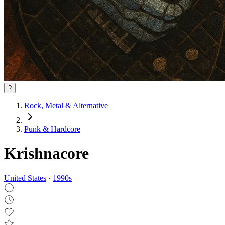
?
Rock, Metal & Alternative
Punk & Hardcore
Krishnacore
United States
·
1990
s