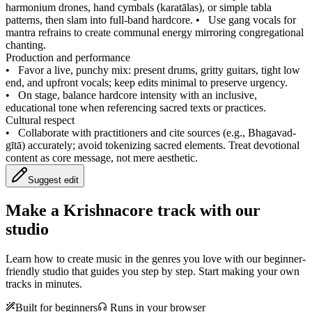
harmonium drones, hand cymbals (karatālas), or simple tabla
patterns, then slam into full-band hardcore.
•
Use gang vocals for
mantra refrains to create communal energy mirroring congregational
chanting.
Production and performance
•
Favor a live, punchy mix: present drums, gritty guitars, tight low
end, and upfront vocals; keep edits minimal to preserve urgency.
•
On stage, balance hardcore intensity with an inclusive,
educational tone when referencing sacred texts or practices.
Cultural respect
•
Collaborate with practitioners and cite sources (e.g., Bhagavad-
gītā) accurately; avoid tokenizing sacred elements. Treat devotional
content as core message, not mere aesthetic.
Suggest edit
Make a
Krishnacore track with our
studio
Learn how to create music in the genres you love with our beginner-
friendly studio that guides you step by step. Start making your own
tracks in minutes.
Built for beginners
Runs in your browser