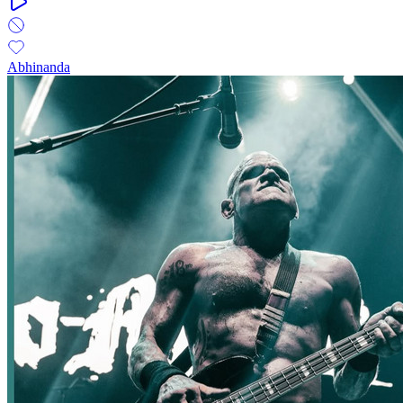
Abhinanda