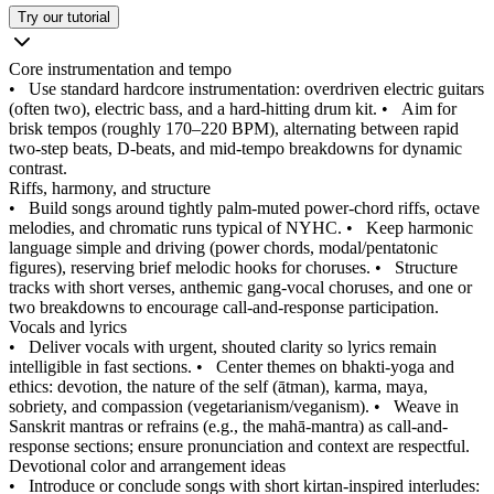
Try our tutorial
Core instrumentation and tempo
•
Use standard hardcore instrumentation: overdriven electric guitars
(often two), electric bass, and a hard-hitting drum kit.
•
Aim for
brisk tempos (roughly 170–220 BPM), alternating between rapid
two-step beats, D-beats, and mid-tempo breakdowns for dynamic
contrast.
Riffs, harmony, and structure
•
Build songs around tightly palm-muted power-chord riffs, octave
melodies, and chromatic runs typical of NYHC.
•
Keep harmonic
language simple and driving (power chords, modal/pentatonic
figures), reserving brief melodic hooks for choruses.
•
Structure
tracks with short verses, anthemic gang-vocal choruses, and one or
two breakdowns to encourage call-and-response participation.
Vocals and lyrics
•
Deliver vocals with urgent, shouted clarity so lyrics remain
intelligible in fast sections.
•
Center themes on bhakti-yoga and
ethics: devotion, the nature of the self (ātman), karma, maya,
sobriety, and compassion (vegetarianism/veganism).
•
Weave in
Sanskrit mantras or refrains (e.g., the mahā-mantra) as call-and-
response sections; ensure pronunciation and context are respectful.
Devotional color and arrangement ideas
•
Introduce or conclude songs with short kirtan-inspired interludes: