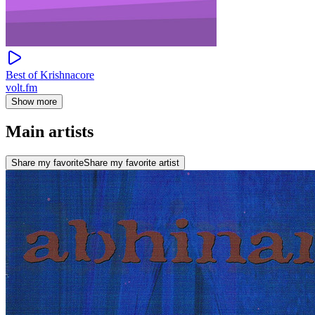
Best of Krishnacore
volt.fm
Show more
Main artists
Share my favorite
Share my favorite artist