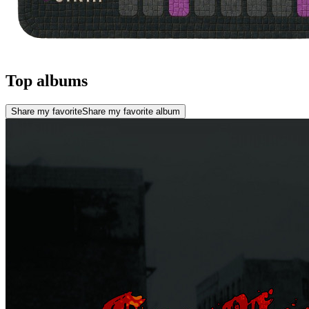
Top albums
Share my favorite
Share my favorite album