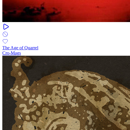
The Age of Quarrel
Cro-Mags