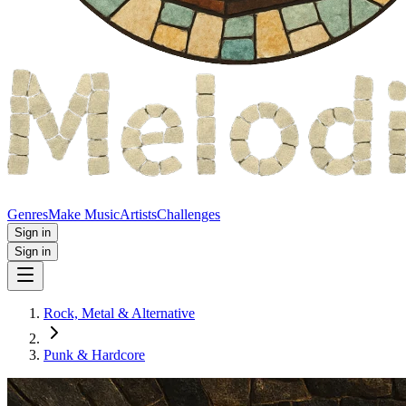
Genres
Make Music
Artists
Challenges
Sign in
Sign in
Rock, Metal & Alternative
Punk & Hardcore