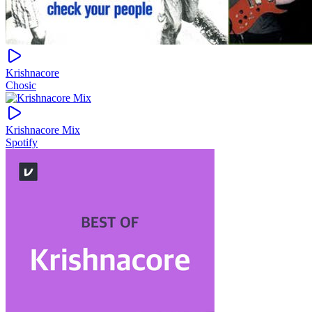
Krishnacore
Chosic
Krishnacore Mix
Spotify