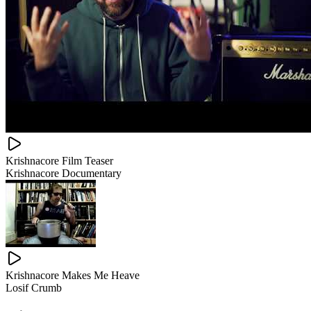
Krishnacore Film Teaser
Krishnacore Documentary
Krishnacore Makes Me Heave
Losif Crumb