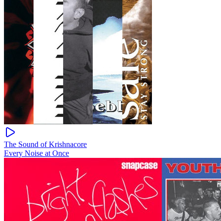
The Sound of Krishnacore
Every Noise at Once