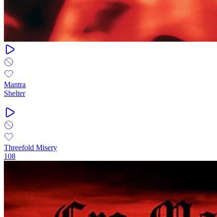
Mantra
Shelter
Threefold Misery
108