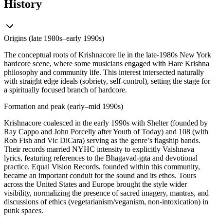
History
Origins (late 1980s–early 1990s)
The conceptual roots of Krishnacore lie in the late-1980s New York
hardcore scene, where some musicians engaged with Hare Krishna
philosophy and community life. This interest intersected naturally
with straight edge ideals (sobriety, self-control), setting the stage for
a spiritually focused branch of hardcore.
Formation and peak (early–mid 1990s)
Krishnacore coalesced in the early 1990s with Shelter (founded by
Ray Cappo and John Porcelly after Youth of Today) and 108 (with
Rob Fish and Vic DiCara) serving as the genre’s flagship bands.
Their records married NYHC intensity to explicitly Vaishnava
lyrics, featuring references to the Bhagavad-gītā and devotional
practice. Equal Vision Records, founded within this community,
became an important conduit for the sound and its ethos. Tours
across the United States and Europe brought the style wider
visibility, normalizing the presence of sacred imagery, mantras, and
discussions of ethics (vegetarianism/veganism, non-intoxication) in
punk spaces.