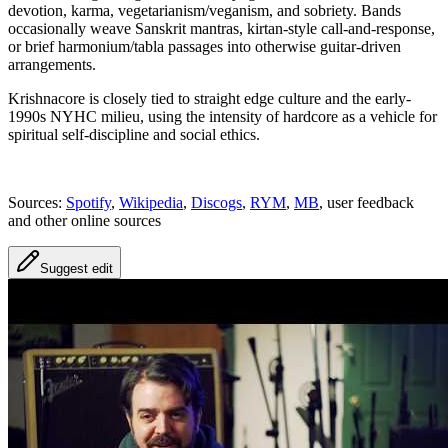
devotion, karma, vegetarianism/veganism, and sobriety. Bands
occasionally weave Sanskrit mantras, kirtan-style call-and-response,
or brief harmonium/tabla passages into otherwise guitar-driven
arrangements.
Krishnacore is closely tied to straight edge culture and the early-
1990s NYHC milieu, using the intensity of hardcore as a vehicle for
spiritual self-discipline and social ethics.
Sources:
Spotify
,
Wikipedia
,
Discogs
,
RYM
,
MB
, user feedback
and other online sources
Suggest edit