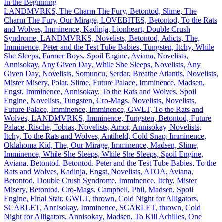
In the Beginning
LANDMVRKS, The Charm The Fury, Betontod, Slime, The
Charm The Fury, Our Mirage, LOVEBITES, Betontod, To the Rats
and Wolves, Imminence, Kadinja, Lionheart, Double Crush
Syndrome, LANDMVRKS, Novelists, Betontod, Adicts, The,
Imminence, Peter and the Test Tube Babies, Tungsten, Itchy, While
She Sleeps, Farmer Boys, Spoil Engine, Aviana, Novelists,
Annisokay, Any Given Day, While She Sleeps, Novelists, Any
Given Day, Novelists, Somuncu, Serdar, Breathe Atlantis, Novelists,
Mister Misery, Polar, Slime, Future Palace, Imminence, Madsen,
Engst, Imminence, Annisokay, To the Rats and Wolves, Spoil
Engine, Novelists, Tungsten, Cro-Mags, Novelists, Novelists,
Future Palace, Imminence, Imminence, GWLT, To the Rats and
Wolves, LANDMVRKS, Imminence, Tungsten, Betontod, Future
Palace, Rische, Tobias, Novelists, Amor, Annisokay, Novelists,
Itchy, To the Rats and Wolves, Antiheld, Cold Snap, Imminence,
Oklahoma Kid, The, Our Mirage, Imminence, Madsen, Slime,
Imminence, While She Sleeps, While She Sleeps, Spoil Engine,
Aviana, Betontod, Betontod, Peter and the Test Tube Babies, To the
Rats and Wolves, Kadinja, Engst, Novelists, ATOA, Aviana,
Betontod, Double Crush Syndrome, Imminence, Itchy, Mister
Misery, Betontod, Cro-Mags, Campbell, Phil, Madsen, Spoil
Engine, Final Stair, GWLT, thrown, Cold Night for Alligators,
SCARLET, Annisokay, Imminence, SCARLET, thrown, Cold
Night for Alligators, Annisokay, Madsen, To Kill Achilles, One