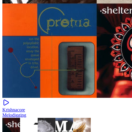
Krishnacore
Melodigging