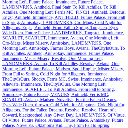
Morning Left, Future Palace, Imminence, Future Palace,
LANDMVRKS, Antiheld, Final Stair, To Kill Achilles, To Kill
Achilles, One Morning Left, Ferris MC, FiNCH, Antiheld, Defocus,
Engst, Antiheld, Imminence, ANTIHELD, Future Palace, From Fall
to Spring, Annisokay, LANDMVRKS, Cro-Mags, Cold Night for
Alligators, Engst, Antiheld, From Fall to Spring, Tungsten, Eyes
Wide Open, Future Palace, LANDMVRKS, Tungsten, Imminence,
SCARLET, SCARLET, Imminence, Aviana, One Morning Left,
Cro-Mags, Mister Misery, Annisokay, LANDMVRKS, One
Morning Left, Annisokay, Farmer Boys, Aviana, TheCityIsOurs, To
Kill Achilles, Antiheld, Annisokay, Imminence, Future Palace,
Imminence, Mister Misery, Resolve, One Morning Left,
LANDMVRKS, Aviana, To Kill Achilles, Resolve, Aviana, One
Morning Left, Future Palace, Madsen, Spoil Engine, Mister Misery,
From Fall to Spring, Cold Night for Alligators, Imminence,
TheCityIsOurs, Shocky, Ferris MC, Swiss, Imminence, Annisokay,
Alleviate, Imminence, TheCityIsOurs, One Morning Left,
Imminence, SCARLET, To Kill Achilles, From Fall to Spring,
Annisokay, Future Palace, VENUES, Antiheld, Ferris MC,
SCARLET, Aviana, Madsen, Novelists, For the Fallen Dreams,
Eyes Wide Open, thrown, Cold Night for Alligators, Cold Night for
Alligators, For the Fallen Dreams, Resolve, Resolve, Heart of a
Coward, blacktoothed, Any Given Day, LANDMVRKS, Of Virtue,
Of Virtue, Future Palace, Aviana, Future Palace, Annisokay, Future
Palace, Novelists, Oklahoma Kid, The, From Fall to Spring,