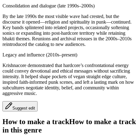
Consolidation and dialogue (late 1990s–2000s)
By the late 1990s the most visible wave had crested, but the
discourse it opened—religion and spirituality in punk—continued.
Key bands splintered into related projects, occasionally softening
sonics or expanding into post-hardcore territory while retaining
bhakti themes. Reunions and archival reissues in the 2000s–2010s
reintroduced the catalog to new audiences.
Legacy and influence (2010s–present)
Krishnacore demonstrated that hardcore’s confrontational energy
could convey devotional and ethical messages without sacrificing
intensity. It helped shape pockets of vegan straight edge culture,
inspired faith-informed punk scenes, and left a lasting mark on how
subcultures negotiate identity, belief, and community within
aggressive music.
Suggest edit
How to make a track
How to make a track
in this genre