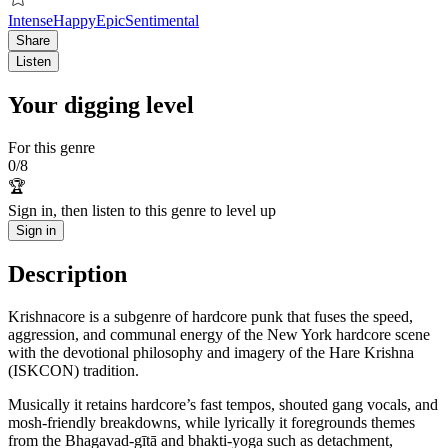
Intense
Happy
Epic
Sentimental
Share
Listen
Your digging level
For this genre
0
/
8
🏆
Sign in, then listen to this genre to level up
Sign in
Description
Krishnacore is a subgenre of hardcore punk that fuses the speed,
aggression, and communal energy of the New York hardcore scene
with the devotional philosophy and imagery of the Hare Krishna
(ISKCON) tradition.
Musically it retains hardcore’s fast tempos, shouted gang vocals, and
mosh-friendly breakdowns, while lyrically it foregrounds themes
from the Bhagavad-gītā and bhakti-yoga such as detachment,