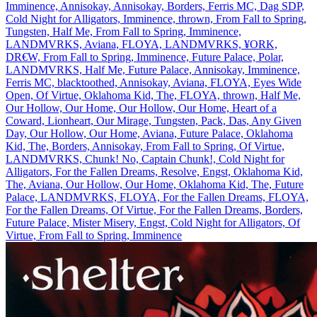
Imminence, Annisokay, Annisokay, Borders, Ferris MC, Dag SDP,
Cold Night for Alligators, Imminence, thrown, From Fall to Spring,
Tungsten, Half Me, From Fall to Spring, Imminence,
LANDMVRKS, Aviana, FLOYA, LANDMVRKS, ¥ORK,
DR€W, From Fall to Spring, Imminence, Future Palace, Polar,
LANDMVRKS, Half Me, Future Palace, Annisokay, Imminence,
Ferris MC, blacktoothed, Annisokay, Aviana, FLOYA, Eyes Wide
Open, Of Virtue, Oklahoma Kid, The, FLOYA, thrown, Half Me,
Our Hollow, Our Home, Our Hollow, Our Home, Heart of a
Coward, Lionheart, Our Mirage, Tungsten, Pack, Das, Any Given
Day, Our Hollow, Our Home, Aviana, Future Palace, Oklahoma
Kid, The, Borders, Annisokay, From Fall to Spring, Of Virtue,
LANDMVRKS, Chunk! No, Captain Chunk!, Cold Night for
Alligators, For the Fallen Dreams, Resolve, Engst, Oklahoma Kid,
The, Aviana, Our Hollow, Our Home, Oklahoma Kid, The, Future
Palace, LANDMVRKS, FLOYA, For the Fallen Dreams, FLOYA,
For the Fallen Dreams, Of Virtue, For the Fallen Dreams, Borders,
Future Palace, Mister Misery, Engst, Cold Night for Alligators, Of
Virtue, From Fall to Spring, Imminence