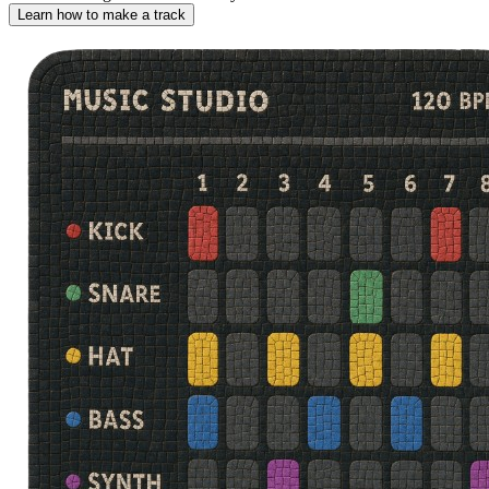
Learn how to make a track