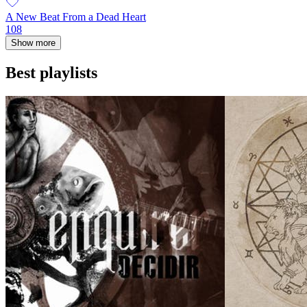
A New Beat From a Dead Heart
108
Show more
Best playlists