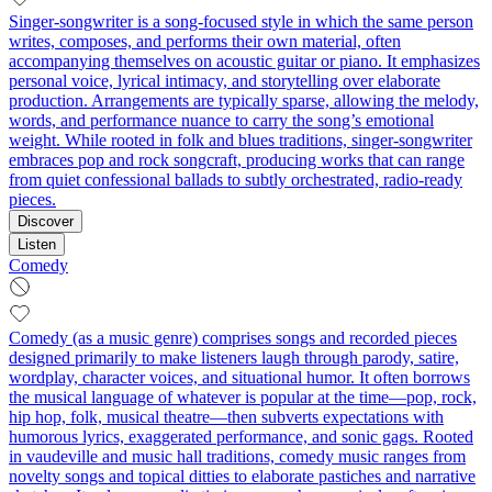
Singer-songwriter is a song-focused style in which the same person
writes, composes, and performs their own material, often
accompanying themselves on acoustic guitar or piano. It emphasizes
personal voice, lyrical intimacy, and storytelling over elaborate
production. Arrangements are typically sparse, allowing the melody,
words, and performance nuance to carry the song’s emotional
weight. While rooted in folk and blues traditions, singer-songwriter
embraces pop and rock songcraft, producing works that can range
from quiet confessional ballads to subtly orchestrated, radio-ready
pieces.
Discover
Listen
Comedy
Comedy (as a music genre) comprises songs and recorded pieces
designed primarily to make listeners laugh through parody, satire,
wordplay, character voices, and situational humor. It often borrows
the musical language of whatever is popular at the time—pop, rock,
hip hop, folk, musical theatre—then subverts expectations with
humorous lyrics, exaggerated performance, and sonic gags. Rooted
in vaudeville and music hall traditions, comedy music ranges from
novelty songs and topical ditties to elaborate pastiches and narrative