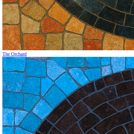
The Orchard