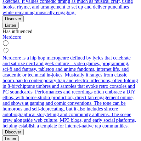
sketches. It values comedic timing as much as musical craft, using
hooks, rhyme, and arrangement to set up and deliver punchlines
while remaining musically engaging.
Discover
Listen
Has influenced
Nerdcore
Nerdcore is a hip hop microgenre defined by lyrics that celebrate
and satirize nerd and geek culture—video games, programming,
sci‑fi and fantasy, tabletop and anime fandoms, internet life, and
academic or technical in‑jokes. Musically it ranges from classic
boom‑bap to contemporary trap and electro inflections, often folding
in 8‑bit/chiptune timbres and samples that evoke retro consoles and
PC soundcards. Performances and recordings often embrace a DIY
ethos, with home‑studio production, direct fan engagement online,
and shows at gaming and comic conventions. The tone can be
humorous and self‑deprecating, but it also includes sincere
autobiographical storytelling and community anthems. The scene
grew alongside web culture, MP3 blogs, and early social platforms,
helping establish a template for internet‑native rap communities.
Discover
Listen