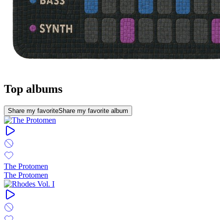
Top albums
Share my favorite
Share my favorite album
The Protomen
The Protomen