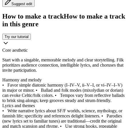
Suggest edit
How to make a track
How to make a track
in this genre
Try our tutorial
Core aesthetic
Start with a singable, memorable melody and clear storytelling. Filk
prioritizes audience connection, intelligible lyrics, and choruses that
invite participation.
Harmony and melody
•
Favor simple diatonic harmony (I–IV–V, ii–V–I, or vi–IV–I–V)
in major or minor.
•
Ballad and folk modes (mixolydian or dorian)
can evoke Celtic/folk colors.
•
Tempos vary from reflective ballads
to brisk sing‑alongs; keep grooves steady and strum‑friendly.
Lyrics and themes
•
Write narrative lyrics about SF/F worlds, science, mythology, or
fannish life; specificity and references delight listeners.
•
Parodies
(new lyrics set to familiar tunes) are traditional—credit the original
and match scansion and rhyme.
•
Use strong hooks, repeatable