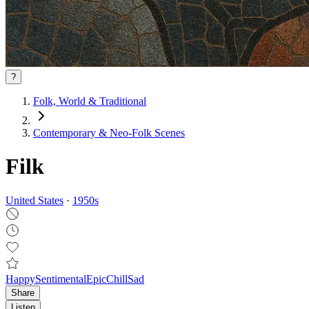
?
Folk, World & Traditional
Contemporary & Neo‑Folk Scenes
Filk
United States
·
1950
s
Happy
Sentimental
Epic
Chill
Sad
Share
Listen