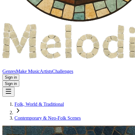
Genres
Make Music
Artists
Challenges
Sign in
Sign in
Folk, World & Traditional
Contemporary & Neo‑Folk Scenes