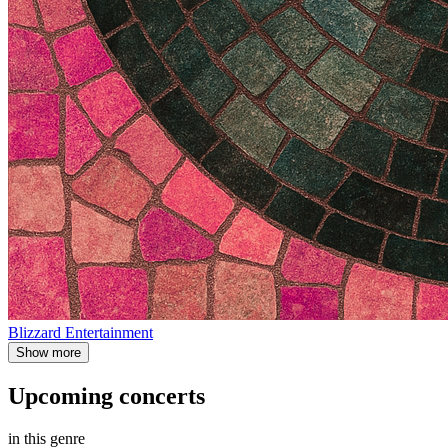
Blizzard Entertainment
Show more
Upcoming concerts
in this genre