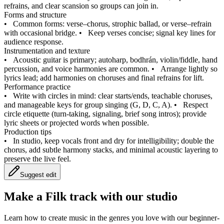
refrains, and clear scansion so groups can join in.
Forms and structure
•
Common forms: verse–chorus, strophic ballad, or verse–refrain
with occasional bridge.
•
Keep verses concise; signal key lines for
audience response.
Instrumentation and texture
•
Acoustic guitar is primary; autoharp, bodhrán, violin/fiddle, hand
percussion, and voice harmonies are common.
•
Arrange lightly so
lyrics lead; add harmonies on choruses and final refrains for lift.
Performance practice
•
Write with circles in mind: clear starts/ends, teachable choruses,
and manageable keys for group singing (G, D, C, A).
•
Respect
circle etiquette (turn‑taking, signaling, brief song intros); provide
lyric sheets or projected words when possible.
Production tips
•
In studio, keep vocals front and dry for intelligibility; double the
chorus, add subtle harmony stacks, and minimal acoustic layering to
preserve the live feel.
Suggest edit
Make a
Filk track with our studio
Learn how to create music in the genres you love with our beginner-