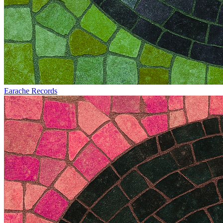
Earache Records