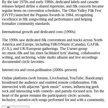
By the late 1970s and early 1980s, dedicated labels and cassette
releases helped define a shared repertoire, and filk concerts became
regular items on convention schedules. The Ohio Valley Filk Fest
(OVFF) launched the Pegasus Awards in 1984, recognizing
excellence in filk songwriting and performance and helping
formalize community standards.
International growth and dedicated cons (1990s)
The 1990s saw dedicated filk conventions and tracks across North
America and Europe, including FilKONtario (Canada), GAFilk
(U.S.), and UK/European gatherings. The Usenet group
rec.music.filk and fan zines facilitated lyric sharing, collaborative
writing, and archiving, while studio albums and live recordings
documented circle favorites.
Internet era and cross-pollination (2000s–present)
Online platforms (web forums, LiveJournal, YouTube, Bandcamp)
broadened the audience and enabled remote collaboration. Filk
intersected with adjacent “geek music” scenes, influencing geek
rock and interacting with comedy- and parody-focused acts. Yet the
heart of the genre remains the participatory circle: acoustic,
inclusive, narrative-rich songs performed for and with a community.