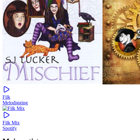
Filk
Melodigging
Filk Mix
Spotify