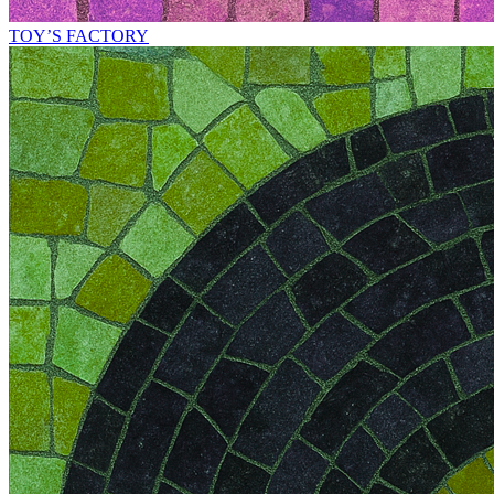
TOY’S FACTORY