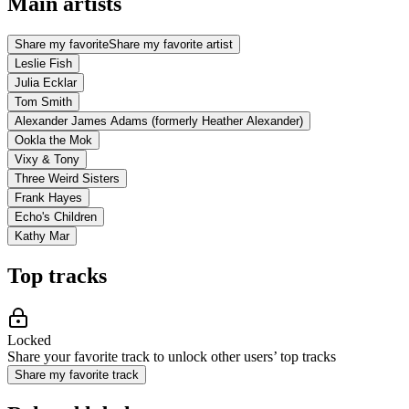
Main artists
Share my favorite
Share my favorite artist
Leslie Fish
Julia Ecklar
Tom Smith
Alexander James Adams (formerly Heather Alexander)
Ookla the Mok
Vixy & Tony
Three Weird Sisters
Frank Hayes
Echo's Children
Kathy Mar
Top tracks
Locked
Share your favorite track to unlock other users’ top tracks
Share my favorite track