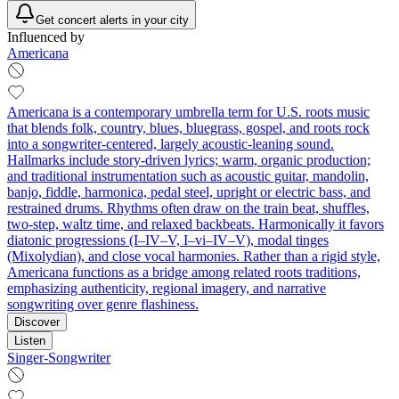
Get concert alerts in your city
Influenced by
Americana
Americana is a contemporary umbrella term for U.S. roots music
that blends folk, country, blues, bluegrass, gospel, and roots rock
into a songwriter-centered, largely acoustic-leaning sound.
Hallmarks include story-driven lyrics; warm, organic production;
and traditional instrumentation such as acoustic guitar, mandolin,
banjo, fiddle, harmonica, pedal steel, upright or electric bass, and
restrained drums. Rhythms often draw on the train beat, shuffles,
two-step, waltz time, and relaxed backbeats. Harmonically it favors
diatonic progressions (I–IV–V, I–vi–IV–V), modal tinges
(Mixolydian), and close vocal harmonies. Rather than a rigid style,
Americana functions as a bridge among related roots traditions,
emphasizing authenticity, regional imagery, and narrative
songwriting over genre flashiness.
Discover
Listen
Singer-Songwriter