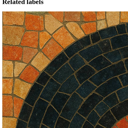
Related labels