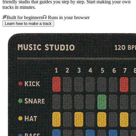
friendly studio that guides you step by step. Start making your own
tracks in minutes.
Built for beginners
Runs in your browser
Learn how to make a track