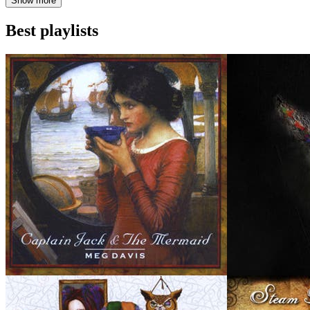
Show more
Best playlists