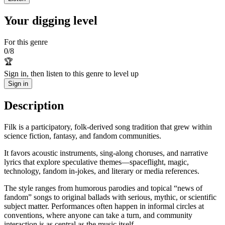
Your digging level
For this genre
0
/
8
🏆
Sign in, then listen to this genre to level up
Sign in
Description
Filk is a participatory, folk-derived song tradition that grew within
science fiction, fantasy, and fandom communities.
It favors acoustic instruments, sing‑along choruses, and narrative
lyrics that explore speculative themes—spaceflight, magic,
technology, fandom in‑jokes, and literary or media references.
The style ranges from humorous parodies and topical “news of
fandom” songs to original ballads with serious, mythic, or scientific
subject matter. Performances often happen in informal circles at
conventions, where anyone can take a turn, and community
interaction is as central as the music itself.