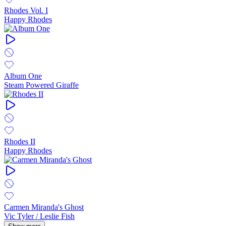
Rhodes Vol. I
Happy Rhodes
Album One
Steam Powered Giraffe
Rhodes II
Happy Rhodes
Carmen Miranda's Ghost
Vic Tyler / Leslie Fish