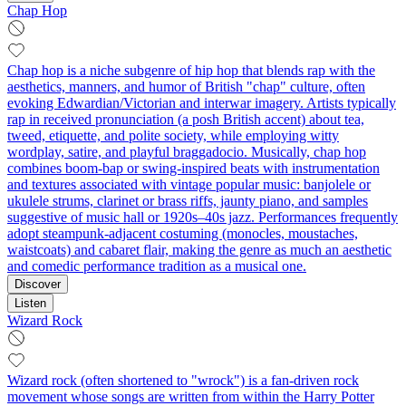
Chap Hop
Chap hop is a niche subgenre of hip hop that blends rap with the
aesthetics, manners, and humor of British "chap" culture, often
evoking Edwardian/Victorian and interwar imagery. Artists typically
rap in received pronunciation (a posh British accent) about tea,
tweed, etiquette, and polite society, while employing witty
wordplay, satire, and playful braggadocio. Musically, chap hop
combines boom-bap or swing-inspired beats with instrumentation
and textures associated with vintage popular music: banjolele or
ukulele strums, clarinet or brass riffs, jaunty piano, and samples
suggestive of music hall or 1920s–40s jazz. Performances frequently
adopt steampunk-adjacent costuming (monocles, moustaches,
waistcoats) and cabaret flair, making the genre as much an aesthetic
and comedic performance tradition as a musical one.
Discover
Listen
Wizard Rock
Wizard rock (often shortened to "wrock") is a fan-driven rock
movement whose songs are written from within the Harry Potter