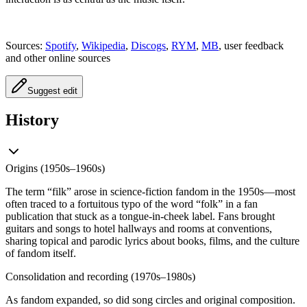
Sources:
Spotify
,
Wikipedia
,
Discogs
,
RYM
,
MB
, user feedback
and other online sources
Suggest edit
History
Origins (1950s–1960s)
The term “filk” arose in science-fiction fandom in the 1950s—most
often traced to a fortuitous typo of the word “folk” in a fan
publication that stuck as a tongue-in-cheek label. Fans brought
guitars and songs to hotel hallways and rooms at conventions,
sharing topical and parodic lyrics about books, films, and the culture
of fandom itself.
Consolidation and recording (1970s–1980s)
As fandom expanded, so did song circles and original composition.