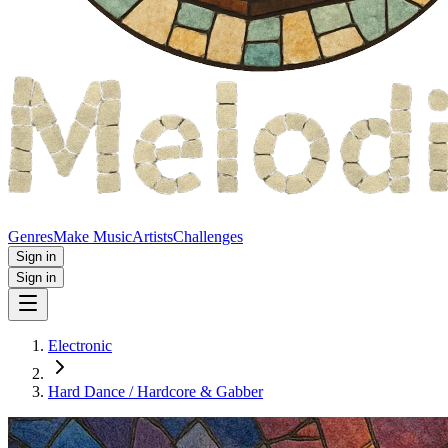
Genres
Make Music
Artists
Challenges
Sign in
Sign in
Electronic
Hard Dance / Hardcore & Gabber