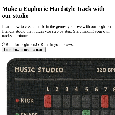
Make a
Euphoric Hardstyle track with
our studio
Learn how to create music in the genres you love with our beginner-
friendly studio that guides you step by step. Start making your own
tracks in minutes.
Built for beginners
Runs in your browser
Learn how to make a track