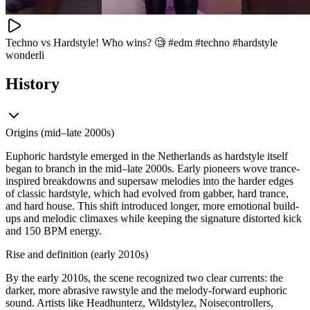
Techno vs Hardstyle! Who wins? 🧐 #edm #techno #hardstyle
wonderli
History
Origins (mid–late 2000s)
Euphoric hardstyle emerged in the Netherlands as hardstyle itself
began to branch in the mid–late 2000s. Early pioneers wove trance-
inspired breakdowns and supersaw melodies into the harder edges
of classic hardstyle, which had evolved from gabber, hard trance,
and hard house. This shift introduced longer, more emotional build-
ups and melodic climaxes while keeping the signature distorted kick
and 150 BPM energy.
Rise and definition (early 2010s)
By the early 2010s, the scene recognized two clear currents: the
darker, more abrasive rawstyle and the melody-forward euphoric
sound. Artists like Headhunterz, Wildstylez, Noisecontrollers,