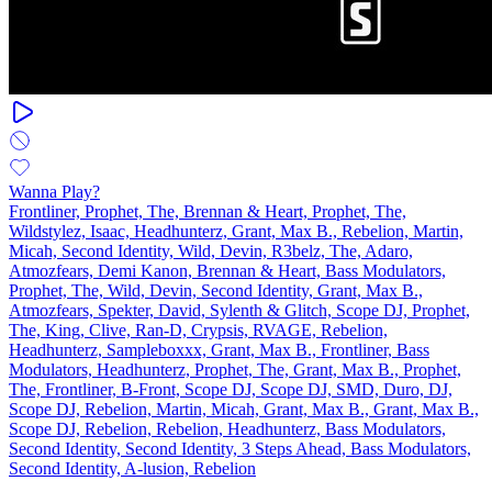
Wanna Play?
Frontliner, Prophet, The, Brennan & Heart, Prophet, The,
Wildstylez, Isaac, Headhunterz, Grant, Max B., Rebelion, Martin,
Micah, Second Identity, Wild, Devin, R3belz, The, Adaro,
Atmozfears, Demi Kanon, Brennan & Heart, Bass Modulators,
Prophet, The, Wild, Devin, Second Identity, Grant, Max B.,
Atmozfears, Spekter, David, Sylenth & Glitch, Scope DJ, Prophet,
The, King, Clive, Ran‐D, Crypsis, RVAGE, Rebelion,
Headhunterz, Sampleboxxx, Grant, Max B., Frontliner, Bass
Modulators, Headhunterz, Prophet, The, Grant, Max B., Prophet,
The, Frontliner, B-Front, Scope DJ, Scope DJ, SMD, Duro, DJ,
Scope DJ, Rebelion, Martin, Micah, Grant, Max B., Grant, Max B.,
Scope DJ, Rebelion, Rebelion, Headhunterz, Bass Modulators,
Second Identity, Second Identity, 3 Steps Ahead, Bass Modulators,
Second Identity, A-lusion, Rebelion