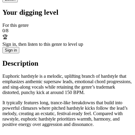
Your digging level
For this genre
0
/
8
🏆
Sign in, then listen to this genre to level up
Sign in
Description
Euphoric hardstyle is a melodic, uplifting branch of hardstyle that
emphasizes anthemic supersaw leads, emotional chord progressions,
and sing-along vocals while retaining the genre’s trademark
distorted, punchy kick at around 150 BPM.
It typically features long, trance-like breakdowns that build into
powerful climaxes where pitched hardstyle kicks follow the lead’s
melody, creating an ecstatic, festival-ready feel. Compared with
rawstyle, euphoric hardstyle prioritizes warmth, harmony, and
positive energy over aggression and dissonance.