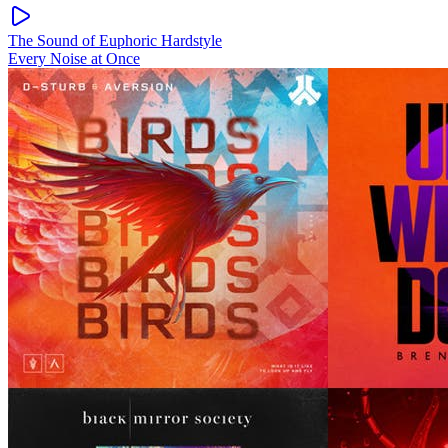
The Sound of Euphoric Hardstyle
Every Noise at Once