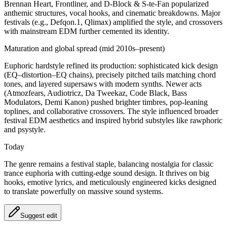
Brennan Heart, Frontliner, and D-Block & S-te-Fan popularized
anthemic structures, vocal hooks, and cinematic breakdowns. Major
festivals (e.g., Defqon.1, Qlimax) amplified the style, and crossovers
with mainstream EDM further cemented its identity.
Maturation and global spread (mid 2010s–present)
Euphoric hardstyle refined its production: sophisticated kick design
(EQ–distortion–EQ chains), precisely pitched tails matching chord
tones, and layered supersaws with modern synths. Newer acts
(Atmozfears, Audiotricz, Da Tweekaz, Code Black, Bass
Modulators, Demi Kanon) pushed brighter timbres, pop-leaning
toplines, and collaborative crossovers. The style influenced broader
festival EDM aesthetics and inspired hybrid substyles like rawphoric
and psystyle.
Today
The genre remains a festival staple, balancing nostalgia for classic
trance euphoria with cutting-edge sound design. It thrives on big
hooks, emotive lyrics, and meticulously engineered kicks designed
to translate powerfully on massive sound systems.
Suggest edit