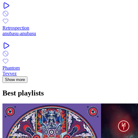
Retrospection
anubasu-anubasu
Phantom
Tevvez
Show more
Best playlists