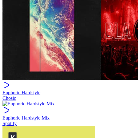
Euphoric Hardstyle
Chosic
Euphoric Hardstyle Mix
Spotify