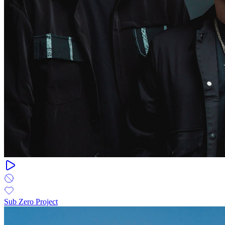
Sub Zero Project