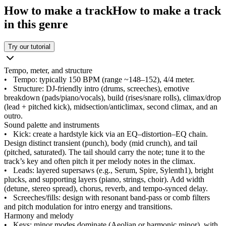
How to make a track
How to make a track
in this genre
Try our tutorial
Tempo, meter, and structure
•
Tempo: typically 150 BPM (range ~148–152), 4/4 meter.
•
Structure: DJ-friendly intro (drums, screeches), emotive
breakdown (pads/piano/vocals), build (rises/snare rolls), climax/drop
(lead + pitched kick), midsection/anticlimax, second climax, and an
outro.
Sound palette and instruments
•
Kick: create a hardstyle kick via an EQ–distortion–EQ chain.
Design distinct transient (punch), body (mid crunch), and tail
(pitched, saturated). The tail should carry the note; tune it to the
track’s key and often pitch it per melody notes in the climax.
•
Leads: layered supersaws (e.g., Serum, Spire, Sylenth1), bright
plucks, and supporting layers (piano, strings, choir). Add width
(detune, stereo spread), chorus, reverb, and tempo-synced delay.
•
Screeches/fills: design with resonant band-pass or comb filters
and pitch modulation for intro energy and transitions.
Harmony and melody
•
Keys: minor modes dominate (Aeolian or harmonic minor), with