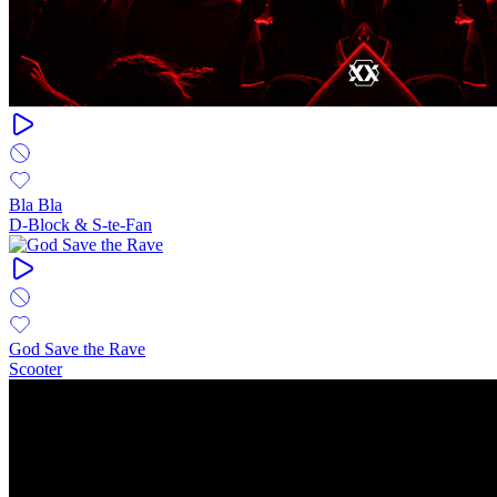
Bla Bla
D-Block & S-te-Fan
God Save the Rave
Scooter