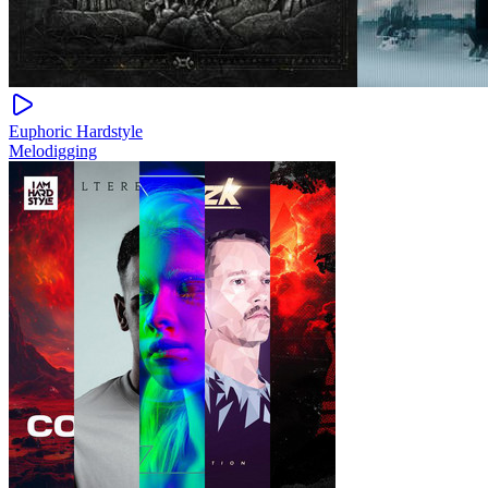
Euphoric Hardstyle
Melodigging