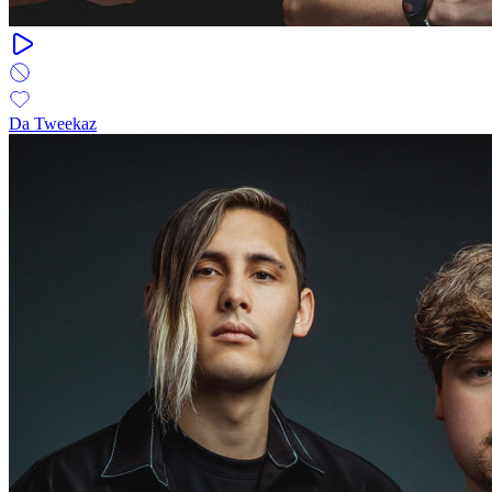
Da Tweekaz