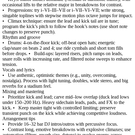
occasional lifts to the relative major in breakdowns for contrast.
•
Progressions: try i–VI–III–VII or i–VII–VI–VII; write strong,
singable toplines with stepwise motion plus octave jumps for impact.
•
Climax technique: ensure the lead and kick tail are in tune;
program the kick’s pitch to follow the hook’s notes (use short note
changes to preserve punch).
Rhythm and groove
•
Drums: 4-on-the-floor kick; off-beat open hats; energetic
clap/snare on beats 2 and 4; use ride cymbals and short tom fills
before drops.
•
Build-ups: layered risers, pitch ramps on leads,
snare rolls with increasing rate, and filtered noise sweeps to enhance
tension.
Vocals and lyrics
•
Use anthemic, optimistic themes (e.g., unity, overcoming,
nostalgia). Process with light tuning, doubles, wide stereo, and big
reverbs for a stadium feel.
Mixing and mastering
•
Prioritize kick and lead; carve mid–low overlap (duck lead lows
under 150–200 Hz). Heavy sidechain leads, pads, and FX to the
kick.
•
Keep master tight with controlled limiting; preserve
transient punch on the kick while achieving competitive loudness.
Arrangement tips
•
Provide 16–32 bar DJ intros/outros with percussive focus.
•
Contrast long, emotive breakdowns with explosive climaxes; use
automation (filters, reverb size, detune) to evolve energy across