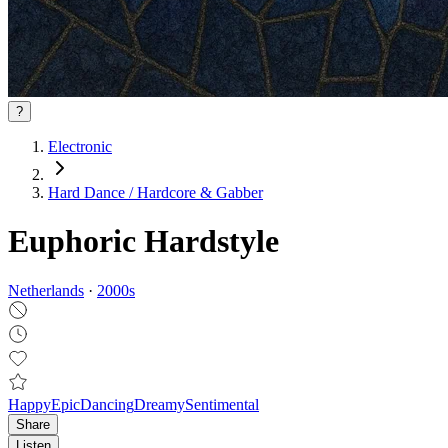
?
Electronic
Hard Dance / Hardcore & Gabber
Euphoric Hardstyle
Netherlands
·
2000
s
Happy
Epic
Dancing
Dreamy
Sentimental
Share
Listen