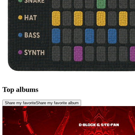
Top albums
Share my favorite
Share my favorite album