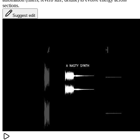
sections.
Suggest edit