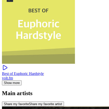
Best of Euphoric Hardstyle
volt.fm
Show more
Main artists
Share my favorite
Share my favorite artist