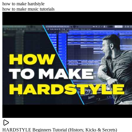
how to make hardstyle
how to make music tutorials
HARDSTYLE Beginners Tutorial (History, Kicks & Secrets)