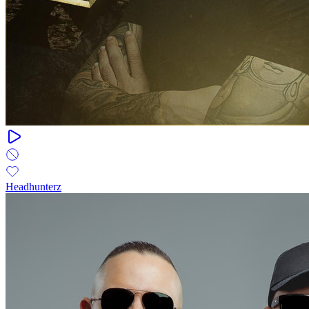
Headhunterz