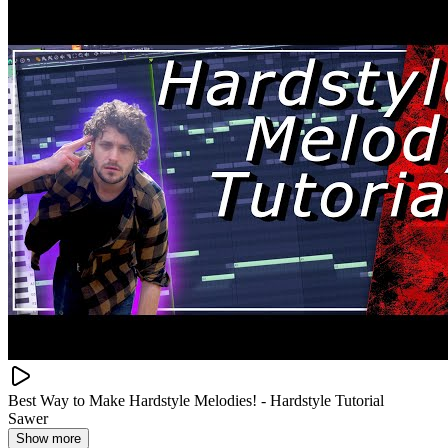
Best Way to Make Hardstyle Melodies! - Hardstyle Tutorial
Sawer
Show more