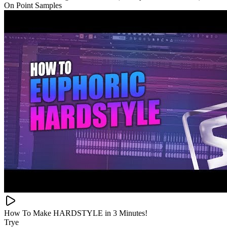
On Point Samples
How To Make HARDSTYLE in 3 Minutes!
Trye