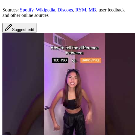
Sources:
Spotify
,
Wikipedia
,
Discogs
,
RYM
,
MB
, user feedback
and other online sources
Suggest edit