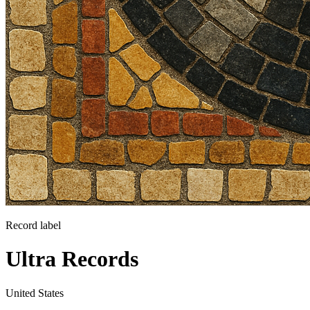
Record label
Ultra Records
United States