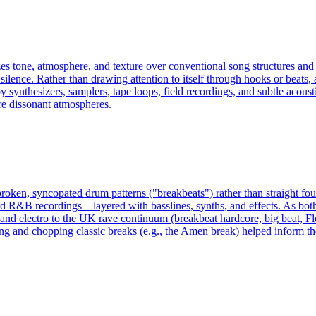
izes tone, atmosphere, and texture over conventional song structures and
silence. Rather than drawing attention to itself through hooks or beats, 
synthesizers, samplers, tape loops, field recordings, and subtle acousti
re dissonant atmospheres.
broken, syncopated drum patterns ("breakbeats") rather than straight fo
R&B recordings—layered with basslines, synths, and effects. As both a
 and electro to the UK rave continuum (breakbeat hardcore, big beat, Fl
g and chopping classic breaks (e.g., the Amen break) helped inform th