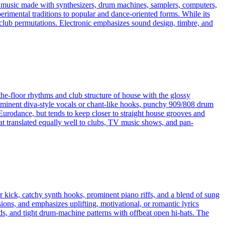
es music made with synthesizers, drum machines, samplers, computers,
erimental traditions to popular and dance-oriented forms. While its
ven club permutations. Electronic emphasizes sound design, timbre, and
the-floor rhythms and club structure of house with the glossy
rominent diva-style vocals or chant-like hooks, punchy 909/808 drum
Eurodance, but tends to keep closer to straight house grooves and
hat translated equally well to clubs, TV music shows, and pan-
or kick, catchy synth hooks, prominent piano riffs, and a blend of sung
ons, and emphasizes uplifting, motivational, or romantic lyrics
ads, and tight drum-machine patterns with offbeat open hi-hats. The