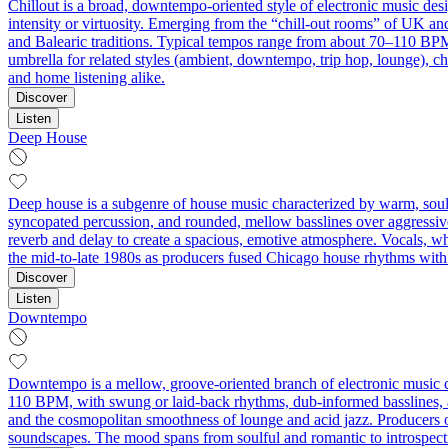
Chillout is a broad, downtempo-oriented style of electronic music des
intensity or virtuosity. Emerging from the “chill-out rooms” of UK a
and Balearic traditions. Typical tempos range from about 70–110 BPM,
umbrella for related styles (ambient, downtempo, trip hop, lounge), chi
and home listening alike.
Discover
Listen
Deep House
Deep house is a subgenre of house music characterized by warm, soulf
syncopated percussion, and rounded, mellow basslines over aggressive
reverb and delay to create a spacious, emotive atmosphere. Vocals, whe
the mid-to-late 1980s as producers fused Chicago house rhythms with ja
Discover
Listen
Downtempo
Downtempo is a mellow, groove-oriented branch of electronic music c
110 BPM, with swung or laid-back rhythms, dub-informed basslines, an
and the cosmopolitan smoothness of lounge and acid jazz. Producers oft
soundscapes. The mood spans from soulful and romantic to introspective