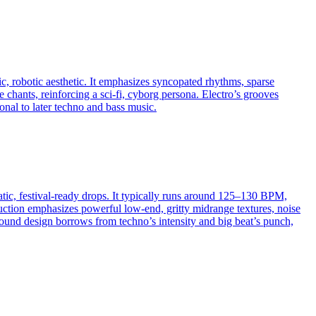
c, robotic aesthetic. It emphasizes syncopated rhythms, sparse
 chants, reinforcing a sci‑fi, cyborg persona. Electro’s grooves
nal to later techno and bass music.
atic, festival-ready drops. It typically runs around 125–130 BPM,
uction emphasizes powerful low-end, gritty midrange textures, noise
 sound design borrows from techno’s intensity and big beat’s punch,