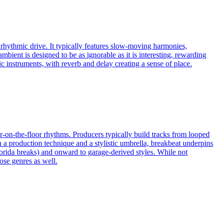
 rhythmic drive. It typically features slow-moving harmonies,
ambient is designed to be as ignorable as it is interesting, rewarding
c instruments, with reverb and delay creating a sense of place.
ur-on-the-floor rhythms. Producers typically build tracks from looped
 production technique and a stylistic umbrella, breakbeat underpins
orida breaks) and onward to garage-derived styles. While not
ose genres as well.