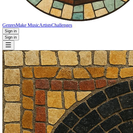
Genres
Make Music
Artists
Challenges
Sign in
Sign in