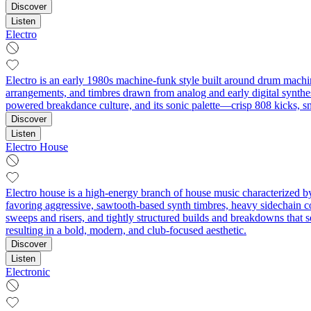
Discover
Listen
Electro
Electro is an early 1980s machine-funk style built around drum machin
arrangements, and timbres drawn from analog and early digital synthesi
powered breakdance culture, and its sonic palette—crisp 808 kicks, s
Discover
Listen
Electro House
Electro house is a high-energy branch of house music characterized by
favoring aggressive, sawtooth-based synth timbres, heavy sidechain c
sweeps and risers, and tightly structured builds and breakdowns that s
resulting in a bold, modern, and club-focused aesthetic.
Discover
Listen
Electronic