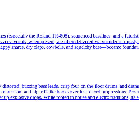
es (especially the Roland TR-808), sequenced basslines, and a futuristi
zers. Vocals, when present, are often delivered via vocoder or rap-style
nappy snares, dry claps, cowbells, and squelchy bass—became foundatio
 distorted, buzzing bass leads, crisp four‑on‑the‑floor drums, and dram
ompression, and big, riff-like hooks over lush chord progressions. Prod
et up explosive drops. While rooted in house and electro traditions, its