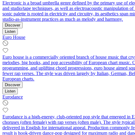
Electronic is a broad umbrella genre defined by the primary use of el
and studio/tape techniques, as well as electroacoustic manipulation o
sonic palette is rooted in electricity and circuitry, its aesthetics sp
studio-as-instrument practices as much as melody and harmony.
Discover
Listen
Euro House
Euro house is a commercially oriented branch of house music that cryst
melodies, big hooks, and pop accessibility of European chart music. 
programming, and uplifting chord progressions, euro house aimed squar
fewer rap verses. The style was driven largely by Italian, German, Bel
European charts.
Discover
Listen
Eurodance
Eurodance is a high-energy, club-oriented pop style that emerged in Eu
choruses (often female) with rap verses (often male). The style typic
delivered in English for international appeal. Production commonly fe
result is hook-driven dance-pop designed for maximum radio and dan