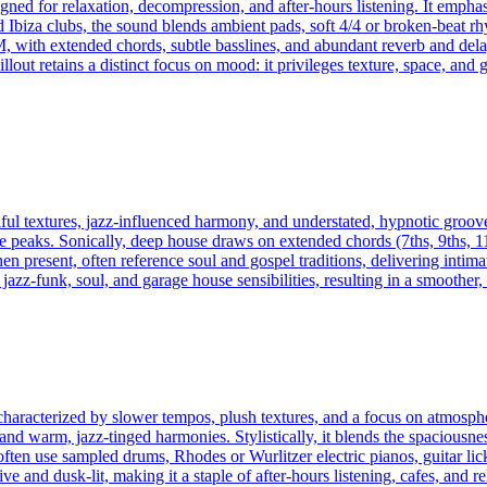
igned for relaxation, decompression, and after-hours listening. It emp
nd Ibiza clubs, the sound blends ambient pads, soft 4/4 or broken-beat 
 with extended chords, subtle basslines, and abundant reverb and dela
llout retains a distinct focus on mood: it privileges texture, space, and 
ul textures, jazz-influenced harmony, and understated, hypnotic groov
 peaks. Sonically, deep house draws on extended chords (7ths, 9ths, 11
n present, often reference soul and gospel traditions, delivering intim
zz-funk, soul, and garage house sensibilities, resulting in a smoother,
haracterized by slower tempos, plush textures, and a focus on atmosphe
d warm, jazz-tinged harmonies. Stylistically, it blends the spaciousne
en use sampled drums, Rhodes or Wurlitzer electric pianos, guitar licks
 and dusk-lit, making it a staple of after-hours listening, cafes, and 