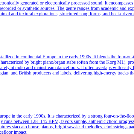
ectronically generated or electronically processed sound. It encompass
f recorded or synthetic sources. The genre ranges from academic and exp
an minimal and textural explorations, structured song forms, and beat-dri
allized in continental Europe in the early 1990s. It blends the four-on-
Characterized by bright piano/organ stabs (often from the Korg M1), p
ely at radio and mainstream dancefloors. It often overlaps with early 
gian, and British producers and labels, delivering high-energy tracks t
rope in the early 1990s. It is characterized by a strong four-on-the-flo
ally runs between 128–145 BPM, favors simple, anthemic chord progressi
atures staccato house pianos, bright saw-lead melodies, choir/strings p
cefloor impact.