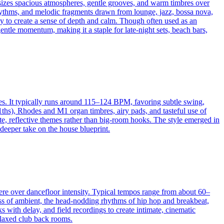
hasizes spacious atmospheres, gentle grooves, and warm timbres over
rhythms, and melodic fragments drawn from lounge, jazz, bossa nova,
y to create a sense of depth and calm. Though often used as an
gentle momentum, making it a staple for late-night sets, beach bars,
es. It typically runs around 115–124 BPM, favoring subtle swing,
ths), Rhodes and M1 organ timbres, airy pads, and tasteful use of
ate, reflective themes rather than big-room hooks. The style emerged in
 deeper take on the house blueprint.
re over dancefloor intensity. Typical tempos range from about 60–
ss of ambient, the head-nodding rhythms of hip hop and breakbeat,
 with delay, and field recordings to create intimate, cinematic
relaxed club back rooms.