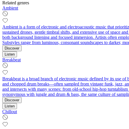
Related genres
Ambient
Ambient is a form of electronic and electroacoustic music that priorit
sustained drones, gentle timbral shifts, and extensive use of space and 
both background listening and focused immersion. Artists often employ 
Substyles range from luminous, consonant soundscapes to darker, mo
Discover
Listen
Breakbeat
Breakbeat is a broad branch of electronic music defined by its use of 
and chopped drum breaks—often sampled from vintage funk, jazz, and 
and intersects with many scenes: from old‑school hip‑hop turntablism
synonymous with jungle and drum & bass, the same culture of samplin
Discover
Listen
Chillout