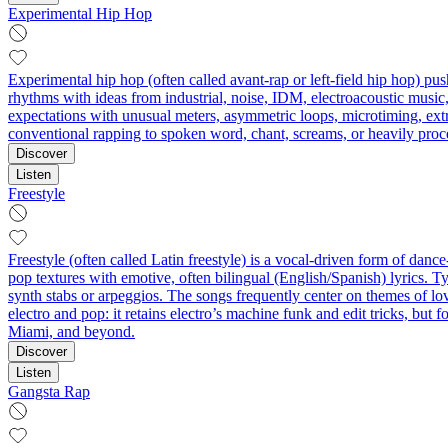
Experimental Hip Hop
Experimental hip hop (often called avant-rap or left-field hip hop) 
rhythms with ideas from industrial, noise, IDM, electroacoustic music, 
expectations with unusual meters, asymmetric loops, microtiming, ext
conventional rapping to spoken word, chant, screams, or heavily proce
Discover
Listen
Freestyle
Freestyle (often called Latin freestyle) is a vocal-driven form of da
pop textures with emotive, often bilingual (English/Spanish) lyrics.
synth stabs or arpeggios. The songs frequently center on themes of lov
electro and pop: it retains electro’s machine funk and edit tricks, bu
Miami, and beyond.
Discover
Listen
Gangsta Rap