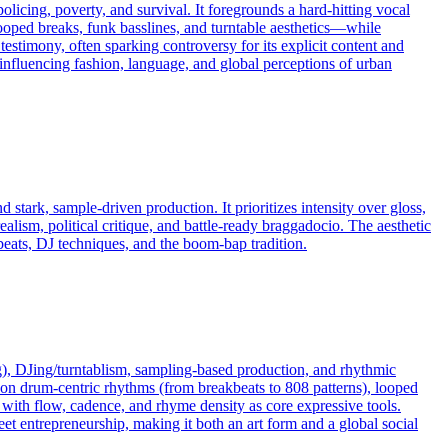
 policing, poverty, and survival. It foregrounds a hard-hitting vocal
oped breaks, funk basslines, and turntable aesthetics—while
estimony, often sparking controversy for its explicit content and
influencing fashion, language, and global perceptions of urban
stark, sample-driven production. It prioritizes intensity over gloss,
ealism, political critique, and battle-ready braggadocio. The aesthetic
ats, DJ techniques, and the boom-bap tradition.
), DJing/turntablism, sampling-based production, and rhythmic
uilt on drum-centric rhythms (from breakbeats to 808 patterns), looped
 with flow, cadence, and rhyme density as core expressive tools.
eet entrepreneurship, making it both an art form and a global social