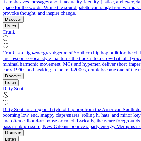
it emphasizes messages about inequality, identity, justice, and everyda
space for the words. While the sound palette can range from warm, sam
provoke thought, and inspire change.
Discover
Listen
Crunk
Crunk is a high-energy subgenre of Southern hip hop built for the clu
and-response vocal style that turns the track into a crowd ritual. Typi
minimal harmonic movement. MCs and hypemen deliver short, imperati
early 1990s and peaking in the mid‑2000s, crunk became one of the mos
Discover
Listen
Dirty South
Dirty South is a regional style of hip hop from the American South de
booming low-end, snappy claps/snares, rolling hi-hats, and minor-key
and often call-and-response oriented. Lyrically, the genre foregrounds st
bass’s sub-pressure, New Orleans bounce’s party energy, Memphis’s 
Discover
Listen