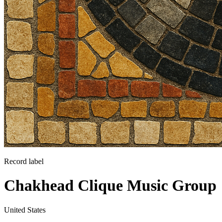
Record label
Chakhead Clique Music Group
United States