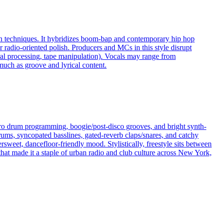
ion techniques. It hybridizes boom‑bap and contemporary hip hop
r radio‑oriented polish. Producers and MCs in this style disrupt
ral processing, tape manipulation). Vocals may range from
much as groove and lyrical content.
ectro drum programming, boogie/post-disco grooves, and bright synth-
ums, syncopated basslines, gated-reverb claps/snares, and catchy
rsweet, dancefloor-friendly mood. Stylistically, freestyle sits between
 that made it a staple of urban radio and club culture across New York,