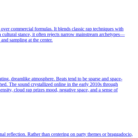
er over commercial formulas. It blends classic rap techniques with
 a cultural stance, it often rejects narrow mainstream archetypes—
 and sampling at the center.
ating, dreamlike atmosphere. Beats tend to be sparse and space-
ched. The sound crystallized online in the early 2010s through
ensity, cloud rap prizes mood, negative space, and a sense of
nal reflection. Rather than centering on party themes or braggadocio,