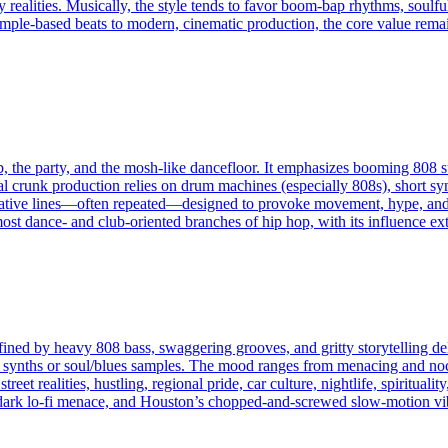
y realities. Musically, the style tends to favor boom‑bap rhythms, soulf
ple-based beats to modern, cinematic production, the core value remains
b, the party, and the mosh-like dancefloor. It emphasizes booming 808 s
cal crunk production relies on drum machines (especially 808s), short syn
ve lines—often repeated—designed to provoke movement, hype, and col
t dance- and club‑oriented branches of hip hop, with its influence exte
fined by heavy 808 bass, swaggering grooves, and gritty storytelling de
 synths or soul/blues samples. The mood ranges from menacing and noct
reet realities, hustling, regional pride, car culture, nightlife, spiritual
dark lo-fi menace, and Houston’s chopped-and-screwed slow-motion vi