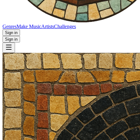
Genres
Make Music
Artists
Challenges
Sign in
Sign in