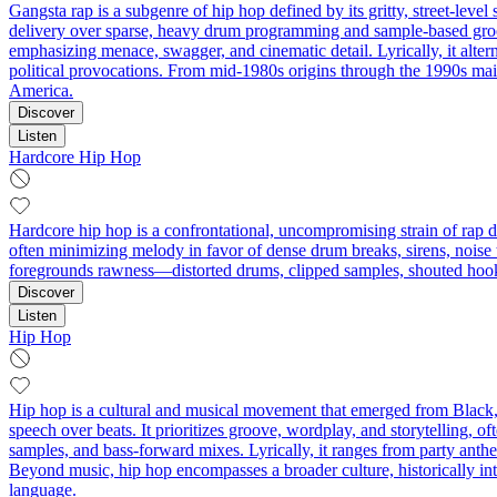
Gangsta rap is a subgenre of hip hop defined by its gritty, street-level 
delivery over sparse, heavy drum programming and sample-based groov
emphasizing menace, swagger, and cinematic detail. Lyrically, it alter
political provocations. From mid‑1980s origins through the 1990s mai
America.
Discover
Listen
Hardcore Hip Hop
Hardcore hip hop is a confrontational, uncompromising strain of rap de
often minimizing melody in favor of dense drum breaks, sirens, noise tex
foregrounds rawness—distorted drums, clipped samples, shouted hook
Discover
Listen
Hip Hop
Hip hop is a cultural and musical movement that emerged from Black
speech over beats. It prioritizes groove, wordplay, and storytelling, of
samples, and bass-forward mixes. Lyrically, it ranges from party anth
Beyond music, hip hop encompasses a broader culture, historically inte
language.