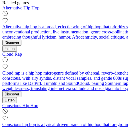
Related genres
Alternative Hip Hop
Alternative hip hop is a broad, eclectic wing of hip hop that prioritiz
unconventional production, live instrumentation, genre cross‑pollinati
embracing thoughtful lyricism, humor, Afrocentricity, social critique
Discover
Listen
Cloud Rap
Cloud rap is a hip hop microgenre defined by ethereal, reverb‑drenche
conscious, with airy synths, distant vocal samples, and gentle 808s su
platforms like DatPiff, Tumblr, and SoundCloud, pairing Southern rap 
weightlessness, translating internet-era solitude and nostalgia into haz
Discover
Listen
Conscious Hip Hop
Conscious hip hop is a lyrical-driven branch of hip hop that foregrou