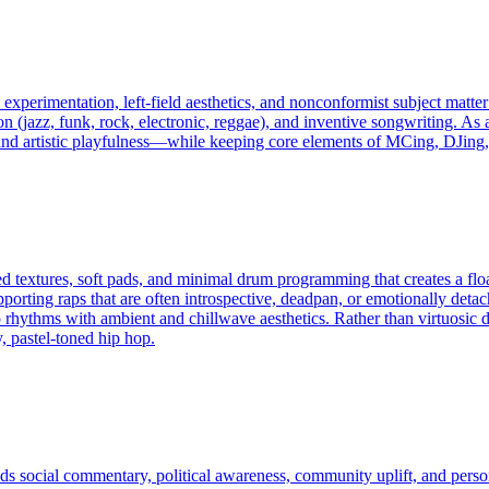
es experimentation, left‑field aesthetics, and nonconformist subject matt
on (jazz, funk, rock, electronic, reggae), and inventive songwriting. As
, and artistic playfulness—while keeping core elements of MCing, DJing,
d textures, soft pads, and minimal drum programming that creates a flo
pporting raps that are often introspective, deadpan, or emotionally deta
rhythms with ambient and chillwave aesthetics. Rather than virtuosic d
y, pastel-toned hip hop.
nds social commentary, political awareness, community uplift, and perso