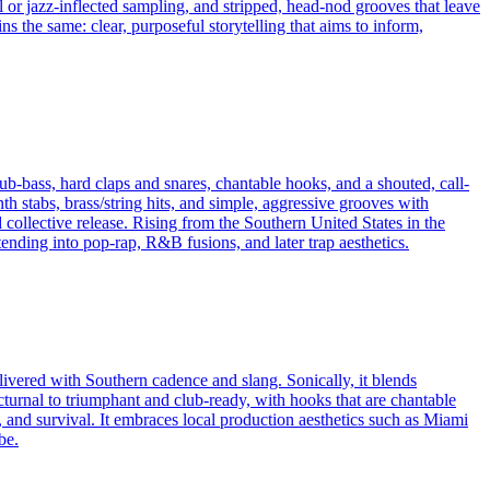
ul or jazz-inflected sampling, and stripped, head‑nod grooves that leave
 the same: clear, purposeful storytelling that aims to inform,
ub-bass, hard claps and snares, chantable hooks, and a shouted, call-
th stabs, brass/string hits, and simple, aggressive grooves with
lective release. Rising from the Southern United States in the
nding into pop-rap, R&B fusions, and later trap aesthetics.
livered with Southern cadence and slang. Sonically, it blends
urnal to triumphant and club-ready, with hooks that are chantable
ity, and survival. It embraces local production aesthetics such as Miami
be.