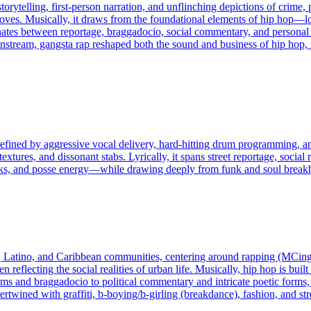
storytelling, first‑person narration, and unflinching depictions of crime,
es. Musically, it draws from the foundational elements of hip hop—lo
nates between reportage, braggadocio, social commentary, and personal t
nstream, gangsta rap reshaped both the sound and business of hip hop, 
fined by aggressive vocal delivery, hard-hitting drum programming, and 
tures, and dissonant stabs. Lyrically, it spans street reportage, social r
s, and posse energy—while drawing deeply from funk and soul breakbe
, Latino, and Caribbean communities, centering around rapping (MCing
ten reflecting the social realities of urban life. Musically, hip hop is b
ems and braggadocio to political commentary and intricate poetic forms,
rtwined with graffiti, b-boying/b-girling (breakdance), fashion, and str