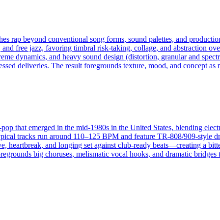
pushes rap beyond conventional song forms, sound palettes, and product
and free jazz, favoring timbral risk‑taking, collage, and abstraction ove
reme dynamics, and heavy sound design (distortion, granular and spect
ssed deliveries. The result foregrounds texture, mood, and concept as 
nce-pop that emerged in the mid-1980s in the United States, blending el
 Typical tracks run around 110–125 BPM and feature TR-808/909-style dr
e, heartbreak, and longing set against club-ready beats—creating a bitte
t foregrounds big choruses, melismatic vocal hooks, and dramatic bridges