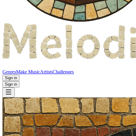
Genres
Make Music
Artists
Challenges
Sign in
Sign in