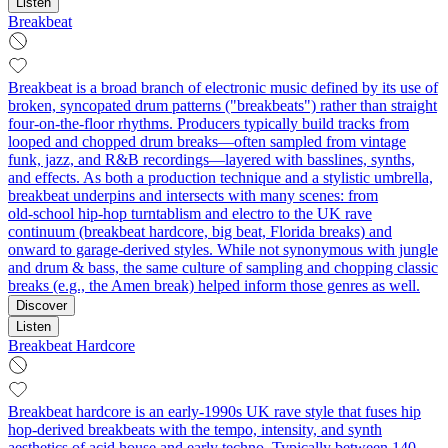
Listen
Breakbeat
Breakbeat is a broad branch of electronic music defined by its use of
broken, syncopated drum patterns ("breakbeats") rather than straight
four-on-the-floor rhythms. Producers typically build tracks from
looped and chopped drum breaks—often sampled from vintage
funk, jazz, and R&B recordings—layered with basslines, synths,
and effects. As both a production technique and a stylistic umbrella,
breakbeat underpins and intersects with many scenes: from
old‑school hip‑hop turntablism and electro to the UK rave
continuum (breakbeat hardcore, big beat, Florida breaks) and
onward to garage-derived styles. While not synonymous with jungle
and drum & bass, the same culture of sampling and chopping classic
breaks (e.g., the Amen break) helped inform those genres as well.
Discover
Listen
Breakbeat Hardcore
Breakbeat hardcore is an early-1990s UK rave style that fuses hip
hop-derived breakbeats with the tempo, intensity, and synth
aesthetics of acid house and early techno. Typically between 140–