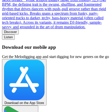
BPM, the defining trait is the swung, shuffling, and fragmented
rhythm that drives dancers with push–pull groove rather than rigid
grid-based kicks. Breaks spans a spectrum from funky, party-
oriented tracks to darker, techy, bass-heavy material (often called
tech breaks). Across its variants, it remains DJ-friendly, sample-
savvy, and grounded in the art of drum manipulation.
Discover
Listen
Download our mobile app
Get the Melodigging app and start digging for new genres on the go
Download on the App Store