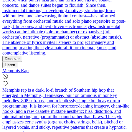
concerto, and dance suites began to flourish. Since then,
instrumental thinking—developing motives, structuring form
without text, and showcasing timbral contrast—has informed
everything from orchestral music and solo piano repertoire to post-
rock, film scores, and beat-driven electronic styles. Instrumental
works can be intimate (solo or chamber) or expansive (full
orchestra), narrative (programmatic) or abstract (absolute music).
The absence of lyrics invites listeners to project imagery and
emotion, making the style a natural fit for cinema, games, and
contemplative listening.
Discover
Listen
Memphis Rap
Memphis rap is a dark, lo‑fi branch of Southern hip hop that
emerged in Memphis, Tennessee, built on ominous minor‑key
melodies, 808 sub‑bass, and relentlessly simple but heavy drum
programming. It is known for horrorcore-leaning imagery, chant-like
hooks, and a raw cassette-mixtape aesthetic: hiss, distortion, and
minimal mixing are part of the sound rather than flaws. The style
emphasizes eerie synths (organs, choirs, strings, bells), pitched or
layered vocals, and sticky, repetitive patterns that create a hypnotic,