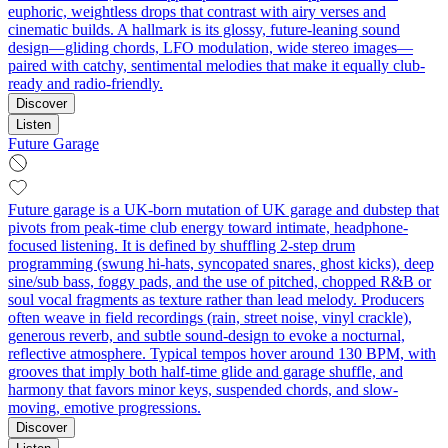
euphoric, weightless drops that contrast with airy verses and
cinematic builds. A hallmark is its glossy, future-leaning sound
design—gliding chords, LFO modulation, wide stereo images—
paired with catchy, sentimental melodies that make it equally club-
ready and radio-friendly.
Discover
Listen
Future Garage
Future garage is a UK-born mutation of UK garage and dubstep that
pivots from peak-time club energy toward intimate, headphone-
focused listening. It is defined by shuffling 2‑step drum
programming (swung hi‑hats, syncopated snares, ghost kicks), deep
sine/sub bass, foggy pads, and the use of pitched, chopped R&B or
soul vocal fragments as texture rather than lead melody. Producers
often weave in field recordings (rain, street noise, vinyl crackle),
generous reverb, and subtle sound-design to evoke a nocturnal,
reflective atmosphere. Typical tempos hover around 130 BPM, with
grooves that imply both half‑time glide and garage shuffle, and
harmony that favors minor keys, suspended chords, and slow-
moving, emotive progressions.
Discover