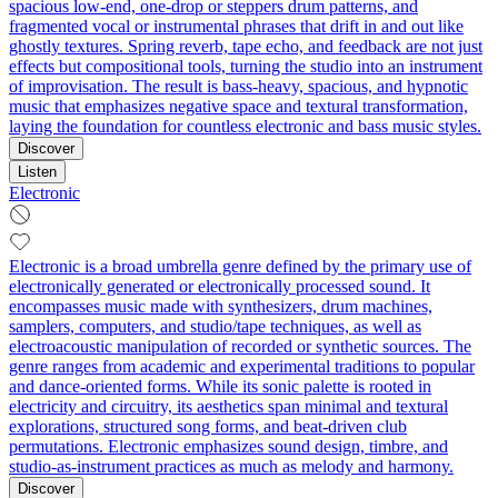
spacious low-end, one-drop or steppers drum patterns, and
fragmented vocal or instrumental phrases that drift in and out like
ghostly textures. Spring reverb, tape echo, and feedback are not just
effects but compositional tools, turning the studio into an instrument
of improvisation. The result is bass-heavy, spacious, and hypnotic
music that emphasizes negative space and textural transformation,
laying the foundation for countless electronic and bass music styles.
Discover
Listen
Electronic
Electronic is a broad umbrella genre defined by the primary use of
electronically generated or electronically processed sound. It
encompasses music made with synthesizers, drum machines,
samplers, computers, and studio/tape techniques, as well as
electroacoustic manipulation of recorded or synthetic sources. The
genre ranges from academic and experimental traditions to popular
and dance-oriented forms. While its sonic palette is rooted in
electricity and circuitry, its aesthetics span minimal and textural
explorations, structured song forms, and beat-driven club
permutations. Electronic emphasizes sound design, timbre, and
studio-as-instrument practices as much as melody and harmony.
Discover