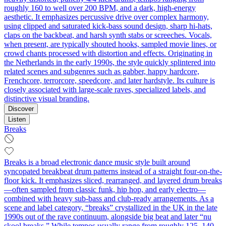
roughly 160 to well over 200 BPM, and a dark, high‑energy
aesthetic. It emphasizes percussive drive over complex harmony,
using clipped and saturated kick-bass sound design, sharp hi-hats,
claps on the backbeat, and harsh synth stabs or screeches. Vocals,
when present, are typically shouted hooks, sampled movie lines, or
crowd chants processed with distortion and effects. Originating in
the Netherlands in the early 1990s, the style quickly splintered into
related scenes and subgenres such as gabber, happy hardcore,
Frenchcore, terrorcore, speedcore, and later hardstyle. Its culture is
closely associated with large-scale raves, specialized labels, and
distinctive visual branding.
Discover
Listen
Breaks
Breaks is a broad electronic dance music style built around
syncopated breakbeat drum patterns instead of a straight four-on-the-
floor kick. It emphasizes sliced, rearranged, and layered drum breaks
—often sampled from classic funk, hip hop, and early electro—
combined with heavy sub-bass and club-ready arrangements. As a
scene and label category, “breaks” crystallized in the UK in the late
1990s out of the rave continuum, alongside big beat and later “nu
skool breaks.” While tempos usually range from roughly 125–140