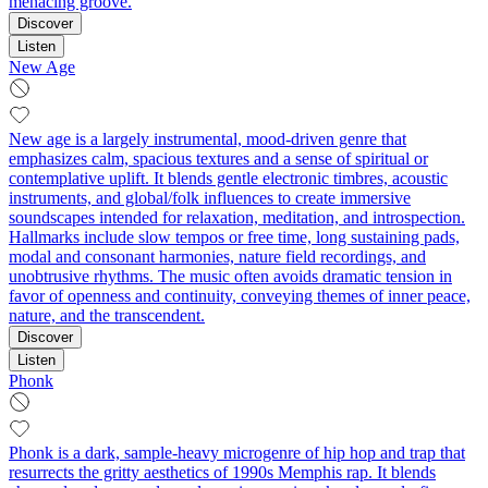
menacing groove.
Discover
Listen
New Age
New age is a largely instrumental, mood-driven genre that
emphasizes calm, spacious textures and a sense of spiritual or
contemplative uplift. It blends gentle electronic timbres, acoustic
instruments, and global/folk influences to create immersive
soundscapes intended for relaxation, meditation, and introspection.
Hallmarks include slow tempos or free time, long sustaining pads,
modal and consonant harmonies, nature field recordings, and
unobtrusive rhythms. The music often avoids dramatic tension in
favor of openness and continuity, conveying themes of inner peace,
nature, and the transcendent.
Discover
Listen
Phonk
Phonk is a dark, sample-heavy microgenre of hip hop and trap that
resurrects the gritty aesthetics of 1990s Memphis rap. It blends