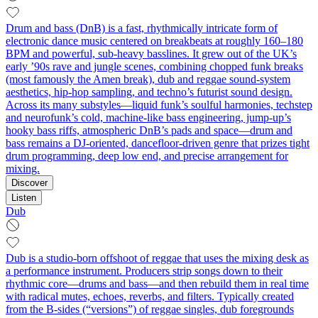
Drum and bass (DnB) is a fast, rhythmically intricate form of
electronic dance music centered on breakbeats at roughly 160–180
BPM and powerful, sub‑heavy basslines. It grew out of the UK’s
early ’90s rave and jungle scenes, combining chopped funk breaks
(most famously the Amen break), dub and reggae sound‑system
aesthetics, hip‑hop sampling, and techno’s futurist sound design.
Across its many substyles—liquid funk’s soulful harmonies, techstep
and neurofunk’s cold, machine‑like bass engineering, jump‑up’s
hooky bass riffs, atmospheric DnB’s pads and space—drum and
bass remains a DJ‑oriented, dancefloor‑driven genre that prizes tight
drum programming, deep low end, and precise arrangement for
mixing.
Discover
Listen
Dub
Dub is a studio-born offshoot of reggae that uses the mixing desk as
a performance instrument. Producers strip songs down to their
rhythmic core—drums and bass—and then rebuild them in real time
with radical mutes, echoes, reverbs, and filters. Typically created
from the B-sides (“versions”) of reggae singles, dub foregrounds