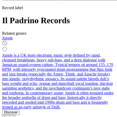
Record label
Il Padrino Records
Related genres
Jungle
Jungle is a UK-born electronic music style defined by rapid,
chopped breakbeats, heavy sub‑bass, and a deep dialogue with
Jamaican sound‑system culture. Typical tempos sit around 155–170
BPM, with intensely syncopated drum programming that flips funk
and jazz breaks (especially the Amen, Think, and Apache breaks)
into kinetic, polyrhythmic mosaics. Its sound palette blends dub’s
bass weight and echo, reggae and dancehall vocal toasting, hip‑hop
sampling aesthetics, and the rave/hardcore continuum’s rave stabs
and euphoria. In contemporary usage, jungle is often grouped under
the broader umbrella of drum and bass; historically it directly
preceded and seeded mid‑1990s drum and bass and is frequently
treated as an early substyle of DnB.
Discover