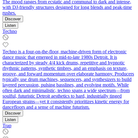
The mood ranges from ecstatic and communal to dark and intense,
with DJ-friendly structures designed for long blends and peak-time
rushes.
Discover
Listen
Techno
Techno is a four-on-the-floor, machine-driven form of electronic
dance music that emerged in mid-to-late 1980s Detroit. It is
characterized by steady 4/4 kick drums, repetitive and hypnotic
rhythmic patterns, synthetic timbres, and an emphasis on texture,
groove, and forward momentum over elaborate harmony. Producers
typically use drum machines, sequencers, and synthesizers to build
layered percussion, pulsing basslines, and evolving motifs. While
often dark and minimalistic, techno spans a wide spectrum—from
soulful, futuristic Detroit aesthetics to hard, industrially tinged
European strains—yet it consistently prioritizes kinetic energy for
dancefloors and a sense of machine futurism.
Discover
Listen
Trap