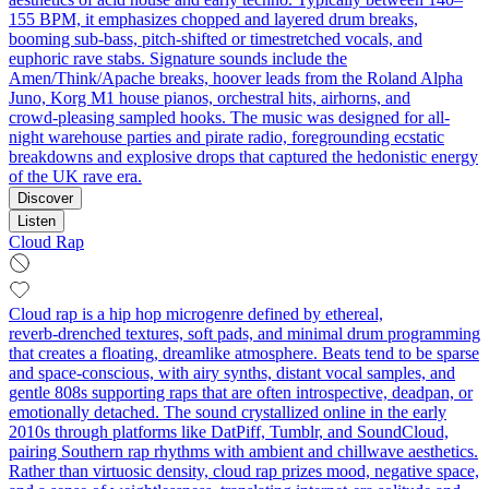
155 BPM, it emphasizes chopped and layered drum breaks,
booming sub-bass, pitch-shifted or timestretched vocals, and
euphoric rave stabs. Signature sounds include the
Amen/Think/Apache breaks, hoover leads from the Roland Alpha
Juno, Korg M1 house pianos, orchestral hits, airhorns, and
crowd‑pleasing sampled hooks. The music was designed for all-
night warehouse parties and pirate radio, foregrounding ecstatic
breakdowns and explosive drops that captured the hedonistic energy
of the UK rave era.
Discover
Listen
Cloud Rap
Cloud rap is a hip hop microgenre defined by ethereal,
reverb‑drenched textures, soft pads, and minimal drum programming
that creates a floating, dreamlike atmosphere. Beats tend to be sparse
and space-conscious, with airy synths, distant vocal samples, and
gentle 808s supporting raps that are often introspective, deadpan, or
emotionally detached. The sound crystallized online in the early
2010s through platforms like DatPiff, Tumblr, and SoundCloud,
pairing Southern rap rhythms with ambient and chillwave aesthetics.
Rather than virtuosic density, cloud rap prizes mood, negative space,