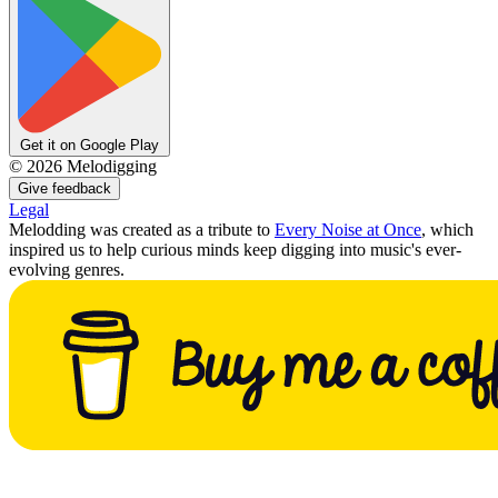
Get it on Google Play
©
2026
Melodigging
Give feedback
Legal
Melodding was created as a tribute to
Every Noise at Once
, which
inspired us to help curious minds keep digging into music's ever-
evolving genres.