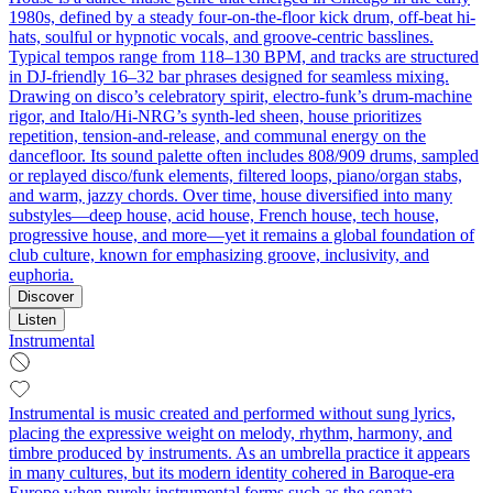
1980s, defined by a steady four-on-the-floor kick drum, off-beat hi-
hats, soulful or hypnotic vocals, and groove-centric basslines.
Typical tempos range from 118–130 BPM, and tracks are structured
in DJ-friendly 16–32 bar phrases designed for seamless mixing.
Drawing on disco’s celebratory spirit, electro-funk’s drum-machine
rigor, and Italo/Hi-NRG’s synth-led sheen, house prioritizes
repetition, tension-and-release, and communal energy on the
dancefloor. Its sound palette often includes 808/909 drums, sampled
or replayed disco/funk elements, filtered loops, piano/organ stabs,
and warm, jazzy chords. Over time, house diversified into many
substyles—deep house, acid house, French house, tech house,
progressive house, and more—yet it remains a global foundation of
club culture, known for emphasizing groove, inclusivity, and
euphoria.
Discover
Listen
Instrumental
Instrumental is music created and performed without sung lyrics,
placing the expressive weight on melody, rhythm, harmony, and
timbre produced by instruments. As an umbrella practice it appears
in many cultures, but its modern identity cohered in Baroque-era
Europe when purely instrumental forms such as the sonata,