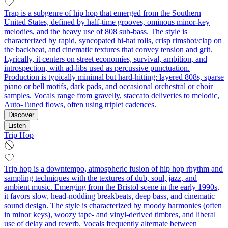
Trap is a subgenre of hip hop that emerged from the Southern
United States, defined by half-time grooves, ominous minor-key
melodies, and the heavy use of 808 sub-bass. The style is
characterized by rapid, syncopated hi-hat rolls, crisp rimshot/clap on
the backbeat, and cinematic textures that convey tension and grit.
Lyrically, it centers on street economies, survival, ambition, and
introspection, with ad-libs used as percussive punctuation.
Production is typically minimal but hard-hitting: layered 808s, sparse
piano or bell motifs, dark pads, and occasional orchestral or choir
samples. Vocals range from gravelly, staccato deliveries to melodic,
Auto-Tuned flows, often using triplet cadences.
Discover
Listen
Trip Hop
Trip hop is a downtempo, atmospheric fusion of hip hop rhythm and
sampling techniques with the textures of dub, soul, jazz, and
ambient music. Emerging from the Bristol scene in the early 1990s,
it favors slow, head‑nodding breakbeats, deep bass, and cinematic
sound design. The style is characterized by moody harmonies (often
in minor keys), woozy tape- and vinyl-derived timbres, and liberal
use of delay and reverb. Vocals frequently alternate between