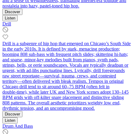
and a sense of weightlessness, translating internet-era solitude and
nostalgia into hazy, pastel-toned hip hop.
Discover
Listen
Drill
Drill is a subgenre of hip hop that emerged on Chicago’s South Side
in the early 2010s. It is defined by stark, menacing production;
booming 808 sub‑bass with frequent pitch slides; skittering hi‑hats;
and sparse, minor‑key melodies built from pianos, synth pads,
strings, bells, or eerie soundscapes. Vocals are typically deadpan or
urgent, with ad‑libs punctuating lines. Lyrically, drill foregrounds
raw street reportage—survival, trauma, crews, and contested
territory—often delivered with bleak realism. Tempos in original
Chicago drill tend to sit around 60–75 BPM (often felt in
double‑time), while later UK and New York scenes adopt 130–145
BPM grids with off‑kilter snare placement and distinctive sliding
808 patterns. The overall aesthetic prioritizes weighty low end,
rhythmic tension, and an uncompromising mood.
Discover
Listen
Drum And Bass