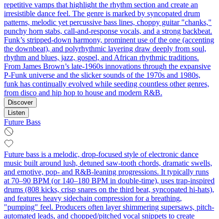
repetitive vamps that highlight the rhythm section and create an
irresistible dance feel. The genre is marked by syncopated drum
patterns, melodic yet percussive bass lines, choppy guitar "chanks,"
punchy horn stabs, call‑and‑response vocals, and a strong backbeat.
Funk’s stripped-down harmony, prominent use of the one (accenting
the downbeat), and polyrhythmic layering draw deeply from soul,
rhythm and blues, jazz, gospel, and African rhythmic traditions.
From James Brown’s late-1960s innovations through the expansive
P-Funk universe and the slicker sounds of the 1970s and 1980s,
funk has continually evolved while seeding countless other genres,
from disco and hip hop to house and modern R&B.
Discover
Listen
Future Bass
Future bass is a melodic, drop-focused style of electronic dance
music built around lush, detuned saw-tooth chords, dramatic swells,
and emotive, pop- and R&B-leaning progressions. It typically runs
at 70–90 BPM (or 140–180 BPM in double-time), uses trap-inspired
drums (808 kicks, crisp snares on the third beat, syncopated hi-hats),
and features heavy sidechain compression for a breathing,
"pumping" feel. Producers often layer shimmering supersaws, pitch-
automated leads, and chopped/pitched vocal snippets to create