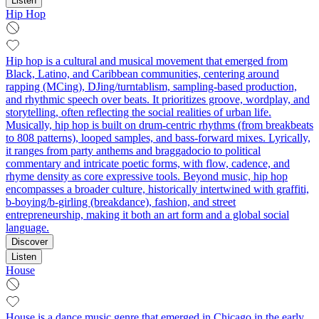
Listen
Hip Hop
Hip hop is a cultural and musical movement that emerged from
Black, Latino, and Caribbean communities, centering around
rapping (MCing), DJing/turntablism, sampling-based production,
and rhythmic speech over beats. It prioritizes groove, wordplay, and
storytelling, often reflecting the social realities of urban life.
Musically, hip hop is built on drum-centric rhythms (from breakbeats
to 808 patterns), looped samples, and bass-forward mixes. Lyrically,
it ranges from party anthems and braggadocio to political
commentary and intricate poetic forms, with flow, cadence, and
rhyme density as core expressive tools. Beyond music, hip hop
encompasses a broader culture, historically intertwined with graffiti,
b-boying/b-girling (breakdance), fashion, and street
entrepreneurship, making it both an art form and a global social
language.
Discover
Listen
House
House is a dance music genre that emerged in Chicago in the early