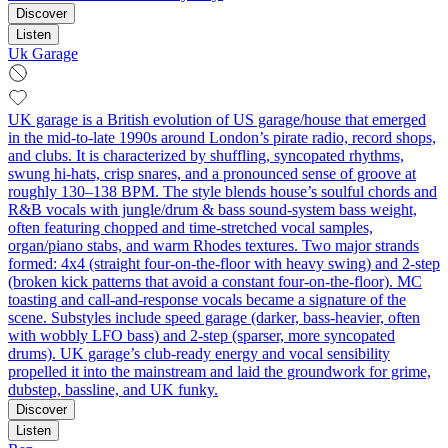
Discover
Listen
Uk Garage
UK garage is a British evolution of US garage/house that emerged
in the mid-to-late 1990s around London’s pirate radio, record shops,
and clubs. It is characterized by shuffling, syncopated rhythms,
swung hi‑hats, crisp snares, and a pronounced sense of groove at
roughly 130–138 BPM. The style blends house’s soulful chords and
R&B vocals with jungle/drum & bass sound-system bass weight,
often featuring chopped and time‑stretched vocal samples,
organ/piano stabs, and warm Rhodes textures. Two major strands
formed: 4x4 (straight four-on-the-floor with heavy swing) and 2‑step
(broken kick patterns that avoid a constant four-on-the-floor). MC
toasting and call‑and‑response vocals became a signature of the
scene. Substyles include speed garage (darker, bass‑heavier, often
with wobbly LFO bass) and 2‑step (sparser, more syncopated
drums). UK garage’s club‑ready energy and vocal sensibility
propelled it into the mainstream and laid the groundwork for grime,
dubstep, bassline, and UK funky.
Discover
Listen