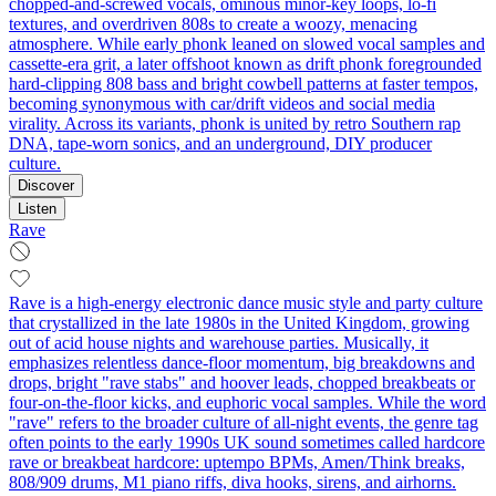
chopped-and-screwed vocals, ominous minor-key loops, lo‑fi
textures, and overdriven 808s to create a woozy, menacing
atmosphere. While early phonk leaned on slowed vocal samples and
cassette‑era grit, a later offshoot known as drift phonk foregrounded
hard‑clipping 808 bass and bright cowbell patterns at faster tempos,
becoming synonymous with car/drift videos and social media
virality. Across its variants, phonk is united by retro Southern rap
DNA, tape‑worn sonics, and an underground, DIY producer
culture.
Discover
Listen
Rave
Rave is a high-energy electronic dance music style and party culture
that crystallized in the late 1980s in the United Kingdom, growing
out of acid house nights and warehouse parties. Musically, it
emphasizes relentless dance-floor momentum, big breakdowns and
drops, bright "rave stabs" and hoover leads, chopped breakbeats or
four-on-the-floor kicks, and euphoric vocal samples. While the word
"rave" refers to the broader culture of all-night events, the genre tag
often points to the early 1990s UK sound sometimes called hardcore
rave or breakbeat hardcore: uptempo BPMs, Amen/Think breaks,
808/909 drums, M1 piano riffs, diva hooks, sirens, and airhorns.