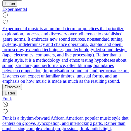
Listen
Experimental
Experimental music is an umbrella term for practices that prioritize
exploration, process, and discovery over adherence to established
genre norms. It embraces new sound sources, nonstandard tuning
systems, indeterminacy and chance operations, graphic and open-
form scores, extended techniques, and technology-led sound design
(tape, electronics, computers, and live processing). Rather than a
single style, it is a methodology and ethos: testing hypotheses about
sound, structure, and performance, often blurring boundaries
between composition, improvisation, sound art, and performance art.
Listeners can expect unfamiliar timbres, unusual forms, and an
emphasis on how music is made as much as the resulting sound.
Discover
Listen
Funk
Funk is a rhythm-forward African American popular music style that
centers on groove, syncopation, and interlocking parts. Rather than
emphasizing complex chord progressions, funk builds tight,