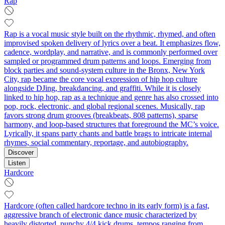
Rap
Rap is a vocal music style built on the rhythmic, rhymed, and often
improvised spoken delivery of lyrics over a beat. It emphasizes flow,
cadence, wordplay, and narrative, and is commonly performed over
sampled or programmed drum patterns and loops. Emerging from
block parties and sound-system culture in the Bronx, New York
City, rap became the core vocal expression of hip hop culture
alongside DJing, breakdancing, and graffiti. While it is closely
linked to hip hop, rap as a technique and genre has also crossed into
pop, rock, electronic, and global regional scenes. Musically, rap
favors strong drum grooves (breakbeats, 808 patterns), sparse
harmony, and loop-based structures that foreground the MC’s voice.
Lyrically, it spans party chants and battle brags to intricate internal
rhymes, social commentary, reportage, and autobiography.
Discover
Listen
Hardcore
Hardcore (often called hardcore techno in its early form) is a fast,
aggressive branch of electronic dance music characterized by
heavily distorted, punchy 4/4 kick drums, tempos ranging from