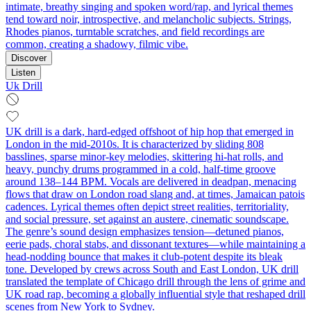
intimate, breathy singing and spoken word/rap, and lyrical themes
tend toward noir, introspective, and melancholic subjects. Strings,
Rhodes pianos, turntable scratches, and field recordings are
common, creating a shadowy, filmic vibe.
Discover
Listen
Uk Drill
UK drill is a dark, hard-edged offshoot of hip hop that emerged in
London in the mid‑2010s. It is characterized by sliding 808
basslines, sparse minor‑key melodies, skittering hi‑hat rolls, and
heavy, punchy drums programmed in a cold, half‑time groove
around 138–144 BPM. Vocals are delivered in deadpan, menacing
flows that draw on London road slang and, at times, Jamaican patois
cadences. Lyrical themes often depict street realities, territoriality,
and social pressure, set against an austere, cinematic soundscape.
The genre’s sound design emphasizes tension—detuned pianos,
eerie pads, choral stabs, and dissonant textures—while maintaining a
head‑nodding bounce that makes it club‑potent despite its bleak
tone. Developed by crews across South and East London, UK drill
translated the template of Chicago drill through the lens of grime and
UK road rap, becoming a globally influential style that reshaped drill
scenes from New York to Sydney.