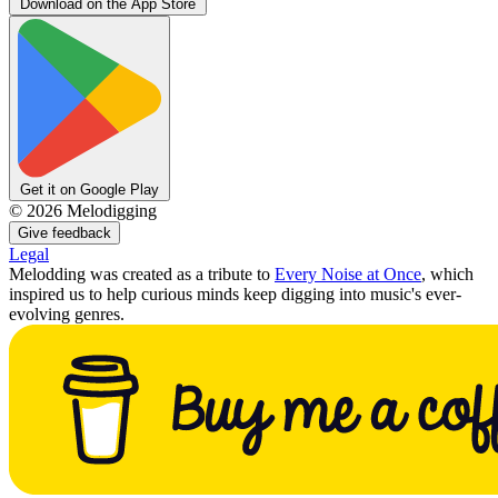
Download on the App Store
Get it on Google Play
©
2026
Melodigging
Give feedback
Legal
Melodding was created as a tribute to
Every Noise at Once
, which
inspired us to help curious minds keep digging into music's ever-
evolving genres.