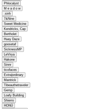
Phlocalyst
M e a d o w
.sinh
7&Nine
Sweet Medicine
Kendricks, Cap
Bertholet
Huey Daze
goosetaf
SicknessMP
LeVirya
Hakone
Sinnr
ticofaces
Extra|ordinary
Mantrick
Tibeauthetraveler
Gemp
Loafy Building
Shierro
HONÜ