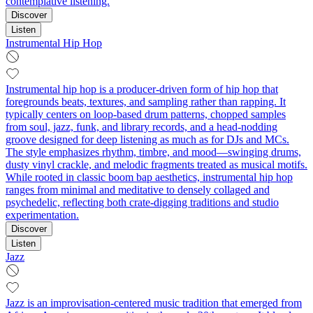
contemplative listening.
Discover
Listen
Instrumental Hip Hop
Instrumental hip hop is a producer-driven form of hip hop that
foregrounds beats, textures, and sampling rather than rapping. It
typically centers on loop-based drum patterns, chopped samples
from soul, jazz, funk, and library records, and a head‑nodding
groove designed for deep listening as much as for DJs and MCs.
The style emphasizes rhythm, timbre, and mood—swinging drums,
dusty vinyl crackle, and melodic fragments treated as musical motifs.
While rooted in classic boom bap aesthetics, instrumental hip hop
ranges from minimal and meditative to densely collaged and
psychedelic, reflecting both crate-digging traditions and studio
experimentation.
Discover
Listen
Jazz
Jazz is an improvisation-centered music tradition that emerged from