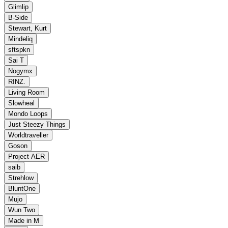
Glimlip
B‐Side
Stewart, Kurt
Mindeliq
sftspkn
Sai T
Nogymx
RINZ.
Living Room
Slowheal
Mondo Loops
Just Steezy Things
Worldtraveller
Goson
Project AER
saib
Strehlow
BluntOne
Mujo
Wun Two
Made in M