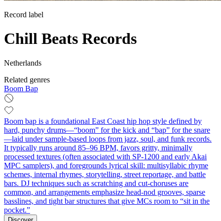
Record label
Chill Beats Records
Netherlands
Related genres
Boom Bap
Boom bap is a foundational East Coast hip hop style defined by
hard, punchy drums—“boom” for the kick and “bap” for the snare
—laid under sample-based loops from jazz, soul, and funk records.
It typically runs around 85–96 BPM, favors gritty, minimally
processed textures (often associated with SP‑1200 and early Akai
MPC samplers), and foregrounds lyrical skill: multisyllabic rhyme
schemes, internal rhymes, storytelling, street reportage, and battle
bars. DJ techniques such as scratching and cut‑choruses are
common, and arrangements emphasize head‑nod grooves, sparse
basslines, and tight bar structures that give MCs room to “sit in the
pocket.”
Discover