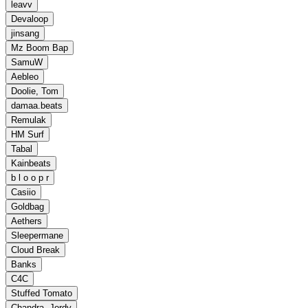
leavv
Devaloop
jinsang
Mz Boom Bap
SamuW
Aebleo
Doolie, Tom
damaa.beats
Remulak
HM Surf
Tabal
Kainbeats
b l o o p r
Casiio
Goldbag
Aethers
Sleepermane
Cloud Break
Banks
C4C
Stuffed Tomato
Chandra, Jordy