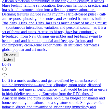
African American communities in the early 20th century. It blends
blues feeling, ragtime syncopation, European harmonic practice, and
brass band instrumentation into a flexible, conversational art.
Defining features include swing rhythm (a triplet-based pulse), call-
and-response phrasing, blue notes, and extended harmonies built on
7ths, 9ths, 11ths, and 13ths. Jazz is as much a way of making music
—spontaneous interaction, variation, and personal sound—as it is a
set of forms and tunes. Across its history, jazz has continually
hybridized, from New Orleans ensembles and big-band swing to
bebop, cool and hard bop, modal and free jazz, fusion, and
contemporary cross-genre experiments. Its influence permeates
global popular and art music.
Discover
Listen
Lo-Fi
Lo-fi is a music aesthetic and genre defined by an embrace of
audible imperfections—tape hiss, clipping, room noise, distorted
transients, and uneven performance—that would be treated as errors
in high-fidelity recording. Emerging from the DIY ethos of
American indie and punk scenes, lo-fi turns budget constraints and
home-recording limitations into a signature sound. Songs are often
intimate, direct, and unvarnished, prioritizing immediacy and