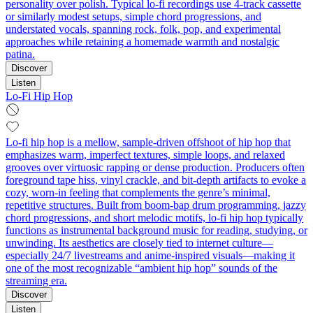
personality over polish. Typical lo-fi recordings use 4-track cassette
or similarly modest setups, simple chord progressions, and
understated vocals, spanning rock, folk, pop, and experimental
approaches while retaining a homemade warmth and nostalgic
patina.
Discover
Listen
Lo-Fi Hip Hop
Lo-fi hip hop is a mellow, sample-driven offshoot of hip hop that
emphasizes warm, imperfect textures, simple loops, and relaxed
grooves over virtuosic rapping or dense production. Producers often
foreground tape hiss, vinyl crackle, and bit-depth artifacts to evoke a
cozy, worn-in feeling that complements the genre’s minimal,
repetitive structures. Built from boom-bap drum programming, jazzy
chord progressions, and short melodic motifs, lo-fi hip hop typically
functions as instrumental background music for reading, studying, or
unwinding. Its aesthetics are closely tied to internet culture—
especially 24/7 livestreams and anime-inspired visuals—making it
one of the most recognizable “ambient hip hop” sounds of the
streaming era.
Discover
Listen