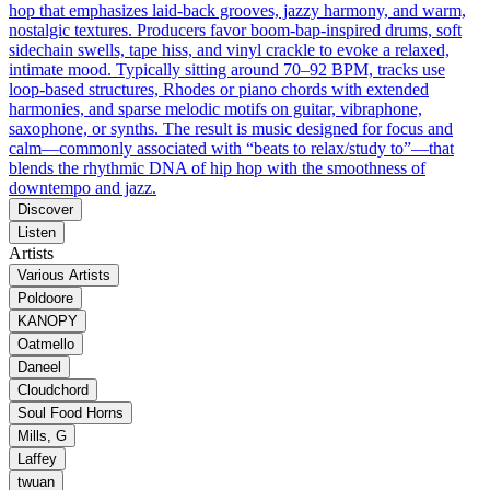
hop that emphasizes laid‑back grooves, jazzy harmony, and warm,
nostalgic textures. Producers favor boom‑bap-inspired drums, soft
sidechain swells, tape hiss, and vinyl crackle to evoke a relaxed,
intimate mood. Typically sitting around 70–92 BPM, tracks use
loop‑based structures, Rhodes or piano chords with extended
harmonies, and sparse melodic motifs on guitar, vibraphone,
saxophone, or synths. The result is music designed for focus and
calm—commonly associated with “beats to relax/study to”—that
blends the rhythmic DNA of hip hop with the smoothness of
downtempo and jazz.
Discover
Listen
Artists
Various Artists
Poldoore
KANOPY
Oatmello
Daneel
Cloudchord
Soul Food Horns
Mills, G
Laffey
twuan