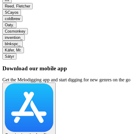
Reed, Fletcher
SCayos
coldbrew
Oaty.
Cosmonkey
invention_
blnkspc_
Käfer, Mr.
Sátyr
Download our mobile app
Get the Melodigging app and start digging for new genres on the go