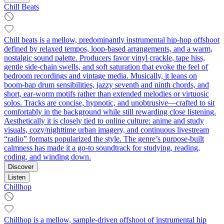
Chill Beats
Chill beats is a mellow, predominantly instrumental hip‑hop offshoot
defined by relaxed tempos, loop‑based arrangements, and a warm,
nostalgic sound palette. Producers favor vinyl crackle, tape hiss,
gentle side‑chain swells, and soft saturation that evoke the feel of
bedroom recordings and vintage media. Musically, it leans on
boom‑bap drum sensibilities, jazzy seventh and ninth chords, and
short, ear‑worm motifs rather than extended melodies or virtuosic
solos. Tracks are concise, hypnotic, and unobtrusive—crafted to sit
comfortably in the background while still rewarding close listening.
Aesthetically it is closely tied to online culture: anime and study
visuals, cozy/nighttime urban imagery, and continuous livestream
“radio” formats popularized the style. The genre’s purpose‑built
calmness has made it a go‑to soundtrack for studying, reading,
coding, and winding down.
Discover
Listen
Chillhop
Chillhop is a mellow, sample-driven offshoot of instrumental hip