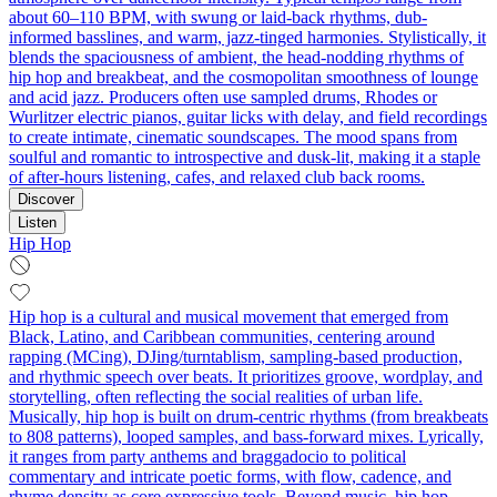
about 60–110 BPM, with swung or laid-back rhythms, dub-
informed basslines, and warm, jazz-tinged harmonies. Stylistically, it
blends the spaciousness of ambient, the head-nodding rhythms of
hip hop and breakbeat, and the cosmopolitan smoothness of lounge
and acid jazz. Producers often use sampled drums, Rhodes or
Wurlitzer electric pianos, guitar licks with delay, and field recordings
to create intimate, cinematic soundscapes. The mood spans from
soulful and romantic to introspective and dusk-lit, making it a staple
of after-hours listening, cafes, and relaxed club back rooms.
Discover
Listen
Hip Hop
Hip hop is a cultural and musical movement that emerged from
Black, Latino, and Caribbean communities, centering around
rapping (MCing), DJing/turntablism, sampling-based production,
and rhythmic speech over beats. It prioritizes groove, wordplay, and
storytelling, often reflecting the social realities of urban life.
Musically, hip hop is built on drum-centric rhythms (from breakbeats
to 808 patterns), looped samples, and bass-forward mixes. Lyrically,
it ranges from party anthems and braggadocio to political
commentary and intricate poetic forms, with flow, cadence, and
rhyme density as core expressive tools. Beyond music, hip hop