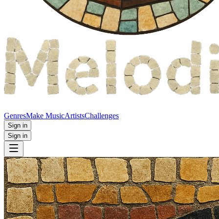
Genres
Make Music
Artists
Challenges
Sign in
Sign in