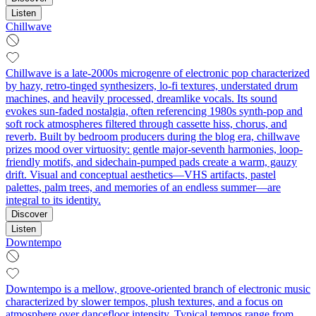
Listen
Chillwave
Chillwave is a late-2000s microgenre of electronic pop characterized
by hazy, retro-tinged synthesizers, lo‑fi textures, understated drum
machines, and heavily processed, dreamlike vocals. Its sound
evokes sun-faded nostalgia, often referencing 1980s synth-pop and
soft rock atmospheres filtered through cassette hiss, chorus, and
reverb. Built by bedroom producers during the blog era, chillwave
prizes mood over virtuosity: gentle major-seventh harmonies, loop-
friendly motifs, and sidechain‑pumped pads create a warm, gauzy
drift. Visual and conceptual aesthetics—VHS artifacts, pastel
palettes, palm trees, and memories of an endless summer—are
integral to its identity.
Discover
Listen
Downtempo
Downtempo is a mellow, groove-oriented branch of electronic music
characterized by slower tempos, plush textures, and a focus on
atmosphere over dancefloor intensity. Typical tempos range from