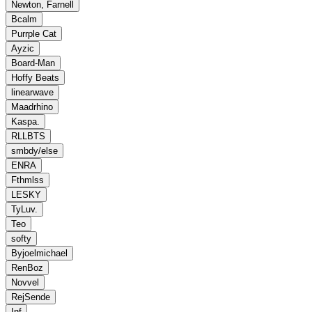
Newton, Farnell
Bcalm
Purrple Cat
Ayzic
Board‐Man
Hoffy Beats
linearwave
Maadrhino
Kaspa.
RLLBTS
smbdy/else
ENRA
Fthmlss
LESKY
TyLuv.
Teo
softy
Byjoelmichael
RenBoz
Novvel
RejSende
Inf