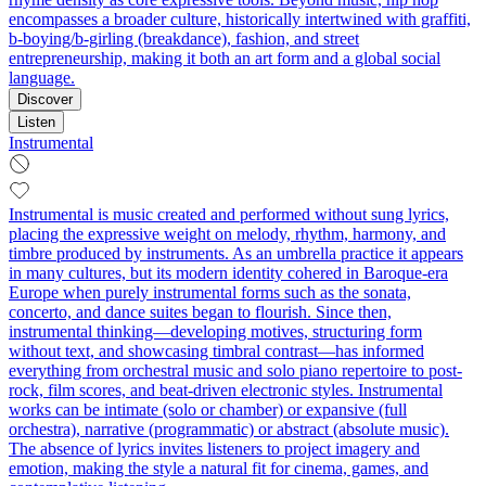
encompasses a broader culture, historically intertwined with graffiti,
b-boying/b-girling (breakdance), fashion, and street
entrepreneurship, making it both an art form and a global social
language.
Discover
Listen
Instrumental
Instrumental is music created and performed without sung lyrics,
placing the expressive weight on melody, rhythm, harmony, and
timbre produced by instruments. As an umbrella practice it appears
in many cultures, but its modern identity cohered in Baroque-era
Europe when purely instrumental forms such as the sonata,
concerto, and dance suites began to flourish. Since then,
instrumental thinking—developing motives, structuring form
without text, and showcasing timbral contrast—has informed
everything from orchestral music and solo piano repertoire to post-
rock, film scores, and beat-driven electronic styles. Instrumental
works can be intimate (solo or chamber) or expansive (full
orchestra), narrative (programmatic) or abstract (absolute music).
The absence of lyrics invites listeners to project imagery and
emotion, making the style a natural fit for cinema, games, and