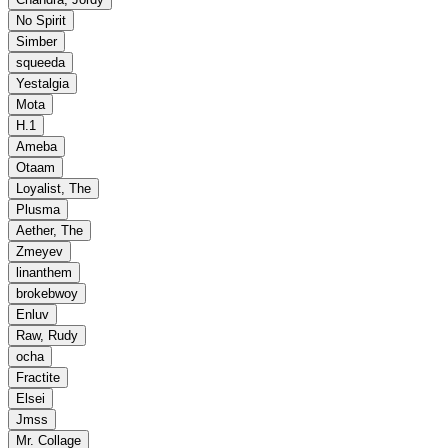
No Spirit
Simber
squeeda
Yestalgia
Mota
H.1
Ameba
Otaam
Loyalist, The
Plusma
Aether, The
Zmeyev
linanthem
brokebwoy
Enluv
Raw, Rudy
ocha
Fractite
Elsei
Jmss
Mr. Collage