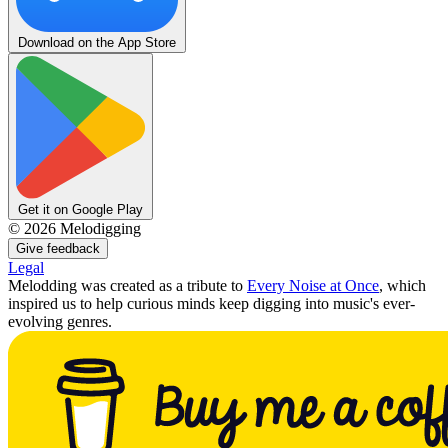
Download on the App Store
Get it on Google Play
©
2026
Melodigging
Give feedback
Legal
Melodding was created as a tribute to
Every Noise at Once
, which
inspired us to help curious minds keep digging into music's ever-
evolving genres.