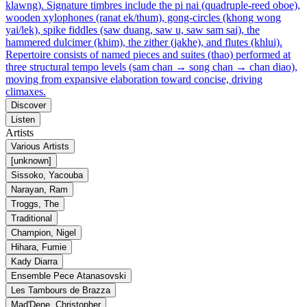
klawng). Signature timbres include the pi nai (quadruple-reed oboe),
wooden xylophones (ranat ek/thum), gong-circles (khong wong
yai/lek), spike fiddles (saw duang, saw u, saw sam sai), the
hammered dulcimer (khim), the zither (jakhe), and flutes (khlui).
Repertoire consists of named pieces and suites (thao) performed at
three structural tempo levels (sam chan → song chan → chan diao),
moving from expansive elaboration toward concise, driving
climaxes.
Discover
Listen
Artists
Various Artists
[unknown]
Sissoko, Yacouba
Narayan, Ram
Troggs, The
Traditional
Champion, Nigel
Hihara, Fumie
Kady Diarra
Ensemble Pece Atanasovski
Les Tambours de Brazza
Mad'Dene, Christopher