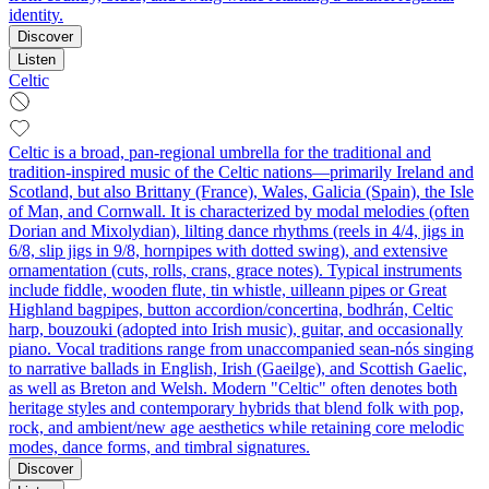
identity.
Discover
Listen
Celtic
Celtic is a broad, pan-regional umbrella for the traditional and
tradition-inspired music of the Celtic nations—primarily Ireland and
Scotland, but also Brittany (France), Wales, Galicia (Spain), the Isle
of Man, and Cornwall. It is characterized by modal melodies (often
Dorian and Mixolydian), lilting dance rhythms (reels in 4/4, jigs in
6/8, slip jigs in 9/8, hornpipes with dotted swing), and extensive
ornamentation (cuts, rolls, crans, grace notes). Typical instruments
include fiddle, wooden flute, tin whistle, uilleann pipes or Great
Highland bagpipes, button accordion/concertina, bodhrán, Celtic
harp, bouzouki (adopted into Irish music), guitar, and occasionally
piano. Vocal traditions range from unaccompanied sean-nós singing
to narrative ballads in English, Irish (Gaeilge), and Scottish Gaelic,
as well as Breton and Welsh. Modern "Celtic" often denotes both
heritage styles and contemporary hybrids that blend folk with pop,
rock, and ambient/new age aesthetics while retaining core melodic
modes, dance forms, and timbral signatures.
Discover