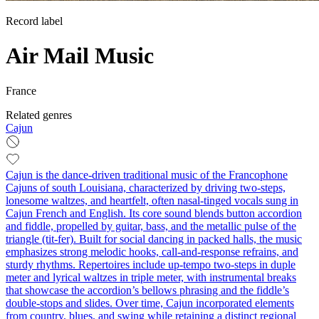
Record label
Air Mail Music
France
Related genres
Cajun
Cajun is the dance-driven traditional music of the Francophone
Cajuns of south Louisiana, characterized by driving two-steps,
lonesome waltzes, and heartfelt, often nasal-tinged vocals sung in
Cajun French and English. Its core sound blends button accordion
and fiddle, propelled by guitar, bass, and the metallic pulse of the
triangle (tit-fer). Built for social dancing in packed halls, the music
emphasizes strong melodic hooks, call-and-response refrains, and
sturdy rhythms. Repertoires include up-tempo two-steps in duple
meter and lyrical waltzes in triple meter, with instrumental breaks
that showcase the accordion’s bellows phrasing and the fiddle’s
double-stops and slides. Over time, Cajun incorporated elements
from country, blues, and swing while retaining a distinct regional