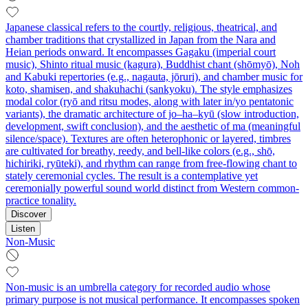
Japanese classical refers to the courtly, religious, theatrical, and
chamber traditions that crystallized in Japan from the Nara and
Heian periods onward. It encompasses Gagaku (imperial court
music), Shinto ritual music (kagura), Buddhist chant (shōmyō), Noh
and Kabuki repertories (e.g., nagauta, jōruri), and chamber music for
koto, shamisen, and shakuhachi (sankyoku). The style emphasizes
modal color (ryō and ritsu modes, along with later in/yo pentatonic
variants), the dramatic architecture of jo–ha–kyū (slow introduction,
development, swift conclusion), and the aesthetic of ma (meaningful
silence/space). Textures are often heterophonic or layered, timbres
are cultivated for breathy, reedy, and bell-like colors (e.g., shō,
hichiriki, ryūteki), and rhythm can range from free-flowing chant to
stately ceremonial cycles. The result is a contemplative yet
ceremonially powerful sound world distinct from Western common-
practice tonality.
Discover
Listen
Non-Music
Non-music is an umbrella category for recorded audio whose
primary purpose is not musical performance. It encompasses spoken