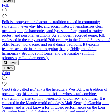
Listen
Folk
Folk is a song-centered acoustic tradition rooted in community
storytelling, everyday life, and social history. It emphasizes clear
melodies, simple harmonies, and lyrics that foreground narrative,
protest, and personal testimony. As a modern recorded genre, folk
coalesced in the early-to-mid 20th century in the United States out of
older ballad, work song, and rural dance traditions. It typically
features acoustic instruments (guitar, banjo, fiddle, mandolin,
harmonica), strophic song forms, and participatory singing
(choruses, call-and-response).
Discover
Listen
Griot
Griot (also called jeli/jali) is the hereditary West African tradition of
poet-singers, historians, and musicians whose craft combines
storytelling, praise-singing, genealogy, diplomacy, and music. It is
centered in the Mande world of today’s Mali, Senegal, Gambia, and
Guinea, and is best known for virtuosic performances on the kora
(21‑string harp-lute), balafon (xylophone), and ngoni (lute),