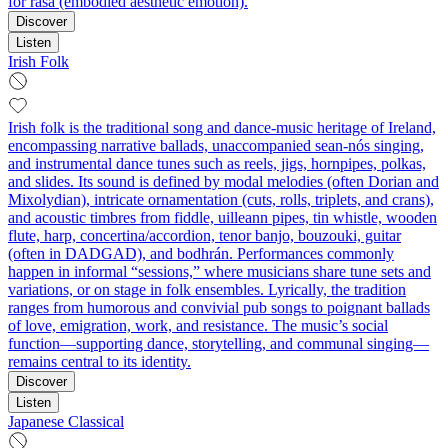
for rasa (embodied aesthetic emotion).
Discover
Listen
Irish Folk
Irish folk is the traditional song and dance-music heritage of Ireland,
encompassing narrative ballads, unaccompanied sean-nós singing,
and instrumental dance tunes such as reels, jigs, hornpipes, polkas,
and slides. Its sound is defined by modal melodies (often Dorian and
Mixolydian), intricate ornamentation (cuts, rolls, triplets, and crans),
and acoustic timbres from fiddle, uilleann pipes, tin whistle, wooden
flute, harp, concertina/accordion, tenor banjo, bouzouki, guitar
(often in DADGAD), and bodhrán. Performances commonly
happen in informal “sessions,” where musicians share tune sets and
variations, or on stage in folk ensembles. Lyrically, the tradition
ranges from humorous and convivial pub songs to poignant ballads
of love, emigration, work, and resistance. The music’s social
function—supporting dance, storytelling, and communal singing—
remains central to its identity.
Discover
Listen
Japanese Classical