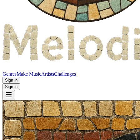
Genres
Make Music
Artists
Challenges
Sign in
Sign in