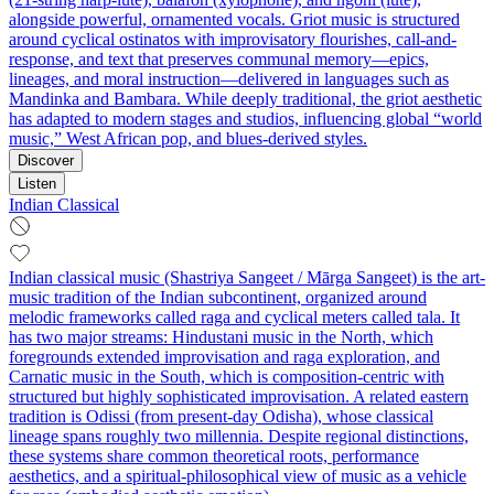
alongside powerful, ornamented vocals. Griot music is structured
around cyclical ostinatos with improvisatory flourishes, call-and-
response, and text that preserves communal memory—epics,
lineages, and moral instruction—delivered in languages such as
Mandinka and Bambara. While deeply traditional, the griot aesthetic
has adapted to modern stages and studios, influencing global “world
music,” West African pop, and blues-derived styles.
Discover
Listen
Indian Classical
Indian classical music (Shastriya Sangeet / Mārga Sangeet) is the art-
music tradition of the Indian subcontinent, organized around
melodic frameworks called raga and cyclical meters called tala. It
has two major streams: Hindustani music in the North, which
foregrounds extended improvisation and raga exploration, and
Carnatic music in the South, which is composition-centric with
structured but highly sophisticated improvisation. A related eastern
tradition is Odissi (from present-day Odisha), whose classical
lineage spans roughly two millennia. Despite regional distinctions,
these systems share common theoretical roots, performance
aesthetics, and a spiritual-philosophical view of music as a vehicle