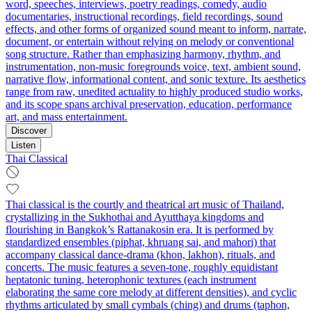
word, speeches, interviews, poetry readings, comedy, audio
documentaries, instructional recordings, field recordings, sound
effects, and other forms of organized sound meant to inform, narrate,
document, or entertain without relying on melody or conventional
song structure. Rather than emphasizing harmony, rhythm, and
instrumentation, non-music foregrounds voice, text, ambient sound,
narrative flow, informational content, and sonic texture. Its aesthetics
range from raw, unedited actuality to highly produced studio works,
and its scope spans archival preservation, education, performance
art, and mass entertainment.
Discover
Listen
Thai Classical
Thai classical is the courtly and theatrical art music of Thailand,
crystallizing in the Sukhothai and Ayutthaya kingdoms and
flourishing in Bangkok’s Rattanakosin era. It is performed by
standardized ensembles (piphat, khruang sai, and mahori) that
accompany classical dance-drama (khon, lakhon), rituals, and
concerts. The music features a seven-tone, roughly equidistant
heptatonic tuning, heterophonic textures (each instrument
elaborating the same core melody at different densities), and cyclic
rhythms articulated by small cymbals (ching) and drums (taphon,