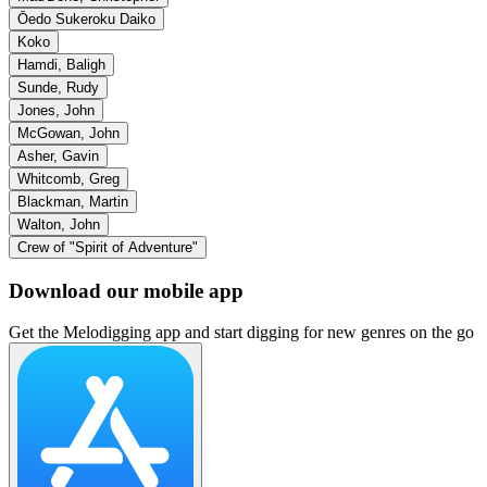
Ōedo Sukeroku Daiko
Koko
Hamdi, Baligh
Sunde, Rudy
Jones, John
McGowan, John
Asher, Gavin
Whitcomb, Greg
Blackman, Martin
Walton, John
Crew of "Spirit of Adventure"
Download our mobile app
Get the Melodigging app and start digging for new genres on the go