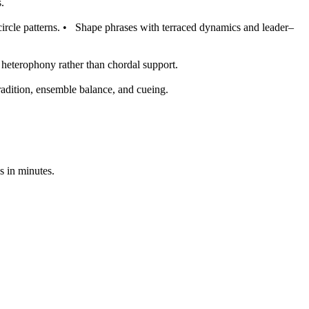
.
ircle patterns.
•
Shape phrases with terraced dynamics and leader–
s heterophony rather than chordal support.
radition, ensemble balance, and cueing.
s in minutes.