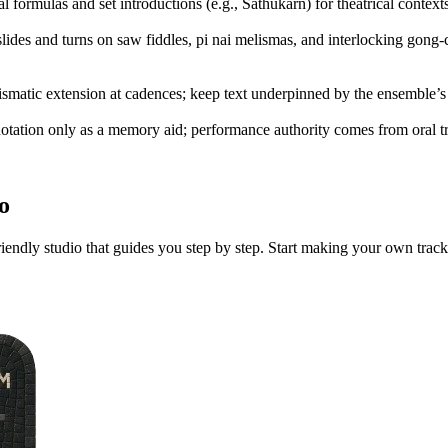
l formulas and set introductions (e.g., Sathukarn) for theatrical contexts
lides and turns on saw fiddles, pi nai melismas, and interlocking gong-c
elismatic extension at cadences; keep text underpinned by the ensemble’
 notation only as a memory aid; performance authority comes from oral t
o
iendly studio that guides you step by step. Start making your own track