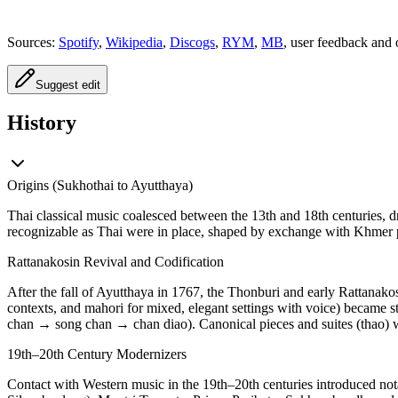
Sources:
Spotify
,
Wikipedia
,
Discogs
,
RYM
,
MB
, user feedback and 
Suggest edit
History
Origins (Sukhothai to Ayutthaya)
Thai classical music coalesced between the 13th and 18th centuries, 
recognizable as Thai were in place, shaped by exchange with Khmer p
Rattanakosin Revival and Codification
After the fall of Ayutthaya in 1767, the Thonburi and early Rattanakos
contexts, and mahori for mixed, elegant settings with voice) became 
chan → song chan → chan diao). Canonical pieces and suites (thao) we
19th–20th Century Modernizers
Contact with Western music in the 19th–20th centuries introduced nota