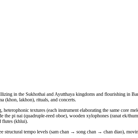
ystallizing in the Sukhothai and Ayutthaya kingdoms and flourishing in 
a (khon, lakhon), rituals, and concerts.
, heterophonic textures (each instrument elaborating the same core melod
de the pi nai (quadruple-reed oboe), wooden xylophones (ranat ek/thum)
flutes (khlui).
hree structural tempo levels (sam chan → song chan → chan diao), movi