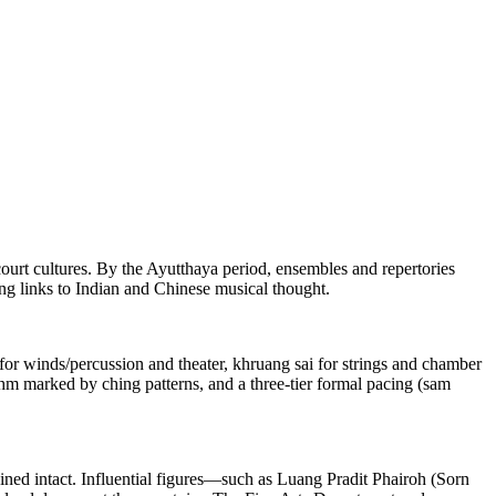
urt cultures. By the Ayutthaya period, ensembles and repertories
g links to Indian and Chinese musical thought.
 for winds/percussion and theater, khruang sai for strings and chamber
hm marked by ching patterns, and a three-tier formal pacing (sam
ined intact. Influential figures—such as Luang Pradit Phairoh (Sorn