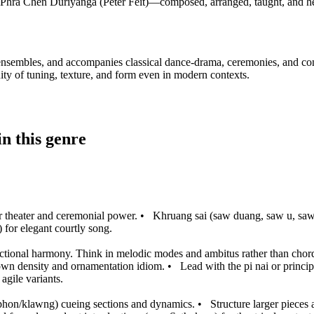
Phra Chen Duriyanga (Peter Feit)—composed, arranged, taught, and he
e ensembles, and accompanies classical dance-drama, ceremonies, and conc
ity of tuning, texture, and form even in modern contexts.
n this genre
r theater and ceremonial power.
•
Khruang sai (saw duang, saw u, saw s
 for elegant courtly song.
nctional harmony. Think in melodic modes and ambitus rather than chor
s own density and ornamentation idiom.
•
Lead with the pi nai or princip
agile variants.
aphon/klawng) cueing sections and dynamics.
•
Structure larger pieces 