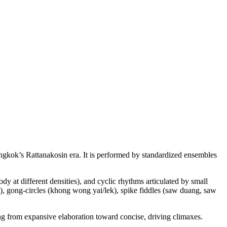
Bangkok’s Rattanakosin era. It is performed by standardized ensembles
y at different densities), and cyclic rhythms articulated by small
, gong-circles (khong wong yai/lek), spike fiddles (saw duang, saw
ng from expansive elaboration toward concise, driving climaxes.