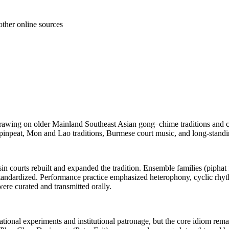
other online sources
drawing on older Mainland Southeast Asian gong–chime traditions and co
inpeat, Mon and Lao traditions, Burmese court music, and long-standin
in courts rebuilt and expanded the tradition. Ensemble families (piphat
standardized. Performance practice emphasized heterophony, cyclic rhyt
re curated and transmitted orally.
tional experiments and institutional patronage, but the core idiom rema