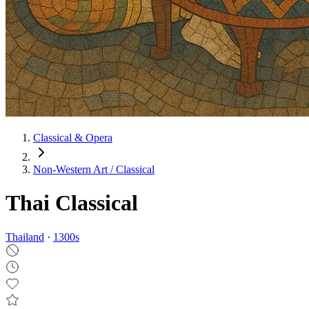
Classical & Opera
Non‑Western Art / Classical
Thai Classical
Thailand
·
1300
s