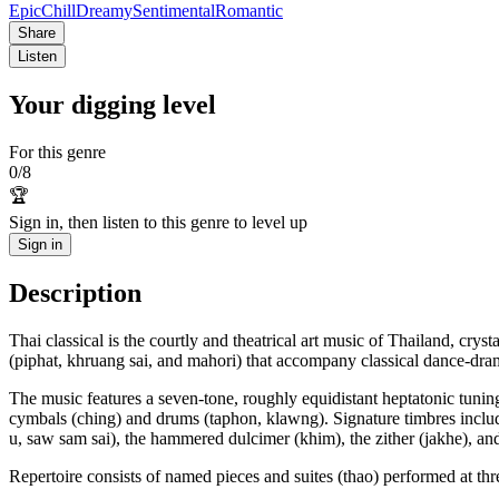
Epic
Chill
Dreamy
Sentimental
Romantic
Share
Listen
Your digging level
For this genre
0
/
8
🏆
Sign in, then listen to this genre to level up
Sign in
Description
Thai classical is the courtly and theatrical art music of Thailand, cr
(piphat, khruang sai, and mahori) that accompany classical dance-dram
The music features a seven-tone, roughly equidistant heptatonic tuning
cymbals (ching) and drums (taphon, klawng). Signature timbres inclu
u, saw sam sai), the hammered dulcimer (khim), the zither (jakhe), and 
Repertoire consists of named pieces and suites (thao) performed at t