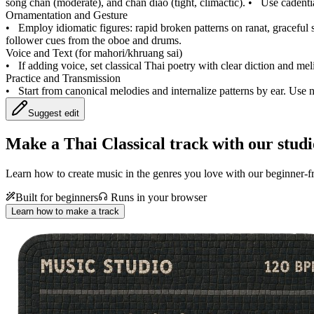
song chan (moderate), and chan diao (tight, climactic).
•
Use cadentia
Ornamentation and Gesture
•
Employ idiomatic figures: rapid broken patterns on ranat, graceful s
follower cues from the oboe and drums.
Voice and Text (for mahori/khruang sai)
•
If adding voice, set classical Thai poetry with clear diction and m
Practice and Transmission
•
Start from canonical melodies and internalize patterns by ear. Use
Suggest edit
Make a
Thai Classical track with our studi
Learn how to create music in the genres you love with our beginner-fr
Built for beginners
Runs in your browser
Learn how to make a track