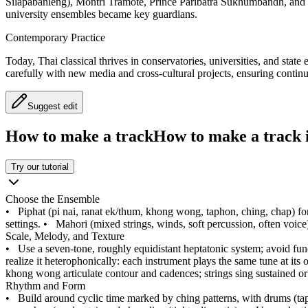
Silapabanleng), Montri Tramote, Prince Paribatra Sukhumbandh, and 
university ensembles became key guardians.
Contemporary Practice
Today, Thai classical thrives in conservatories, universities, and stat
carefully with new media and cross-cultural projects, ensuring continu
Suggest edit
How to make a track
How to make a track i
Try our tutorial
Choose the Ensemble
•
Piphat (pi nai, ranat ek/thum, khong wong, taphon, ching, chap) fo
settings.
•
Mahori (mixed strings, winds, soft percussion, often voice)
Scale, Melody, and Texture
•
Use a seven-tone, roughly equidistant heptatonic system; avoid fu
realize it heterophonically: each instrument plays the same tune at it
khong wong articulate contour and cadences; strings sing sustained or 
Rhythm and Form
•
Build around cyclic time marked by ching patterns, with drums (t