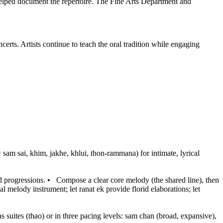
lped document the repertoire. The Fine Arts Department and
erts. Artists continue to teach the oral tradition while engaging
am sai, khim, jakhe, khlui, thon-rammana) for intimate, lyrical
d progressions.
•
Compose a clear core melody (the shared line), then
al melody instrument; let ranat ek provide florid elaborations; let
as suites (thao) or in three pacing levels: sam chan (broad, expansive),