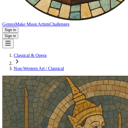
Genres
Make Music
Artists
Challenges
Sign in
Sign in
Classical & Opera
Non‑Western Art / Classical