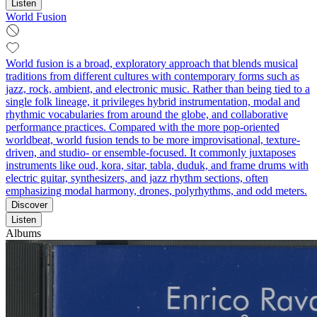
Listen
World Fusion
World fusion is a broad, exploratory approach that blends musical
traditions from different cultures with contemporary forms such as
jazz, rock, ambient, and electronic music. Rather than being tied to a
single folk lineage, it privileges hybrid instrumentation, modal and
rhythmic vocabularies from around the globe, and collaborative
performance practices. Compared with the more pop-oriented
worldbeat, world fusion tends to be more improvisational, texture-
driven, and studio- or ensemble-focused. It commonly juxtaposes
instruments like oud, kora, sitar, tabla, duduk, and frame drums with
electric guitar, synthesizers, and jazz rhythm sections, often
emphasizing modal harmony, drones, polyrhythms, and odd meters.
Discover
Listen
Albums