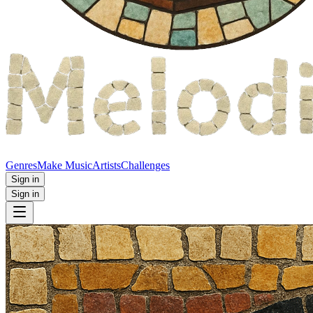
Genres
Make Music
Artists
Challenges
Sign in
Sign in