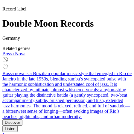
Record label
Double Moon Records
Germany
Related genres
Bossa Nova
Bossa nova is a Brazilian popular music style that emerged in Rio de
Janeiro in the late 1950s, blending samba’s syncopated pulse with
the harmonic sophistication and understated cool of jazz. It is
characterized by intimate, almost whispered vocals; a nylon‑string
guitar playing the distinctive batida (a gently syncopated, two-beat
accompaniment); subtle, brushed percussion; and lush, extended
jazz harmonies. The mood is relaxed, refined, and full of saudade—
a bittersweet sense of longing—often evoking images of Rio’s
beaches, nightclubs, and urban modernity.
Discover
Listen