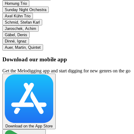
Hornung Trio
Sunday Night Orchestra
Axel Kühn Trio
Schmid, Stefan Karl
Jaroschek, Achim
Gäbel, Denis
Dinné, Ignaz
Auer, Martin, Quintet
Download our mobile app
Get the Melodigging app and start digging for new genres on the go
Download on the App Store