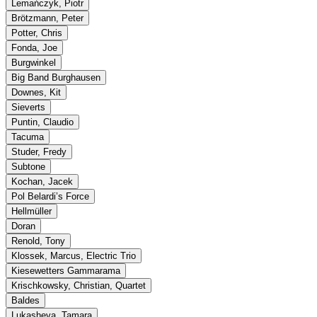
Lemańczyk, Piotr
Brötzmann, Peter
Potter, Chris
Fonda, Joe
Burgwinkel
Big Band Burghausen
Downes, Kit
Sieverts
Puntin, Claudio
Tacuma
Studer, Fredy
Subtone
Kochan, Jacek
Pol Belardi’s Force
Hellmüller
Doran
Renold, Tony
Klossek, Marcus, Electric Trio
Kiesewetters Gammarama
Krischkowsky, Christian, Quartet
Baldes
Lukasheva, Tamara