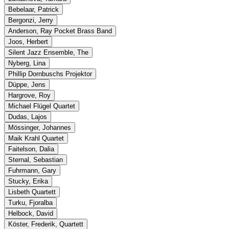
Bebelaar, Patrick
Bergonzi, Jerry
Anderson, Ray Pocket Brass Band
Joos, Herbert
Silent Jazz Ensemble, The
Nyberg, Lina
Phillip Dornbuschs Projektor
Düppe, Jens
Hargrove, Roy
Michael Flügel Quartet
Dudas, Lajos
Mössinger, Johannes
Maik Krahl Quartet
Faitelson, Dalia
Sternal, Sebastian
Fuhrmann, Gary
Stucky, Erika
Lisbeth Quartett
Turku, Fjoralba
Helbock, David
Köster, Frederik, Quartett