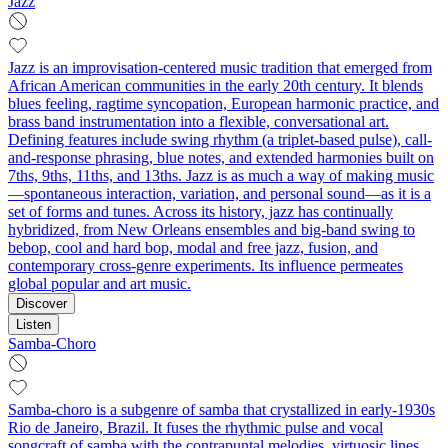
Jazz
Jazz is an improvisation-centered music tradition that emerged from
African American communities in the early 20th century. It blends
blues feeling, ragtime syncopation, European harmonic practice, and
brass band instrumentation into a flexible, conversational art.
Defining features include swing rhythm (a triplet-based pulse), call-
and-response phrasing, blue notes, and extended harmonies built on
7ths, 9ths, 11ths, and 13ths. Jazz is as much a way of making music
—spontaneous interaction, variation, and personal sound—as it is a
set of forms and tunes. Across its history, jazz has continually
hybridized, from New Orleans ensembles and big-band swing to
bebop, cool and hard bop, modal and free jazz, fusion, and
contemporary cross-genre experiments. Its influence permeates
global popular and art music.
Discover
Listen
Samba-Choro
Samba-choro is a subgenre of samba that crystallized in early-1930s
Rio de Janeiro, Brazil. It fuses the rhythmic pulse and vocal
songcraft of samba with the contrapuntal melodies, virtuosic lines,