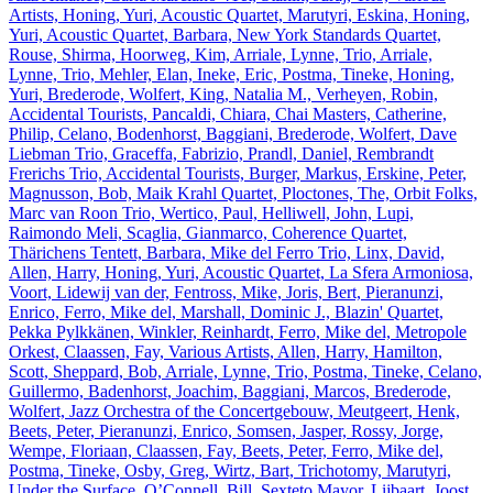
Artists, Honing, Yuri, Acoustic Quartet, Marutyri, Eskina, Honing,
Yuri, Acoustic Quartet, Barbara, New York Standards Quartet,
Rouse, Shirma, Hoorweg, Kim, Arriale, Lynne, Trio, Arriale,
Lynne, Trio, Mehler, Elan, Ineke, Eric, Postma, Tineke, Honing,
Yuri, Brederode, Wolfert, King, Natalia M., Verheyen, Robin,
Accidental Tourists, Pancaldi, Chiara, Chai Masters, Catherine,
Philip, Celano, Bodenhorst, Baggiani, Brederode, Wolfert, Dave
Liebman Trio, Graceffa, Fabrizio, Prandl, Daniel, Rembrandt
Frerichs Trio, Accidental Tourists, Burger, Markus, Erskine, Peter,
Magnusson, Bob, Maik Krahl Quartet, Ploctones, The, Orbit Folks,
Marc van Roon Trio, Wertico, Paul, Helliwell, John, Lupi,
Raimondo Meli, Scaglia, Gianmarco, Coherence Quartet,
Thärichens Tentett, Barbara, Mike del Ferro Trio, Linx, David,
Allen, Harry, Honing, Yuri, Acoustic Quartet, La Sfera Armoniosa,
Voort, Lidewij van der, Fentross, Mike, Joris, Bert, Pieranunzi,
Enrico, Ferro, Mike del, Marshall, Dominic J., Blazin' Quartet,
Pekka Pylkkänen, Winkler, Reinhardt, Ferro, Mike del, Metropole
Orkest, Claassen, Fay, Various Artists, Allen, Harry, Hamilton,
Scott, Sheppard, Bob, Arriale, Lynne, Trio, Postma, Tineke, Celano,
Guillermo, Badenhorst, Joachim, Baggiani, Marcos, Brederode,
Wolfert, Jazz Orchestra of the Concertgebouw, Meutgeert, Henk,
Beets, Peter, Pieranunzi, Enrico, Somsen, Jasper, Rossy, Jorge,
Wempe, Floriaan, Claassen, Fay, Beets, Peter, Ferro, Mike del,
Postma, Tineke, Osby, Greg, Wirtz, Bart, Trichotomy, Marutyri,
Under the Surface, O’Connell, Bill, Sexteto Mayor, Lijbaart, Joost,