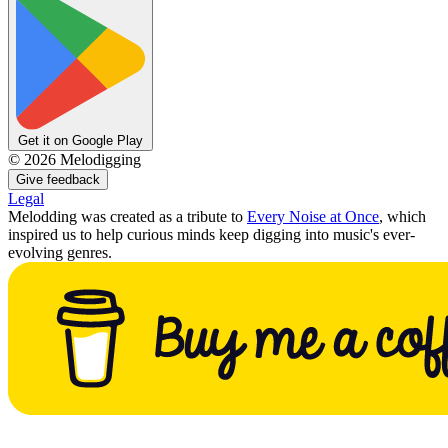
Get it on Google Play
©
2026
Melodigging
Give feedback
Legal
Melodding was created as a tribute to
Every Noise at Once
, which
inspired us to help curious minds keep digging into music's ever-
evolving genres.