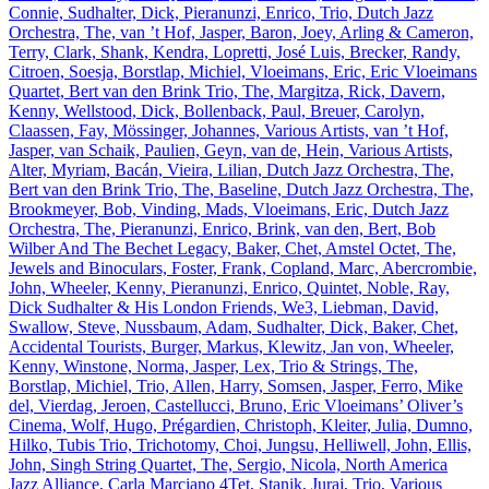
Connie, Sudhalter, Dick, Pieranunzi, Enrico, Trio, Dutch Jazz
Orchestra, The, van ’t Hof, Jasper, Baron, Joey, Arling & Cameron,
Terry, Clark, Shank, Kendra, Lopretti, José Luis, Brecker, Randy,
Citroen, Soesja, Borstlap, Michiel, Vloeimans, Eric, Eric Vloeimans
Quartet, Bert van den Brink Trio, The, Margitza, Rick, Davern,
Kenny, Wellstood, Dick, Bollenback, Paul, Breuer, Carolyn,
Claassen, Fay, Mössinger, Johannes, Various Artists, van ’t Hof,
Jasper, van Schaik, Paulien, Geyn, van de, Hein, Various Artists,
Alter, Myriam, Bacán, Vieira, Lilian, Dutch Jazz Orchestra, The,
Bert van den Brink Trio, The, Baseline, Dutch Jazz Orchestra, The,
Brookmeyer, Bob, Vinding, Mads, Vloeimans, Eric, Dutch Jazz
Orchestra, The, Pieranunzi, Enrico, Brink, van den, Bert, Bob
Wilber And The Bechet Legacy, Baker, Chet, Amstel Octet, The,
Jewels and Binoculars, Foster, Frank, Copland, Marc, Abercrombie,
John, Wheeler, Kenny, Pieranunzi, Enrico, Quintet, Noble, Ray,
Dick Sudhalter & His London Friends, We3, Liebman, David,
Swallow, Steve, Nussbaum, Adam, Sudhalter, Dick, Baker, Chet,
Accidental Tourists, Burger, Markus, Klewitz, Jan von, Wheeler,
Kenny, Winstone, Norma, Jasper, Lex, Trio & Strings, The,
Borstlap, Michiel, Trio, Allen, Harry, Somsen, Jasper, Ferro, Mike
del, Vierdag, Jeroen, Castellucci, Bruno, Eric Vloeimans’ Oliver’s
Cinema, Wolf, Hugo, Prégardien, Christoph, Kleiter, Julia, Dumno,
Hilko, Tubis Trio, Trichotomy, Choi, Jungsu, Helliwell, John, Ellis,
John, Singh String Quartet, The, Sergio, Nicola, North America
Jazz Alliance, Carla Marciano 4Tet, Stanik, Juraj, Trio, Various