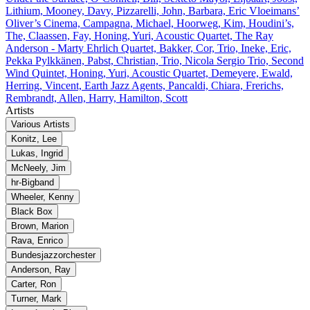
Lithium, Mooney, Davy, Pizzarelli, John, Barbara, Eric Vloeimans’
Oliver’s Cinema, Campagna, Michael, Hoorweg, Kim, Houdini’s,
The, Claassen, Fay, Honing, Yuri, Acoustic Quartet, The Ray
Anderson - Marty Ehrlich Quartet, Bakker, Cor, Trio, Ineke, Eric,
Pekka Pylkkänen, Pabst, Christian, Trio, Nicola Sergio Trio, Second
Wind Quintet, Honing, Yuri, Acoustic Quartet, Demeyere, Ewald,
Herring, Vincent, Earth Jazz Agents, Pancaldi, Chiara, Frerichs,
Rembrandt, Allen, Harry, Hamilton, Scott
Artists
Various Artists
Konitz, Lee
Lukas, Ingrid
McNeely, Jim
hr‐Bigband
Wheeler, Kenny
Black Box
Brown, Marion
Rava, Enrico
Bundesjazzorchester
Anderson, Ray
Carter, Ron
Turner, Mark