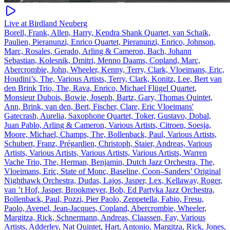
Live at Birdland Neuberg
Borell, Frank, Allen, Harry, Kendra Shank Quartet, van Schaik,
Paulien, Pieranunzi, Enrico Quartet, Pieranunzi, Enrico, Johnson,
Marc, Rosales, Gerado, Arling & Cameron, Bach, Johann
Sebastian, Kolesnik, Dmitri, Menno Daams, Copland, Marc,
Abercrombie, John, Wheeler, Kenny, Terry, Clark, Vloeimans, Eric,
Houdini’s, The, Various Artists, Terry, Clark, Konitz, Lee, Bert van
den Brink Trio, The, Rava, Enrico, Michael Flügel Quartet,
Monsieur Dubois, Bowie, Joseph, Bartz, Gary, Thomas Quintet,
Ann, Brink, van den, Bert, Fischer, Clare, Eric Vloeimans'
Gatecrash, Aurelia, Saxophone Quartet, Toker, Gustavo, Dobal,
Juan Pablo, Arling & Cameron, Various Artists, Citroen, Soesja,
Moore, Michael, Champs, The, Bollenback, Paul, Various Artists,
Schubert, Franz, Prégardien, Christoph, Staier, Andreas, Various
Artists, Various Artists, Various Artists, Various Artists, Warren
Vache Trio, The, Herman, Benjamin, Dutch Jazz Orchestra, The,
Vloeimans, Eric, State of Monc, Baseline, Coon–Sanders’ Original
Nighthawk Orchestra, Dudas, Lajos, Jasper, Lex, Kellaway, Roger,
van ’t Hof, Jasper, Brookmeyer, Bob, Ed Partyka Jazz Orchestra,
Bollenback, Paul, Pozzi, Pier Paolo, Zeppetella, Fabio, Fresu,
Paolo, Avenel, Jean-Jacques, Copland, Abercrombie, Wheeler,
Margitza, Rick, Schnermann, Andreas, Claassen, Fay, Various
Artists, Adderley, Nat Quintet, Hart, Antonio, Margitza, Rick, Jones,