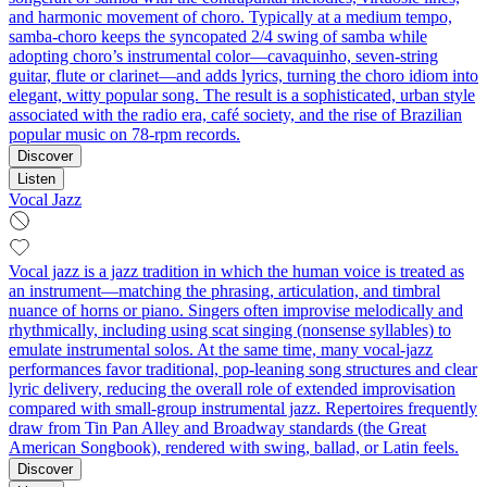
and harmonic movement of choro. Typically at a medium tempo,
samba-choro keeps the syncopated 2/4 swing of samba while
adopting choro’s instrumental color—cavaquinho, seven‑string
guitar, flute or clarinet—and adds lyrics, turning the choro idiom into
elegant, witty popular song. The result is a sophisticated, urban style
associated with the radio era, café society, and the rise of Brazilian
popular music on 78‑rpm records.
Discover
Listen
Vocal Jazz
Vocal jazz is a jazz tradition in which the human voice is treated as
an instrument—matching the phrasing, articulation, and timbral
nuance of horns or piano. Singers often improvise melodically and
rhythmically, including using scat singing (nonsense syllables) to
emulate instrumental solos. At the same time, many vocal‑jazz
performances favor traditional, pop‑leaning song structures and clear
lyric delivery, reducing the overall role of extended improvisation
compared with small‑group instrumental jazz. Repertoires frequently
draw from Tin Pan Alley and Broadway standards (the Great
American Songbook), rendered with swing, ballad, or Latin feels.
Discover