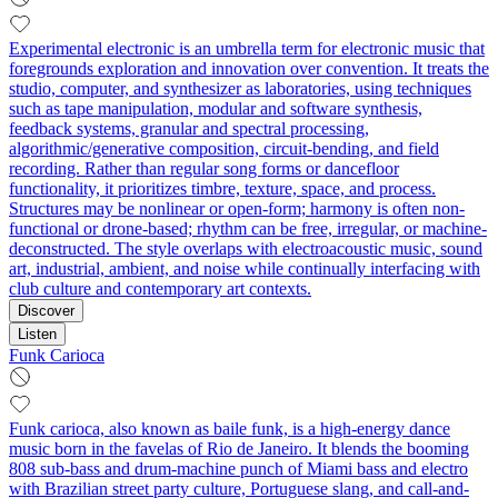
Experimental electronic is an umbrella term for electronic music that
foregrounds exploration and innovation over convention. It treats the
studio, computer, and synthesizer as laboratories, using techniques
such as tape manipulation, modular and software synthesis,
feedback systems, granular and spectral processing,
algorithmic/generative composition, circuit-bending, and field
recording. Rather than regular song forms or dancefloor
functionality, it prioritizes timbre, texture, space, and process.
Structures may be nonlinear or open-form; harmony is often non-
functional or drone-based; rhythm can be free, irregular, or machine-
deconstructed. The style overlaps with electroacoustic music, sound
art, industrial, ambient, and noise while continually interfacing with
club culture and contemporary art contexts.
Discover
Listen
Funk Carioca
Funk carioca, also known as baile funk, is a high-energy dance
music born in the favelas of Rio de Janeiro. It blends the booming
808 sub-bass and drum-machine punch of Miami bass and electro
with Brazilian street party culture, Portuguese slang, and call-and-