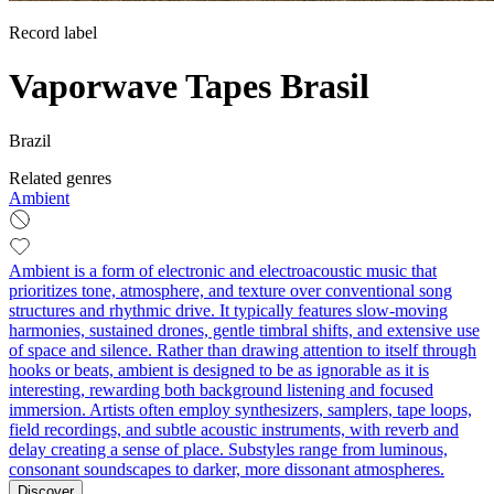
Record label
Vaporwave Tapes Brasil
Brazil
Related genres
Ambient
Ambient is a form of electronic and electroacoustic music that
prioritizes tone, atmosphere, and texture over conventional song
structures and rhythmic drive. It typically features slow-moving
harmonies, sustained drones, gentle timbral shifts, and extensive use
of space and silence. Rather than drawing attention to itself through
hooks or beats, ambient is designed to be as ignorable as it is
interesting, rewarding both background listening and focused
immersion. Artists often employ synthesizers, samplers, tape loops,
field recordings, and subtle acoustic instruments, with reverb and
delay creating a sense of place. Substyles range from luminous,
consonant soundscapes to darker, more dissonant atmospheres.
Discover