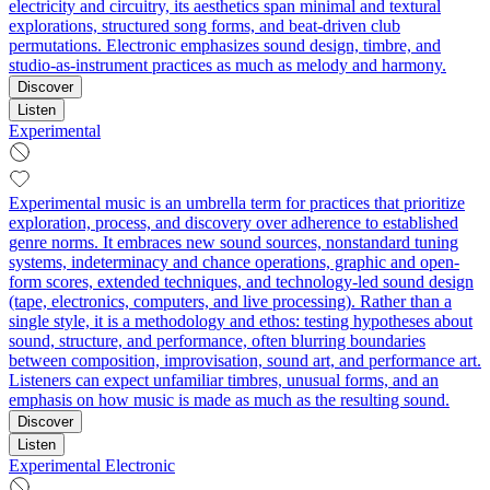
electricity and circuitry, its aesthetics span minimal and textural
explorations, structured song forms, and beat-driven club
permutations. Electronic emphasizes sound design, timbre, and
studio-as-instrument practices as much as melody and harmony.
Discover
Listen
Experimental
Experimental music is an umbrella term for practices that prioritize
exploration, process, and discovery over adherence to established
genre norms. It embraces new sound sources, nonstandard tuning
systems, indeterminacy and chance operations, graphic and open-
form scores, extended techniques, and technology-led sound design
(tape, electronics, computers, and live processing). Rather than a
single style, it is a methodology and ethos: testing hypotheses about
sound, structure, and performance, often blurring boundaries
between composition, improvisation, sound art, and performance art.
Listeners can expect unfamiliar timbres, unusual forms, and an
emphasis on how music is made as much as the resulting sound.
Discover
Listen
Experimental Electronic