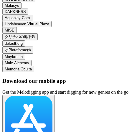
Mabisyo
DARKNESS
Aquaplay Corp.
Lindsheaven Virtual Plaza
MISE
クリチバの地下鉄
default.cfg
ゆPlateformeゆ
Maykretch
Male Alchemy
Memoria Oculta
Download our mobile app
Get the Melodigging app and start digging for new genres on the go