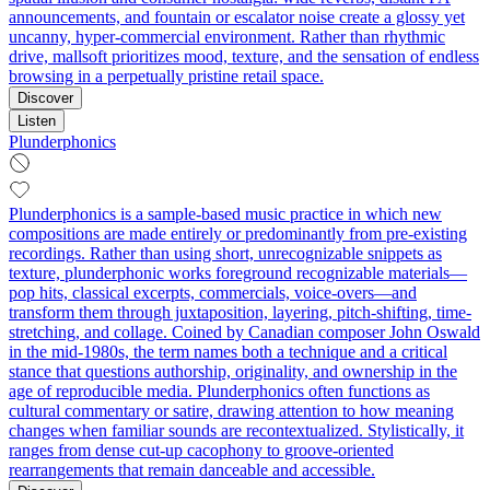
announcements, and fountain or escalator noise create a glossy yet
uncanny, hyper-commercial environment. Rather than rhythmic
drive, mallsoft prioritizes mood, texture, and the sensation of endless
browsing in a perpetually pristine retail space.
Discover
Listen
Plunderphonics
Plunderphonics is a sample-based music practice in which new
compositions are made entirely or predominantly from pre‑existing
recordings. Rather than using short, unrecognizable snippets as
texture, plunderphonic works foreground recognizable materials—
pop hits, classical excerpts, commercials, voice-overs—and
transform them through juxtaposition, layering, pitch-shifting, time-
stretching, and collage. Coined by Canadian composer John Oswald
in the mid‑1980s, the term names both a technique and a critical
stance that questions authorship, originality, and ownership in the
age of reproducible media. Plunderphonics often functions as
cultural commentary or satire, drawing attention to how meaning
changes when familiar sounds are recontextualized. Stylistically, it
ranges from dense cut‑up cacophony to groove-oriented
rearrangements that remain danceable and accessible.