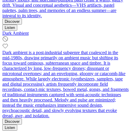
drift. Visual and conceptual aesthetics—VHS artifacts, pastel
palettes, palm trees, and memories of an endless summer—are
integral to its identity.
Discover
Listen
Dark Ambient
Dark ambient is a post‑industrial subgenre that coalesced in the
mid‑1980s, drawing primarily on ambient music but shifting its
focus toward ominous, subterranean space and timbre. It is
characterized by long, low‑frequency drones; dissonant or
microtonal overtones; and an enveloping, gloomy or catacomb‑like
atmosphere. While largely electronic (synthesizers, samplers, tape
and digital processing), artists frequently incorporate field
recordings, contact‑mic textures, bowed metal, gongs, and fragments
of traditional instruments captured with semi‑acoustic techniques
and then heavily processed. Melody and pulse are minimized;
instead the music emphasizes immersive sound design,
psychoacoustic detail, and slowly evolving textures that evoke
dread, awe, and isolation.
Discover
Listen