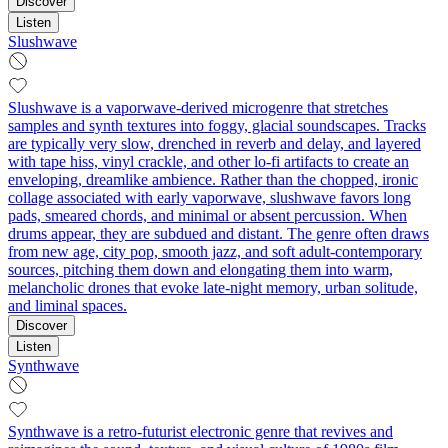
Discover
Listen
Slushwave
Slushwave is a vaporwave-derived microgenre that stretches
samples and synth textures into foggy, glacial soundscapes. Tracks
are typically very slow, drenched in reverb and delay, and layered
with tape hiss, vinyl crackle, and other lo‑fi artifacts to create an
enveloping, dreamlike ambience. Rather than the chopped, ironic
collage associated with early vaporwave, slushwave favors long
pads, smeared chords, and minimal or absent percussion. When
drums appear, they are subdued and distant. The genre often draws
from new age, city pop, smooth jazz, and soft adult‑contemporary
sources, pitching them down and elongating them into warm,
melancholic drones that evoke late‑night memory, urban solitude,
and liminal spaces.
Discover
Listen
Synthwave
Synthwave is a retro-futurist electronic genre that revives and