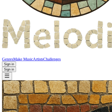
Genres
Make Music
Artists
Challenges
Sign in
Sign in