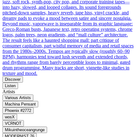
jazz, soft rock, synth‑pop, city pop, and corporate training tapes—
into hazy, slowed, and looped collages. Its sound foregrounds
pitched‑down samples, heavy reverb, tape hiss, vinyl crackle, and
dreamy pads to evoke a mood between satire and sincere nostalgia.
Beyond music, vaporwave is inseparable from its graphic language:
Greco‑Roman busts, Japanese text, retro operating systems, chrome
logos, palm trees, neon gradients, and “mall culture” architecture.
The result feels like a haunted shopping mall: part critique of
consumer capitalism, part wistful memory of media and retail spaces
from the 1980s–2000s. Tempos are typically slow (roughly 60–90
BPM), harmonies tend toward lush seventh and extended chords,
and rhythms range from barely perceptible loops to minimal, gated
drum programming. Many tracks are short, vignette‑like studies in
texture and mood.
Discover
Listen
Artists
Various Artists
Machina Pensant
Phoenix #2772
wosX
VCRNOT
Mikuintheoceangrunge
MODERNIST 76