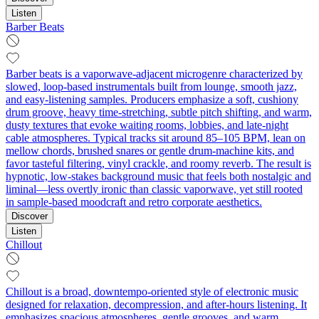
Listen
Barber Beats
Barber beats is a vaporwave-adjacent microgenre characterized by
slowed, loop-based instrumentals built from lounge, smooth jazz,
and easy-listening samples. Producers emphasize a soft, cushiony
drum groove, heavy time-stretching, subtle pitch shifting, and warm,
dusty textures that evoke waiting rooms, lobbies, and late‑night
cable atmospheres. Typical tracks sit around 85–105 BPM, lean on
mellow chords, brushed snares or gentle drum-machine kits, and
favor tasteful filtering, vinyl crackle, and roomy reverb. The result is
hypnotic, low-stakes background music that feels both nostalgic and
liminal—less overtly ironic than classic vaporwave, yet still rooted
in sample-based moodcraft and retro corporate aesthetics.
Discover
Listen
Chillout
Chillout is a broad, downtempo-oriented style of electronic music
designed for relaxation, decompression, and after-hours listening. It
emphasizes spacious atmospheres, gentle grooves, and warm