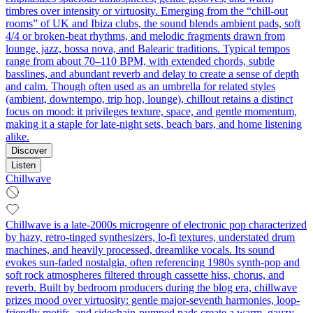
timbres over intensity or virtuosity. Emerging from the “chill-out
rooms” of UK and Ibiza clubs, the sound blends ambient pads, soft
4/4 or broken-beat rhythms, and melodic fragments drawn from
lounge, jazz, bossa nova, and Balearic traditions. Typical tempos
range from about 70–110 BPM, with extended chords, subtle
basslines, and abundant reverb and delay to create a sense of depth
and calm. Though often used as an umbrella for related styles
(ambient, downtempo, trip hop, lounge), chillout retains a distinct
focus on mood: it privileges texture, space, and gentle momentum,
making it a staple for late-night sets, beach bars, and home listening
alike.
Discover
Listen
Chillwave
Chillwave is a late-2000s microgenre of electronic pop characterized
by hazy, retro-tinged synthesizers, lo‑fi textures, understated drum
machines, and heavily processed, dreamlike vocals. Its sound
evokes sun-faded nostalgia, often referencing 1980s synth-pop and
soft rock atmospheres filtered through cassette hiss, chorus, and
reverb. Built by bedroom producers during the blog era, chillwave
prizes mood over virtuosity: gentle major-seventh harmonies, loop-
friendly motifs, and sidechain‑pumped pads create a warm, gauzy