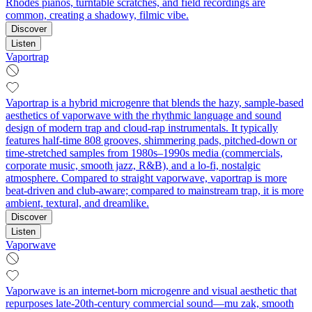
Rhodes pianos, turntable scratches, and field recordings are
common, creating a shadowy, filmic vibe.
Discover
Listen
Vaportrap
Vaportrap is a hybrid microgenre that blends the hazy, sample-based
aesthetics of vaporwave with the rhythmic language and sound
design of modern trap and cloud-rap instrumentals. It typically
features half-time 808 grooves, shimmering pads, pitched-down or
time-stretched samples from 1980s–1990s media (commercials,
corporate music, smooth jazz, R&B), and a lo‑fi, nostalgic
atmosphere. Compared to straight vaporwave, vaportrap is more
beat-driven and club-aware; compared to mainstream trap, it is more
ambient, textural, and dreamlike.
Discover
Listen
Vaporwave
Vaporwave is an internet-born microgenre and visual aesthetic that
repurposes late‑20th‑century commercial sound—mu zak, smooth