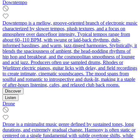
Downtempo
Downtempo is a mellow, groove-oriented branch of electronic music
characterized by slower tempos, plush textures, and a focus on
atmosphere over dancefloor intensity. Typical tempos range from
about 60–110 BPM, with swung or laid-back rhythms, dub-
informed basslines, and warm, jazz-tinged harmonies. Stylistically, it
blends the spaciousness of ambient, the head-nodding rhythms of
hip hop and breakbeat, and the cosmopolitan smoothness of lounge
and acid jazz. Producers often use sampled drums, Rhodes or
Wurlitzer electric pianos, guitar licks with delay, and field recordings
to create intimate, cinematic soundscapes. The mood spans from
soulful and romantic to introspective and dusk-lit, making it a staple
of after-hours listening, cafes, and relaxed club back rooms.
Discover
Listen
Drone
Drone is a minimalist music genre defined by sustained tones, long
durations, and extremely gradual change. Harmony is often static or
centered on a single fundamental with subtle overtone shifts, while