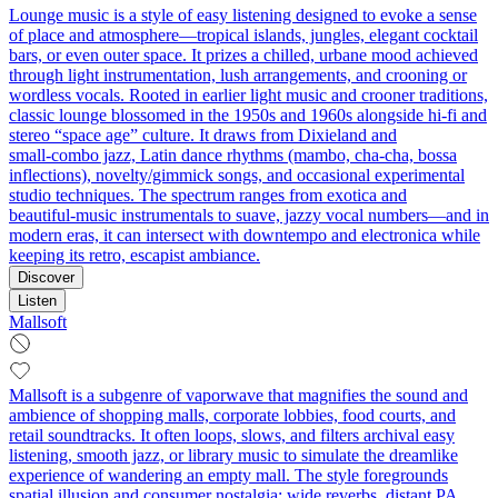
Lounge music is a style of easy listening designed to evoke a sense
of place and atmosphere—tropical islands, jungles, elegant cocktail
bars, or even outer space. It prizes a chilled, urbane mood achieved
through light instrumentation, lush arrangements, and crooning or
wordless vocals. Rooted in earlier light music and crooner traditions,
classic lounge blossomed in the 1950s and 1960s alongside hi‑fi and
stereo “space age” culture. It draws from Dixieland and
small‑combo jazz, Latin dance rhythms (mambo, cha‑cha, bossa
inflections), novelty/gimmick songs, and occasional experimental
studio techniques. The spectrum ranges from exotica and
beautiful‑music instrumentals to suave, jazzy vocal numbers—and in
modern eras, it can intersect with downtempo and electronica while
keeping its retro, escapist ambiance.
Discover
Listen
Mallsoft
Mallsoft is a subgenre of vaporwave that magnifies the sound and
ambience of shopping malls, corporate lobbies, food courts, and
retail soundtracks. It often loops, slows, and filters archival easy
listening, smooth jazz, or library music to simulate the dreamlike
experience of wandering an empty mall. The style foregrounds
spatial illusion and consumer nostalgia: wide reverbs, distant PA