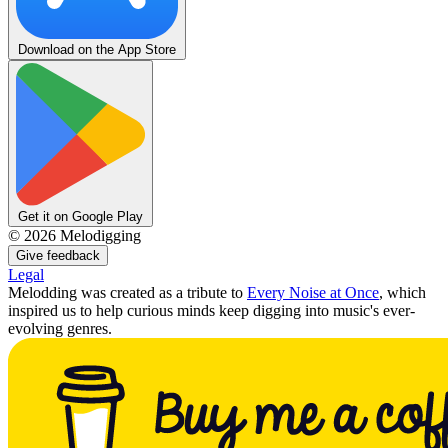
Download on the App Store
Get it on Google Play
©
2026
Melodigging
Give feedback
Legal
Melodding was created as a tribute to
Every Noise at Once
, which
inspired us to help curious minds keep digging into music's ever-
evolving genres.