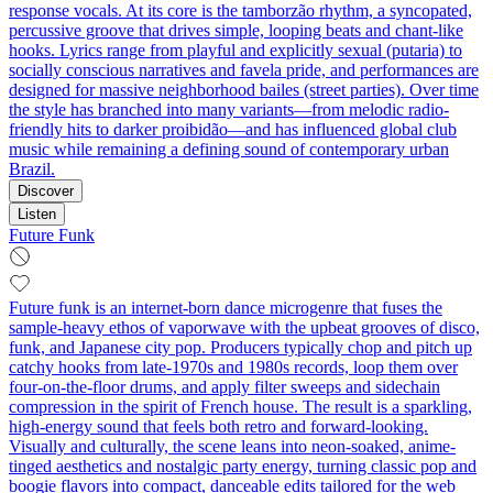
response vocals. At its core is the tamborzão rhythm, a syncopated,
percussive groove that drives simple, looping beats and chant-like
hooks. Lyrics range from playful and explicitly sexual (putaria) to
socially conscious narratives and favela pride, and performances are
designed for massive neighborhood bailes (street parties). Over time
the style has branched into many variants—from melodic radio-
friendly hits to darker proibidão—and has influenced global club
music while remaining a defining sound of contemporary urban
Brazil.
Discover
Listen
Future Funk
Future funk is an internet-born dance microgenre that fuses the
sample-heavy ethos of vaporwave with the upbeat grooves of disco,
funk, and Japanese city pop. Producers typically chop and pitch up
catchy hooks from late-1970s and 1980s records, loop them over
four-on-the-floor drums, and apply filter sweeps and sidechain
compression in the spirit of French house. The result is a sparkling,
high-energy sound that feels both retro and forward-looking.
Visually and culturally, the scene leans into neon-soaked, anime-
tinged aesthetics and nostalgic party energy, turning classic pop and
boogie flavors into compact, danceable edits tailored for the web