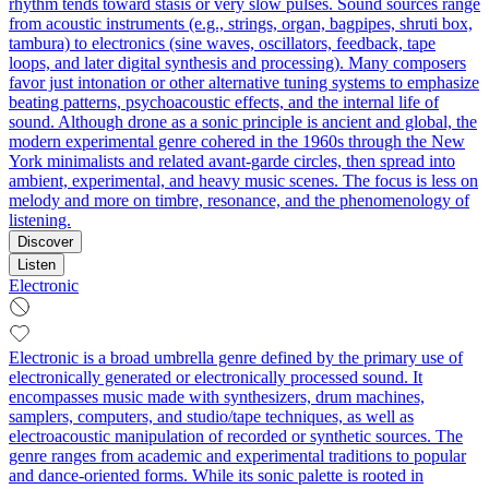
rhythm tends toward stasis or very slow pulses. Sound sources range
from acoustic instruments (e.g., strings, organ, bagpipes, shruti box,
tambura) to electronics (sine waves, oscillators, feedback, tape
loops, and later digital synthesis and processing). Many composers
favor just intonation or other alternative tuning systems to emphasize
beating patterns, psychoacoustic effects, and the internal life of
sound. Although drone as a sonic principle is ancient and global, the
modern experimental genre cohered in the 1960s through the New
York minimalists and related avant‑garde circles, then spread into
ambient, experimental, and heavy music scenes. The focus is less on
melody and more on timbre, resonance, and the phenomenology of
listening.
Discover
Listen
Electronic
Electronic is a broad umbrella genre defined by the primary use of
electronically generated or electronically processed sound. It
encompasses music made with synthesizers, drum machines,
samplers, computers, and studio/tape techniques, as well as
electroacoustic manipulation of recorded or synthetic sources. The
genre ranges from academic and experimental traditions to popular
and dance-oriented forms. While its sonic palette is rooted in