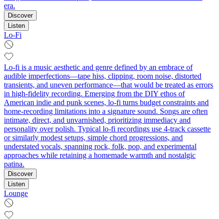
era.
Discover
Listen
Lo-Fi
Lo-fi is a music aesthetic and genre defined by an embrace of
audible imperfections—tape hiss, clipping, room noise, distorted
transients, and uneven performance—that would be treated as errors
in high-fidelity recording. Emerging from the DIY ethos of
American indie and punk scenes, lo-fi turns budget constraints and
home-recording limitations into a signature sound. Songs are often
intimate, direct, and unvarnished, prioritizing immediacy and
personality over polish. Typical lo-fi recordings use 4-track cassette
or similarly modest setups, simple chord progressions, and
understated vocals, spanning rock, folk, pop, and experimental
approaches while retaining a homemade warmth and nostalgic
patina.
Discover
Listen
Lounge