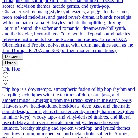
reimagines the sound, texture, and visual culture of 1980s film
scores, television themes, arcade games, and synth-pop.
Characterized by analog-style synthesizers, arpeggiated basslines,
neon-soaked melodies, and gated-reverb drums, it blends nostalgia
with cinematic drama. Substyles include the uplifting, driving
"outrun" sound, the softer and romantic "dreamwave/chillsynth,"
and the heavier, horror-tinged "darksynth." Typical sound palettes
reference instruments like the Roland Juno series, Yamaha DX7,
Oberheim and Prophet polysynths, with drum machines such as the
LinnDrum, TR-707, and 909 (or their modern emulations).
Discover
Listen
Trip Hop
Trip hop is a downtempo, atmospheric fusion of hip hop rhythm and
sampling techniques with the textures of dub, soul, jazz, and
ambient music. Emerging from the Bristol scene in the early 1990s,
it favors slow, head‑nodding breakbeats, deep bass, and cinematic
sound design. The style is characterized by moody harmonies (often
in minor keys), woozy tape- and vinyl-derived timbres, and liberal
use of delay and reverb. Vocals frequently alternate between
intimate, breathy singing and spoken word/rap, and lyrical themes
tend toward noir, introspective, and melancholic subjects. Strings,