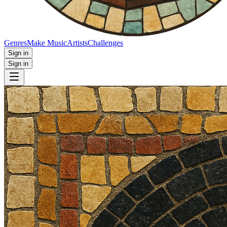
Genres
Make Music
Artists
Challenges
Sign in
Sign in