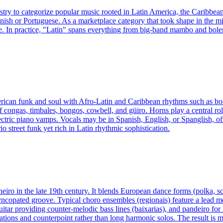
ustry to categorize popular music rooted in Latin America, the Caribbea
nish or Portuguese. As a marketplace category that took shape in the mi
. In practice, "Latin" spans everything from big-band mambo and boler
merican funk and soul with Afro‑Latin and Caribbean rhythms such as boo
 congas, timbales, bongos, cowbell, and güiro. Horns play a central role
ctric piano vamps. Vocals may be in Spanish, English, or Spanglish, ofte
io street funk yet rich in Latin rhythmic sophistication.
neiro in the late 19th century. It blends European dance forms (polka, s
syncopated groove. Typical choro ensembles (regionais) feature a lead 
itar providing counter-melodic bass lines (baixarias), and pandeiro for 
and counterpoint rather than long harmonic solos. The result is music 