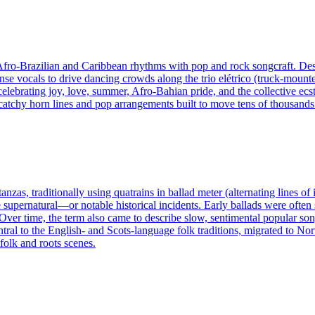
Afro-Brazilian and Caribbean rhythms with pop and rock songcraft. Desi
ponse vocals to drive dancing crowds along the trio elétrico (truck-mou
lebrating joy, love, summer, Afro-Bahian pride, and the collective ecsta
catchy horn lines and pop arrangements built to move tens of thousands 
e stanzas, traditionally using quatrains in ballad meter (alternating lin
he supernatural—or notable historical incidents. Early ballads were of
ver time, the term also came to describe slow, sentimental popular song
 central to the English- and Scots-language folk traditions, migrated to 
folk and roots scenes.