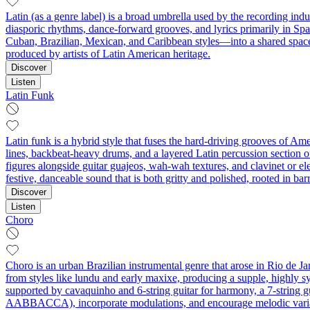
Latin (as a genre label) is a broad umbrella used by the recording ind
diasporic rhythms, dance-forward grooves, and lyrics primarily in Spa
Cuban, Brazilian, Mexican, and Caribbean styles—into a shared space
produced by artists of Latin American heritage.
Discover
Listen
Latin Funk
Latin funk is a hybrid style that fuses the hard-driving grooves of A
lines, backbeat‑heavy drums, and a layered Latin percussion section of
figures alongside guitar guajeos, wah‑wah textures, and clavinet or ele
festive, danceable sound that is both gritty and polished, rooted in barr
Discover
Listen
Choro
Choro is an urban Brazilian instrumental genre that arose in Rio de Ja
from styles like lundu and early maxixe, producing a supple, highly 
supported by cavaquinho and 6-string guitar for harmony, a 7‑string gu
AABBACCA), incorporate modulations, and encourage melodic variations 