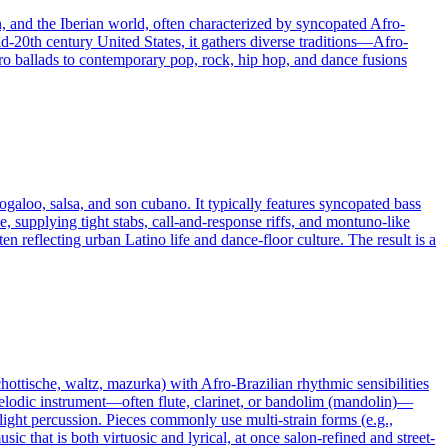
n, and the Iberian world, often characterized by syncopated Afro-
d-20th century United States, it gathers diverse traditions—Afro-
o ballads to contemporary pop, rock, hip hop, and dance fusions
galoo, salsa, and son cubano. It typically features syncopated bass
, supplying tight stabs, call‑and‑response riffs, and montuno‑like
n reflecting urban Latino life and dance‑floor culture. The result is a
chottische, waltz, mazurka) with Afro-Brazilian rhythmic sensibilities
melodic instrument—often flute, clarinet, or bandolim (mandolin)—
light percussion. Pieces commonly use multi-strain forms (e.g.,
that is both virtuosic and lyrical, at once salon-refined and street-