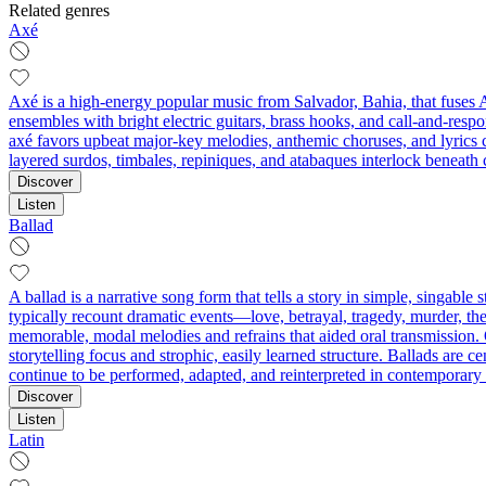
Related genres
Axé
Axé is a high-energy popular music from Salvador, Bahia, that fuses 
ensembles with bright electric guitars, brass hooks, and call-and-res
axé favors upbeat major-key melodies, anthemic choruses, and lyrics ce
layered surdos, timbales, repiniques, and atabaques interlock beneath 
Discover
Listen
Ballad
A ballad is a narrative song form that tells a story in simple, singabl
typically recount dramatic events—love, betrayal, tragedy, murder, t
memorable, modal melodies and refrains that aided oral transmission. O
storytelling focus and strophic, easily learned structure. Ballads are
continue to be performed, adapted, and reinterpreted in contemporary 
Discover
Listen
Latin