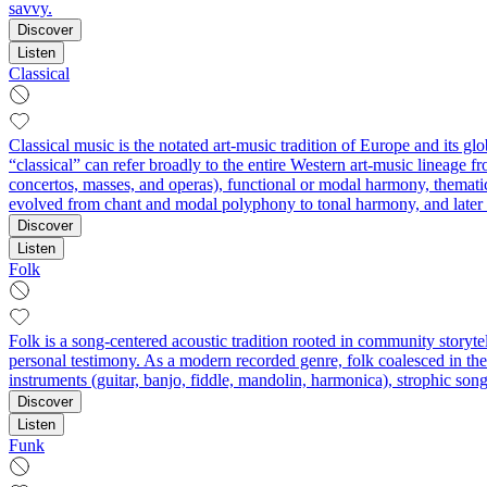
savvy.
Discover
Listen
Classical
Classical music is the notated art-music tradition of Europe and its g
“classical” can refer broadly to the entire Western art-music lineage f
concertos, masses, and operas), functional or modal harmony, thematic
evolved from chant and modal polyphony to tonal harmony, and later to
Discover
Listen
Folk
Folk is a song-centered acoustic tradition rooted in community storytel
personal testimony. As a modern recorded genre, folk coalesced in the e
instruments (guitar, banjo, fiddle, mandolin, harmonica), strophic song
Discover
Listen
Funk