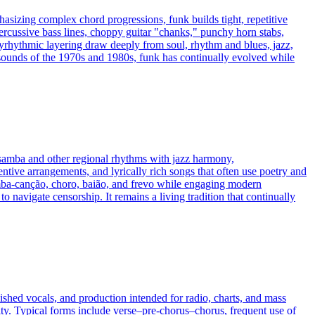
asizing complex chord progressions, funk builds tight, repetitive
percussive bass lines, choppy guitar "chanks," punchy horn stabs,
yrhythmic layering draw deeply from soul, rhythm and blues, jazz,
sounds of the 1970s and 1980s, funk has continually evolved while
 samba and other regional rhythms with jazz harmony,
tive arrangements, and lyrically rich songs that often use poetry and
mba‑canção, choro, baião, and frevo while engaging modern
o navigate censorship. It remains a living tradition that continually
ished vocals, and production intended for radio, charts, and mass
ity. Typical forms include verse–pre-chorus–chorus, frequent use of