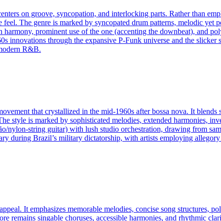
nters on groove, syncopation, and interlocking parts. Rather than emph
nce feel. The genre is marked by syncopated drum patterns, melodic yet 
n harmony, prominent use of the one (accenting the downbeat), and pol
0s innovations through the expansive P-Funk universe and the slicker 
d modern R&B.
ovement that crystallized in the mid-1960s after bossa nova. It blends
he style is marked by sophisticated melodies, extended harmonies, inven
/nylon‑string guitar) with lush studio orchestration, drawing from sa
 during Brazil’s military dictatorship, with artists employing allegory t
appeal. It emphasizes memorable melodies, concise song structures, pol
core remains singable choruses, accessible harmonies, and rhythmic clar