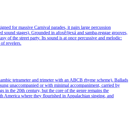
gned for massive Carnival parades, it pairs large percussion
nted sound stages). Grounded in afoxê/ijexá and samba-reggae grooves,
sy of the street party. Its sound is at once percussive and melodic:
of revelers.
es of iambic tetrameter and trimeter with an ABCB rhyme scheme). Ballads
ten sung unaccompanied or with minimal accompaniment, carried by
s in the 20th century, but the core of the genre remains the
North America where they flourished in Appalachian singing, and