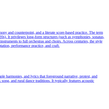
rmony and counterpoint, and a literate score-based practice. The term
20s). It privileges long-form structures (such as symphonies, sonatas,
truments to full orchestras and choirs. Across centuries, the style
ation, performance practice, and craft.
mple harmonies, and lyrics that foreground narrative, protest, and
ong, and rural dance traditions. It typically features acoustic