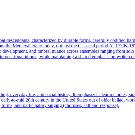
lobal descendants, characterized by durable forms, carefully codified ha
rom the Medieval era to today, not just the Classical period (c. 1750s–18
 development, and timbral nuance across ensembles ranging from solo ins
 post-tonal idioms, while maintaining a shared emphasis on written not
ling, everyday life, and social history. It emphasizes clear melodies, si
arly-to-mid 20th century in the United States out of older ballad, work s
 forms, and participatory singing (choruses, call-and-response).