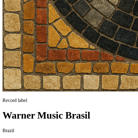
Record label
Warner Music Brasil
Brazil