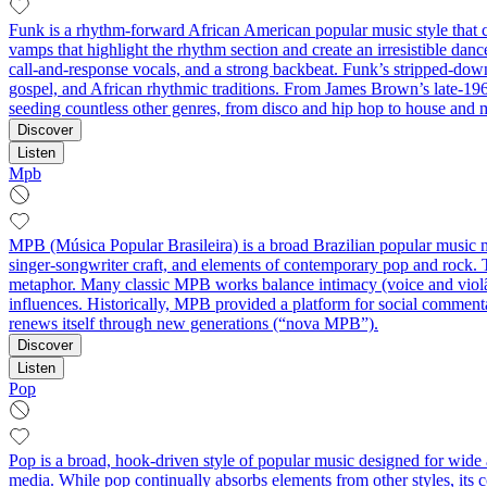
Funk is a rhythm-forward African American popular music style that ce
vamps that highlight the rhythm section and create an irresistible da
call‑and‑response vocals, and a strong backbeat. Funk’s stripped-dow
gospel, and African rhythmic traditions. From James Brown’s late-196
seeding countless other genres, from disco and hip hop to house an
Discover
Listen
Mpb
MPB (Música Popular Brasileira) is a broad Brazilian popular music m
singer‑songwriter craft, and elements of contemporary pop and rock. T
metaphor. Many classic MPB works balance intimacy (voice and violão
influences. Historically, MPB provided a platform for social commentary
renews itself through new generations (“nova MPB”).
Discover
Listen
Pop
Pop is a broad, hook-driven style of popular music designed for wide 
media. While pop continually absorbs elements from other styles, its 