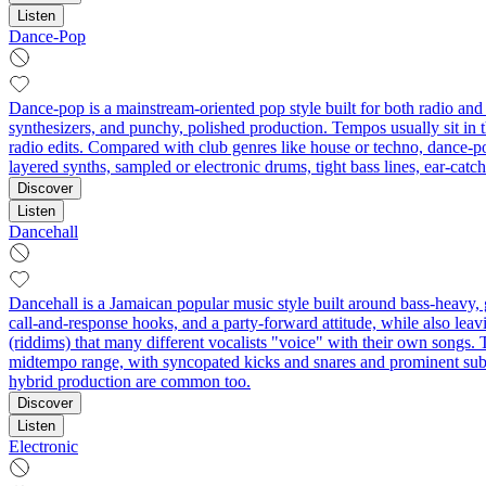
Listen
Dance-Pop
Dance-pop is a mainstream-oriented pop style built for both radio and 
synthesizers, and punchy, polished production. Tempos usually sit in
radio edits. Compared with club genres like house or techno, dance-pop
layered synths, sampled or electronic drums, tight bass lines, ear-ca
Discover
Listen
Dancehall
Dancehall is a Jamaican popular music style built around bass‑heavy, gr
call‑and‑response hooks, and a party‑forward attitude, while also lea
(riddims) that many different vocalists "voice" with their own songs. T
midtempo range, with syncopated kicks and snares and prominent sub‑
hybrid production are common too.
Discover
Listen
Electronic