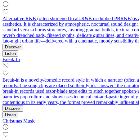
Alternative R&B (often shortened to alt‑R&B or dubbed PBR&B) is a st
aesthetics. It is characterized by atmospheric, nocturnal sound design;
standard verse–chorus structures, favoring gradual builds, textural co
reverb‑drenched pads, filtered synths, delicate guitar lines, and creati
late‑night urban life—delivered with a cinematic, moody sensibility t
Discover
Listen
Break-In
Break-in is a novelty/comedic record style in which a narrator (often a 
records. The song clips are placed so their lyrics "answer" the narra
break-in records used razor-blade tape edits to stitch together spoken
parodies pop culture and showcases technical cut-and-paste ingenuity
contentious in its early years, the format proved remarkably influentia
Discover
Listen
Christmas Music