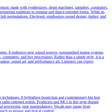
es music made with synthesizers, drum machines, samplers, computers,
erimental traditions to popular and dance-oriented forms. While its
ven club permutations. Electronic emphasizes sound design, timbre, and
 norms. It embraces new sound sources, nonstandard tuning systems,
omputers, and live processing). Rather than a single style, it is a
ation, sound art, and performance art. Listeners can expect
ion techniques. It hybridizes boom‑bap and contemporary hip hop
r radio‑oriented polish. Producers and MCs in this style disrupt
ral processing, tape manipulation). Vocals may range from
much as groove and lyrical content.