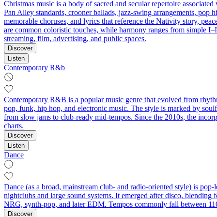
Christmas music is a body of sacred and secular repertoire associated 
Pan Alley standards, crooner ballads, jazz‑swing arrangements, pop hit
memorable choruses, and lyrics that reference the Nativity story, peace
are common coloristic touches, while harmony ranges from simple I–IV–V
streaming, film, advertising, and public spaces.
Discover
Listen
Contemporary R&b
Contemporary R&B is a popular music genre that evolved from rhythm 
pop, funk, hip hop, and electronic music. The style is marked by soulfu
from slow jams to club‑ready mid‑tempos. Since the 2010s, the incorp
charts.
Discover
Listen
Dance
Dance (as a broad, mainstream club- and radio-oriented style) is pop-l
nightclubs and large sound systems. It emerged after disco, blending 
NRG, synth-pop, and later EDM. Tempos commonly fall between 110–
Discover