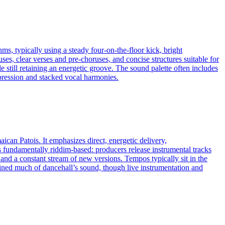
ms, typically using a steady four-on-the-floor kick, bright
, clear verses and pre-choruses, and concise structures suitable for
 still retaining an energetic groove. The sound palette often includes
mpression and stacked vocal harmonies.
ican Patois. It emphasizes direct, energetic delivery,
s fundamentally riddim‑based: producers release instrumental tracks
 and a constant stream of new versions. Tempos typically sit in the
ned much of dancehall’s sound, though live instrumentation and