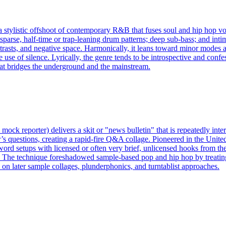
ylistic offshoot of contemporary R&B that fuses soul and hip hop voca
 sparse, half‑time or trap‑leaning drum patterns; deep sub‑bass; and int
ntrasts, and negative space. Harmonically, it leans toward minor modes 
ve use of silence. Lyrically, the genre tends to be introspective and con
hat bridges the underground and the mainstream.
mock reporter) delivers a skit or "news bulletin" that is repeatedly inter
tor’s questions, creating a rapid-fire Q&A collage. Pioneered in the U
-word setups with licensed or often very brief, unlicensed hooks from th
. The technique foreshadowed sample-based pop and hip hop by treating
l on later sample collages, plunderphonics, and turntablist approaches.