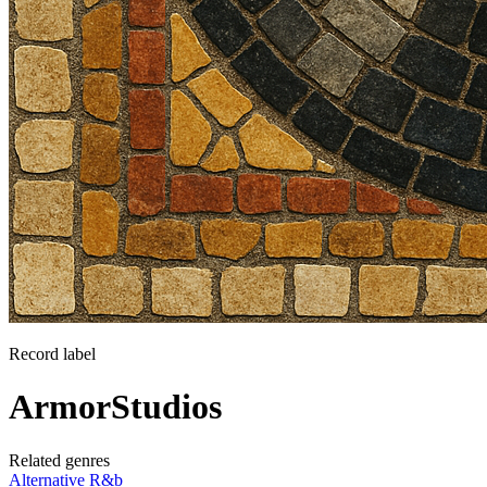
Record label
ArmorStudios
Related genres
Alternative R&b