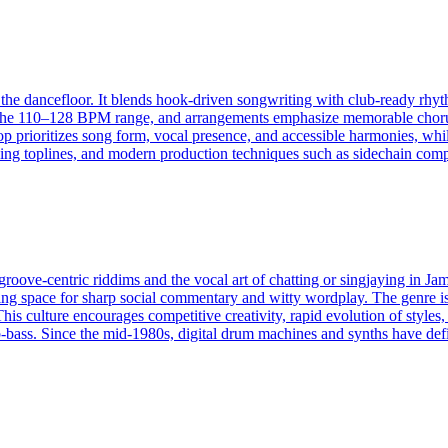
the dancefloor. It blends hook-driven songwriting with club-ready rhyth
 the 110–128 BPM range, and arrangements emphasize memorable choruses
 prioritizes song form, vocal presence, and accessible harmonies, while
tching toplines, and modern production techniques such as sidechain co
oove‑centric riddims and the vocal art of chatting or singjaying in Jama
ving space for sharp social commentary and witty wordplay. The genre i
his culture encourages competitive creativity, rapid evolution of styles,
bass. Since the mid‑1980s, digital drum machines and synths have defi