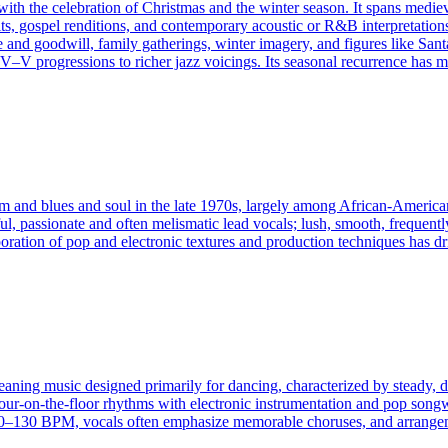
with the celebration of Christmas and the winter season. It spans mediev
s, gospel renditions, and contemporary acoustic or R&B interpretations. 
 and goodwill, family gatherings, winter imagery, and figures like Santa 
 progressions to richer jazz voicings. Its seasonal recurrence has made
and blues and soul in the late 1970s, largely among African‑American 
l, passionate and often melismatic lead vocals; lush, smooth, frequently
oration of pop and electronic textures and production techniques has d
eaning music designed primarily for dancing, characterized by steady, dr
four-on-the-floor rhythms with electronic instrumentation and pop songw
130 BPM, vocals often emphasize memorable choruses, and arrangement