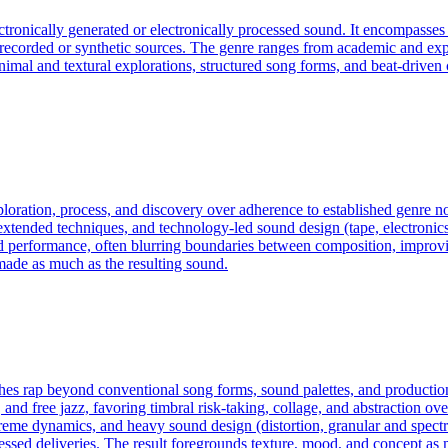
ectronically generated or electronically processed sound. It encompass
f recorded or synthetic sources. The genre ranges from academic and exp
an minimal and textural explorations, structured song forms, and beat-dri
exploration, process, and discovery over adherence to established genre
ended techniques, and technology-led sound design (tape, electronics, c
d performance, often blurring boundaries between composition, improvis
made as much as the resulting sound.
pushes rap beyond conventional song forms, sound palettes, and product
and free jazz, favoring timbral risk‑taking, collage, and abstraction ove
reme dynamics, and heavy sound design (distortion, granular and spect
ssed deliveries. The result foregrounds texture, mood, and concept as 