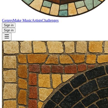
Genres
Make Music
Artists
Challenges
Sign in
Sign in