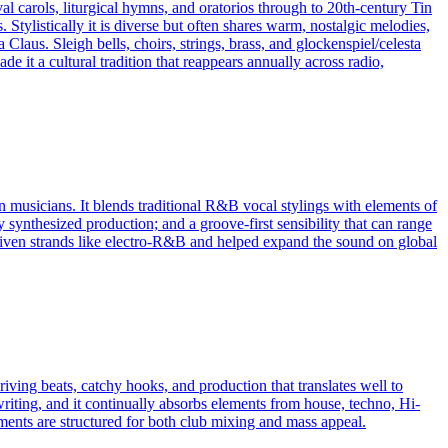
al carols, liturgical hymns, and oratorios through to 20th‑century Tin
Stylistically it is diverse but often shares warm, nostalgic melodies,
Claus. Sleigh bells, choirs, strings, brass, and glockenspiel/celesta
 it a cultural tradition that reappears annually across radio,
musicians. It blends traditional R&B vocal stylings with elements of
 synthesized production; and a groove-first sensibility that can range
riven strands like electro‑R&B and helped expand the sound on global
iving beats, catchy hooks, and production that translates well to
riting, and it continually absorbs elements from house, techno, Hi-
s are structured for both club mixing and mass appeal.