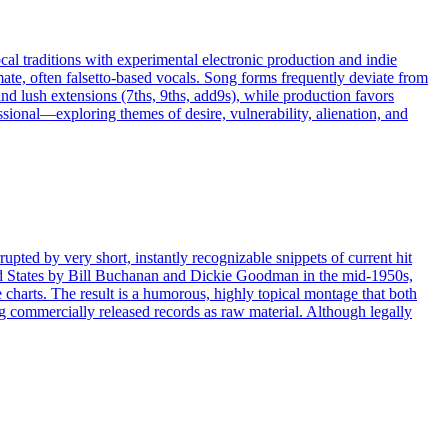
l traditions with experimental electronic production and indie
imate, often falsetto‑based vocals. Song forms frequently deviate from
and lush extensions (7ths, 9ths, add9s), while production favors
fessional—exploring themes of desire, vulnerability, alienation, and
rupted by very short, instantly recognizable snippets of current hit
nited States by Bill Buchanan and Dickie Goodman in the mid-1950s,
e charts. The result is a humorous, highly topical montage that both
 commercially released records as raw material. Although legally