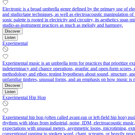
Electronic is a broad umbrella genre defined by the primary use of el
and studio/tape techniques, as well as electroacoustic manipulation o
sonic palette is rooted in electricity and circuitry, its aesthetics sp
studio-as-instrument practices as much as melody and harmony.
Discover
Listen
Experimental
Experimental music is an umbrella term for practices that prioritize 
indeterminacy and chance operations, graphic and open-form scores, ext
methodology and ethos: testing hypotheses about sound, structure, an
unfamiliar timbres, unusual forms, and an emphasis on how music is 
Discover
Listen
Experimental Hip Hop
Experimental hip hop (often called avant-rap or left-field hip hop) 
rhythms with ideas from industrial, noise, IDM, electroacoustic music, 
expectations with unusual meters, asymmetric loops, microtiming, ext
conventional rapping to spoken word, chant, screams, or heavily proce