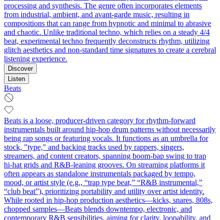
processing and synthesis. The genre often incorporates elements
from industrial, ambient, and avant-garde music, resulting in
compositions that can range from hypnotic and minimal to abrasive
and chaotic. Unlike traditional techno, which relies on a steady 4/4
beat, experimental techno frequently deconstructs rhythm, utilizing
glitch aesthetics and non-standard time signatures to create a cerebral
listening experience.
Discover
Listen
Beats
Beats is a loose, producer-driven category for rhythm-forward
instrumentals built around hip‑hop drum patterns without necessarily
being rap songs or featuring vocals. It functions as an umbrella for
stock, "type," and backing tracks used by rappers, singers,
streamers, and content creators, spanning boom‑bap swing to trap
hi‑hat grids and R&B‑leaning grooves. On streaming platforms it
often appears as standalone instrumentals packaged by tempo,
mood, or artist style (e.g., “trap type beat,” “R&B instrumental,”
“club beat”), prioritizing portability and utility over artist identity.
While rooted in hip‑hop production aesthetics—kicks, snares, 808s,
chopped samples—Beats blends downtempo, electronic, and
contemporary R&B sensibilities, aiming for clarity, loopability, and