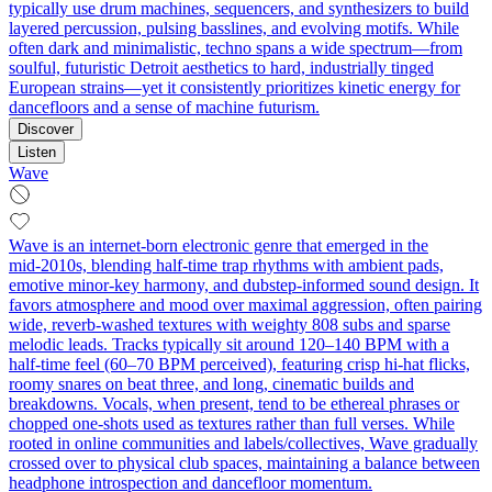
typically use drum machines, sequencers, and synthesizers to build
layered percussion, pulsing basslines, and evolving motifs. While
often dark and minimalistic, techno spans a wide spectrum—from
soulful, futuristic Detroit aesthetics to hard, industrially tinged
European strains—yet it consistently prioritizes kinetic energy for
dancefloors and a sense of machine futurism.
Discover
Listen
Wave
Wave is an internet-born electronic genre that emerged in the
mid‑2010s, blending half‑time trap rhythms with ambient pads,
emotive minor‑key harmony, and dubstep-informed sound design. It
favors atmosphere and mood over maximal aggression, often pairing
wide, reverb‑washed textures with weighty 808 subs and sparse
melodic leads. Tracks typically sit around 120–140 BPM with a
half‑time feel (60–70 BPM perceived), featuring crisp hi‑hat flicks,
roomy snares on beat three, and long, cinematic builds and
breakdowns. Vocals, when present, tend to be ethereal phrases or
chopped one‑shots used as textures rather than full verses. While
rooted in online communities and labels/collectives, Wave gradually
crossed over to physical club spaces, maintaining a balance between
headphone introspection and dancefloor momentum.