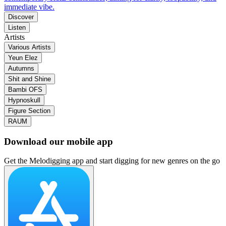
immediate vibe.
Discover
Listen
Artists
Various Artists
Yeun Elez
Autumns
Shit and Shine
Bambi OFS
Hypnoskull
Figure Section
RAUM
Download our mobile app
Get the Melodigging app and start digging for new genres on the go