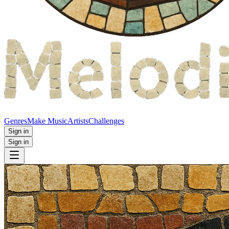
Genres
Make Music
Artists
Challenges
Sign in
Sign in