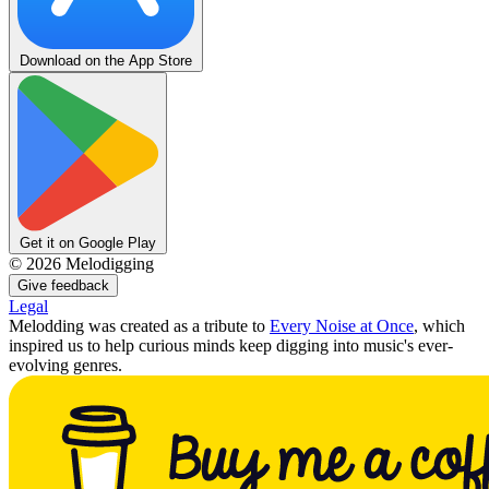
Download on the App Store
Get it on Google Play
©
2026
Melodigging
Give feedback
Legal
Melodding was created as a tribute to
Every Noise at Once
, which
inspired us to help curious minds keep digging into music's ever-
evolving genres.