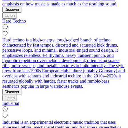
emphasis on how music is made as much as the resulting sound.
Discover
Listen
Hard Techno
Hard techno is a high-energy, tough-edged branch of techno
characterized by fast tempos, distorted and saturated kick drums,
percussive loops, and minimal, industrial-tinged sound design. It
emphasizes relentless 4/4 rhythms, heavy transient punch, and
hypnotic repetition over melodic development, often using sparse
riffs, noise sweeps, and metallic textures to build intensity. The style
grew from late-1990s European club culture (notably Germany) and
overlaps with schranz and industrial techno; in the 2010s–2020s it
resurged globally with harder, faster tracks and rumble-bass
aesthetics popular in large warehouse events.
Discover
Listen
Industrial
Industrial is an experimental electronic music tradition that uses
abrasive timbres, mechanical rhythms, and transgressive aesthetics.