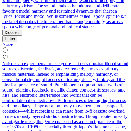
Romantic poetry, war-time remembrance, esoteric philosophy, and
nature mysticism. The sound tends to be minimal and deliberate,
favoring modal harmony and restrained dynamics that sharpen
lyrical focus and mood. While sometimes called “apocalyptic folk,”
the label describes the tone rather than a single ideology, as artists
span a wide range of personal and political stances.
Discover
Listen
Noise
Noise is an experimental music genre that uses non-traditional sound
sources, distortion, feedback, and extreme dynamics as primary
musical materials. Instead of emphasizing melody, harmony, or
conventional rhythm, it focuses on texture, density, timbre, and the
physical presence of sound. Practitioners sculpt saturated walls of
sound, piercing feedback, metallic clatter, contact-mic scrapes, tape
hiss, and electronic interference into works that can be
confrontational or meditative. Performances often highlight process
and immediacy—improvisation, body movement, and site-specific
acoustics—while recordings can range from lo-fi cassette overload
to meticulously layered studio constructions. Though rooted in early
avant-garde ideas, the genre coalesced as a distinct practice in the
late 1970s and 1980s, especially through Japan’s ‘Japanoise’ scene,