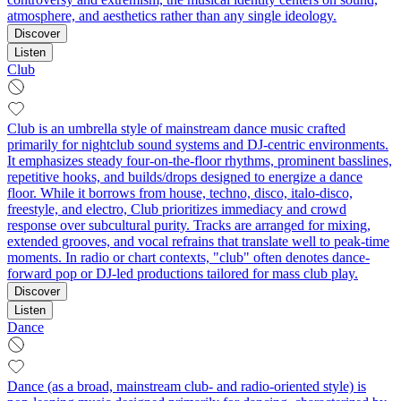
atmosphere, and aesthetics rather than any single ideology.
Discover
Listen
Club
Club is an umbrella style of mainstream dance music crafted
primarily for nightclub sound systems and DJ-centric environments.
It emphasizes steady four-on-the-floor rhythms, prominent basslines,
repetitive hooks, and builds/drops designed to energize a dance
floor. While it borrows from house, techno, disco, italo-disco,
freestyle, and electro, Club prioritizes immediacy and crowd
response over subcultural purity. Tracks are arranged for mixing,
extended grooves, and vocal refrains that translate well to peak-time
moments. In radio or chart contexts, "club" often denotes dance-
forward pop or DJ-led productions tailored for mass club play.
Discover
Listen
Dance
Dance (as a broad, mainstream club- and radio-oriented style) is