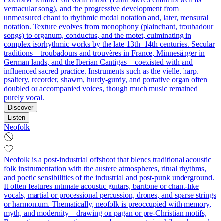
vernacular song), and the progressive development from
unmeasured chant to rhythmic modal notation and, later, mensural
notation. Texture evolves from monophony (plainchant, troubadour
songs) to organum, conductus, and the motet, culminating in
complex isorhythmic works by the late 13th–14th centuries. Secular
traditions—troubadours and trouvères in France, Minnesänger in
German lands, and the Iberian Cantigas—coexisted with and
influenced sacred practice. Instruments such as the vielle, harp,
psaltery, recorder, shawm, hurdy-gurdy, and portative organ often
doubled or accompanied voices, though much music remained
purely vocal.
Discover
Listen
Neofolk
Neofolk is a post-industrial offshoot that blends traditional acoustic
folk instrumentation with the austere atmospheres, ritual rhythms,
and poetic sensibilities of the industrial and post-punk underground.
It often features intimate acoustic guitars, baritone or chant-like
vocals, martial or processional percussion, drones, and sparse strings
or harmonium. Thematically, neofolk is preoccupied with memory,
myth, and modernity—drawing on pagan or pre-Christian motifs,