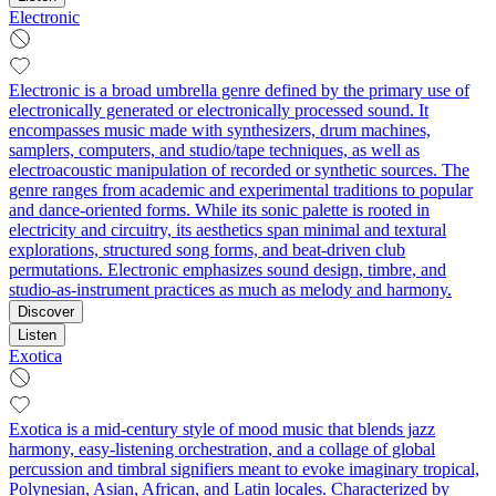
Electronic
Electronic is a broad umbrella genre defined by the primary use of
electronically generated or electronically processed sound. It
encompasses music made with synthesizers, drum machines,
samplers, computers, and studio/tape techniques, as well as
electroacoustic manipulation of recorded or synthetic sources. The
genre ranges from academic and experimental traditions to popular
and dance-oriented forms. While its sonic palette is rooted in
electricity and circuitry, its aesthetics span minimal and textural
explorations, structured song forms, and beat-driven club
permutations. Electronic emphasizes sound design, timbre, and
studio-as-instrument practices as much as melody and harmony.
Discover
Listen
Exotica
Exotica is a mid‑century style of mood music that blends jazz
harmony, easy‑listening orchestration, and a collage of global
percussion and timbral signifiers meant to evoke imaginary tropical,
Polynesian, Asian, African, and Latin locales. Characterized by