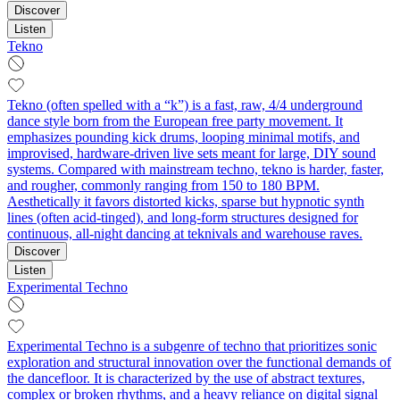
Discover
Listen
Tekno
Tekno (often spelled with a “k”) is a fast, raw, 4/4 underground
dance style born from the European free party movement. It
emphasizes pounding kick drums, looping minimal motifs, and
improvised, hardware-driven live sets meant for large, DIY sound
systems. Compared with mainstream techno, tekno is harder, faster,
and rougher, commonly ranging from 150 to 180 BPM.
Aesthetically it favors distorted kicks, sparse but hypnotic synth
lines (often acid-tinged), and long-form structures designed for
continuous, all‑night dancing at teknivals and warehouse raves.
Discover
Listen
Experimental Techno
Experimental Techno is a subgenre of techno that prioritizes sonic
exploration and structural innovation over the functional demands of
the dancefloor. It is characterized by the use of abstract textures,
complex or broken rhythms, and a heavy reliance on digital signal