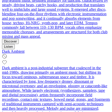
pop-leaning music designed primarily for dancing, characterized by
steady, driving beats, catchy hooks, and production that translates
well to nightclubs and large sound systems. It emerged after disco,
blending four-on-the-floor rhythms with electronic instrumentation
and pop songwriting, and it continually absorbs elements from
house, techno, Hi-NRG, synth-pop, and later EDM. Tempos
commonly fall between 110–130 BPM, vocals often emphasize
memorable choruses, and arrangements are structured for both club
mixing and mass appeal.
Discover
Listen
Dark Ambient
Dark ambient is a post‑industrial subgenre that coalesced in the
mid‑1980s, drawing primarily on ambient music but shifting its
focus toward ominous, subterranean space and timbre. It is
characterized by long, low‑frequency drones; dissonant or
microtonal overtones; and an enveloping, gloomy or catacomb‑like
atmosphere. While largely electronic (synthesizers, samplers, tape
and digital processing), artists frequently incorporate field
recordings, contact‑mic textures, bowed metal, gongs, and fragments
of traditional instruments captured with semi‑acoustic techniques
and then heavily processed. Melody and pulse are minimized;