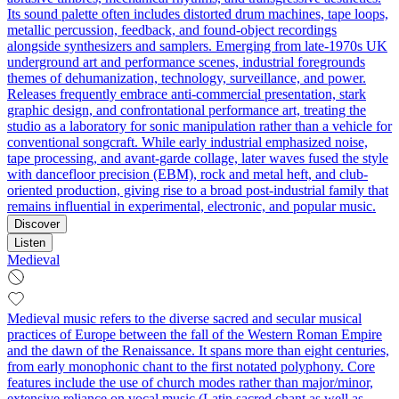
Its sound palette often includes distorted drum machines, tape loops,
metallic percussion, feedback, and found-object recordings
alongside synthesizers and samplers. Emerging from late-1970s UK
underground art and performance scenes, industrial foregrounds
themes of dehumanization, technology, surveillance, and power.
Releases frequently embrace anti-commercial presentation, stark
graphic design, and confrontational performance art, treating the
studio as a laboratory for sonic manipulation rather than a vehicle for
conventional songcraft. While early industrial emphasized noise,
tape processing, and avant-garde collage, later waves fused the style
with dancefloor precision (EBM), rock and metal heft, and club-
oriented production, giving rise to a broad post-industrial family that
remains influential in experimental, electronic, and popular music.
Discover
Listen
Medieval
Medieval music refers to the diverse sacred and secular musical
practices of Europe between the fall of the Western Roman Empire
and the dawn of the Renaissance. It spans more than eight centuries,
from early monophonic chant to the first notated polyphony. Core
features include the use of church modes rather than major/minor,
extensive reliance on vocal music (Latin sacred chant as well as