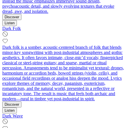
instead the music emphasizes immersive sound design,
psychoacoustic detail, and slowly evolving textures that evoke
dread, awe, and isolation.
Discover
Listen
Dark Folk
Dark folk is a somber, acoustic-centered branch of folk that blends
minor-key songwriting with post-industrial atmospheres and gothic
aesthetics. It often favors intimate, close-mic’d vocals; fingerpicked
classical or steel‑string guitars; and sparse, martial or ritual
percussion. Arrangements tend to be minimalist yet textural: drones,
harmonium or accordion beds, bowed strings (violin, cello), and
occasional field recordings or analog hiss deepen the mood. Lyrics
explore themes of memory, decay, paganism, esotericism,
romanticism, and the natural world, presented in a reflective or
incantatory tone. The result is music that feels both archaic and
modern—rural in timbre yet post-industrial in spirit.
Discover
Listen
Dark Wave