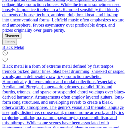
collage‑like production choices. While the term is sometimes used
loosely, in practice it refers to a UK‑rooted sensibility that blends
elements of house, techno, ambient, dub, breakbeat, and hip‑hop
into unconventional forms. Leftfield music often emphasizes texture
and atmosphere, favors asymmetry over predictable drops, and
prizes originality over genre purity.
Discover
Listen
Black Metal
Black metal is a form of extreme metal defined by fast tempos,
tremolo‑picked guitar lines, blast‑beat drumming, shrieked or rasped
vocals, and a deliberately raw, icy production aesthetic.
Harmonically, it favors minor and modal collections (especially
Aeolian and Phrygian), open-string drones, parallel fifths and
fourths, tritones, and sparse or suspended chord voicings over blues-
derived harmony. Arrangements often employ layered guitars, long-
form song structures, and enveloping reverb to create a bleak,
otherworldly atmosphere. The genre’s visual and thematic language
is equally distinctive: corpse paint, monochrome artwork, and lyrics
exploring anti-dogma, nature, pagan myth, cosmic nihilism, and
misanthropy. While some scenes have been associated with
controversy and extremism, the musical identity centers on sound,