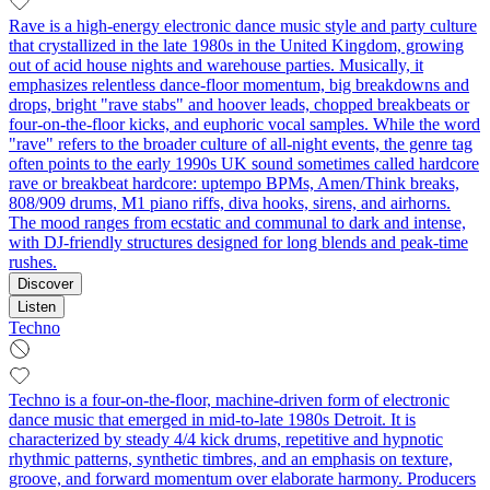
Rave is a high-energy electronic dance music style and party culture
that crystallized in the late 1980s in the United Kingdom, growing
out of acid house nights and warehouse parties. Musically, it
emphasizes relentless dance-floor momentum, big breakdowns and
drops, bright "rave stabs" and hoover leads, chopped breakbeats or
four-on-the-floor kicks, and euphoric vocal samples. While the word
"rave" refers to the broader culture of all-night events, the genre tag
often points to the early 1990s UK sound sometimes called hardcore
rave or breakbeat hardcore: uptempo BPMs, Amen/Think breaks,
808/909 drums, M1 piano riffs, diva hooks, sirens, and airhorns.
The mood ranges from ecstatic and communal to dark and intense,
with DJ-friendly structures designed for long blends and peak-time
rushes.
Discover
Listen
Techno
Techno is a four-on-the-floor, machine-driven form of electronic
dance music that emerged in mid-to-late 1980s Detroit. It is
characterized by steady 4/4 kick drums, repetitive and hypnotic
rhythmic patterns, synthetic timbres, and an emphasis on texture,
groove, and forward momentum over elaborate harmony. Producers