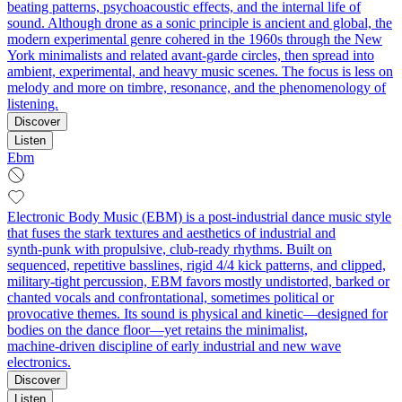
beating patterns, psychoacoustic effects, and the internal life of
sound. Although drone as a sonic principle is ancient and global, the
modern experimental genre cohered in the 1960s through the New
York minimalists and related avant‑garde circles, then spread into
ambient, experimental, and heavy music scenes. The focus is less on
melody and more on timbre, resonance, and the phenomenology of
listening.
Discover
Listen
Ebm
Electronic Body Music (EBM) is a post-industrial dance music style
that fuses the stark textures and aesthetics of industrial and
synth‑punk with propulsive, club‑ready rhythms. Built on
sequenced, repetitive basslines, rigid 4/4 kick patterns, and clipped,
military‑tight percussion, EBM favors mostly undistorted, barked or
chanted vocals and confrontational, sometimes political or
provocative themes. Its sound is physical and kinetic—designed for
bodies on the dance floor—yet retains the minimalist,
machine‑driven discipline of early industrial and new wave
electronics.
Discover
Listen