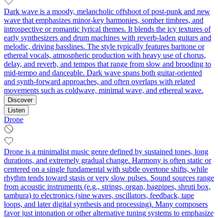
Dark wave is a moody, melancholic offshoot of post-punk and new
wave that emphasizes minor-key harmonies, somber timbres, and
introspective or romantic lyrical themes. It blends the icy textures of
early synthesizers and drum machines with reverb-laden guitars and
melodic, driving basslines. The style typically features baritone or
ethereal vocals, atmospheric production with heavy use of chorus,
delay, and reverb, and tempos that range from slow and brooding to
mid-tempo and danceable. Dark wave spans both guitar-oriented
and synth-forward approaches, and often overlaps with related
movements such as coldwave, minimal wave, and ethereal wave.
Discover
Listen
Drone
Drone is a minimalist music genre defined by sustained tones, long
durations, and extremely gradual change. Harmony is often static or
centered on a single fundamental with subtle overtone shifts, while
rhythm tends toward stasis or very slow pulses. Sound sources range
from acoustic instruments (e.g., strings, organ, bagpipes, shruti box,
tambura) to electronics (sine waves, oscillators, feedback, tape
loops, and later digital synthesis and processing). Many composers
favor just intonation or other alternative tuning systems to emphasize