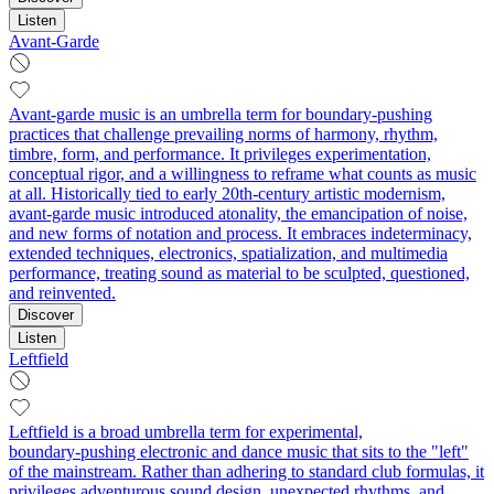
Listen
Avant-Garde
Avant-garde music is an umbrella term for boundary-pushing
practices that challenge prevailing norms of harmony, rhythm,
timbre, form, and performance. It privileges experimentation,
conceptual rigor, and a willingness to reframe what counts as music
at all. Historically tied to early 20th‑century artistic modernism,
avant-garde music introduced atonality, the emancipation of noise,
and new forms of notation and process. It embraces indeterminacy,
extended techniques, electronics, spatialization, and multimedia
performance, treating sound as material to be sculpted, questioned,
and reinvented.
Discover
Listen
Leftfield
Leftfield is a broad umbrella term for experimental,
boundary‑pushing electronic and dance music that sits to the "left"
of the mainstream. Rather than adhering to standard club formulas, it
privileges adventurous sound design, unexpected rhythms, and