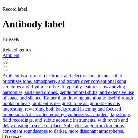
Record label
Antibody label
Brussels
Related genres
Ambient
Ambient is a form of electronic and electroacoustic music that
prioritizes tone, atmosphere, and texture over conventional song
structures and rhythmic drive. It typically features slow-moving
harmonies, sustained drones, gentle timbral shifts, and extensive use
of space and silence. Rather than drawing attention to itself through
hooks or beats, ambient is designed to be as ignorable as it is
interesting, rewarding both background listening and focused
immersion. Artists often employ synthesizers, samplers, tape loops,
field recordings, and subtle acoustic instruments, with reverb and
delay creating a sense of place. Substyles range from luminous,
consonant soundscapes to darker, more dissonant atmospheres.
Discover