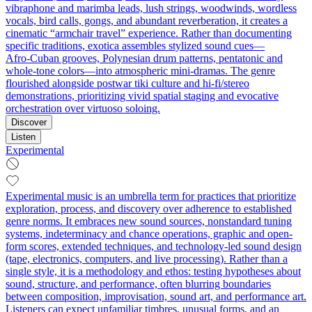
vibraphone and marimba leads, lush strings, woodwinds, wordless
vocals, bird calls, gongs, and abundant reverberation, it creates a
cinematic “armchair travel” experience. Rather than documenting
specific traditions, exotica assembles stylized sound cues—
Afro‑Cuban grooves, Polynesian drum patterns, pentatonic and
whole‑tone colors—into atmospheric mini‑dramas. The genre
flourished alongside postwar tiki culture and hi‑fi/stereo
demonstrations, prioritizing vivid spatial staging and evocative
orchestration over virtuoso soloing.
Discover
Listen
Experimental
Experimental music is an umbrella term for practices that prioritize
exploration, process, and discovery over adherence to established
genre norms. It embraces new sound sources, nonstandard tuning
systems, indeterminacy and chance operations, graphic and open-
form scores, extended techniques, and technology-led sound design
(tape, electronics, computers, and live processing). Rather than a
single style, it is a methodology and ethos: testing hypotheses about
sound, structure, and performance, often blurring boundaries
between composition, improvisation, sound art, and performance art.
Listeners can expect unfamiliar timbres, unusual forms, and an