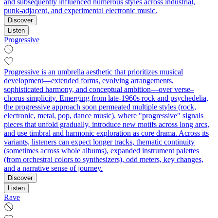
and subsequently influenced numerous styles across industrial,
punk-adjacent, and experimental electronic music.
Discover
Listen
Progressive
Progressive is an umbrella aesthetic that prioritizes musical
development—extended forms, evolving arrangements,
sophisticated harmony, and conceptual ambition—over verse–
chorus simplicity. Emerging from late-1960s rock and psychedelia,
the progressive approach soon permeated multiple styles (rock,
electronic, metal, pop, dance music), where "progressive" signals
pieces that unfold gradually, introduce new motifs across long arcs,
and use timbral and harmonic exploration as core drama. Across its
variants, listeners can expect longer tracks, thematic continuity
(sometimes across whole albums), expanded instrument palettes
(from orchestral colors to synthesizers), odd meters, key changes,
and a narrative sense of journey.
Discover
Listen
Rave