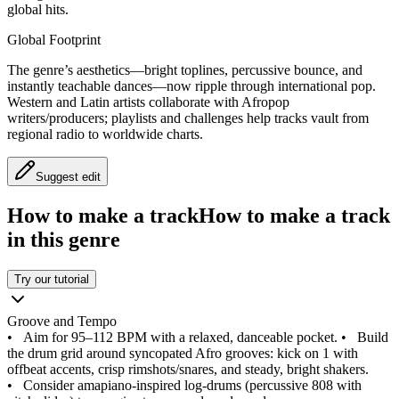
global hits.
Global Footprint
The genre’s aesthetics—bright toplines, percussive bounce, and
instantly teachable dances—now ripple through international pop.
Western and Latin artists collaborate with Afropop
writers/producers; playlists and challenges help tracks vault from
regional radio to worldwide charts.
Suggest edit
How to make a track
How to make a track
in this genre
Try our tutorial
Groove and Tempo
•
Aim for 95–112 BPM with a relaxed, danceable pocket.
•
Build
the drum grid around syncopated Afro grooves: kick on 1 with
offbeat accents, crisp rimshots/snares, and steady, bright shakers.
•
Consider amapiano-inspired log-drums (percussive 808 with