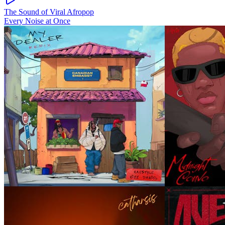
The Sound of Viral Afropop
Every Noise at Once