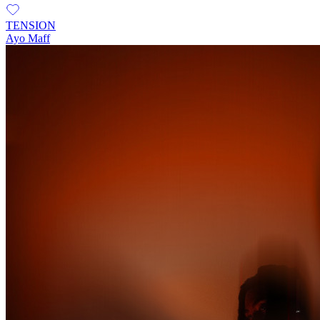
TENSION
Ayo Maff