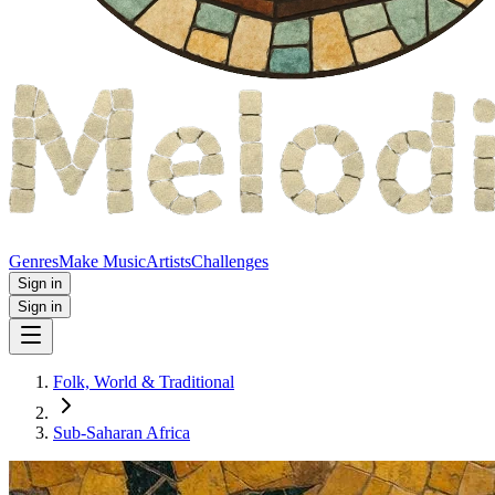
Genres
Make Music
Artists
Challenges
Sign in
Sign in
Folk, World & Traditional
Sub-Saharan Africa