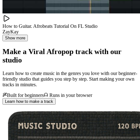
How to Guitar. Afrobeats Tutorial On FL Studio
ZayKay
Show more
Make a
Viral Afropop track with our
studio
Learn how to create music in the genres you love with our beginner-
friendly studio that guides you step by step. Start making your own
tracks in minutes.
Built for beginners
Runs in your browser
Learn how to make a track