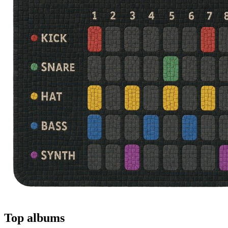
Top albums