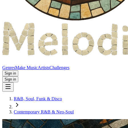
Genres
Make Music
Artists
Challenges
Sign in
Sign in
R&B, Soul, Funk & Disco
Contemporary R&B & Neo‑Soul