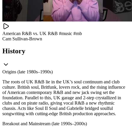
American R&B vs. UK R&B #music #rnb
Cam Sullivan-Brown
History
Origins (late 1980s–1990s)
The roots of UK R&B lie in the UK’s soul continuum and club
culture. British soul, Britfunk, lovers rock, and the rising influence
of American contemporary R&B and new jack swing set the
foundation. Parallel to this, UK garage and 2‑step crystallized in
clubs and on pirate radio, giving vocal R&B a new rhythmic
chassis. Acts like Soul II Soul and Gabrielle bridged soulful
songwriting with cutting-edge British production approaches.
Breakout and Mainstream (late 1990s–2000s)