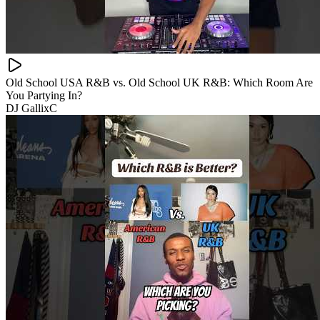
Old School USA R&B vs. Old School UK R&B: Which Room Are
You Partying In?
DJ GallixC