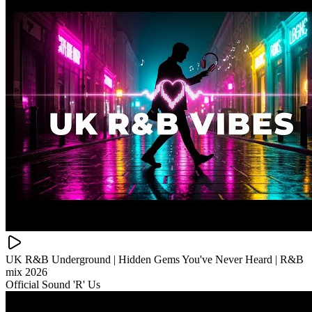
UK R&B Underground | Hidden Gems You've Never Heard | R&B
mix 2026
Official Sound 'R' Us