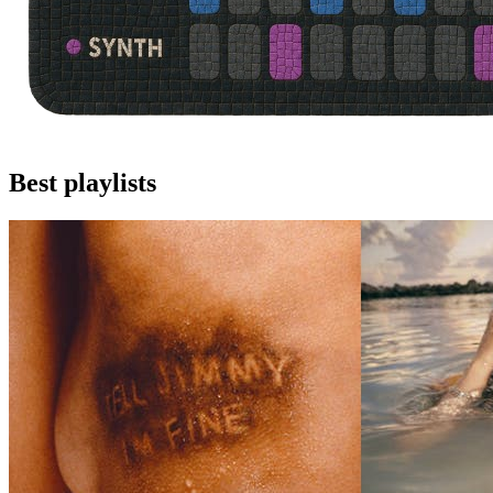
Best playlists