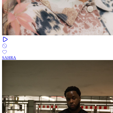
SAHRA