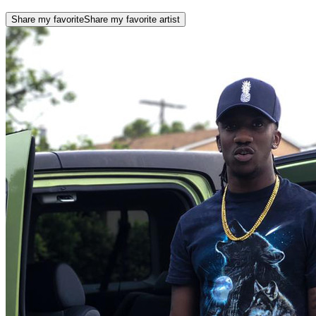
Share my favorite
Share my favorite artist