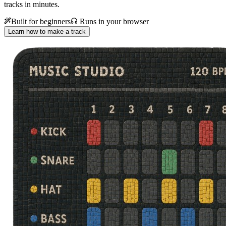
tracks in minutes.
Built for beginners
Runs in your browser
Learn how to make a track