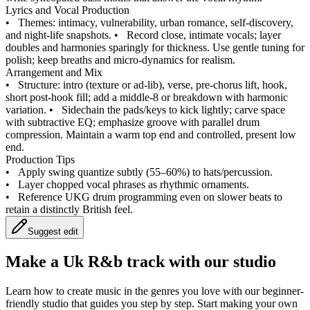
Lyrics and Vocal Production
•
Themes: intimacy, vulnerability, urban romance, self‑discovery,
and night‑life snapshots.
•
Record close, intimate vocals; layer
doubles and harmonies sparingly for thickness. Use gentle tuning for
polish; keep breaths and micro‑dynamics for realism.
Arrangement and Mix
•
Structure: intro (texture or ad‑lib), verse, pre‑chorus lift, hook,
short post‑hook fill; add a middle‑8 or breakdown with harmonic
variation.
•
Sidechain the pads/keys to kick lightly; carve space
with subtractive EQ; emphasize groove with parallel drum
compression. Maintain a warm top end and controlled, present low
end.
Production Tips
•
Apply swing quantize subtly (55–60%) to hats/percussion.
•
Layer chopped vocal phrases as rhythmic ornaments.
•
Reference UKG drum programming even on slower beats to
retain a distinctly British feel.
Suggest edit
Make a
Uk R&b track with our studio
Learn how to create music in the genres you love with our beginner-
friendly studio that guides you step by step. Start making your own