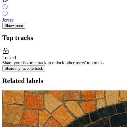
Joresy
Show more
Top tracks
Locked
Share your favorite track to unlock other users’ top tracks
Share my favorite track
Related labels