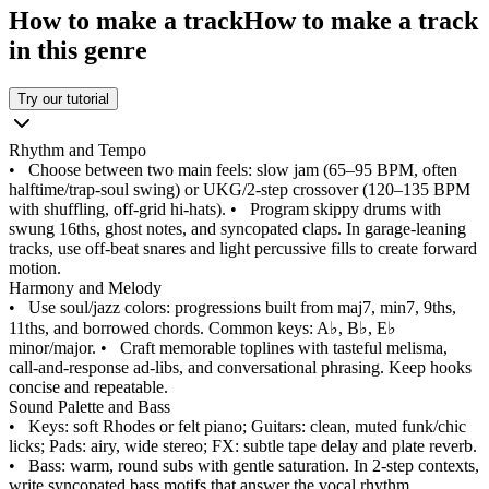
How to make a track
How to make a track
in this genre
Try our tutorial
Rhythm and Tempo
•
Choose between two main feels: slow jam (65–95 BPM, often
halftime/trap‑soul swing) or UKG/2‑step crossover (120–135 BPM
with shuffling, off‑grid hi‑hats).
•
Program skippy drums with
swung 16ths, ghost notes, and syncopated claps. In garage-leaning
tracks, use off‑beat snares and light percussive fills to create forward
motion.
Harmony and Melody
•
Use soul/jazz colors: progressions built from maj7, min7, 9ths,
11ths, and borrowed chords. Common keys: A♭, B♭, E♭
minor/major.
•
Craft memorable toplines with tasteful melisma,
call-and-response ad‑libs, and conversational phrasing. Keep hooks
concise and repeatable.
Sound Palette and Bass
•
Keys: soft Rhodes or felt piano; Guitars: clean, muted funk/chic
licks; Pads: airy, wide stereo; FX: subtle tape delay and plate reverb.
•
Bass: warm, round subs with gentle saturation. In 2‑step contexts,
write syncopated bass motifs that answer the vocal rhythm.