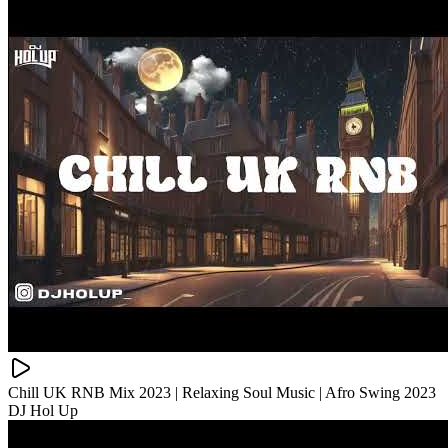
Chill UK RNB Mix 2023 | Relaxing Soul Music | Afro Swing 2023
DJ Hol Up