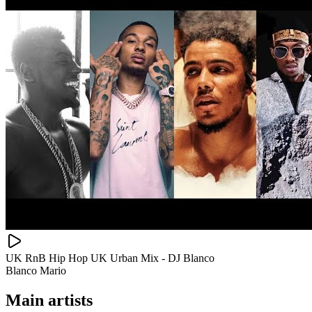
UK RnB Hip Hop UK Urban Mix - DJ Blanco
Blanco Mario
Main artists