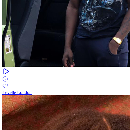
Levelle London