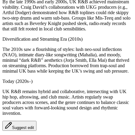
By the late 1990s and early 2000s, UK R&B achieved mainstream
visibility. Craig David’s collaborations with UKG producers (e.g.,
Artful Dodger) demonstrated how R&B toplines could ride skippy
two‑step drums and warm sub‑bass. Groups like Mis‑Teeq and solo
artists such as Beverley Knight pushed sleek, radio-ready records
that still felt rooted in local club sensibilities.
Diversification and Streaming Era (2010s)
The 2010s saw a flourishing of styles: lush neo‑soul inflections
(NAO), intimate diary-like songwriting (Mahalia), and moody,
minimal “dark R&B” aesthetics (Jorja Smith, Ella Mai) that thrived
on streaming platforms. Production borrowed from trap‑soul and
minimal UK bass while keeping the UK’s swing and sub pressure.
Today (2020s–)
UK R&B remains hybrid and collaborative, intersecting with UK
hip hop, afroswing, and club music. Artists regularly swap
producers across scenes, and the genre continues to balance classic
soul values with forward-looking sound design and rhythmic
invention.
Suggest edit