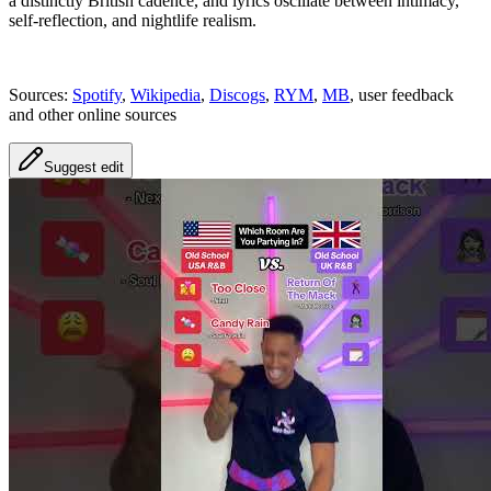
a distinctly British cadence, and lyrics oscillate between intimacy,
self-reflection, and nightlife realism.
Sources:
Spotify
,
Wikipedia
,
Discogs
,
RYM
,
MB
, user feedback
and other online sources
Suggest edit