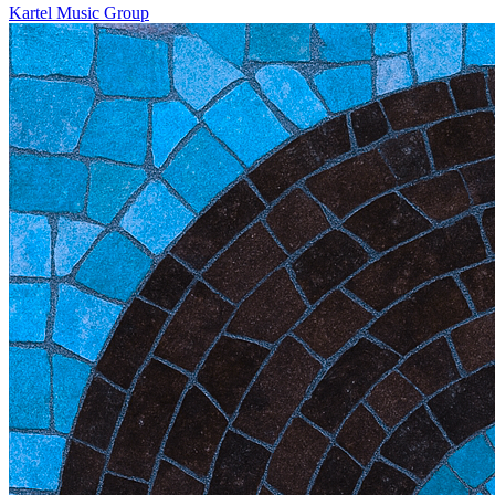
Kartel Music Group