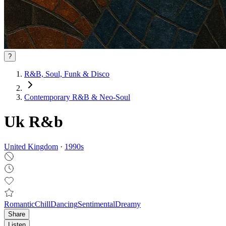
?
R&B, Soul, Funk & Disco
Contemporary R&B & Neo‑Soul
Uk R&b
United Kingdom
·
1990
s
Romantic
Chill
Dancing
Sentimental
Dreamy
Share
Listen