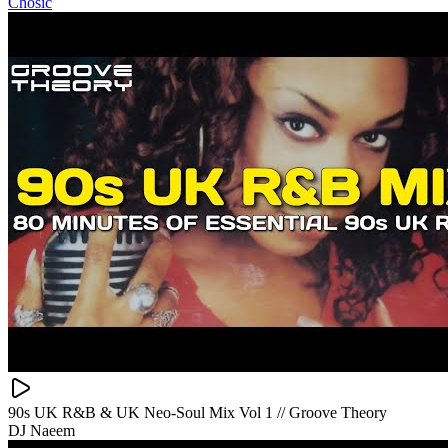
Chosic
90s UK R&B & UK Neo-Soul Mix Vol 1 // Groove Theory
DJ Naeem