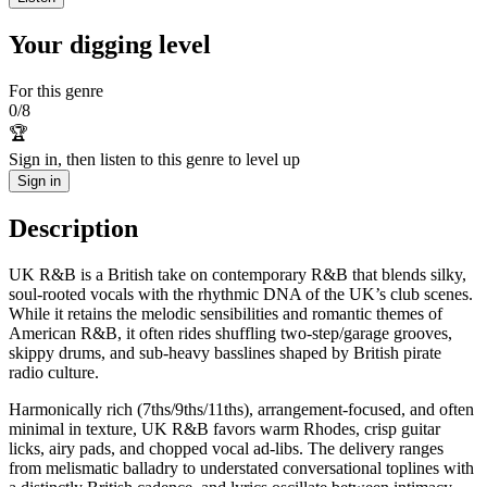
Your digging level
For this genre
0
/
8
🏆
Sign in, then listen to this genre to level up
Sign in
Description
UK R&B is a British take on contemporary R&B that blends silky,
soul-rooted vocals with the rhythmic DNA of the UK’s club scenes.
While it retains the melodic sensibilities and romantic themes of
American R&B, it often rides shuffling two-step/garage grooves,
skippy drums, and sub-heavy basslines shaped by British pirate
radio culture.
Harmonically rich (7ths/9ths/11ths), arrangement-focused, and often
minimal in texture, UK R&B favors warm Rhodes, crisp guitar
licks, airy pads, and chopped vocal ad-libs. The delivery ranges
from melismatic balladry to understated conversational toplines with