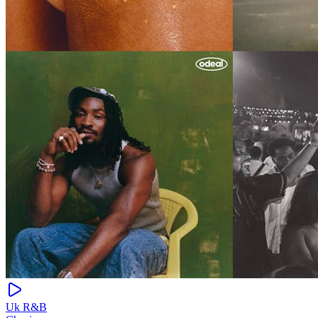
Uk R&B