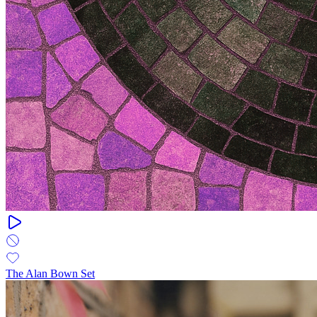
The Alan Bown Set