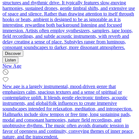
structures and rhythmic drive. It typically features slow-moving
harmonies, sustained drones, gentle timbral shifts, and extensive use
of space and silence. Rather than drawing attention to itself through
hooks or beats, ambient is designed to be as ignorable as it is
interesting, rewarding both background listening and focused
immersion. Artists often employ synthesizers, samplers, tape loops,
field recordings, and subtle acoustic instruments, with reverb and
delay creating a sense of place. Substyles range from luminous,
consonant soundscapes to darker, more dissonant atmospheres.
Discover
Listen
New Age
New age is a largely instrumental, mood-driven genre that
emphasizes calm, spacious textures and a sense of spiritual or
contemplative uplift. It blends gentle electronic timbres, acoustic
instruments, and global/folk influences to create immersive
soundscapes intended for relaxation, meditation, and introspection.
Hallmarks include slow tempos or free time, long sustaining pads,
modal and consonant harmonies, nature field recordings, and
unobtrusive rhythms. The music often avoids dramatic tension in
favor of openness and continuity, conveying themes of inner peace,
nature, and the transcendent.