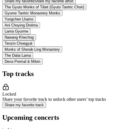
Share my favorite
Share my favorite artist
The Gyuto Monks of Tibet (Gyuto Tantric Choir)
Gyume Tantric Monastery Monks
Yungchen Lhamo
Ani Choying Drolma
Lama Gyurme
Nawang Khechog
Tenzin Choegyal
Monks of Sherab Ling Monastery
The Dalai Lama
Deva Premal & Miten
Top tracks
Locked
Share your favorite track to unlock other users’ top tracks
Share my favorite track
Upcoming concerts