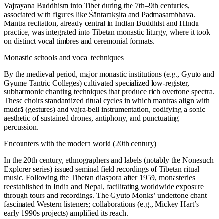
Vajrayana Buddhism into Tibet during the 7th–9th centuries,
associated with figures like Śāntarakṣita and Padmasambhava.
Mantra recitation, already central in Indian Buddhist and Hindu
practice, was integrated into Tibetan monastic liturgy, where it took
on distinct vocal timbres and ceremonial formats.
Monastic schools and vocal techniques
By the medieval period, major monastic institutions (e.g., Gyuto and
Gyume Tantric Colleges) cultivated specialized low-register,
subharmonic chanting techniques that produce rich overtone spectra.
These choirs standardized ritual cycles in which mantras align with
mudrā (gestures) and vajra-bell instrumentation, codifying a sonic
aesthetic of sustained drones, antiphony, and punctuating
percussion.
Encounters with the modern world (20th century)
In the 20th century, ethnographers and labels (notably the Nonesuch
Explorer series) issued seminal field recordings of Tibetan ritual
music. Following the Tibetan diaspora after 1959, monasteries
reestablished in India and Nepal, facilitating worldwide exposure
through tours and recordings. The Gyuto Monks’ undertone chant
fascinated Western listeners; collaborations (e.g., Mickey Hart’s
early 1990s projects) amplified its reach.