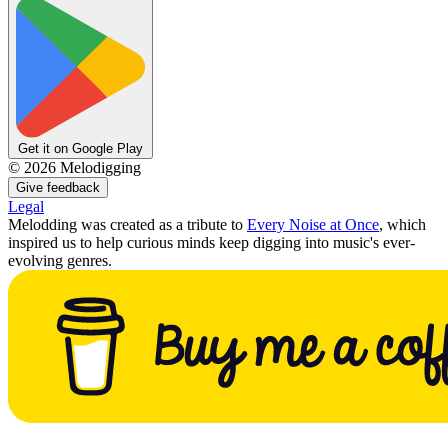
Get it on Google Play
©
2026
Melodigging
Give feedback
Legal
Melodding was created as a tribute to
Every Noise at Once
, which
inspired us to help curious minds keep digging into music's ever-
evolving genres.