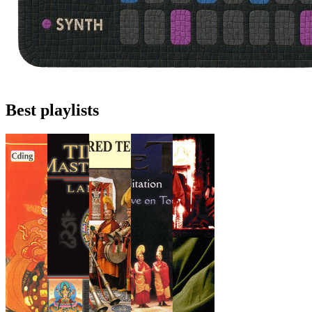
Best playlists