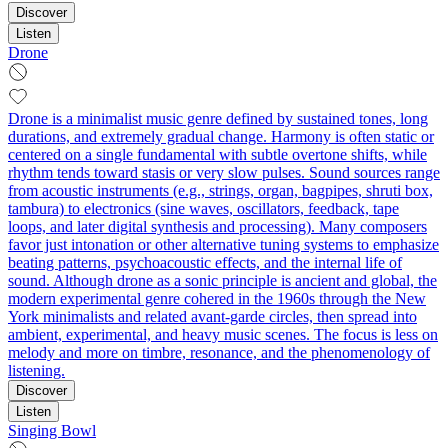
Discover
Listen
Drone
Drone is a minimalist music genre defined by sustained tones, long
durations, and extremely gradual change. Harmony is often static or
centered on a single fundamental with subtle overtone shifts, while
rhythm tends toward stasis or very slow pulses. Sound sources range
from acoustic instruments (e.g., strings, organ, bagpipes, shruti box,
tambura) to electronics (sine waves, oscillators, feedback, tape
loops, and later digital synthesis and processing). Many composers
favor just intonation or other alternative tuning systems to emphasize
beating patterns, psychoacoustic effects, and the internal life of
sound. Although drone as a sonic principle is ancient and global, the
modern experimental genre cohered in the 1960s through the New
York minimalists and related avant‑garde circles, then spread into
ambient, experimental, and heavy music scenes. The focus is less on
melody and more on timbre, resonance, and the phenomenology of
listening.
Discover
Listen
Singing Bowl