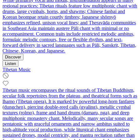
While primarily vocal and modal, instrumentation appears in many
regional practices: Tibetan rituals feature low multiphonic chant with
drums, large cymbals, horns, and shawms; Chinese fanbai and
Korean beompae retain courtly timbres; Japanese shōmyō
emphasizes refined, unison vocal lines; and Theravāda communities
in Southeast Asia maintain austere Pāli chant with minimal or no
accompaniment. Common traits include restricted melodic ambitus,
formulaic melodic contours, free or flexible rhythm, and text-
forward delivery in sacred languages such as Pāli, Sanskrit, Tibetan,
Chinese, Korean, and Japanese.
Discover
Listen
Tibetan Music
Tibetan music encompasses the ritual sounds of Tibetan Buddhism,
secular folk repertoires from the plateau, and theatrical forms such as
lhamo (Tibetan opera). It is marked by powerful long-horn fanfares
(dungchen), piercing double-reed calls (gyaling), metallic cymbal
textures (rolmo), frame and hand drums (damaru, nga), and deep
multiphonic monastery chant. Melodically, many secular songs are
pentatonic with graceful ornaments and narrow ambitus suited to
high-altitude vocal production, while liturgical chant emphasizes
sustained drones, modal centricity, and mantra recitation rather than