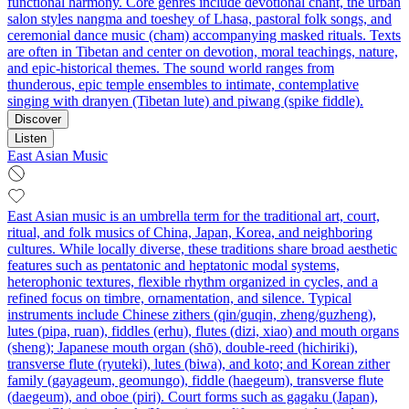
functional harmony. Core genres include devotional chant, the urban
salon styles nangma and toeshey of Lhasa, pastoral folk songs, and
ceremonial dance music (cham) accompanying masked rituals. Texts
are often in Tibetan and center on devotion, moral teachings, nature,
and epic-historical themes. The sound world ranges from
thunderous, epic temple ensembles to intimate, contemplative
singing with dranyen (Tibetan lute) and piwang (spike fiddle).
Discover
Listen
East Asian Music
East Asian music is an umbrella term for the traditional art, court,
ritual, and folk musics of China, Japan, Korea, and neighboring
cultures. While locally diverse, these traditions share broad aesthetic
features such as pentatonic and heptatonic modal systems,
heterophonic textures, flexible rhythm organized in cycles, and a
refined focus on timbre, ornamentation, and silence. Typical
instruments include Chinese zithers (qin/guqin, zheng/guzheng),
lutes (pipa, ruan), fiddles (erhu), flutes (dizi, xiao) and mouth organs
(sheng); Japanese mouth organ (shō), double-reed (hichiriki),
transverse flute (ryuteki), lutes (biwa), and koto; and Korean zither
family (gayageum, geomungo), fiddle (haegeum), transverse flute
(daegeum), and oboe (piri). Court forms such as gagaku (Japan),