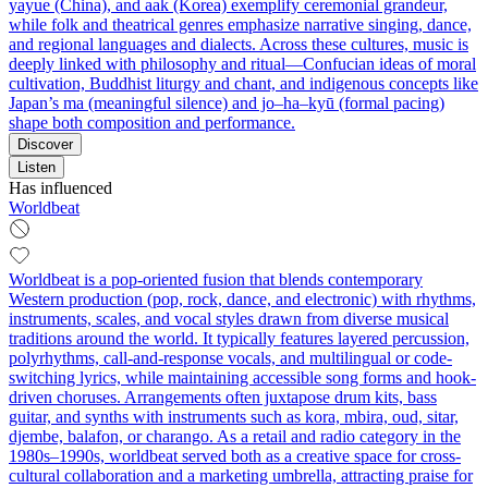
yayue (China), and aak (Korea) exemplify ceremonial grandeur,
while folk and theatrical genres emphasize narrative singing, dance,
and regional languages and dialects. Across these cultures, music is
deeply linked with philosophy and ritual—Confucian ideas of moral
cultivation, Buddhist liturgy and chant, and indigenous concepts like
Japan’s ma (meaningful silence) and jo–ha–kyū (formal pacing)
shape both composition and performance.
Discover
Listen
Has influenced
Worldbeat
Worldbeat is a pop-oriented fusion that blends contemporary
Western production (pop, rock, dance, and electronic) with rhythms,
instruments, scales, and vocal styles drawn from diverse musical
traditions around the world. It typically features layered percussion,
polyrhythms, call-and-response vocals, and multilingual or code-
switching lyrics, while maintaining accessible song forms and hook-
driven choruses. Arrangements often juxtapose drum kits, bass
guitar, and synths with instruments such as kora, mbira, oud, sitar,
djembe, balafon, or charango. As a retail and radio category in the
1980s–1990s, worldbeat served both as a creative space for cross-
cultural collaboration and a marketing umbrella, attracting praise for