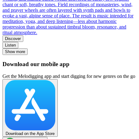
chant or soft, breathy tones. Field recordings of monasteries, wind,
and prayer wheels are often layered with synth pads and bowls to
evoke a vast, alpine sense of place. The result is music intended for
meditation, yoga, and deep listening—less about harmonic
progression than about sustained timbral bloom, resonance, and
ritual atmosphere.
Discover
Listen
Show more
Download our mobile app
Get the Melodigging app and start digging for new genres on the go
Download on the App Store