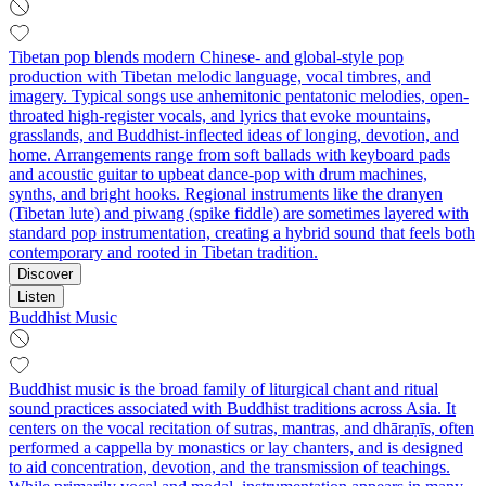
Tibetan pop blends modern Chinese- and global-style pop
production with Tibetan melodic language, vocal timbres, and
imagery. Typical songs use anhemitonic pentatonic melodies, open-
throated high-register vocals, and lyrics that evoke mountains,
grasslands, and Buddhist-inflected ideas of longing, devotion, and
home. Arrangements range from soft ballads with keyboard pads
and acoustic guitar to upbeat dance-pop with drum machines,
synths, and bright hooks. Regional instruments like the dranyen
(Tibetan lute) and piwang (spike fiddle) are sometimes layered with
standard pop instrumentation, creating a hybrid sound that feels both
contemporary and rooted in Tibetan tradition.
Discover
Listen
Buddhist Music
Buddhist music is the broad family of liturgical chant and ritual
sound practices associated with Buddhist traditions across Asia. It
centers on the vocal recitation of sutras, mantras, and dhāraṇīs, often
performed a cappella by monastics or lay chanters, and is designed
to aid concentration, devotion, and the transmission of teachings.