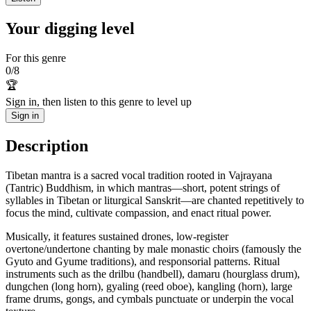
Your digging level
For this genre
0
/
8
🏆
Sign in, then listen to this genre to level up
Sign in
Description
Tibetan mantra is a sacred vocal tradition rooted in Vajrayana
(Tantric) Buddhism, in which mantras—short, potent strings of
syllables in Tibetan or liturgical Sanskrit—are chanted repetitively to
focus the mind, cultivate compassion, and enact ritual power.
Musically, it features sustained drones, low-register
overtone/undertone chanting by male monastic choirs (famously the
Gyuto and Gyume traditions), and responsorial patterns. Ritual
instruments such as the drilbu (handbell), damaru (hourglass drum),
dungchen (long horn), gyaling (reed oboe), kangling (horn), large
frame drums, gongs, and cymbals punctuate or underpin the vocal