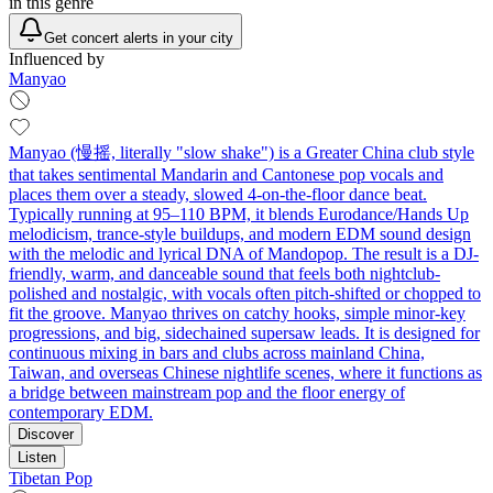
in this genre
Get concert alerts in your city
Influenced by
Manyao
Manyao (慢摇, literally "slow shake") is a Greater China club style
that takes sentimental Mandarin and Cantonese pop vocals and
places them over a steady, slowed 4-on-the-floor dance beat.
Typically running at 95–110 BPM, it blends Eurodance/Hands Up
melodicism, trance-style buildups, and modern EDM sound design
with the melodic and lyrical DNA of Mandopop. The result is a DJ-
friendly, warm, and danceable sound that feels both nightclub-
polished and nostalgic, with vocals often pitch-shifted or chopped to
fit the groove. Manyao thrives on catchy hooks, simple minor-key
progressions, and big, sidechained supersaw leads. It is designed for
continuous mixing in bars and clubs across mainland China,
Taiwan, and overseas Chinese nightlife scenes, where it functions as
a bridge between mainstream pop and the floor energy of
contemporary EDM.
Discover
Listen
Tibetan Pop