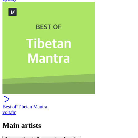
Best of Tibetan Mantra
volt.fm
Main artists