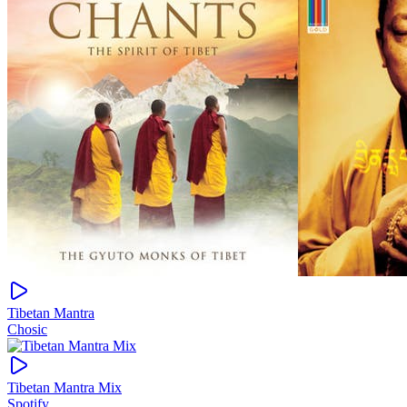
Tibetan Mantra
Chosic
Tibetan Mantra Mix
Spotify