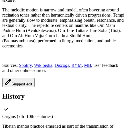
texture.
The melodic motion is narrow and modal, often hovering around
recitation tones rather than harmonically driven progressions. Tempi
are generally slow to moderate, emphasizing breath, resonance, and
textual clarity. The repertoire centers on mantras like Om Mani
Padme Hum (Avalokiteśvara), Om Tare Tuttare Ture Soha (Tārā),
and Om Ah Hum Vajra Guru Padma Siddhi Hum
(Padmasambhava), performed in liturgy, meditation, and public
ceremonies.
Sources:
Spotify
,
Wikipedia
,
Discogs
,
RYM
,
MB
, user feedback
and other online sources
Suggest edit
History
Origins (7th–10th centuries)
Tibetan mantra practice emerged as part of the transmission of