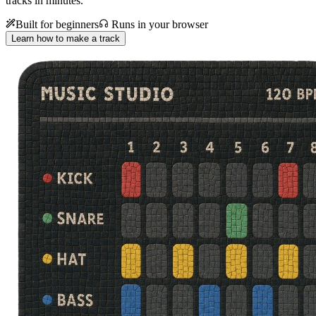
tracks in minutes.
Built for beginners
Runs in your browser
Learn how to make a track