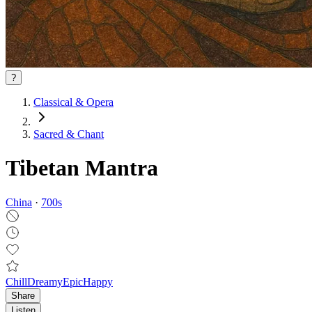
?
Classical & Opera
Sacred & Chant
Tibetan Mantra
China
·
700
s
Chill
Dreamy
Epic
Happy
Share
Listen