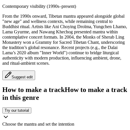
Contemporary visibility (1990s–present)
From the 1990s onward, Tibetan mantra appeared alongside global
"new age" and wellness contexts, while remaining central to
Buddhist ritual. Artists like Ani Choying Drolma, Yungchen Lhamo,
Lama Gyurme, and Nawang Khechog presented mantra within
contemplative concert formats. In 2004, the Monks of Sherab Ling
Monastery won a Grammy for Sacred Tibetan Chant, underscoring
the tradition’s global resonance. Recent projects (e.g., the Dalai
Lama’s 2020 album "Inner World") continue to bridge liturgical
authenticity with modern production, influencing ambient, drone,
and ritual-ambient scenes.
Suggest edit
How to make a track
How to make a track
in this genre
Try our tutorial
Choose the mantra and set the intention