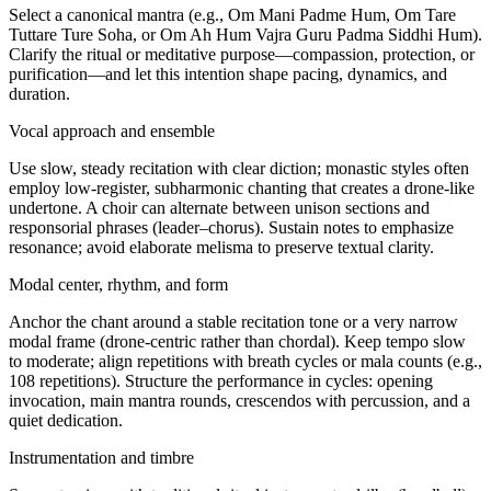
Select a canonical mantra (e.g., Om Mani Padme Hum, Om Tare
Tuttare Ture Soha, or Om Ah Hum Vajra Guru Padma Siddhi Hum).
Clarify the ritual or meditative purpose—compassion, protection, or
purification—and let this intention shape pacing, dynamics, and
duration.
Vocal approach and ensemble
Use slow, steady recitation with clear diction; monastic styles often
employ low-register, subharmonic chanting that creates a drone-like
undertone. A choir can alternate between unison sections and
responsorial phrases (leader–chorus). Sustain notes to emphasize
resonance; avoid elaborate melisma to preserve textual clarity.
Modal center, rhythm, and form
Anchor the chant around a stable recitation tone or a very narrow
modal frame (drone-centric rather than chordal). Keep tempo slow
to moderate; align repetitions with breath cycles or mala counts (e.g.,
108 repetitions). Structure the performance in cycles: opening
invocation, main mantra rounds, crescendos with percussion, and a
quiet dedication.
Instrumentation and timbre