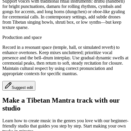
Support voices with traditional ritual instruments: drilbu (handbell)
for bright punctuations, damaru for rolling rhythms, cymbals and
gongs for accents, and long horns (dungchen) or oboe-like gyaling
for ceremonial calls. In contemporary settings, add subtle drones
from Tibetan singing bowls, shruti box, or low synths—but keep
texture sparse.
Production and space
Record in a resonant space (temple, hall, or simulated reverb) to
enhance overtones. Keep mixes uncluttered; prioritize vocal
presence and the bell–drum interplay. Use gradual dynamic swells at
ceremonial peaks, then return to soft, steady recitation for closure.
Maintain cultural respect by using correct pronunciation and
appropriate contexts for specific mantras.
Suggest edit
Make a
Tibetan Mantra track with our
studio
Learn how to create music in the genres you love with our beginner-
friendly studio that guides you step by step. Start making your own