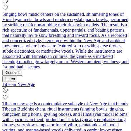
Singing bowl music centers on the sustained, shimmering tones of
Himalayan metal bowls and modern crystal quartz bowls, performed
by striking or friction-rubbing their rims with mallets. The result is a
rich spectrum of fundamentals, upper partials, and beating patterns
that naturally invite slow breathing and inward focus. As a recorded
and concertized style, it emerged within the New Age and ambient
movements, where bowls are featured solo or with sparse drones,
subtle electronics, or meditative vocals. While the instruments are
associated with Himalayan cultures, the genre as a marketed
listening practice grew largely out of Western ambient, wellness, and
"sound bath" scenes.
Discover
Listen
Tibetan New Age
Tibetan new age is a contemplative substyle of New Age that blends
Tibetan Buddhist chant, ritual instruments (singing bowls, tingsha,
dungchen long horns, gyaling oboes), and Himalayan modal idioms
with spacious ambient production. Tracks typically emphasize long
drones, very slow tempos or free rhythm, pentatonic and modal
writing, and mantra-based vocals delivered in earthy low-register