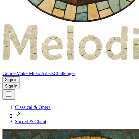
Genres
Make Music
Artists
Challenges
Sign in
Sign in
Classical & Opera
Sacred & Chant