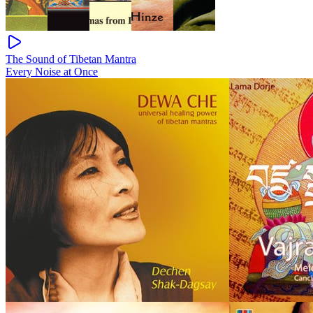
The Sound of Tibetan Mantra
Every Noise at Once