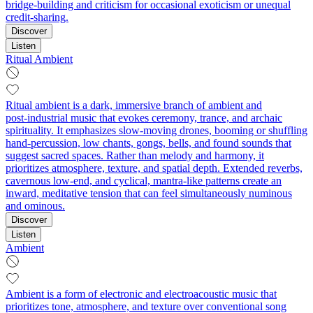
bridge-building and criticism for occasional exoticism or unequal
credit-sharing.
Discover
Listen
Ritual Ambient
Ritual ambient is a dark, immersive branch of ambient and
post‑industrial music that evokes ceremony, trance, and archaic
spirituality. It emphasizes slow‑moving drones, booming or shuffling
hand‑percussion, low chants, gongs, bells, and found sounds that
suggest sacred spaces. Rather than melody and harmony, it
prioritizes atmosphere, texture, and spatial depth. Extended reverbs,
cavernous low‑end, and cyclical, mantra‑like patterns create an
inward, meditative tension that can feel simultaneously numinous
and ominous.
Discover
Listen
Ambient
Ambient is a form of electronic and electroacoustic music that
prioritizes tone, atmosphere, and texture over conventional song