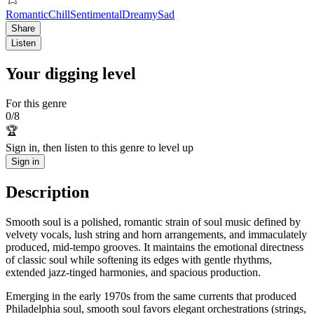
Romantic
Chill
Sentimental
Dreamy
Sad
Share
Listen
Your digging level
For this genre
0
/
8
🏆
Sign in, then listen to this genre to level up
Sign in
Description
Smooth soul is a polished, romantic strain of soul music defined by
velvety vocals, lush string and horn arrangements, and immaculately
produced, mid-tempo grooves. It maintains the emotional directness
of classic soul while softening its edges with gentle rhythms,
extended jazz-tinged harmonies, and spacious production.
Emerging in the early 1970s from the same currents that produced
Philadelphia soul, smooth soul favors elegant orchestrations (strings,