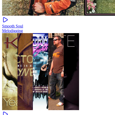
Smooth Soul
Melodigging