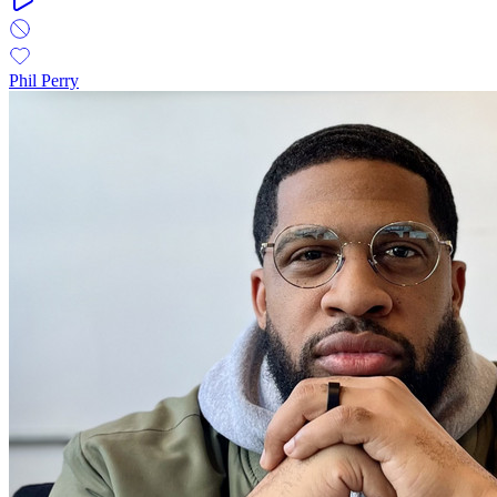
Phil Perry