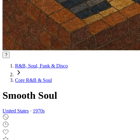
?
R&B, Soul, Funk & Disco
Core R&B & Soul
Smooth Soul
United States
·
1970
s