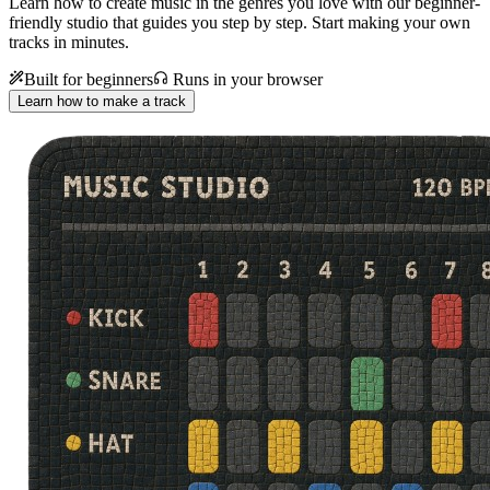
Learn how to create music in the genres you love with our beginner-
friendly studio that guides you step by step. Start making your own
tracks in minutes.
Built for beginners
Runs in your browser
Learn how to make a track