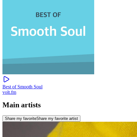
Best of Smooth Soul
volt.fm
Main artists
Share my favorite
Share my favorite artist