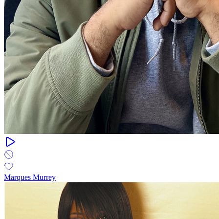
Marques Murrey