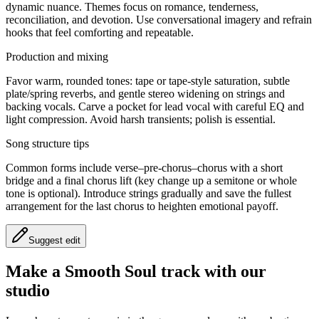
dynamic nuance. Themes focus on romance, tenderness,
reconciliation, and devotion. Use conversational imagery and refrain
hooks that feel comforting and repeatable.
Production and mixing
Favor warm, rounded tones: tape or tape-style saturation, subtle
plate/spring reverbs, and gentle stereo widening on strings and
backing vocals. Carve a pocket for lead vocal with careful EQ and
light compression. Avoid harsh transients; polish is essential.
Song structure tips
Common forms include verse–pre-chorus–chorus with a short
bridge and a final chorus lift (key change up a semitone or whole
tone is optional). Introduce strings gradually and save the fullest
arrangement for the last chorus to heighten emotional payoff.
Suggest edit
Make a
Smooth Soul track with our
studio