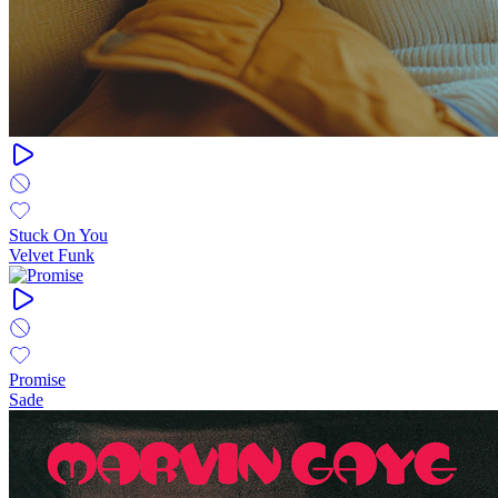
Stuck On You
Velvet Funk
Promise
Sade