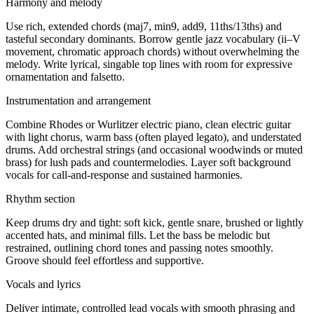
Harmony and melody
Use rich, extended chords (maj7, min9, add9, 11ths/13ths) and
tasteful secondary dominants. Borrow gentle jazz vocabulary (ii–V
movement, chromatic approach chords) without overwhelming the
melody. Write lyrical, singable top lines with room for expressive
ornamentation and falsetto.
Instrumentation and arrangement
Combine Rhodes or Wurlitzer electric piano, clean electric guitar
with light chorus, warm bass (often played legato), and understated
drums. Add orchestral strings (and occasional woodwinds or muted
brass) for lush pads and countermelodies. Layer soft background
vocals for call-and-response and sustained harmonies.
Rhythm section
Keep drums dry and tight: soft kick, gentle snare, brushed or lightly
accented hats, and minimal fills. Let the bass be melodic but
restrained, outlining chord tones and passing notes smoothly.
Groove should feel effortless and supportive.
Vocals and lyrics
Deliver intimate, controlled lead vocals with smooth phrasing and