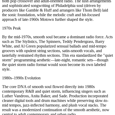
both pop crossover and adult-oriented radio. The lush arrangements
and sophisticated songwriting of Philadelphia soul (driven by
producers like Gamble & Huff and arrangers like Thom Bell) laid
the sonic foundation, while the melodic craft and hit-focused
approach of late-1960s Motown further shaped the style.
1970s Peak
By the mid-1970s, smooth soul became a dominant radio force. Acts
such as The Stylistics, The Spinners, Teddy Pendergrass, Barry
White, and Al Green popularized sensual ballads and mid-tempo
grooves with opulent string sections, satin-smooth vocals, and
tastefully restrained rhythm sections. This era standardized the "quiet
storm" programming aesthetic—late-night, romantic sets—though
the quiet storm radio format would soon become its own labeled
style.
1980s–1990s Evolution
The core DNA of smooth soul flowed directly into 1980s
contemporary R&B and quiet storm, influencing singers such as
Luther Vandross, Anita Baker, and Sade. Production incorporated
cleaner digital tools and drum machines while preserving slow-to-
mid tempos, jazz-inflected harmony, and plush vocal stacks. The
result was a modernized continuation of the smooth aesthetic, now
central to adult contemporary and urban radio.