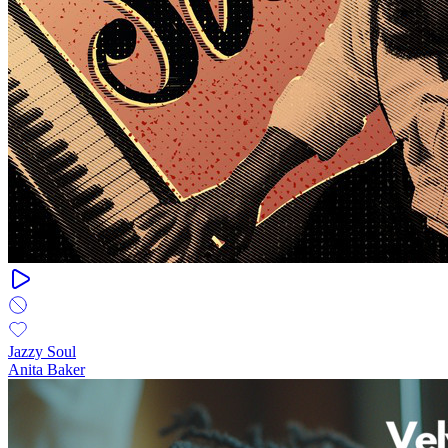
Jazzy Soul
Anita Baker