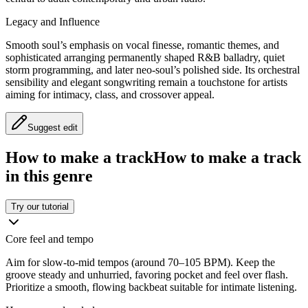
Legacy and Influence
Smooth soul’s emphasis on vocal finesse, romantic themes, and
sophisticated arranging permanently shaped R&B balladry, quiet
storm programming, and later neo-soul’s polished side. Its orchestral
sensibility and elegant songwriting remain a touchstone for artists
aiming for intimacy, class, and crossover appeal.
Suggest edit
How to make a track
How to make a track
in this genre
Try our tutorial
Core feel and tempo
Aim for slow-to-mid tempos (around 70–105 BPM). Keep the
groove steady and unhurried, favoring pocket and feel over flash.
Prioritize a smooth, flowing backbeat suitable for intimate listening.