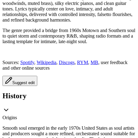
woodwinds, muted brass), silky electric pianos, and clean guitar
tones. Lyrics typically center on love, intimacy, and adult
relationships, delivered with controlled intensity, falsetto flourishes,
and refined background harmonies.
The genre provided a bridge from 1960s Motown and Southern soul
to quiet storm and contemporary R&B, shaping radio formats and a
lasting template for intimate, late-night soul.
Sources:
Spotify
,
Wikipedia
,
Discogs
,
RYM
,
MB
, user feedback
and other online sources
Suggest edit
History
Origins
Smooth soul emerged in the early 1970s United States as soul artists
and producers sought a more refined, orchestrated sound suitable for