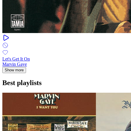
Let's Get It On
Marvin Gaye
Show more
Best playlists