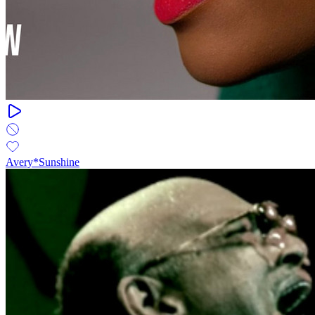
Avery*Sunshine