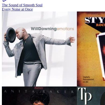
The Sound of Smooth Soul
Every Noise at Once