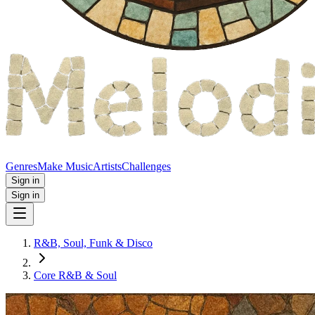
Genres
Make Music
Artists
Challenges
Sign in
Sign in
R&B, Soul, Funk & Disco
Core R&B & Soul