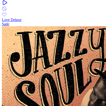
Love Deluxe
Sade