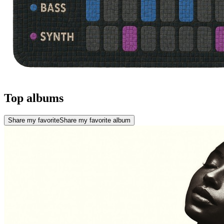
Top albums
Share my favorite
Share my favorite album