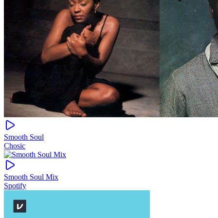
Smooth Soul
Chosic
Smooth Soul Mix
Spotify