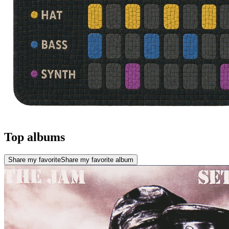
Top albums
Share my favorite
Share my favorite album