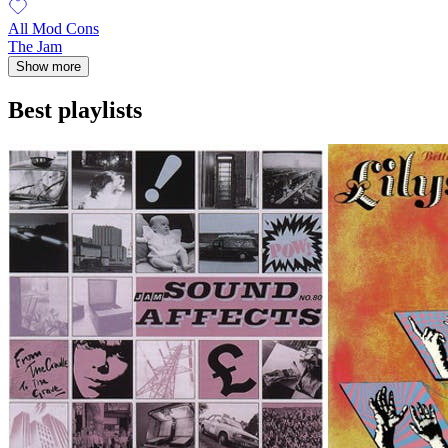
All Mod Cons
The Jam
Show more
Best playlists