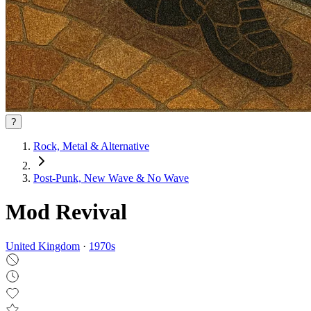
?
Rock, Metal & Alternative
Post‑Punk, New Wave & No Wave
Mod Revival
United Kingdom
·
1970
s