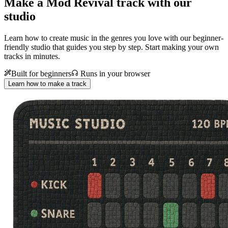
Make a
Mod Revival track with our
studio
Learn how to create music in the genres you love with our beginner-
friendly studio that guides you step by step. Start making your own
tracks in minutes.
Built for beginners
Runs in your browser
Learn how to make a track