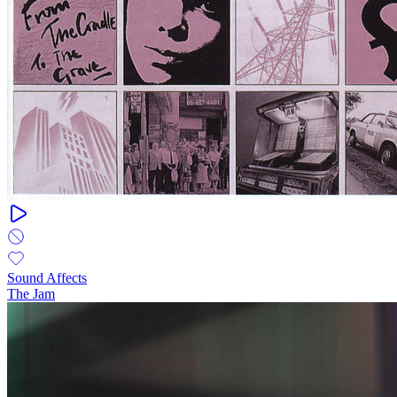
Sound Affects
The Jam