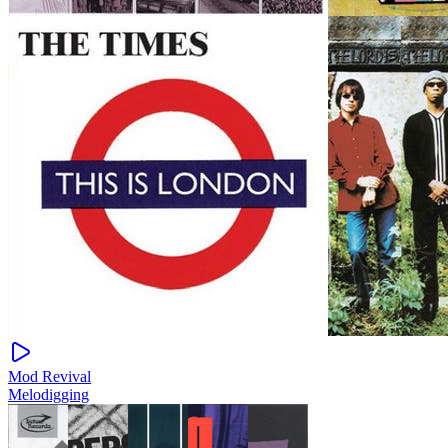
Mod Revival
Melodigging