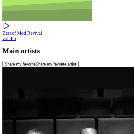
Best of Mod Revival
volt.fm
Main artists
Share my favorite
Share my favorite artist