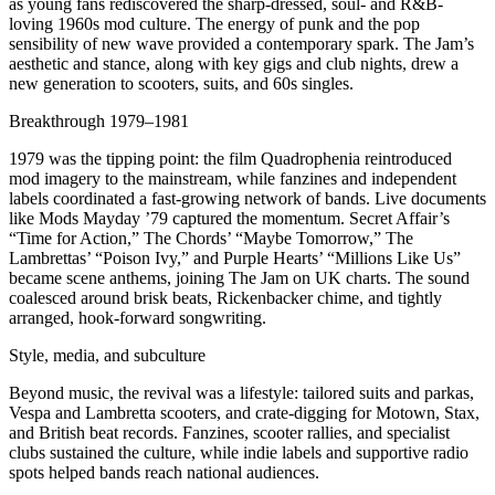
as young fans rediscovered the sharp-dressed, soul- and R&B-
loving 1960s mod culture. The energy of punk and the pop
sensibility of new wave provided a contemporary spark. The Jam’s
aesthetic and stance, along with key gigs and club nights, drew a
new generation to scooters, suits, and 60s singles.
Breakthrough 1979–1981
1979 was the tipping point: the film Quadrophenia reintroduced
mod imagery to the mainstream, while fanzines and independent
labels coordinated a fast-growing network of bands. Live documents
like Mods Mayday ’79 captured the momentum. Secret Affair’s
“Time for Action,” The Chords’ “Maybe Tomorrow,” The
Lambrettas’ “Poison Ivy,” and Purple Hearts’ “Millions Like Us”
became scene anthems, joining The Jam on UK charts. The sound
coalesced around brisk beats, Rickenbacker chime, and tightly
arranged, hook-forward songwriting.
Style, media, and subculture
Beyond music, the revival was a lifestyle: tailored suits and parkas,
Vespa and Lambretta scooters, and crate-digging for Motown, Stax,
and British beat records. Fanzines, scooter rallies, and specialist
clubs sustained the culture, while indie labels and supportive radio
spots helped bands reach national audiences.