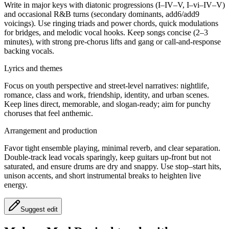
Write in major keys with diatonic progressions (I–IV–V, I–vi–IV–V)
and occasional R&B turns (secondary dominants, add6/add9
voicings). Use ringing triads and power chords, quick modulations
for bridges, and melodic vocal hooks. Keep songs concise (2–3
minutes), with strong pre-chorus lifts and gang or call-and-response
backing vocals.
Lyrics and themes
Focus on youth perspective and street-level narratives: nightlife,
romance, class and work, friendship, identity, and urban scenes.
Keep lines direct, memorable, and slogan-ready; aim for punchy
choruses that feel anthemic.
Arrangement and production
Favor tight ensemble playing, minimal reverb, and clear separation.
Double-track lead vocals sparingly, keep guitars up-front but not
saturated, and ensure drums are dry and snappy. Use stop–start hits,
unison accents, and short instrumental breaks to heighten live
energy.
Suggest edit