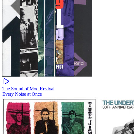
The Sound of Mod Revival
Every Noise at Once