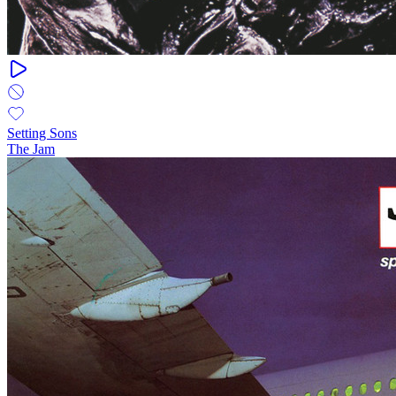
Setting Sons
The Jam