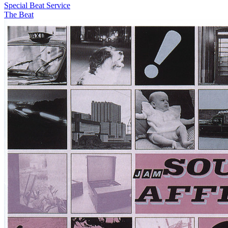
Special Beat Service
The Beat