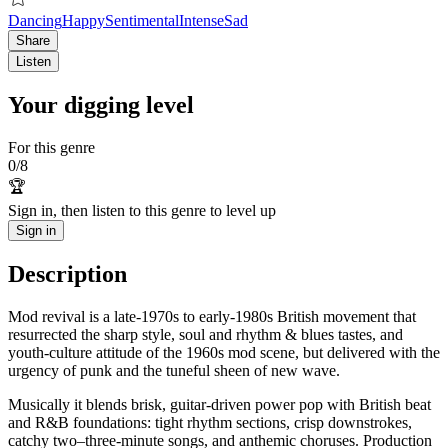
Dancing
Happy
Sentimental
Intense
Sad
Share
Listen
Your digging level
For this genre
0
/
8
🏆
Sign in, then listen to this genre to level up
Sign in
Description
Mod revival is a late-1970s to early-1980s British movement that
resurrected the sharp style, soul and rhythm & blues tastes, and
youth-culture attitude of the 1960s mod scene, but delivered with the
urgency of punk and the tuneful sheen of new wave.
Musically it blends brisk, guitar-driven power pop with British beat
and R&B foundations: tight rhythm sections, crisp downstrokes,
catchy two–three-minute songs, and anthemic choruses. Production