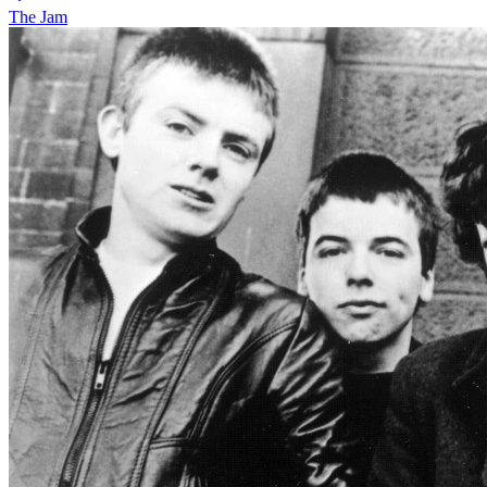
The Jam