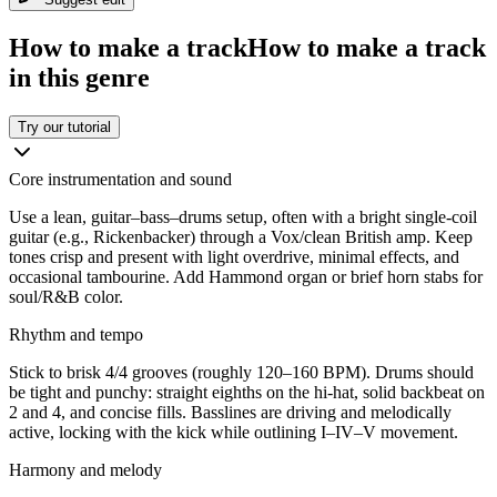
How to make a track
How to make a track
in this genre
Try our tutorial
Core instrumentation and sound
Use a lean, guitar–bass–drums setup, often with a bright single-coil
guitar (e.g., Rickenbacker) through a Vox/clean British amp. Keep
tones crisp and present with light overdrive, minimal effects, and
occasional tambourine. Add Hammond organ or brief horn stabs for
soul/R&B color.
Rhythm and tempo
Stick to brisk 4/4 grooves (roughly 120–160 BPM). Drums should
be tight and punchy: straight eighths on the hi-hat, solid backbeat on
2 and 4, and concise fills. Basslines are driving and melodically
active, locking with the kick while outlining I–IV–V movement.
Harmony and melody