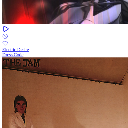
Electric Desire
Dress Code