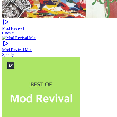
Mod Revival
Chosic
Mod Revival Mix
Spotify