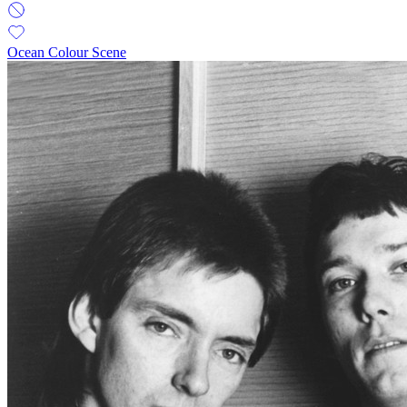
Ocean Colour Scene