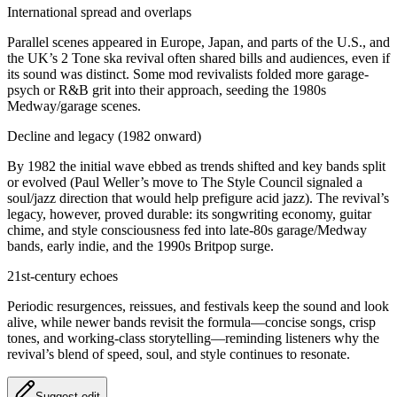
International spread and overlaps
Parallel scenes appeared in Europe, Japan, and parts of the U.S., and
the UK’s 2 Tone ska revival often shared bills and audiences, even if
its sound was distinct. Some mod revivalists folded more garage-
psych or R&B grit into their approach, seeding the 1980s
Medway/garage scenes.
Decline and legacy (1982 onward)
By 1982 the initial wave ebbed as trends shifted and key bands split
or evolved (Paul Weller’s move to The Style Council signaled a
soul/jazz direction that would help prefigure acid jazz). The revival’s
legacy, however, proved durable: its songwriting economy, guitar
chime, and style consciousness fed into late-80s garage/Medway
bands, early indie, and the 1990s Britpop surge.
21st-century echoes
Periodic resurgences, reissues, and festivals keep the sound and look
alive, while newer bands revisit the formula—concise songs, crisp
tones, and working-class storytelling—reminding listeners why the
revival’s blend of speed, soul, and style continues to resonate.
Suggest edit