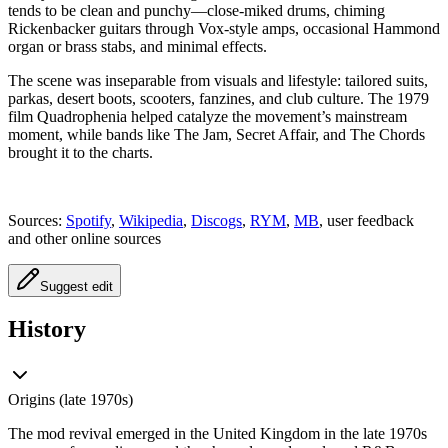
tends to be clean and punchy—close-miked drums, chiming
Rickenbacker guitars through Vox-style amps, occasional Hammond
organ or brass stabs, and minimal effects.
The scene was inseparable from visuals and lifestyle: tailored suits,
parkas, desert boots, scooters, fanzines, and club culture. The 1979
film Quadrophenia helped catalyze the movement’s mainstream
moment, while bands like The Jam, Secret Affair, and The Chords
brought it to the charts.
Sources:
Spotify
,
Wikipedia
,
Discogs
,
RYM
,
MB
, user feedback
and other online sources
Suggest edit
History
Origins (late 1970s)
The mod revival emerged in the United Kingdom in the late 1970s