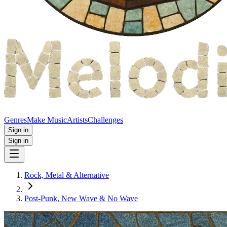
Genres
Make Music
Artists
Challenges
Sign in
Sign in
Rock, Metal & Alternative
Post‑Punk, New Wave & No Wave