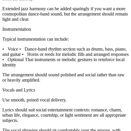
Extended jazz harmony can be added sparingly if you want a more
cosmopolitan dance-band sound, but the arrangement should remain
light and clear.
Instrumentation
Typical instrumentation can include:
•
Voice
•
Dance-band rhythm section such as drums, bass, piano,
and guitar
•
Horns or reeds for melodic fills and arranged responses
•
Optional Thai instruments or melodic gestures to reinforce local
identity
The arrangement should sound polished and social rather than raw
or heavily amplified.
Vocals and Lyrics
Use smooth, poised vocal delivery.
Lyrics should suit social entertainment contexts: romance, charm,
urban life, elegance, courtship, or light sentiment are all appropriate
subjects.
The vocal phrasing should sit comfortably over the groove, with