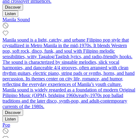
and crossover influences.
Discover
Listen
Manila Sound
Manila sound is a light, catchy, and urbane Filipino pop style that
crystallized in Metro Manila in the mid-1970s. It blends Western
pop, soft rock, disco, funk, and soul with Filipino melodic
sensibilities, witty Tagalog/Taglish lyrics, and radio-friendly hooks.
The sound is characterized by singable melodies, slick vocal
harmonies, and danceable 4/4 grooves, often arranged with clean
rhythm guitars, electric piano, string pads or synths, horns, and hand
percussion. Its themes center on city life, romance, and humor,
reflecting the everyday experiences of Manila’s youth culture.
Manila sound is widely regarded as a foundation of modern Original
Pilipino Music (OPM), bridging 1960s/early-1970s pop ballad
traditions and the later disco, synth-pop, and adult-contemporary
currents of the 1980s.
Discover
Listen
Pop