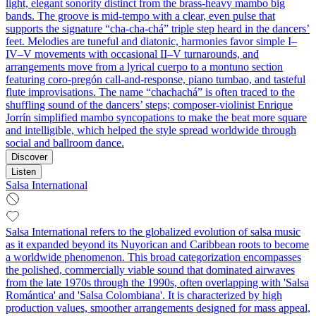
light, elegant sonority distinct from the brass‑heavy mambo big
bands. The groove is mid‑tempo with a clear, even pulse that
supports the signature “cha‑cha‑chá” triple step heard in the dancers’
feet. Melodies are tuneful and diatonic, harmonies favor simple I–
IV–V movements with occasional II–V turnarounds, and
arrangements move from a lyrical cuerpo to a montuno section
featuring coro‑pregón call‑and‑response, piano tumbao, and tasteful
flute improvisations. The name “chachachá” is often traced to the
shuffling sound of the dancers’ steps; composer‑violinist Enrique
Jorrín simplified mambo syncopations to make the beat more square
and intelligible, which helped the style spread worldwide through
social and ballroom dance.
Discover
Listen
Salsa International
Salsa International refers to the globalized evolution of salsa music
as it expanded beyond its Nuyorican and Caribbean roots to become
a worldwide phenomenon. This broad categorization encompasses
the polished, commercially viable sound that dominated airwaves
from the late 1970s through the 1990s, often overlapping with 'Salsa
Romántica' and 'Salsa Colombiana'. It is characterized by high
production values, smoother arrangements designed for mass appeal,