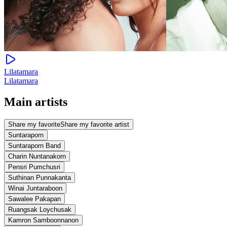
Lilatamara
Lilatamara
Main artists
Share my favorite
Share my favorite artist
Suntaraporn
Suntaraporn Band
Charin Nuntanakorn
Pensri Pumchusri
Suthinan Punnakanta
Winai Juntaraboon
Sawalee Pakapan
Ruangsak Loychusak
Kamron Samboonnanon