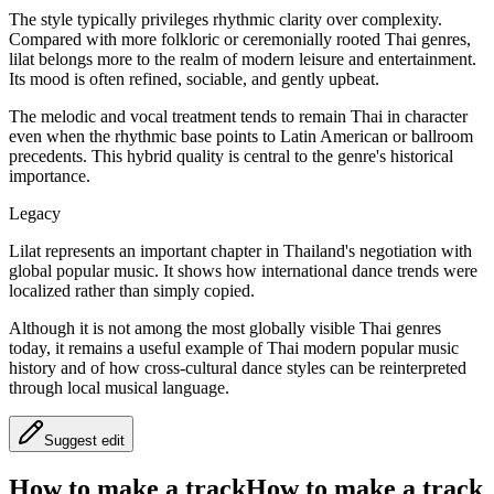
The style typically privileges rhythmic clarity over complexity.
Compared with more folkloric or ceremonially rooted Thai genres,
lilat belongs more to the realm of modern leisure and entertainment.
Its mood is often refined, sociable, and gently upbeat.
The melodic and vocal treatment tends to remain Thai in character
even when the rhythmic base points to Latin American or ballroom
precedents. This hybrid quality is central to the genre's historical
importance.
Legacy
Lilat represents an important chapter in Thailand's negotiation with
global popular music. It shows how international dance trends were
localized rather than simply copied.
Although it is not among the most globally visible Thai genres
today, it remains a useful example of Thai modern popular music
history and of how cross-cultural dance styles can be reinterpreted
through local musical language.
Suggest edit
How to make a track
How to make a track