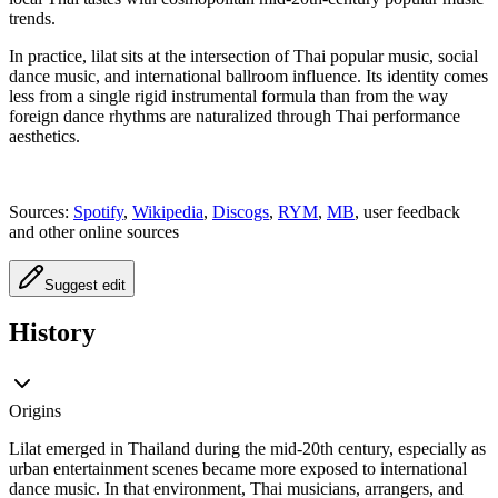
trends.
In practice, lilat sits at the intersection of Thai popular music, social
dance music, and international ballroom influence. Its identity comes
less from a single rigid instrumental formula than from the way
foreign dance rhythms are naturalized through Thai performance
aesthetics.
Sources:
Spotify
,
Wikipedia
,
Discogs
,
RYM
,
MB
, user feedback
and other online sources
Suggest edit
History
Origins
Lilat emerged in Thailand during the mid-20th century, especially as
urban entertainment scenes became more exposed to international
dance music. In that environment, Thai musicians, arrangers, and