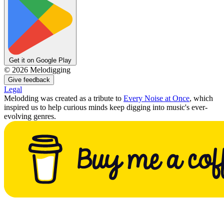
Get it on Google Play
©
2026
Melodigging
Give feedback
Legal
Melodding was created as a tribute to
Every Noise at Once
, which
inspired us to help curious minds keep digging into music's ever-
evolving genres.