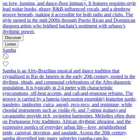
on love, longing, and dance-floor intimacy. It features requinto-style
lead guitar hooks, glossy R&B-influenced vocals, and a dembow
groove beneath, making it accessible for both radio and clubs. The
style surged in the mid-2000s through Puerto Rican and Dominican
diaspora artists who bridged bachata’s sentiment with urbano’s
rhythmic power.
Discover
Listen
Samba
Samba is an Afro‑Brazilian musical and dance tradition that
crystallized in Rio de Janeiro in the early 20th century, rooted in the
rhythms, rituals, and communal celebrations of the Afro‑diasporic
population. It is typically in 2/4 meter with characteristic
syncopations, off‑beat accents, and call‑and‑response refrains. The
groove is carried by a bateria (percussion ensemble) featuring surdo,
pandeiro, tamborim, cuíca, agogô, reco‑reco, and repinique, while
chordal instruments such as violão (6‑ and 7‑string guitars) and
cavaquinho provide rich, swinging harmonies. Melodies often draw
on Portuguese lyric traditions, African rhythmic phrasing, and the
expressive poetics of everyday urban life—love, neighborhood
pride, carnival, devotion, and saudade. Across the 20th century,
samba diversified into many substyles (samba‑canção,