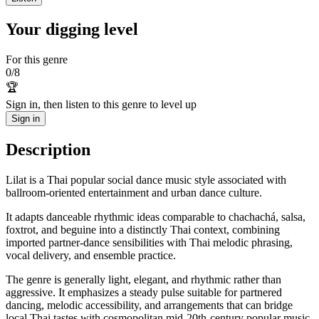
Your digging level
For this genre
0
/
8
🏆
Sign in, then listen to this genre to level up
Sign in
Description
Lilat is a Thai popular social dance music style associated with
ballroom-oriented entertainment and urban dance culture.
It adapts danceable rhythmic ideas comparable to chachachá, salsa,
foxtrot, and beguine into a distinctly Thai context, combining
imported partner-dance sensibilities with Thai melodic phrasing,
vocal delivery, and ensemble practice.
The genre is generally light, elegant, and rhythmic rather than
aggressive. It emphasizes a steady pulse suitable for partnered
dancing, melodic accessibility, and arrangements that can bridge
local Thai tastes with cosmopolitan mid-20th-century popular music