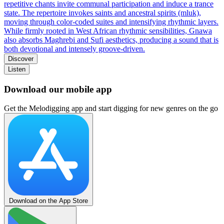
repetitive chants invite communal participation and induce a trance
state. The repertoire invokes saints and ancestral spirits (mluk),
moving through color-coded suites and intensifying rhythmic layers.
While firmly rooted in West African rhythmic sensibilities, Gnawa
also absorbs Maghrebi and Sufi aesthetics, producing a sound that is
both devotional and intensely groove‑driven.
Discover
Listen
Download our mobile app
Get the Melodigging app and start digging for new genres on the go
Download on the App Store