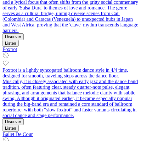
and a lyrical focus that often shifts from the gritty social commentary
of early 'Salsa Dura' to themes of love and romance. The genre
serves as a cultural bridge, uniting diverse scenes from Cali
(Colombia) and Caracas (Venezuela) to unexpected hubs in Japan
and West Africa, proving that the 'clave' rhythm transcends language
barriers.
Discover
Listen
Foxtrot
Foxtrot is a lightly syncopated ballroom dance style in 4/4 time,
designed for smooth, traveling steps across the dance floor.
Musically, it is closely associated with early jazz and the dance-band
tradition, often featuring clear, steady quarter-note pulse, elegant
phrasing, and arrangements that balance melodic clarity with subtle
swing. Although it originated earlier, it became especially popular
during the big-band era and remained a core standard of ballroom
repertoire, with both “slow foxtrot” and faster variants circulating in
social dance and stage performance.
Discover
Listen
Ballet De Cour