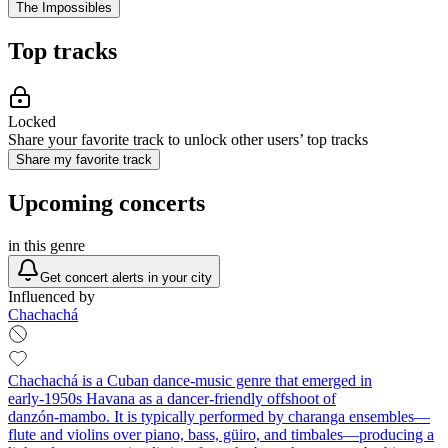
The Impossibles
Top tracks
Locked
Share your favorite track to unlock other users’ top tracks
Share my favorite track
Upcoming concerts
in this genre
Get concert alerts in your city
Influenced by
Chachachá
Chachachá is a Cuban dance‑music genre that emerged in
early‑1950s Havana as a dancer‑friendly offshoot of
danzón‑mambo. It is typically performed by charanga ensembles—
flute and violins over piano, bass, güiro, and timbales—producing a