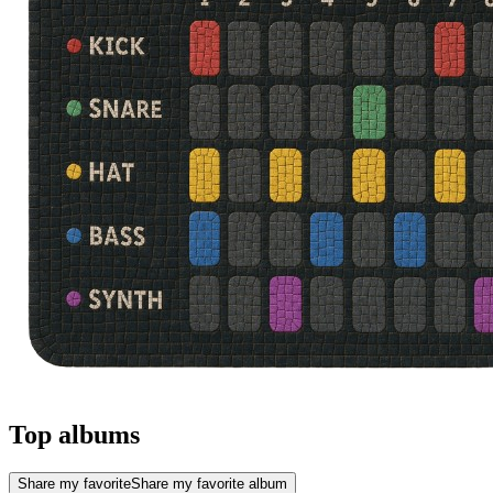
Top albums
Share my favorite
Share my favorite album