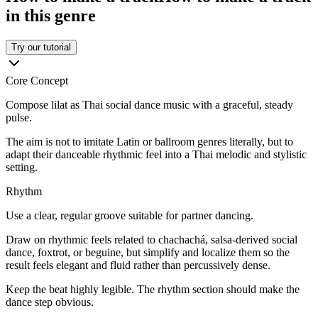
in this genre
Try our tutorial
Core Concept
Compose lilat as Thai social dance music with a graceful, steady
pulse.
The aim is not to imitate Latin or ballroom genres literally, but to
adapt their danceable rhythmic feel into a Thai melodic and stylistic
setting.
Rhythm
Use a clear, regular groove suitable for partner dancing.
Draw on rhythmic feels related to chachachá, salsa-derived social
dance, foxtrot, or beguine, but simplify and localize them so the
result feels elegant and fluid rather than percussively dense.
Keep the beat highly legible. The rhythm section should make the
dance step obvious.