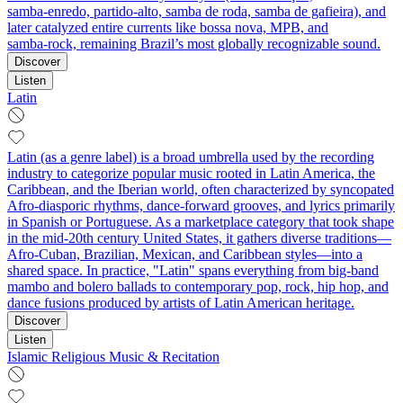
samba‑enredo, partido‑alto, samba de roda, samba de gafieira), and
later catalyzed entire currents like bossa nova, MPB, and
samba‑rock, remaining Brazil’s most globally recognizable sound.
Discover
Listen
Latin
Latin (as a genre label) is a broad umbrella used by the recording
industry to categorize popular music rooted in Latin America, the
Caribbean, and the Iberian world, often characterized by syncopated
Afro-diasporic rhythms, dance-forward grooves, and lyrics primarily
in Spanish or Portuguese. As a marketplace category that took shape
in the mid-20th century United States, it gathers diverse traditions—
Afro-Cuban, Brazilian, Mexican, and Caribbean styles—into a
shared space. In practice, "Latin" spans everything from big-band
mambo and bolero ballads to contemporary pop, rock, hip hop, and
dance fusions produced by artists of Latin American heritage.
Discover
Listen
Islamic Religious Music & Recitation