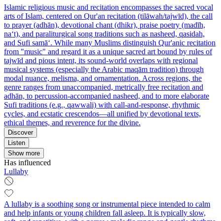
Islamic religious music and recitation encompasses the sacred vocal
arts of Islam, centered on Qur'an recitation (tilāwah/tajwīd), the call
to prayer (adhān), devotional chant (dhikr), praise poetry (madīh,
na‘t), and paraliturgical song traditions such as nasheed, qasidah,
and Sufi samā‘. While many Muslims distinguish Qur'anic recitation
from "music" and regard it as a unique sacred art bound by rules of
tajwīd and pious intent, its sound-world overlaps with regional
musical systems (especially the Arabic maqām tradition) through
modal nuance, melisma, and ornamentation. Across regions, the
genre ranges from unaccompanied, metrically free recitation and
adhān, to percussion-accompanied nasheed, and to more elaborate
Sufi traditions (e.g., qawwali) with call-and-response, rhythmic
cycles, and ecstatic crescendos—all unified by devotional texts,
ethical themes, and reverence for the divine.
Discover
Listen
Show more
Has influenced
Lullaby
A lullaby is a soothing song or instrumental piece intended to calm
and help infants or young children fall asleep. It is typically slow,