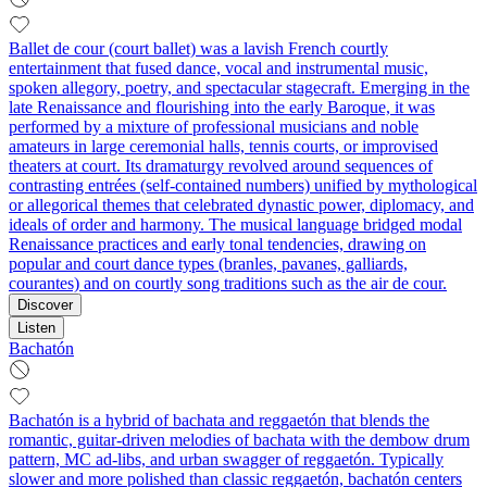
Ballet de cour (court ballet) was a lavish French courtly
entertainment that fused dance, vocal and instrumental music,
spoken allegory, poetry, and spectacular stagecraft. Emerging in the
late Renaissance and flourishing into the early Baroque, it was
performed by a mixture of professional musicians and noble
amateurs in large ceremonial halls, tennis courts, or improvised
theaters at court. Its dramaturgy revolved around sequences of
contrasting entrées (self-contained numbers) unified by mythological
or allegorical themes that celebrated dynastic power, diplomacy, and
ideals of order and harmony. The musical language bridged modal
Renaissance practices and early tonal tendencies, drawing on
popular and court dance types (branles, pavanes, galliards,
courantes) and on courtly song traditions such as the air de cour.
Discover
Listen
Bachatón
Bachatón is a hybrid of bachata and reggaetón that blends the
romantic, guitar-driven melodies of bachata with the dembow drum
pattern, MC ad-libs, and urban swagger of reggaetón. Typically
slower and more polished than classic reggaetón, bachatón centers