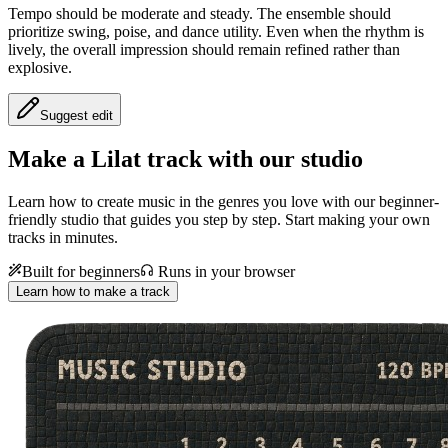
Tempo should be moderate and steady. The ensemble should
prioritize swing, poise, and dance utility. Even when the rhythm is
lively, the overall impression should remain refined rather than
explosive.
Suggest edit
Make a
Lilat track with our studio
Learn how to create music in the genres you love with our beginner-
friendly studio that guides you step by step. Start making your own
tracks in minutes.
Built for beginners
Runs in your browser
Learn how to make a track