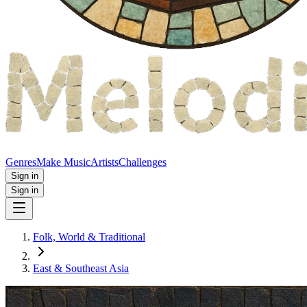
Genres
Make Music
Artists
Challenges
Sign in
Sign in
Folk, World & Traditional
East & Southeast Asia