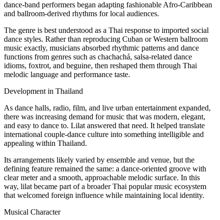
dance-band performers began adapting fashionable Afro-Caribbean
and ballroom-derived rhythms for local audiences.
The genre is best understood as a Thai response to imported social
dance styles. Rather than reproducing Cuban or Western ballroom
music exactly, musicians absorbed rhythmic patterns and dance
functions from genres such as chachachá, salsa-related dance
idioms, foxtrot, and beguine, then reshaped them through Thai
melodic language and performance taste.
Development in Thailand
As dance halls, radio, film, and live urban entertainment expanded,
there was increasing demand for music that was modern, elegant,
and easy to dance to. Lilat answered that need. It helped translate
international couple-dance culture into something intelligible and
appealing within Thailand.
Its arrangements likely varied by ensemble and venue, but the
defining feature remained the same: a dance-oriented groove with
clear meter and a smooth, approachable melodic surface. In this
way, lilat became part of a broader Thai popular music ecosystem
that welcomed foreign influence while maintaining local identity.
Musical Character