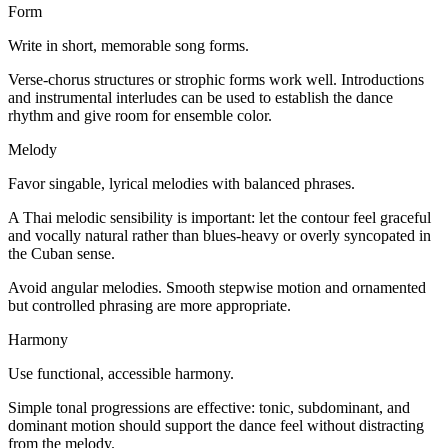
Form
Write in short, memorable song forms.
Verse-chorus structures or strophic forms work well. Introductions
and instrumental interludes can be used to establish the dance
rhythm and give room for ensemble color.
Melody
Favor singable, lyrical melodies with balanced phrases.
A Thai melodic sensibility is important: let the contour feel graceful
and vocally natural rather than blues-heavy or overly syncopated in
the Cuban sense.
Avoid angular melodies. Smooth stepwise motion and ornamented
but controlled phrasing are more appropriate.
Harmony
Use functional, accessible harmony.
Simple tonal progressions are effective: tonic, subdominant, and
dominant motion should support the dance feel without distracting
from the melody.