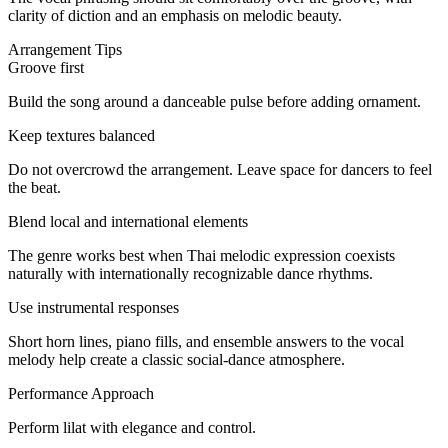
clarity of diction and an emphasis on melodic beauty.
Arrangement Tips
Groove first
Build the song around a danceable pulse before adding ornament.
Keep textures balanced
Do not overcrowd the arrangement. Leave space for dancers to feel
the beat.
Blend local and international elements
The genre works best when Thai melodic expression coexists
naturally with internationally recognizable dance rhythms.
Use instrumental responses
Short horn lines, piano fills, and ensemble answers to the vocal
melody help create a classic social-dance atmosphere.
Performance Approach
Perform lilat with elegance and control.