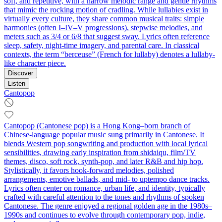
soft, and repetitive, with a narrow melodic range and gentle rhythms
that mimic the rocking motion of cradling. While lullabies exist in
virtually every culture, they share common musical traits: simple
harmonies (often I–IV–V progressions), stepwise melodies, and
meters such as 3/4 or 6/8 that suggest sway. Lyrics often reference
sleep, safety, night-time imagery, and parental care. In classical
contexts, the term “berceuse” (French for lullaby) denotes a lullaby-
like character piece.
Discover
Listen
Cantopop
Cantopop (Cantonese pop) is a Hong Kong–born branch of
Chinese-language popular music sung primarily in Cantonese. It
blends Western pop songwriting and production with local lyrical
sensibilities, drawing early inspiration from shidaiqu, film/TV
themes, disco, soft rock, synth-pop, and later R&B and hip hop.
Stylistically, it favors hook-forward melodies, polished
arrangements, emotive ballads, and mid‑ to uptempo dance tracks.
Lyrics often center on romance, urban life, and identity, typically
crafted with careful attention to the tones and rhythms of spoken
Cantonese. The genre enjoyed a regional golden age in the 1980s–
1990s and continues to evolve through contemporary pop, indie,