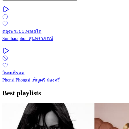
ตลุงพระมะเหลเถไถ
Suntharaphon สุนทราภรณ์
วิหคเหิรลม
Phensi Phongsi เพ็ญศรี ผ่องศรี
Best playlists