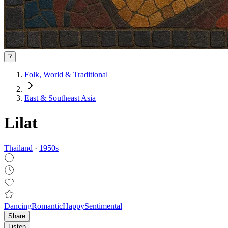
?
Folk, World & Traditional
East & Southeast Asia
Lilat
Thailand
·
1950
s
Dancing
Romantic
Happy
Sentimental
Share
Listen