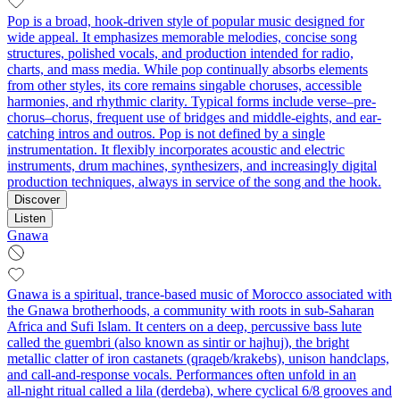
Pop is a broad, hook-driven style of popular music designed for
wide appeal. It emphasizes memorable melodies, concise song
structures, polished vocals, and production intended for radio,
charts, and mass media. While pop continually absorbs elements
from other styles, its core remains singable choruses, accessible
harmonies, and rhythmic clarity. Typical forms include verse–pre-
chorus–chorus, frequent use of bridges and middle-eights, and ear-
catching intros and outros. Pop is not defined by a single
instrumentation. It flexibly incorporates acoustic and electric
instruments, drum machines, synthesizers, and increasingly digital
production techniques, always in service of the song and the hook.
Discover
Listen
Gnawa
Gnawa is a spiritual, trance-based music of Morocco associated with
the Gnawa brotherhoods, a community with roots in sub‑Saharan
Africa and Sufi Islam. It centers on a deep, percussive bass lute
called the guembri (also known as sintir or hajhuj), the bright
metallic clatter of iron castanets (qraqeb/krakebs), unison handclaps,
and call‑and‑response vocals. Performances often unfold in an
all‑night ritual called a lila (derdeba), where cyclical 6/8 grooves and