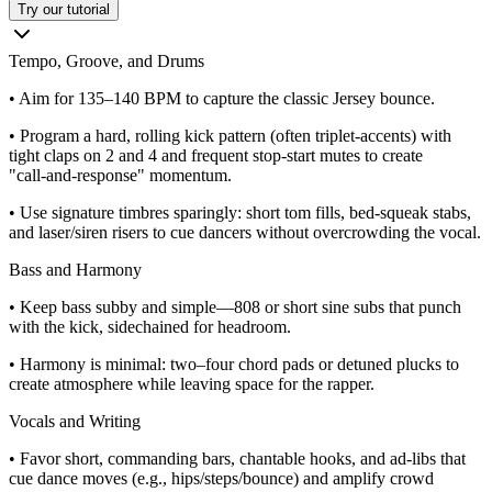
Try our tutorial
Tempo, Groove, and Drums
• Aim for 135–140 BPM to capture the classic Jersey bounce.
• Program a hard, rolling kick pattern (often triplet-accents) with
tight claps on 2 and 4 and frequent stop‑start mutes to create
"call‑and‑response" momentum.
• Use signature timbres sparingly: short tom fills, bed‑squeak stabs,
and laser/siren risers to cue dancers without overcrowding the vocal.
Bass and Harmony
• Keep bass subby and simple—808 or short sine subs that punch
with the kick, sidechained for headroom.
• Harmony is minimal: two–four chord pads or detuned plucks to
create atmosphere while leaving space for the rapper.
Vocals and Writing
• Favor short, commanding bars, chantable hooks, and ad‑libs that
cue dance moves (e.g., hips/steps/bounce) and amplify crowd