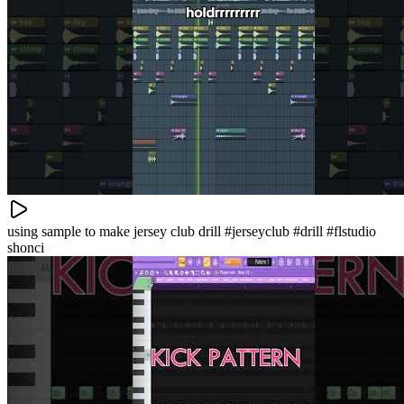
using sample to make jersey club drill #jerseyclub #drill #flstudio
shonci