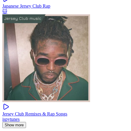
Japanese Jersey Club Rap
🐱
Jersey Club Remixes & Rap Songs
ispytunes
Show more