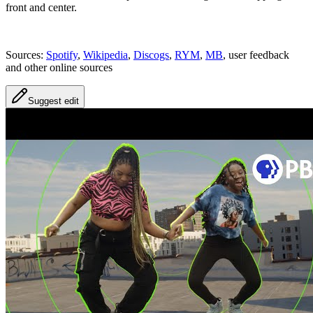
front and center.
Sources:
Spotify
,
Wikipedia
,
Discogs
,
RYM
,
MB
, user feedback
and other online sources
Suggest edit