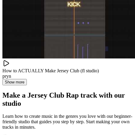
How to ACTUALLY Make Jersey Club (fl studio)
pryn
Show more
Make a
Jersey Club Rap track with our
studio
Learn how to create music in the genres you love with our beginner-
friendly studio that guides you step by step. Start making your own
tracks in minutes.