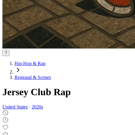
?
Hip-Hop & Rap
Regional & Scenes
Jersey Club Rap
United States
·
2020
s