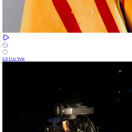
Lil Uzi Vert