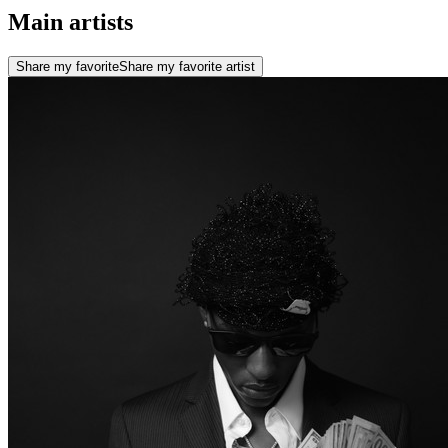
Main artists
Share my favorite
Share my favorite artist