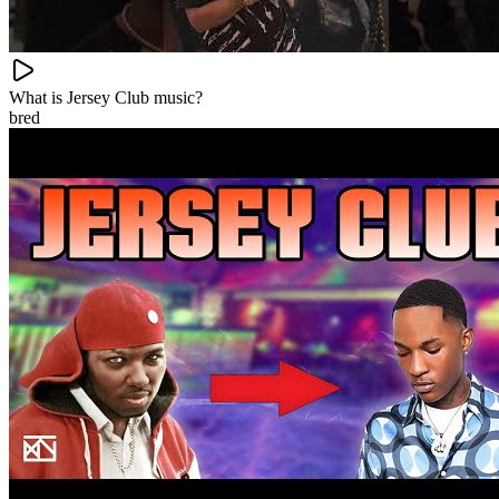
What is Jersey Club music?
bred