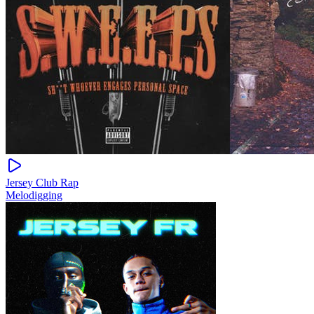
Jersey Club Rap
Melodigging