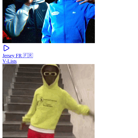
Jersey FR 🇫🇷
V-Lists