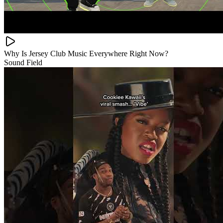
Why Is Jersey Club Music Everywhere Right Now?
Sound Field