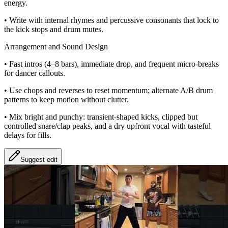
energy.
• Write with internal rhymes and percussive consonants that lock to
the kick stops and drum mutes.
Arrangement and Sound Design
• Fast intros (4–8 bars), immediate drop, and frequent micro‑breaks
for dancer callouts.
• Use chops and reverses to reset momentum; alternate A/B drum
patterns to keep motion without clutter.
• Mix bright and punchy: transient‑shaped kicks, clipped but
controlled snare/clap peaks, and a dry upfront vocal with tasteful
delays for fills.
Suggest edit