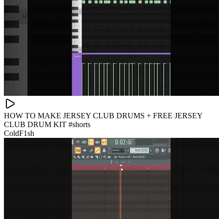
HOW TO MAKE JERSEY CLUB DRUMS + FREE JERSEY
CLUB DRUM KIT #shorts
ColdF1sh