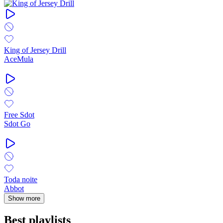
King of Jersey Drill
AceMula
Free Sdot
Sdot Go
Toda noite
Abbot
Show more
Best playlists