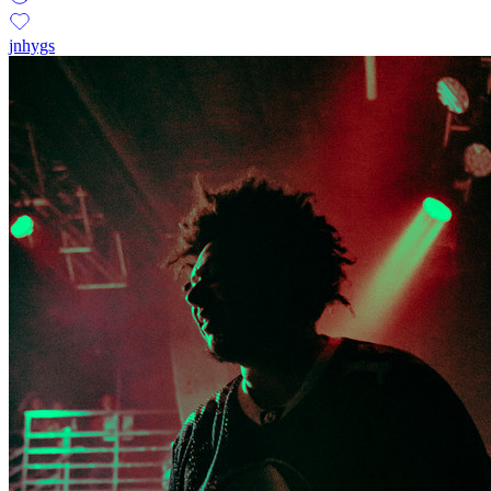
jnhygs