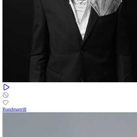
Bandmanrill