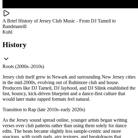
A Brief History of Jersey Club Music - From DJ Tameil to
Bandmanrill
Kuhl
History
Roots (2000s–2010s)
Jersey club itself grew in Newark and surrounding New Jersey cities
in the mid‑2000s, evolving out of Baltimore club and house.
Producers like DJ Tameil, DJ Jayhood, and DJ Sliink established the
fast, bouncy, kick‑driven blueprint and a dance‑first culture that
would later make rapped formats feel natural.
Transition to Rap (late 2010s–early 2020s)
As the Jersey sound spread online, younger artists began writing
verses over club patterns rather than using them solely for dance
edits. The beats became slightly less sample‑centric and more
spacious, with synth pads, airy textures, and breakdowns that