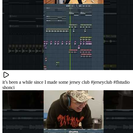
it’s been a while since I made some jersey club #jerseyclub #flstudio
shonci