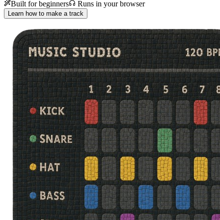
Built for beginners
Runs in your browser
Learn how to make a track