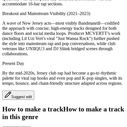
accommodate 16‑bar rap sections.
Breakout and Mainstream Visibility (2021–2023)
A wave of New Jersey acts—most visibly Bandmanrill—codified
the approach with concise, high‑energy tracks designed for both
dance floors and social media loops. Producer MCVERTT’s work
(including Lil Uzi Vert’s viral "Just Wanna Rock") further pushed
the style into mainstream rap and pop conversations, while club
veterans like UNIIQU3 and DJ Sliink bridged scenes through
collaborations.
Present Day
By the mid‑2020s, Jersey club rap had become a go‑to rhythmic
palette for viral rap hooks and even pop and K‑pop singles, with its
tempo, bounce, and chant‑friendly structure adapted across regions.
Suggest edit
How to make a track
How to make a track
in this genre