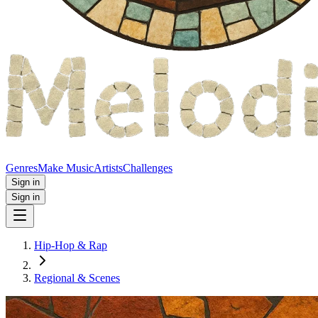
Genres
Make Music
Artists
Challenges
Sign in
Sign in
Hip-Hop & Rap
Regional & Scenes