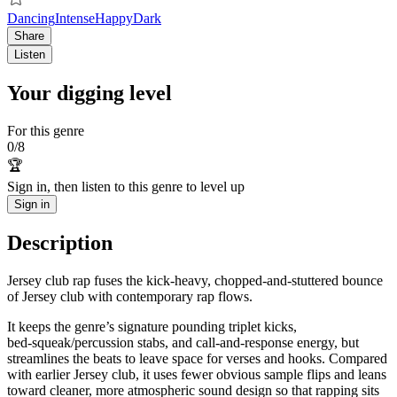
Dancing
Intense
Happy
Dark
Share
Listen
Your digging level
For this genre
0
/
8
🏆
Sign in, then listen to this genre to level up
Sign in
Description
Jersey club rap fuses the kick-heavy, chopped-and-stuttered bounce
of Jersey club with contemporary rap flows.
It keeps the genre’s signature pounding triplet kicks,
bed‑squeak/percussion stabs, and call‑and‑response energy, but
streamlines the beats to leave space for verses and hooks. Compared
with earlier Jersey club, it uses fewer obvious sample flips and leans
toward cleaner, more atmospheric sound design so that rapping sits