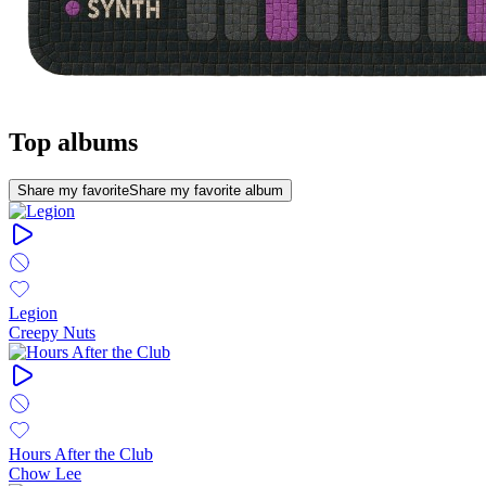
Top albums
Share my favorite
Share my favorite album
Legion
Creepy Nuts
Hours After the Club
Chow Lee