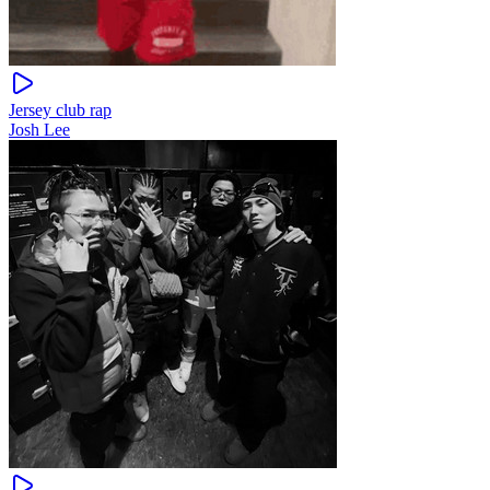
Jersey club rap
Josh Lee