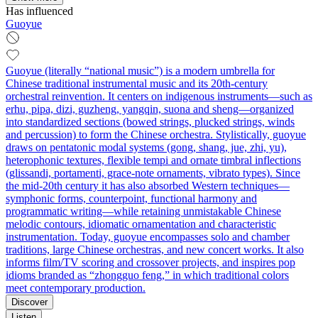
Has influenced
Guoyue
Guoyue (literally “national music”) is a modern umbrella for
Chinese traditional instrumental music and its 20th‑century
orchestral reinvention. It centers on indigenous instruments—such as
erhu, pipa, dizi, guzheng, yangqin, suona and sheng—organized
into standardized sections (bowed strings, plucked strings, winds
and percussion) to form the Chinese orchestra. Stylistically, guoyue
draws on pentatonic modal systems (gong, shang, jue, zhi, yu),
heterophonic textures, flexible tempi and ornate timbral inflections
(glissandi, portamenti, grace‑note ornaments, vibrato types). Since
the mid‑20th century it has also absorbed Western techniques—
symphonic forms, counterpoint, functional harmony and
programmatic writing—while retaining unmistakable Chinese
melodic contours, idiomatic ornamentation and characteristic
instrumentation. Today, guoyue encompasses solo and chamber
traditions, large Chinese orchestras, and new concert works. It also
informs film/TV scoring and crossover projects, and inspires pop
idioms branded as “zhongguo feng,” in which traditional colors
meet contemporary production.
Discover
Listen