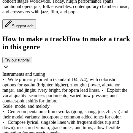
concert stages worldwide. Today, huqin performance spans
traditional opera pits, folk ensembles, contemporary chamber music,
and crossovers with jazz, film, and pop.
Suggest edit
How to make a track
How to make a track
in this genre
Try our tutorial
Instruments and tuning
•
Write primarily for erhu (standard D4–A4), with coloristic
options for gaohu (brighter, higher), zhonghu (lower, alto/tenor
range), and jinghu (very bright, for opera lead lines).
•
Exploit the
vocal quality: seamless portamento, varied bow pressure, and
contact-point shifts for timbre.
Scale, mode, and melody
•
Center on pentatonic frameworks (gong, shang, jue, zhi, yu) and
their modal variants; incorporate common added tones for color.
•
Compose lyrical, singable lines with frequent slides (up and
down), measured vibrato, grace notes, and turns; allow flexible
intonation for expressive peaks.