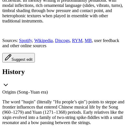
orchestras. Its melody writing is predominantly pentatonic with
modal inflections, rich ornamental language (slides, vibrato, turns),
timbral shading through bow pressure and contact point, and
heterophonic textures when played in ensemble with other
traditional instruments.
Sources:
Spotify
,
Wikipedia
,
Discogs
,
RYM
,
MB
, user feedback
and other online sources
Suggest edit
History
Origins (Song–Yuan era)
The word "huqin" (literally "Hu people’s qin") points to steppe and
frontier influences that entered Chinese musical life by the Song
(960–1279) and Yuan (1271–1368) periods. Early relatives like the
xiqin evolved into a family of two-string spike-fiddles with a small
resonator and a bow passing between the strings.