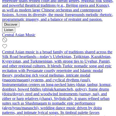
repertoire spans refined court and literati genres, regional folk songs,
and powerful theatrical traditions (e.g., Beijing opera and Kunqu),
as well as modern large Chinese orchestras and contemporary
fusions. Across its diversity, the music foregrounds melodic rhetoric,
programmatic imagery, and a balance of restraint and passion.
Discover
Listen
Central Asian Music
Central Asian music is a broad family of traditions shared across the
Silk Road heartlands—today’s Uzbekistan, Tajikistan, Kazakhstan,
Kyrgyzstan, and Turkmenistan, with strong ties to Uyghur, Pamiri,
and other regional cultures. It blends Turkic nomadic song and epic
recitation with Persianate courtly repertoire and Islamic modal
theory, producing rich vocal melismas, intricate modal
(maqom/maqam) systems, and cyclical rhythms (usul).
Instrumentation centers on long‑necked lutes (dutar, tanbur, komuz,
dombra), bowed fiddles (ghijak/kamancheh, qobyz), frame drums
(doira/doyra), reed and woodwind instruments (surnay, nai), and
zither or harp relatives (chang). Stylistically, it spans refined urban
suites such as Shashmaqam to nomadic epic performance
(akyn/jyrau/manaschi), wedding dance music driven by doira
patterns, and intimate lyrical songs. Its timbral palette favors