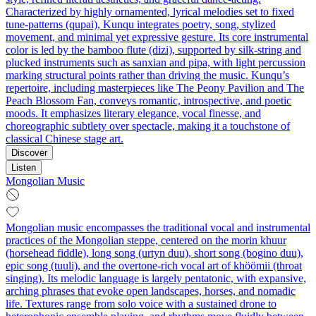
Characterized by highly ornamented, lyrical melodies set to fixed
tune-patterns (qupai), Kunqu integrates poetry, song, stylized
movement, and minimal yet expressive gesture. Its core instrumental
color is led by the bamboo flute (dizi), supported by silk-string and
plucked instruments such as sanxian and pipa, with light percussion
marking structural points rather than driving the music. Kunqu’s
repertoire, including masterpieces like The Peony Pavilion and The
Peach Blossom Fan, conveys romantic, introspective, and poetic
moods. It emphasizes literary elegance, vocal finesse, and
choreographic subtlety over spectacle, making it a touchstone of
classical Chinese stage art.
Discover
Listen
Mongolian Music
Mongolian music encompasses the traditional vocal and instrumental
practices of the Mongolian steppe, centered on the morin khuur
(horsehead fiddle), long song (urtyn duu), short song (bogino duu),
epic song (tuuli), and the overtone-rich vocal art of khöömii (throat
singing). Its melodic language is largely pentatonic, with expansive,
arching phrases that evoke open landscapes, horses, and nomadic
life. Textures range from solo voice with a sustained drone to