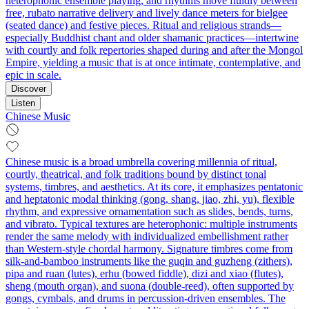
heterophonic ensemble playing, and rhythms move fluidly between
free, rubato narrative delivery and lively dance meters for bielgee
(seated dance) and festive pieces. Ritual and religious strands—
especially Buddhist chant and older shamanic practices—intertwine
with courtly and folk repertories shaped during and after the Mongol
Empire, yielding a music that is at once intimate, contemplative, and
epic in scale.
Discover
Listen
Chinese Music
Chinese music is a broad umbrella covering millennia of ritual,
courtly, theatrical, and folk traditions bound by distinct tonal
systems, timbres, and aesthetics. At its core, it emphasizes pentatonic
and heptatonic modal thinking (gong, shang, jiao, zhi, yu), flexible
rhythm, and expressive ornamentation such as slides, bends, turns,
and vibrato. Typical textures are heterophonic: multiple instruments
render the same melody with individualized embellishment rather
than Western-style chordal harmony. Signature timbres come from
silk-and-bamboo instruments like the guqin and guzheng (zithers),
pipa and ruan (lutes), erhu (bowed fiddle), dizi and xiao (flutes),
sheng (mouth organ), and suona (double-reed), often supported by
gongs, cymbals, and drums in percussion-driven ensembles. The