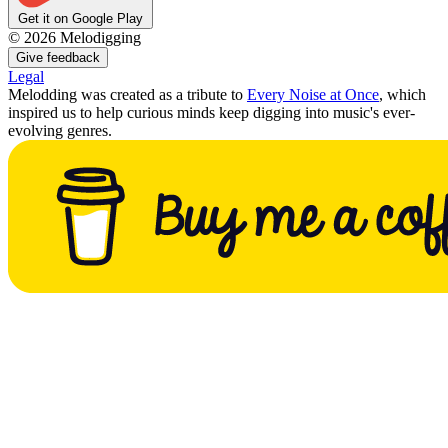
Get it on Google Play
©
2026
Melodigging
Give feedback
Legal
Melodding was created as a tribute to
Every Noise at Once
, which
inspired us to help curious minds keep digging into music's ever-
evolving genres.