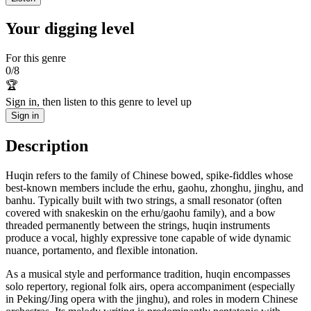
Your digging level
For this genre
0
/
8
🏆
Sign in, then listen to this genre to level up
Sign in
Description
Huqin refers to the family of Chinese bowed, spike-fiddles whose
best-known members include the erhu, gaohu, zhonghu, jinghu, and
banhu. Typically built with two strings, a small resonator (often
covered with snakeskin on the erhu/gaohu family), and a bow
threaded permanently between the strings, huqin instruments
produce a vocal, highly expressive tone capable of wide dynamic
nuance, portamento, and flexible intonation.
As a musical style and performance tradition, huqin encompasses
solo repertory, regional folk airs, opera accompaniment (especially
in Peking/Jing opera with the jinghu), and roles in modern Chinese