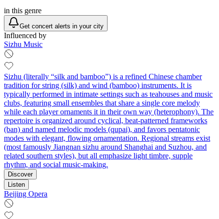
in this genre
Get concert alerts in your city
Influenced by
Sizhu Music
Sizhu (literally “silk and bamboo”) is a refined Chinese chamber
tradition for string (silk) and wind (bamboo) instruments. It is
typically performed in intimate settings such as teahouses and music
clubs, featuring small ensembles that share a single core melody
while each player ornaments it in their own way (heterophony). The
repertoire is organized around cyclical, beat-patterned frameworks
(ban) and named melodic models (qupai), and favors pentatonic
modes with elegant, flowing ornamentation. Regional streams exist
(most famously Jiangnan sizhu around Shanghai and Suzhou, and
related southern styles), but all emphasize light timbre, supple
rhythm, and social music-making.
Discover
Listen
Beijing Opera