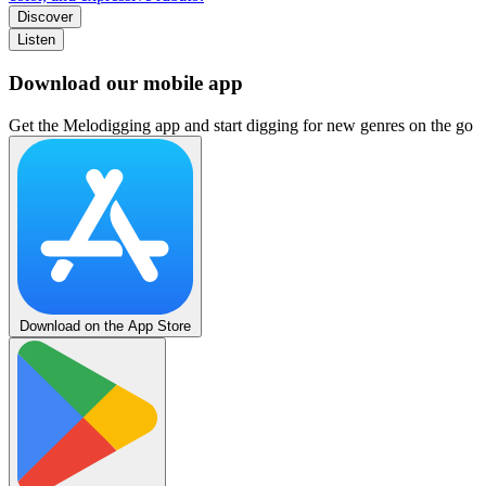
Discover
Listen
Download our mobile app
Get the Melodigging app and start digging for new genres on the go
Download on the App Store