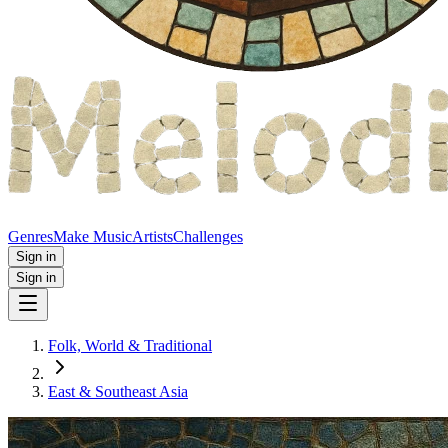
Genres
Make Music
Artists
Challenges
Sign in
Sign in
Folk, World & Traditional
East & Southeast Asia