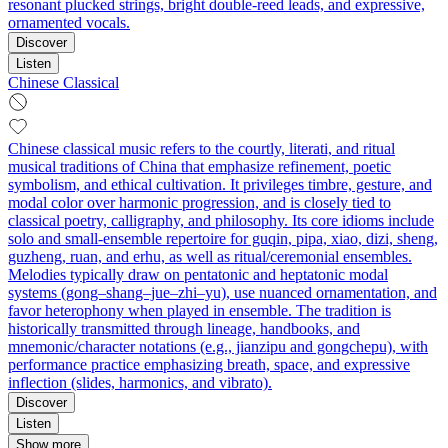
resonant plucked strings, bright double‑reed leads, and expressive,
ornamented vocals.
Discover
Listen
Chinese Classical
Chinese classical music refers to the courtly, literati, and ritual
musical traditions of China that emphasize refinement, poetic
symbolism, and ethical cultivation. It privileges timbre, gesture, and
modal color over harmonic progression, and is closely tied to
classical poetry, calligraphy, and philosophy. Its core idioms include
solo and small-ensemble repertoire for guqin, pipa, xiao, dizi, sheng,
guzheng, ruan, and erhu, as well as ritual/ceremonial ensembles.
Melodies typically draw on pentatonic and heptatonic modal
systems (gong–shang–jue–zhi–yu), use nuanced ornamentation, and
favor heterophony when played in ensemble. The tradition is
historically transmitted through lineage, handbooks, and
mnemonic/character notations (e.g., jianzipu and gongchepu), with
performance practice emphasizing breath, space, and expressive
inflection (slides, harmonics, and vibrato).
Discover
Listen
Show more