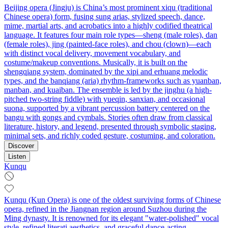
Beijing opera (Jingju) is China’s most prominent xiqu (traditional
Chinese opera) form, fusing sung arias, stylized speech, dance,
mime, martial arts, and acrobatics into a highly codified theatrical
language. It features four main role types—sheng (male roles), dan
(female roles), jing (painted-face roles), and chou (clown)—each
with distinct vocal delivery, movement vocabulary, and
costume/makeup conventions. Musically, it is built on the
shengqiang system, dominated by the xipi and erhuang melodic
types, and the banqiang (aria) rhythm-frameworks such as yuanban,
manban, and kuaiban. The ensemble is led by the jinghu (a high-
pitched two-string fiddle) with yueqin, sanxian, and occasional
suona, supported by a vibrant percussion battery centered on the
bangu with gongs and cymbals. Stories often draw from classical
literature, history, and legend, presented through symbolic staging,
minimal sets, and richly coded gesture, costuming, and coloration.
Discover
Listen
Kunqu
Kunqu (Kun Opera) is one of the oldest surviving forms of Chinese
opera, refined in the Jiangnan region around Suzhou during the
Ming dynasty. It is renowned for its elegant "water-polished" vocal
style, refined literati aesthetics, and graceful dance-acting.