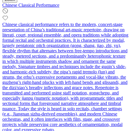
Chinese Classical Performance
Chinese classical performance refers to the modern, concert-stage
presentation of China’s traditional art-music repertoire, drawing on
literati, court, regional ensemble, and opera traditions while adopting
formal recital and orchestral practices. It is characterized by modal,
largely pentatonic pitch organization (gong, shang, jiao, zhi, yu),
flexible rhythm that alternates between free-tempo introductions and
steady, metered sections, and a predominantly heterophonic texture
in which multiple instruments shadow and ornament the same
melody. Signature timbres and techniques include the guqin’s slide-
and harmonic-rich subtlety, the pipa’s rapid tremolo (lun) and
strums, the erhu’s expressive portamento and vocal-like vibrato, the
guzheng’s right-hand plucks with left-hand bends and glissandi, and
the dizi/xiao’s breathy inflections and grace notes. Repertoire is
transmitted and performed using staff notation, gongchepu, and
especially jianpu (numeric notation), with programmatic titles and
sectional forms that foreground narrative atmosphere and timbral
nuance. Today the style is heard in solo recitals, chamber settings
(e.g., Jiangnan sizhu-derived ensembles), and modern Chinese
orchestras, and it often interfaces with film, stage, and crossover
projects while preserving core aesthetics of ornamentation, modal
color, and expressive rubato.