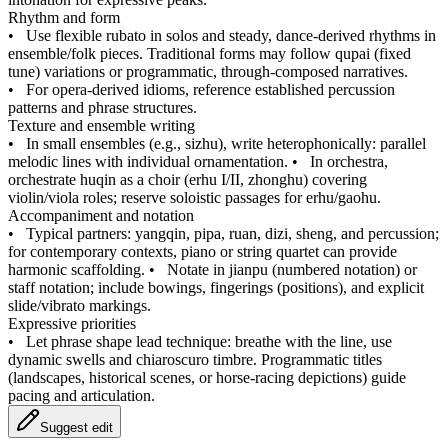
Rhythm and form
•
Use flexible rubato in solos and steady, dance-derived rhythms in
ensemble/folk pieces. Traditional forms may follow qupai (fixed
tune) variations or programmatic, through-composed narratives.
•
For opera-derived idioms, reference established percussion
patterns and phrase structures.
Texture and ensemble writing
•
In small ensembles (e.g., sizhu), write heterophonically: parallel
melodic lines with individual ornamentation.
•
In orchestra,
orchestrate huqin as a choir (erhu I/II, zhonghu) covering
violin/viola roles; reserve soloistic passages for erhu/gaohu.
Accompaniment and notation
•
Typical partners: yangqin, pipa, ruan, dizi, sheng, and percussion;
for contemporary contexts, piano or string quartet can provide
harmonic scaffolding.
•
Notate in jianpu (numbered notation) or
staff notation; include bowings, fingerings (positions), and explicit
slide/vibrato markings.
Expressive priorities
•
Let phrase shape lead technique: breathe with the line, use
dynamic swells and chiaroscuro timbre. Programmatic titles
(landscapes, historical scenes, or horse-racing depictions) guide
pacing and articulation.
Suggest edit