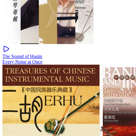
The Sound of Huqin
Every Noise at Once