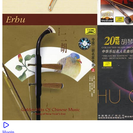
Huqin