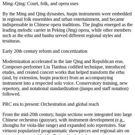
Ming–Qing: Court, folk, and opera uses
By the Ming and Qing dynasties, huqin instruments were embedded
in regional folk ensembles and urban entertainment, and became
indispensable in Chinese opera traditions. The jinghu emerged as the
leading melodic carrier in Peking (Jing) opera, while other members
such as the erhu and banhu served different regional styles and
tessituras.
Early 20th century reform and concertization
Modernization accelerated in the late Qing and Republican eras.
Composer-performer Liu Tianhua codified technique, introduced
etudes, and created concert works that helped transform the erhu
(and, by extension, huqin practice) from an accompanying
instrument into a respected solo voice. Conservatory training, new
repertory, and notational standardization (jianpu and staff notation)
followed.
PRC era to present: Orchestration and global reach
From the mid-20th century, huqin sections were integrated into large
Chinese orchestras (guoyue), with instrument development (e.g.,
zhonghu for viola-like range) and expanded solo repertoires. Star
virtuosi popularized programmatic showpieces and regional airs on