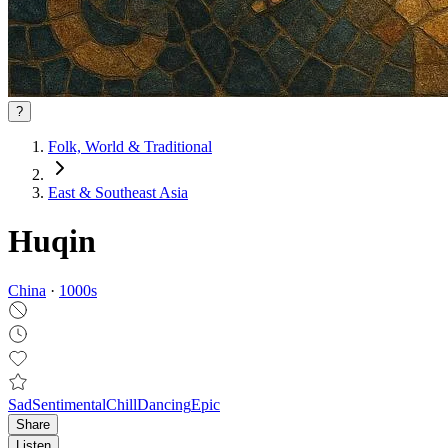
?
Folk, World & Traditional
East & Southeast Asia
Huqin
China
·
1000
s
Sad
Sentimental
Chill
Dancing
Epic
Share
Listen