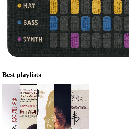
Best playlists