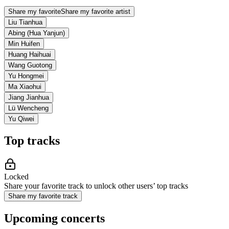
Share my favorite
Share my favorite artist
Liu Tianhua
Abing (Hua Yanjun)
Min Huifen
Huang Haihuai
Wang Guotong
Yu Hongmei
Ma Xiaohui
Jiang Jianhua
Lü Wencheng
Yu Qiwei
Top tracks
Locked
Share your favorite track to unlock other users’ top tracks
Share my favorite track
Upcoming concerts