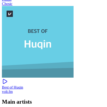
Chosic
Best of Huqin
volt.fm
Main artists