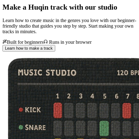
Make a
Huqin track with our studio
Learn how to create music in the genres you love with our beginner-
friendly studio that guides you step by step. Start making your own
tracks in minutes.
Built for beginners
Runs in your browser
Learn how to make a track