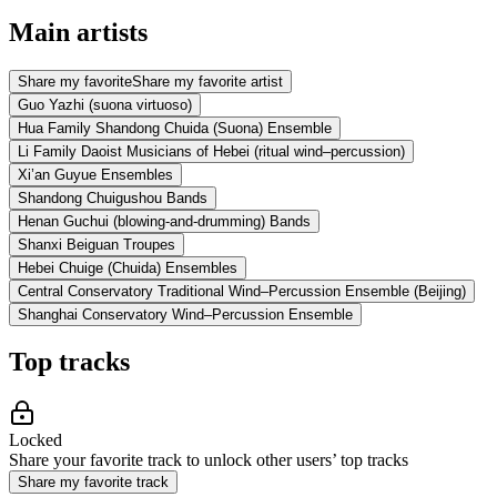
Main artists
Share my favorite
Share my favorite artist
Guo Yazhi (suona virtuoso)
Hua Family Shandong Chuida (Suona) Ensemble
Li Family Daoist Musicians of Hebei (ritual wind–percussion)
Xi’an Guyue Ensembles
Shandong Chuigushou Bands
Henan Guchui (blowing-and-drumming) Bands
Shanxi Beiguan Troupes
Hebei Chuige (Chuida) Ensembles
Central Conservatory Traditional Wind–Percussion Ensemble (Beijing)
Shanghai Conservatory Wind–Percussion Ensemble
Top tracks
Locked
Share your favorite track to unlock other users’ top tracks
Share my favorite track