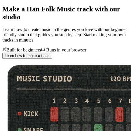
Make a
Han Folk Music track with our
studio
Learn how to create music in the genres you love with our beginner-
friendly studio that guides you step by step. Start making your own
tracks in minutes.
Built for beginners
Runs in your browser
Learn how to make a track