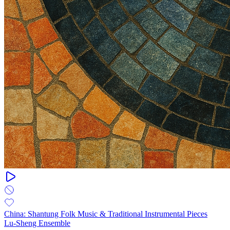
China: Shantung Folk Music & Traditional Instrumental Pieces
Lu-Sheng Ensemble