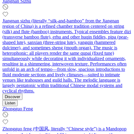
Jiangnan Sizhu
Jiangnan sizhu (literally “silk-and-bamboo” from the Jiangnan
region of China) is a refined chamber tradition centered on string
(silk) and flute (bamboo) instruments. Typical ensembles feature dizi
(transverse bamboo flute), erhu and other huqin fiddles, pipa (pear-
shaped lute), sanxian (three-string lute), yangqin (hammered
dulcimer), and sometimes sheng (mouth organ). The music is
heterophonic: all players render the same qupai (fixed tune)
simultaneously while decorating it with individualized ornaments,
resulting in a shimmering, interwoven texture. Performances often
unfold in an arch of tempo—from slow, spacious introductions to
fluid moderate sections and lively climaxes—suited to intimate
venues like teahouses and guild halls. The melodic language is
largely pentatonic within traditional Chinese modal systems and
cyclical rhythms.
Discover
Listen
Zhongguo Feng
Zhongguo feng (中国风, literally “Chinese style”) is a Mandopop