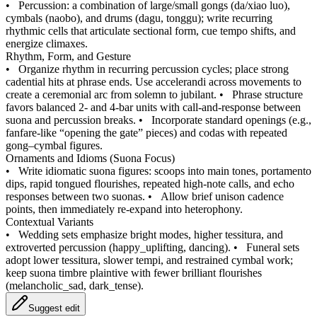
•
Percussion: a combination of large/small gongs (da/xiao luo),
cymbals (naobo), and drums (dagu, tonggu); write recurring
rhythmic cells that articulate sectional form, cue tempo shifts, and
energize climaxes.
Rhythm, Form, and Gesture
•
Organize rhythm in recurring percussion cycles; place strong
cadential hits at phrase ends. Use accelerandi across movements to
create a ceremonial arc from solemn to jubilant.
•
Phrase structure
favors balanced 2‑ and 4‑bar units with call‑and‑response between
suona and percussion breaks.
•
Incorporate standard openings (e.g.,
fanfare‑like “opening the gate” pieces) and codas with repeated
gong–cymbal figures.
Ornaments and Idioms (Suona Focus)
•
Write idiomatic suona figures: scoops into main tones, portamento
dips, rapid tongued flourishes, repeated high‑note calls, and echo
responses between two suonas.
•
Allow brief unison cadence
points, then immediately re‑expand into heterophony.
Contextual Variants
•
Wedding sets emphasize bright modes, higher tessitura, and
extroverted percussion (happy_uplifting, dancing).
•
Funeral sets
adopt lower tessitura, slower tempi, and restrained cymbal work;
keep suona timbre plaintive with fewer brilliant flourishes
(melancholic_sad, dark_tense).
Suggest edit