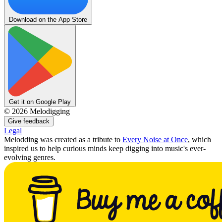
Download on the App Store
Get it on Google Play
©
2026
Melodigging
Give feedback
Legal
Melodding was created as a tribute to
Every Noise at Once
, which
inspired us to help curious minds keep digging into music's ever-
evolving genres.