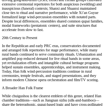
extensive ceremonial repertoires for both auspicious (wedding) and
inauspicious (funeral) contexts; Shanxi and Shaanxi maintained
close ties to ritual and narrative performance, while Xi’an Guyue
formalized large wind‑percussion ensembles with notated parts.
Despite local differences, ensembles shared common qupai families,
modal frameworks (pentatonic centers), and suite structures that
accelerate from slow to fast.
20th Century to Present
In the Republican and early PRC eras, conservatories documented
and arranged folk repertories for stage performance, while many
rural bands continued to serve community rituals. Urbanization and
amplified pop reduced demand for live ritual bands in some areas,
yet revitalization efforts and intangible cultural heritage programs
helped sustain ensembles, apprenticeships, and instrument making.
Today, Han folk wind‑percussion traditions continue in rural
ceremonies, temple festivals, and staged presentations, and they
inform modern Chinese opera orchestration and film/TV scoring.
A Broader Han Folk Frame
While chuigushou is the clearest emblem of this genre, related Han
chamber traditions—such as Jiangnan sizhu (silk‑and‑bamboo)—
share the heterophonic, qupai‑based logic and have cross‑pollinated