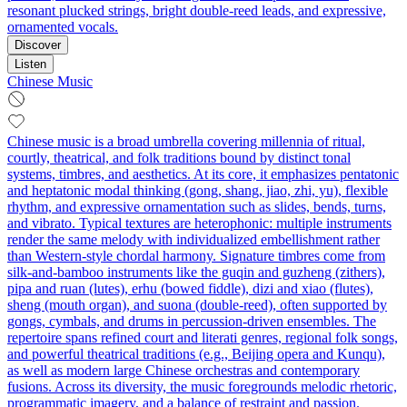
resonant plucked strings, bright double‑reed leads, and expressive,
ornamented vocals.
Discover
Listen
Chinese Music
Chinese music is a broad umbrella covering millennia of ritual,
courtly, theatrical, and folk traditions bound by distinct tonal
systems, timbres, and aesthetics. At its core, it emphasizes pentatonic
and heptatonic modal thinking (gong, shang, jiao, zhi, yu), flexible
rhythm, and expressive ornamentation such as slides, bends, turns,
and vibrato. Typical textures are heterophonic: multiple instruments
render the same melody with individualized embellishment rather
than Western-style chordal harmony. Signature timbres come from
silk-and-bamboo instruments like the guqin and guzheng (zithers),
pipa and ruan (lutes), erhu (bowed fiddle), dizi and xiao (flutes),
sheng (mouth organ), and suona (double-reed), often supported by
gongs, cymbals, and drums in percussion-driven ensembles. The
repertoire spans refined court and literati genres, regional folk songs,
and powerful theatrical traditions (e.g., Beijing opera and Kunqu),
as well as modern large Chinese orchestras and contemporary
fusions. Across its diversity, the music foregrounds melodic rhetoric,
programmatic imagery, and a balance of restraint and passion.