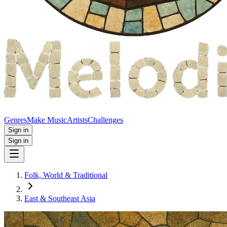
Genres
Make Music
Artists
Challenges
Sign in
Sign in
Folk, World & Traditional
East & Southeast Asia