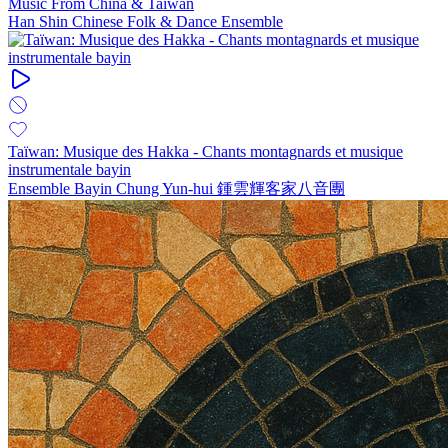
Music From China & Taiwan
Han Shin Chinese Folk & Dance Ensemble
Taïwan: Musique des Hakka - Chants montagnards et musique
instrumentale bayin
Ensemble Bayin Chung Yun-hui 鍾雲輝客家八音團