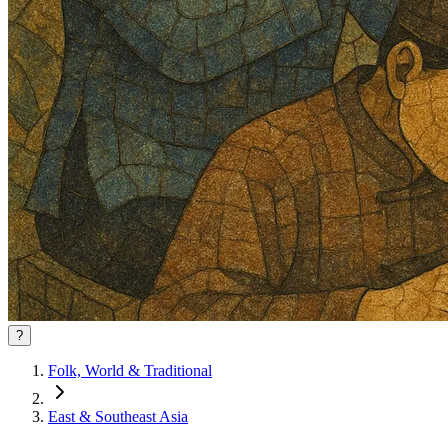
?
Folk, World & Traditional
East & Southeast Asia