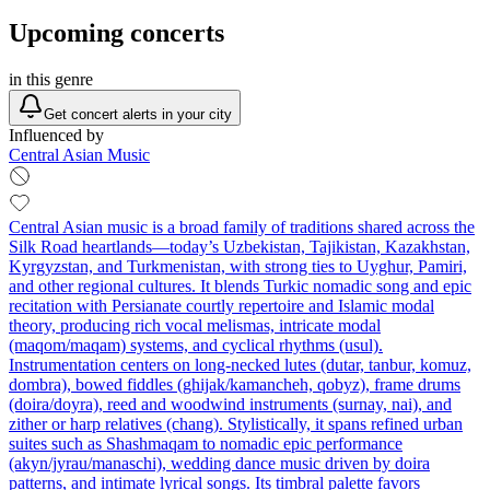
Upcoming concerts
in this genre
Get concert alerts in your city
Influenced by
Central Asian Music
Central Asian music is a broad family of traditions shared across the
Silk Road heartlands—today’s Uzbekistan, Tajikistan, Kazakhstan,
Kyrgyzstan, and Turkmenistan, with strong ties to Uyghur, Pamiri,
and other regional cultures. It blends Turkic nomadic song and epic
recitation with Persianate courtly repertoire and Islamic modal
theory, producing rich vocal melismas, intricate modal
(maqom/maqam) systems, and cyclical rhythms (usul).
Instrumentation centers on long‑necked lutes (dutar, tanbur, komuz,
dombra), bowed fiddles (ghijak/kamancheh, qobyz), frame drums
(doira/doyra), reed and woodwind instruments (surnay, nai), and
zither or harp relatives (chang). Stylistically, it spans refined urban
suites such as Shashmaqam to nomadic epic performance
(akyn/jyrau/manaschi), wedding dance music driven by doira
patterns, and intimate lyrical songs. Its timbral palette favors