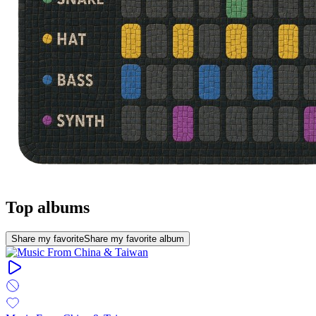
Top albums
Share my favorite
Share my favorite album