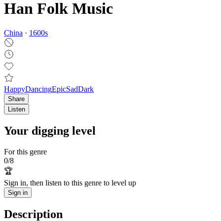
Han Folk Music
China
·
1600
s
Happy
Dancing
Epic
Sad
Dark
Share
Listen
Your digging level
For this genre
0
/
8
🏆
Sign in, then listen to this genre to level up
Sign in
Description