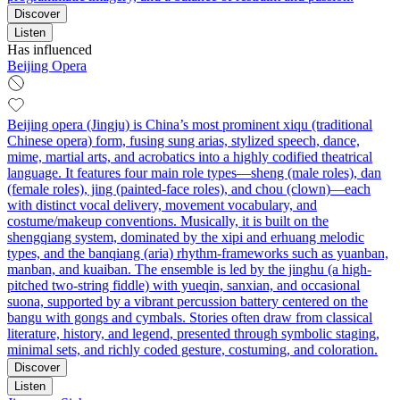
Discover
Listen
Has influenced
Beijing Opera
Beijing opera (Jingju) is China’s most prominent xiqu (traditional
Chinese opera) form, fusing sung arias, stylized speech, dance,
mime, martial arts, and acrobatics into a highly codified theatrical
language. It features four main role types—sheng (male roles), dan
(female roles), jing (painted-face roles), and chou (clown)—each
with distinct vocal delivery, movement vocabulary, and
costume/makeup conventions. Musically, it is built on the
shengqiang system, dominated by the xipi and erhuang melodic
types, and the banqiang (aria) rhythm-frameworks such as yuanban,
manban, and kuaiban. The ensemble is led by the jinghu (a high-
pitched two-string fiddle) with yueqin, sanxian, and occasional
suona, supported by a vibrant percussion battery centered on the
bangu with gongs and cymbals. Stories often draw from classical
literature, history, and legend, presented through symbolic staging,
minimal sets, and richly coded gesture, costuming, and coloration.
Discover
Listen