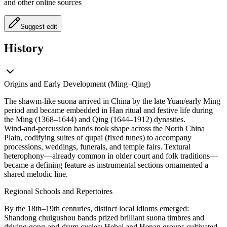
and other online sources
Suggest edit
History
Origins and Early Development (Ming–Qing)
The shawm-like suona arrived in China by the late Yuan/early Ming
period and became embedded in Han ritual and festive life during
the Ming (1368–1644) and Qing (1644–1912) dynasties.
Wind‑and‑percussion bands took shape across the North China
Plain, codifying suites of qupai (fixed tunes) to accompany
processions, weddings, funerals, and temple fairs. Textural
heterophony—already common in older court and folk traditions—
became a defining feature as instrumental sections ornamented a
shared melodic line.
Regional Schools and Repertoires
By the 18th–19th centuries, distinct local idioms emerged:
Shandong chuigushou bands prized brilliant suona timbres and
driving gong‑and‑drum cycles; Hebei and Henan groups cultivated