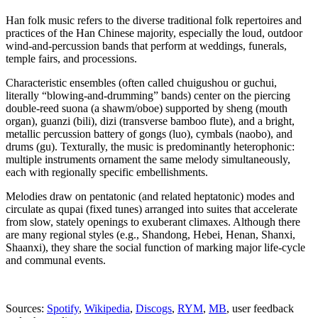
Han folk music refers to the diverse traditional folk repertoires and
practices of the Han Chinese majority, especially the loud, outdoor
wind-and-percussion bands that perform at weddings, funerals,
temple fairs, and processions.
Characteristic ensembles (often called chuigushou or guchui,
literally “blowing-and-drumming” bands) center on the piercing
double‑reed suona (a shawm/oboe) supported by sheng (mouth
organ), guanzi (bili), dizi (transverse bamboo flute), and a bright,
metallic percussion battery of gongs (luo), cymbals (naobo), and
drums (gu). Texturally, the music is predominantly heterophonic:
multiple instruments ornament the same melody simultaneously,
each with regionally specific embellishments.
Melodies draw on pentatonic (and related heptatonic) modes and
circulate as qupai (fixed tunes) arranged into suites that accelerate
from slow, stately openings to exuberant climaxes. Although there
are many regional styles (e.g., Shandong, Hebei, Henan, Shanxi,
Shaanxi), they share the social function of marking major life‑cycle
and communal events.
Sources:
Spotify
,
Wikipedia
,
Discogs
,
RYM
,
MB
, user feedback