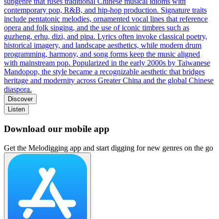
subgenre that fuses traditional Chinese musical idioms with
contemporary pop, R&B, and hip‑hop production. Signature traits
include pentatonic melodies, ornamented vocal lines that reference
opera and folk singing, and the use of iconic timbres such as
guzheng, erhu, dizi, and pipa. Lyrics often invoke classical poetry,
historical imagery, and landscape aesthetics, while modern drum
programming, harmony, and song forms keep the music aligned
with mainstream pop. Popularized in the early 2000s by Taiwanese
Mandopop, the style became a recognizable aesthetic that bridges
heritage and modernity across Greater China and the global Chinese
diaspora.
Discover
Listen
Download our mobile app
Get the Melodigging app and start digging for new genres on the go