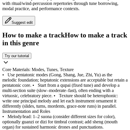
with ritual/wind‑percussion repertories through tune borrowing,
modal practice, and performance contexts.
Suggest edit
How to make a track
How to make a track
in this genre
Try our tutorial
Core Materials: Modes, Tunes, Texture
•
Use pentatonic modes (Gong, Shang, Jue, Zhi, Yu) as the
melodic foundation; heptatonic extensions are acceptable but retain a
pentatonic core.
•
Start from a qupai (fixed tune) and develop a
multi‑section suite (slow–moderate–fast), often ending with a
virtuosic, celebratory piece.
•
Texture should be heterophonic:
write one principal melody and let each instrument ornament it
differently (slides, turns, mordents, grace‑note runs) in parallel.
Instrumentation and Roles
•
Melody/lead: 1–2 suona (consider different sizes for color),
optionally guanzi or dizi for timbral contrast; add sheng (mouth
organ) for sustained harmonic drones and punctuations.