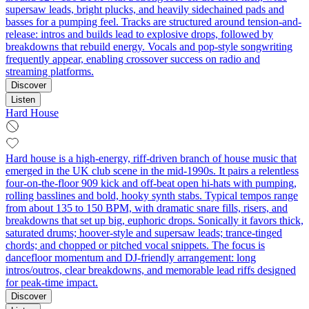
supersaw leads, bright plucks, and heavily sidechained pads and
basses for a pumping feel. Tracks are structured around tension-and-
release: intros and builds lead to explosive drops, followed by
breakdowns that rebuild energy. Vocals and pop-style songwriting
frequently appear, enabling crossover success on radio and
streaming platforms.
Discover
Listen
Hard House
Hard house is a high-energy, riff-driven branch of house music that
emerged in the UK club scene in the mid-1990s. It pairs a relentless
four-on-the-floor 909 kick and off‑beat open hi-hats with pumping,
rolling basslines and bold, hooky synth stabs. Typical tempos range
from about 135 to 150 BPM, with dramatic snare fills, risers, and
breakdowns that set up big, euphoric drops. Sonically it favors thick,
saturated drums; hoover-style and supersaw leads; trance-tinged
chords; and chopped or pitched vocal snippets. The focus is
dancefloor momentum and DJ-friendly arrangement: long
intros/outros, clear breakdowns, and memorable lead riffs designed
for peak-time impact.
Discover