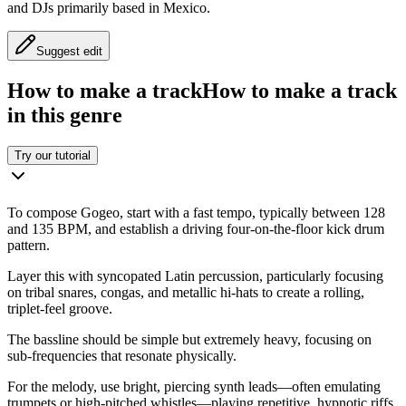
and DJs primarily based in Mexico.
Suggest edit
How to make a track
How to make a track
in this genre
Try our tutorial
To compose Gogeo, start with a fast tempo, typically between 128
and 135 BPM, and establish a driving four-on-the-floor kick drum
pattern.
Layer this with syncopated Latin percussion, particularly focusing
on tribal snares, congas, and metallic hi-hats to create a rolling,
triplet-feel groove.
The bassline should be simple but extremely heavy, focusing on
sub-frequencies that resonate physically.
For the melody, use bright, piercing synth leads—often emulating
trumpets or high-pitched whistles—playing repetitive, hypnotic riffs