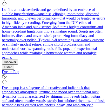
Lo-fi is a music aesthetic and genre defined by an embrace of
audible imperfections—tape hiss, clipping, room noise, distorted
transients, and uneven performance—that would be treated as errors
in high-fidelity recording. Emerging from the DIY ethos of
American indie and punk scenes, lo-fi turns budget constraints and
home-recording limitations into a signature sound. Songs are often
intimate, direct, and unvarnished, prioritizing immediacy and
personality over polish. Typical lo-fi recordings use 4-track cassette
or similarly modest setups, simple chord progressions, and
understated vocals, spanning rock, folk, pop, and experimental
approaches while retaining a homemade warmth and nostalgic
patina.
Discover
Listen
Dream Pop
Dream pop is a subgenre of alternative and indie rock that
emphasizes atmosphere, texture, and mood over traditional rock
dynamics. It is characterized by shimmering, reverb-laden guitars,
soft and often breathy vocals, steady but subdued rhythms, and lush
harmonic beds created with chorus, delay, and ambient-style