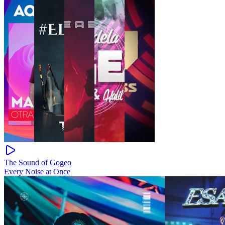
The Sound of Gogeo
Every Noise at Once