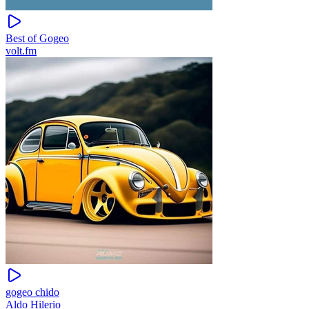
Best of Gogeo
volt.fm
gogeo chido
Aldo Hilerio