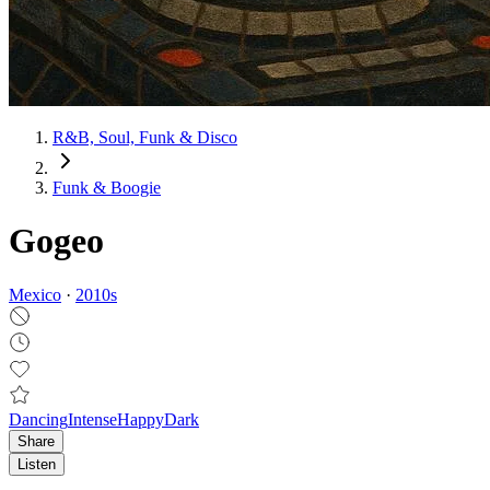
R&B, Soul, Funk & Disco
Funk & Boogie
Gogeo
Mexico
·
2010
s
Dancing
Intense
Happy
Dark
Share
Listen