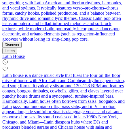
songwriting with Latin American and Iberian rhythms, harmonies,
and vocal stylings. It typically features verse–pre-chorus–chorus
forms, catchy hooks, polished production, and a balance between
rhythmic drive and romantic lyric themes. Classic Latin pop often
leans on bolero- and ballad-informed melodies and soft-rock
textures, while modern Latin pop readily incorporates dance-pop,
electronic, and urbano elements (such as reggaeton-influenced
grooves) without losing its sing-along pop core.
Discover
Listen
Latin House
Latin house is a dance music style that fuses the four-on-the-floor
drive of house with Afro–Latin and Caribbean rhythms, percussion,
and song forms. It typically sits around 120–128 BPM and features
congas, bongos, timbales, cowbells, güiro, and claves layered over
punchy house drums and a syncopated, tumbao-inspired bass.
Harmonically, Latin house often borrows from salsa, boogaloo, and
Latin jazz: montuno piano riffs, brass stabs, and ii–V–I motion
appear alongside soulful or Spanish-language vocals and call-and-
response choruses. Its sound coalesced in late-1980s New York,
Chicago, and Miami—Latin diaspora hubs where DJs and
producers blended garage and Chicago house with salsa and