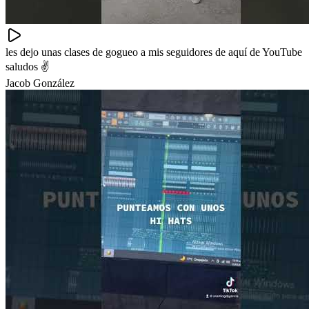
les dejo unas clases de gogueo a mis seguidores de aquí de YouTube
saludos ✌️
Jacob González