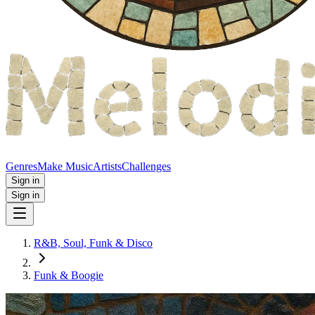
Genres
Make Music
Artists
Challenges
Sign in
Sign in
R&B, Soul, Funk & Disco
Funk & Boogie