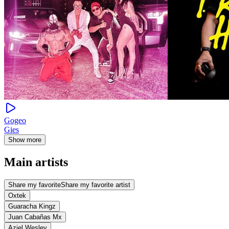
Gogeo
Gies
Show more
Main artists
Share my favorite
Share my favorite artist
Oxtek
Guaracha Kingz
Juan Cabañas Mx
Aziel Wesley