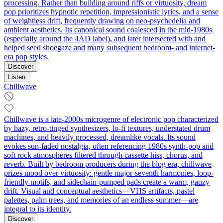
processing. Rather than building around riffs or virtuosity, dream
pop prioritizes hypnotic repetition, impressionistic lyrics, and a sense
of weightless drift, frequently drawing on neo-psychedelia and
ambient aesthetics. Its canonical sound coalesced in the mid-1980s
(especially around the 4AD label), and later intersected with and
helped seed shoegaze and many subsequent bedroom- and internet-
era pop styles.
Discover
Listen
Chillwave
Chillwave is a late-2000s microgenre of electronic pop characterized
by hazy, retro-tinged synthesizers, lo‑fi textures, understated drum
machines, and heavily processed, dreamlike vocals. Its sound
evokes sun-faded nostalgia, often referencing 1980s synth-pop and
soft rock atmospheres filtered through cassette hiss, chorus, and
reverb. Built by bedroom producers during the blog era, chillwave
prizes mood over virtuosity: gentle major-seventh harmonies, loop-
friendly motifs, and sidechain‑pumped pads create a warm, gauzy
drift. Visual and conceptual aesthetics—VHS artifacts, pastel
palettes, palm trees, and memories of an endless summer—are
integral to its identity.
Discover