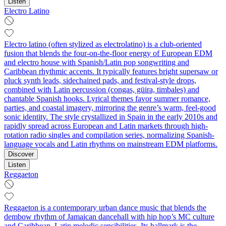
Listen
Electro Latino
Electro latino (often stylized as electrolatino) is a club-oriented
fusion that blends the four-on-the-floor energy of European EDM
and electro house with Spanish/Latin pop songwriting and
Caribbean rhythmic accents. It typically features bright supersaw or
pluck synth leads, sidechained pads, and festival-style drops,
combined with Latin percussion (congas, güira, timbales) and
chantable Spanish hooks. Lyrical themes favor summer romance,
parties, and coastal imagery, mirroring the genre’s warm, feel-good
sonic identity. The style crystallized in Spain in the early 2010s and
rapidly spread across European and Latin markets through high-
rotation radio singles and compilation series, normalizing Spanish-
language vocals and Latin rhythms on mainstream EDM platforms.
Discover
Listen
Reggaeton
Reggaeton is a contemporary urban dance music that blends the
dembow rhythm of Jamaican dancehall with hip hop’s MC culture
and Caribbean–Latin melodic sensibilities. Its hallmark is the