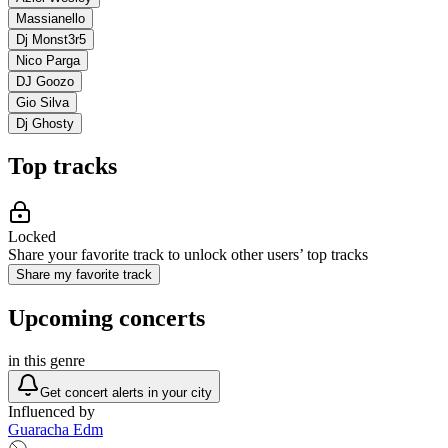
Massianello
Dj Monst3r5
Nico Parga
DJ Goozo
Gio Silva
Dj Ghosty
Top tracks
Locked
Share your favorite track to unlock other users’ top tracks
Share my favorite track
Upcoming concerts
in this genre
Get concert alerts in your city
Influenced by
Guaracha Edm