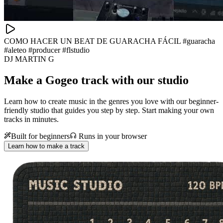
COMO HACER UN BEAT DE GUARACHA FÁCIL #guaracha
#aleteo #producer #flstudio
DJ MARTIN G
Make a
Gogeo track with our studio
Learn how to create music in the genres you love with our beginner-
friendly studio that guides you step by step. Start making your own
tracks in minutes.
Built for beginners
Runs in your browser
Learn how to make a track