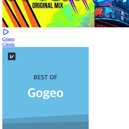
Gogeo
Chosic