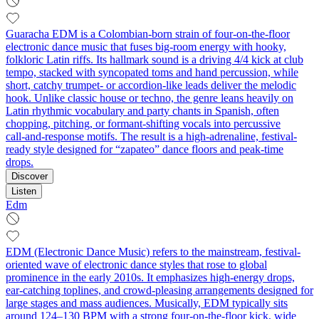
Guaracha EDM is a Colombian-born strain of four-on-the-floor
electronic dance music that fuses big-room energy with hooky,
folkloric Latin riffs. Its hallmark sound is a driving 4/4 kick at club
tempo, stacked with syncopated toms and hand percussion, while
short, catchy trumpet- or accordion-like leads deliver the melodic
hook. Unlike classic house or techno, the genre leans heavily on
Latin rhythmic vocabulary and party chants in Spanish, often
chopping, pitching, or formant-shifting vocals into percussive
call‑and‑response motifs. The result is a high-adrenaline, festival-
ready style designed for “zapateo” dance floors and peak-time
drops.
Discover
Listen
Edm
EDM (Electronic Dance Music) refers to the mainstream, festival-
oriented wave of electronic dance styles that rose to global
prominence in the early 2010s. It emphasizes high-energy drops,
ear-catching toplines, and crowd-pleasing arrangements designed for
large stages and mass audiences. Musically, EDM typically sits
around 124–130 BPM with a strong four-on-the-floor kick, wide