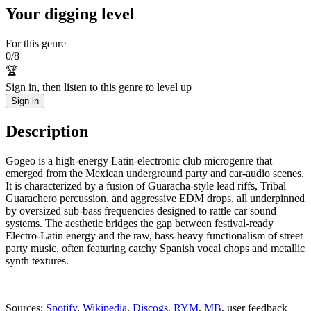
Your digging level
For this genre
0
/
8
🏆
Sign in, then listen to this genre to level up
Sign in
Description
Gogeo is a high-energy Latin-electronic club microgenre that
emerged from the Mexican underground party and car-audio scenes.
It is characterized by a fusion of Guaracha-style lead riffs, Tribal
Guarachero percussion, and aggressive EDM drops, all underpinned
by oversized sub-bass frequencies designed to rattle car sound
systems. The aesthetic bridges the gap between festival-ready
Electro-Latin energy and the raw, bass-heavy functionalism of street
party music, often featuring catchy Spanish vocal chops and metallic
synth textures.
Sources:
Spotify
,
Wikipedia
,
Discogs
,
RYM
,
MB
, user feedback