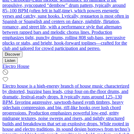
propulsive, syncopated “dembow” drum pattern, typically around
85–100 BPM (often felt in half-time), which powers energetic
verses and catchy, sung hooks. Lyrically, reggaeton is most often in
Spanish or Spanglish and centers on dance, nightlife, flirtation,
romance, and street life, with a performance style that alternates
between rapped bars and melodic chorus lines. Production
emphasizes tight, punchy drums, rolling 808 sub-bass, percussive
plucks or stabs, and bright, hook-forward toplines—crafted for the
club and tailored for crowd participation and perreo.
Discover
Listen
Electro House
Electro house is a high-energy branch of house music characterized
by distorted, buzzing bass leads, crisp four‑on‑the‑floor drums, and
dramatic, festival-ready drops. It typically runs around 125–130
BPM, favoring aggressive, sawtooth-based synth timbres, heavy
sidechain compression, and big, riff-like hooks over lush chord
progressions. Production emphasizes powerful low-end, gritty
midrange textures, noise sweeps and risers, and tightly structured
builds and breakdowns that set up explosive drops. While rooted in
house and electro traditions, its sound design borrows from techno’s