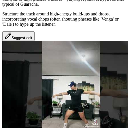
typical of Guaracha.
Structure the track around high-energy build-ups and drops,
incorporating vocal chops (often shouting phrases like 'Venga' or
'Dale') to hype up the listener.
Suggest edit