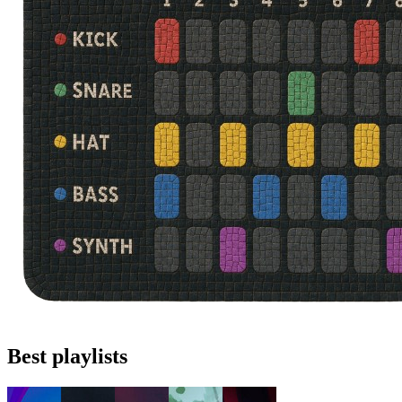
Best playlists