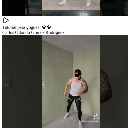
Tutorial para goguear 🔱🔱
Carlos Orlando Gomez Rodriguez