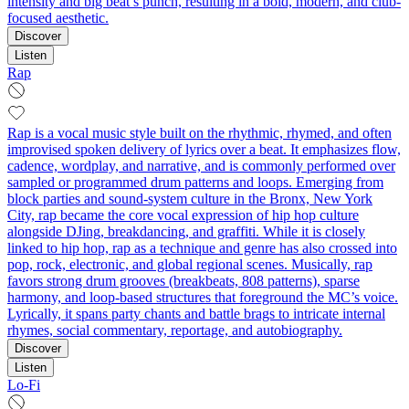
intensity and big beat’s punch, resulting in a bold, modern, and club-
focused aesthetic.
Discover
Listen
Rap
Rap is a vocal music style built on the rhythmic, rhymed, and often
improvised spoken delivery of lyrics over a beat. It emphasizes flow,
cadence, wordplay, and narrative, and is commonly performed over
sampled or programmed drum patterns and loops. Emerging from
block parties and sound-system culture in the Bronx, New York
City, rap became the core vocal expression of hip hop culture
alongside DJing, breakdancing, and graffiti. While it is closely
linked to hip hop, rap as a technique and genre has also crossed into
pop, rock, electronic, and global regional scenes. Musically, rap
favors strong drum grooves (breakbeats, 808 patterns), sparse
harmony, and loop-based structures that foreground the MC’s voice.
Lyrically, it spans party chants and battle brags to intricate internal
rhymes, social commentary, reportage, and autobiography.
Discover
Listen
Lo-Fi