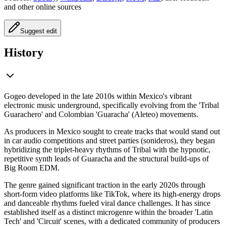
and other online sources
Suggest edit
History
Gogeo developed in the late 2010s within Mexico's vibrant
electronic music underground, specifically evolving from the 'Tribal
Guarachero' and Colombian 'Guaracha' (Aleteo) movements.
As producers in Mexico sought to create tracks that would stand out
in car audio competitions and street parties (sonideros), they began
hybridizing the triplet-heavy rhythms of Tribal with the hypnotic,
repetitive synth leads of Guaracha and the structural build-ups of
Big Room EDM.
The genre gained significant traction in the early 2020s through
short-form video platforms like TikTok, where its high-energy drops
and danceable rhythms fueled viral dance challenges. It has since
established itself as a distinct microgenre within the broader 'Latin
Tech' and 'Circuit' scenes, with a dedicated community of producers