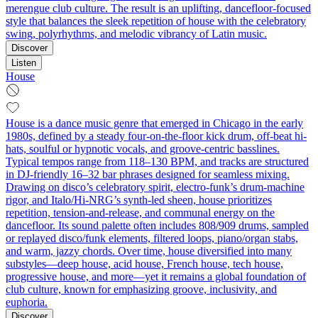
merengue club culture. The result is an uplifting, dancefloor-focused
style that balances the sleek repetition of house with the celebratory
swing, polyrhythms, and melodic vibrancy of Latin music.
Discover
Listen
House
House is a dance music genre that emerged in Chicago in the early
1980s, defined by a steady four-on-the-floor kick drum, off-beat hi-
hats, soulful or hypnotic vocals, and groove-centric basslines.
Typical tempos range from 118–130 BPM, and tracks are structured
in DJ-friendly 16–32 bar phrases designed for seamless mixing.
Drawing on disco’s celebratory spirit, electro-funk’s drum-machine
rigor, and Italo/Hi-NRG’s synth-led sheen, house prioritizes
repetition, tension-and-release, and communal energy on the
dancefloor. Its sound palette often includes 808/909 drums, sampled
or replayed disco/funk elements, filtered loops, piano/organ stabs,
and warm, jazzy chords. Over time, house diversified into many
substyles—deep house, acid house, French house, tech house,
progressive house, and more—yet it remains a global foundation of
club culture, known for emphasizing groove, inclusivity, and
euphoria.
Discover