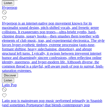
Listen
Hyperpop
Hyperpop is an internet-native pop movement known for its
maximalist sound design, pitch-shifted vocals, and frenetic genre
collisions. It exaggerates pop tropes—ultra-bright synths, hard-
clipping drums, sugary hooks—then smashes them together with
elements of club music, trap, and experimental electronica. The style
favors hyper-synthetic timbres, extreme processing (auto‑tune,
formant shifting, heavy sidechaining, distortion), and abrupt
structural left turns. Lyrically, it swings between irreverent internet
humor and disarmingly sincere confessions, often reflecting online
identity, queerness, and hyper-modern life. Although diverse, the
common thread is a playful, self-aware push of pop to surreal, high-
saturation extremes.
Discover
Listen
Latin Pop
Latin pop is mainstream pop music performed primarily in Spanish
(and sometimes Portuguese) that blends contemporary pop