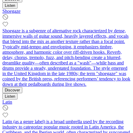
Listen
Shoegaze
Shoegaze is a subgenre of alternative rock characterized by dense,
immersive walls of guitar sound, heavily layered effects, and vocals
that blend into the mix as another texture rather than a focal point.
Typically mid-tempo and enveloping, it emphasizes timbre,
atmosphere, and harmonic color over riff-driven hooks. Reverb,
delay, chorus, tremolo, fuzz, and pitch-bending create a blurred,
dreamlike quality—often described as a "wash"—while bass and
drums provide a steady, understated foundation. The style emerged
in the United Kingdom in the late 1980s; the term "shoegaze" was
coined by the British press, referencing performers’ tendency to look
down at their pedalboards during live shows.
Discover
Listen
Latin
Latin (as a genre label) is a broad umbrella used by the recording
industry to categorize popular music rooted in Latin America, the
Caribbean, and the Iberian world, often characterized by syncopated