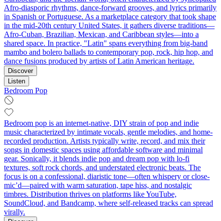
Afro-diasporic rhythms, dance-forward grooves, and lyrics primarily
in Spanish or Portuguese. As a marketplace category that took shape
in the mid-20th century United States, it gathers diverse traditions—
Afro-Cuban, Brazilian, Mexican, and Caribbean styles—into a
shared space. In practice, "Latin" spans everything from big-band
mambo and bolero ballads to contemporary pop, rock, hip hop, and
dance fusions produced by artists of Latin American heritage.
Discover
Listen
Bedroom Pop
Bedroom pop is an internet-native, DIY strain of pop and indie
music characterized by intimate vocals, gentle melodies, and home-
recorded production. Artists typically write, record, and mix their
songs in domestic spaces using affordable software and minimal
gear. Sonically, it blends indie pop and dream pop with lo-fi
textures, soft rock chords, and understated electronic beats. The
focus is on a confessional, diaristic tone—often whispery or close-
mic’d—paired with warm saturation, tape hiss, and nostalgic
timbres. Distribution thrives on platforms like YouTube,
SoundCloud, and Bandcamp, where self-released tracks can spread
virally.