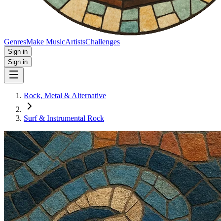
Genres
Make Music
Artists
Challenges
Sign in
Sign in
Rock, Metal & Alternative
Surf & Instrumental Rock