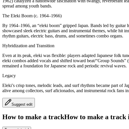
1962) catalyzed a nationwide fascination with twangy, reverberant lea
spread among youth bands.
The Eleki Boom (c. 1964–1966)
By 1964–1966, an “eleki boom” gripped Japan. Bands led by guitar he
showcased sleek electric guitars and instrumental themes, while hit 
rhythm guitars, electric bass, drums, and sometimes combo organs.
Hybridization and Transition
Even at its peak, eleki was flexible: players adapted Japanese folk t
eleki combos added vocals and shifted toward beat/“Group Sounds” (GS
remained a foundation for Japanese rock and periodic revival waves.
Legacy
Eleki’s crisp tones, melodic leads, and surf rhythms became part of Japa
alive among collectors, surf aficionados, and instrumental rock fans i
Suggest edit
How to make a track
How to make a track i