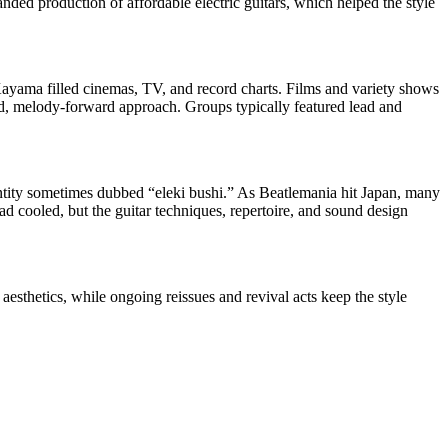
ded production of affordable electric guitars, which helped the style
ayama filled cinemas, TV, and record charts. Films and variety shows
ed, melody-forward approach. Groups typically featured lead and
dentity sometimes dubbed “eleki bushi.” As Beatlemania hit Japan, many
 cooled, but the guitar techniques, repertoire, and sound design
 aesthetics, while ongoing reissues and revival acts keep the style