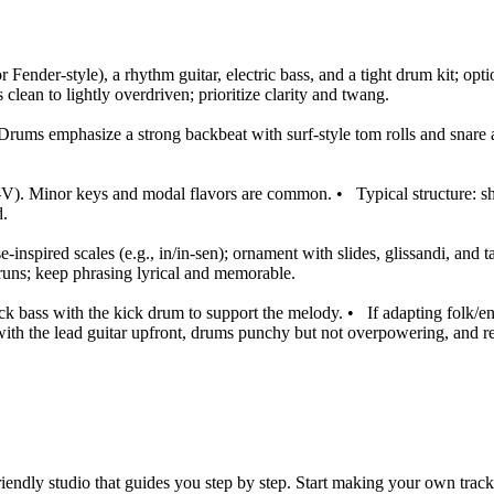
or Fender-style), a rhythm guitar, electric bass, and a tight drum kit; op
lean to lightly overdriven; prioritize clarity and twang.
Drums emphasize a strong backbeat with surf-style tom rolls and snare 
–V). Minor keys and modal flavors are common.
•
Typical structure: 
d.
-inspired scales (e.g., in/in-sen); ornament with slides, glissandi, and ta
 runs; keep phrasing lyrical and memorable.
ck bass with the kick drum to support the melody.
•
If adapting folk/e
ith the lead guitar upfront, drums punchy but not overpowering, and r
iendly studio that guides you step by step. Start making your own track