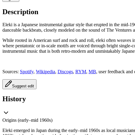
Description
Eleki is a Japanese instrumental guitar style that erupted in the mid-19
danceable backbeats, closely modeled on the sound of The Ventures a
While rooted in American surf and rock and roll, eleki often weaves in
where pentatonic or in-scale motifs are voiced through bright single-coi
instrumental music that is both retro-modern and unmistakably Japane
Sources:
Spotify
,
Wikipedia
,
Discogs
,
RYM
,
MB
, user feedback and 
Suggest edit
History
Origins (early–mid 1960s)
Eleki emerged in Japan during the early–mid 1960s as local musicians