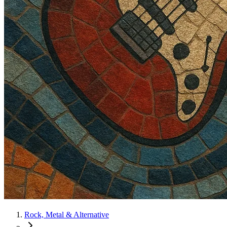
Rock, Metal & Alternative