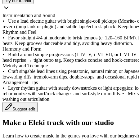
Try our tutorial
Instrumentation and Sound
•
Use a lead electric guitar with bright single-coil pickups (Mosrite- 
reverb (amp tank or plugin) and subtle tape/echo slapback. Keep tones c
Rhythm and Feel
•
Favor straight 4/4 at moderate to brisk tempos (c. 120–160 BPM). 
beats. Keep grooves danceable and tidy, avoiding heavy distortion.
Harmony and Form
•
Build around simple progressions (I–IV–V, i–VI–VII, or I–VI–IV
head reprise → tight outro tag. Keep tracks concise and hook-centere
Melody and Technique
•
Craft singable lead lines using pentatonic, natural minor, or Japanese
low-string riffs, tremolo-arm dips, double-stops, and occasional rapid
Arrangement Tips
•
Layer rhythm guitar with steady downstrokes or light arpeggios; lo
reharmonize with surf/rock changes and surf-style drum fills.
•
Mix w
washing out articulation.
Suggest edit
Make a
Eleki track with our studio
Learn how to create music in the genres you love with our beginner-fr