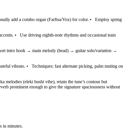
tionally add a combo organ (Farfisa/Vox) for color.
•
Employ spring
accents.
•
Use driving eighth-note rhythms and occasional train
short intro hook → main melody (head) → guitar solo/variation →
steful vibrato.
•
Techniques: fast alternate picking, palm muting on
nka melodies (eleki bushi vibe), retain the tune’s contour but
everb prominent enough to give the signature spaciousness without
s in minutes.