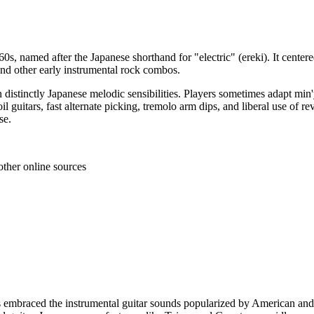
60s, named after the Japanese shorthand for "electric" (ereki). It center
nd other early instrumental rock combos.
 distinctly Japanese melodic sensibilities. Players sometimes adapt min'
l guitars, fast alternate picking, tremolo arm dips, and liberal use of r
se.
other online sources
 embraced the instrumental guitar sounds popularized by American and 