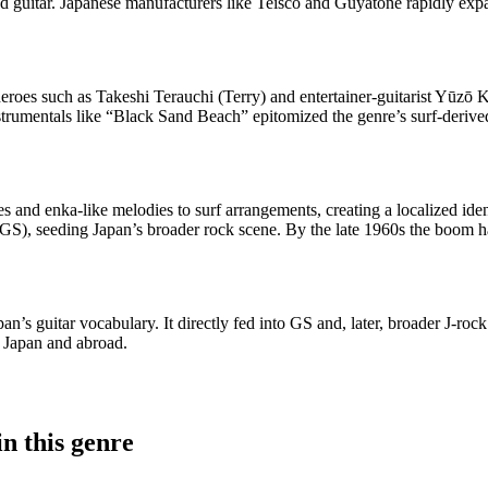
d guitar. Japanese manufacturers like Teisco and Guyatone rapidly expan
roes such as Takeshi Terauchi (Terry) and entertainer-guitarist Yūzō K
instrumentals like “Black Sand Beach” epitomized the genre’s surf-deriv
unes and enka-like melodies to surf arrangements, creating a localized i
), seeding Japan’s broader rock scene. By the late 1960s the boom had
n’s guitar vocabulary. It directly fed into GS and, later, broader J-rock
n Japan and abroad.
n this genre