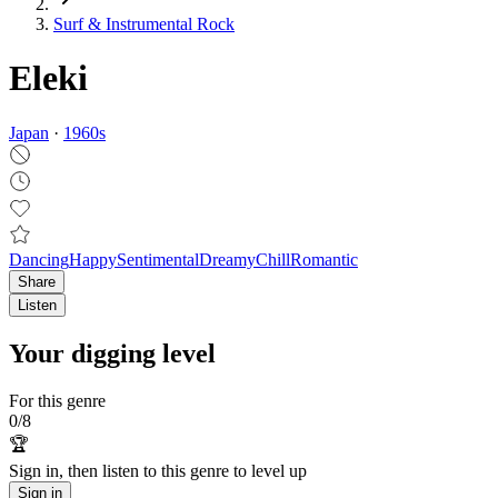
Surf & Instrumental Rock
Eleki
Japan
·
1960
s
Dancing
Happy
Sentimental
Dreamy
Chill
Romantic
Share
Listen
Your digging level
For this genre
0
/
8
🏆
Sign in, then listen to this genre to level up
Sign in