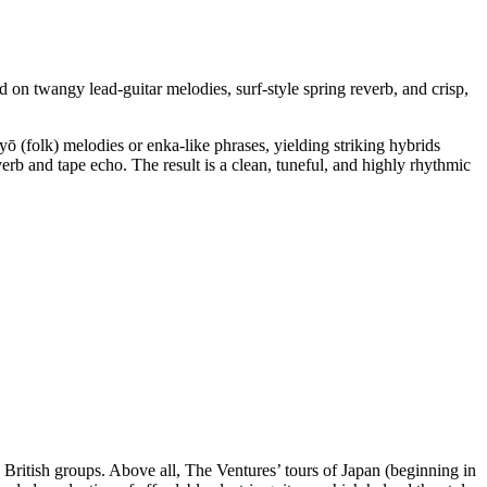
ed on twangy lead-guitar melodies, surf-style spring reverb, and crisp,
yō (folk) melodies or enka-like phrases, yielding striking hybrids
everb and tape echo. The result is a clean, tuneful, and highly rhythmic
British groups. Above all, The Ventures’ tours of Japan (beginning in