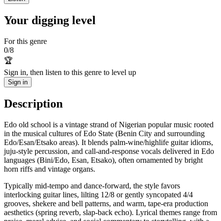
Your digging level
For this genre
0
/
8
🏆
Sign in, then listen to this genre to level up
Sign in
Description
Edo old school is a vintage strand of Nigerian popular music rooted
in the musical cultures of Edo State (Benin City and surrounding
Edo/Esan/Etsako areas). It blends palm‑wine/highlife guitar idioms,
juju‑style percussion, and call‑and‑response vocals delivered in Edo
languages (Bini/Edo, Esan, Etsako), often ornamented by bright
horn riffs and vintage organs.
Typically mid‑tempo and dance‑forward, the style favors
interlocking guitar lines, lilting 12/8 or gently syncopated 4/4
grooves, shekere and bell patterns, and warm, tape‑era production
aesthetics (spring reverb, slap‑back echo). Lyrical themes range from