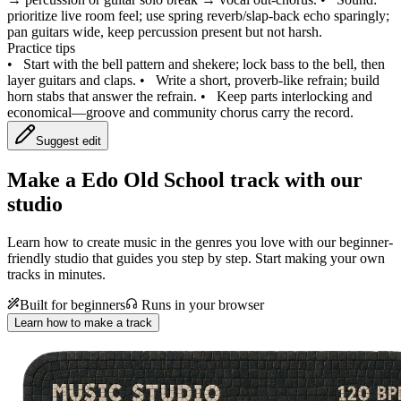
prioritize live room feel; use spring reverb/slap‑back echo sparingly;
pan guitars wide, keep percussion present but not harsh.
Practice tips
•
Start with the bell pattern and shekere; lock bass to the bell, then
layer guitars and claps.
•
Write a short, proverb‑like refrain; build
horn stabs that answer the refrain.
•
Keep parts interlocking and
economical—groove and community chorus carry the record.
Suggest edit
Make a
Edo Old School track with our
studio
Learn how to create music in the genres you love with our beginner-
friendly studio that guides you step by step. Start making your own
tracks in minutes.
Built for beginners
Runs in your browser
Learn how to make a track