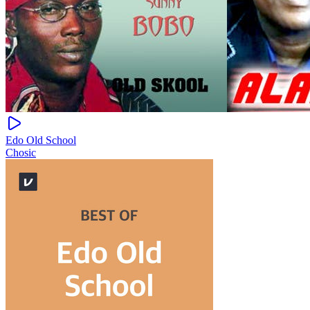
Edo Old School
Chosic