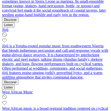
sometimes known in Sierra Leone as maringa. Its small‑ensemble
format (guitar, shakers, hand percussion, bottle, or spoons) and
convivial feel made it the social soundtrack of coastal taverns, later
seeding guitar‑band highlife and early juju in the region.
Discover
Listen
Jùjú
Jùjú is a Yoruba-rooted popular music from southwestern Nigeria
that blends indigenous percussion and call-and-response vocals with
guitar-driven dance grooves. It is characterized by interlocking
electric and steel guitars, talking drums (dundun family), shekere
shakers, and long, flowing performances built on cyclical vamps.
Often performed at weddings, ceremonies, and social gatherings,
jùjú features praise-singing (oríkì), proverbial lyrics, and a warm,
uplifting atmosphere that invites communal dancing.
Discover
Listen
West African Music
West African music is a broad regional tradition centered on cyclical