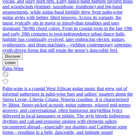
vocals, and jazzy horn riffs. Early dance‑band highlife favored brass
and woodwinds (trumpet, saxophone, trombone) and big‑band
arrangements, while guitar‑band highlife drew from palm‑wine
guitar styles with lighter, lilted grooves. Across its variants, the
music typically sits in major or mixolydian tonalities and uses
dominant 7th/9th chord colors. From its coastal roots in the late 19th
and early 20th centuries to post‑independence urban dance halls,
highlife has continually evolved, later embracing electric guitars,
synthesizers, and drum machines—yielding contemporary uptempo,
synth‑driven forms that still retain the genre’s danceable feel.
Discover
Listen
Palm-Wine
Palm‑wine is a coastal West African guitar music that grew out of
informal gatherings in palm‑wine bars and sailors’ quarters along the
Sierra Leone–Liberia–Ghana–Nigeria coastline. It is characterized
by lilting, finger‑picked acoustic guitar patterns, relaxed mid‑tempo
grooves, and conversational, often humorous storytelling lyrics
delivered in local languages or pidgin. The style blends indigenous
rhythms and call‑and‑response singing with elements sailors
encountered abroad—especially sea shanties and Caribbean song
forms—resulting in a light, danceable, and intimate sound