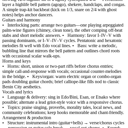
layer a highlife bell pattern (agogo), shekere, handclaps, and congas.
A simple trap‑kit backbeat (kick on 1/3, snare on 2/4 with ghost
notes) helps anchor dancers.
Guitars and harmony
•
Interlocking parts: arrange two guitars—one playing arpeggiated
palm‑wine figures (chimey, clean tone), the other comping off‑beat
stabs and short melodic answers.
•
Harmony: favor I–IV–V with
passing dominants, or I–V–IV–V cycles. Pentatonic and hexatonic
melodies fit well with Edo vocal lines.
•
Bass: write a melodic,
bubbling line that mirrors the bell pattern and outlines chord roots
with occasional scalar walk‑ups.
Horns and keys
•
Horns: short, unison or two‑part riffs before chorus entries;
simple call‑and‑response with vocals; occasional counter‑melodies
in the bridge.
•
Keys/organ: warm electric organ or combo‑organ
pads doubling guitar chords; brief calliope‑like fills nod to classic
Benin City aesthetics.
Vocals and lyrics
•
Language & delivery: sing in Edo/Bini, Esan, or Etsako where
possible; alternate a lead griot‑style voice with a responsive chorus.
•
Topics: praise singing, proverbs, morality tales, local news, and
community celebrations; keep hooks memorable and chant‑friendly.
Arrangement & production
•
Structure: instrumental intro (guitar+bells) → verse/chorus cycles
→ percussion or guitar solo break → vocal out‑chorus.
•
Sound: