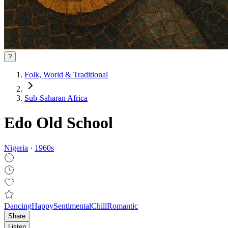
?
Folk, World & Traditional
Sub-Saharan Africa
Edo Old School
Nigeria
·
1960
s
Dancing
Happy
Sentimental
Chill
Romantic
Share
Listen