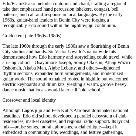
Edo/Esan/Etsako melodic contours and chant, crafting a regional
take that emphasized hand percussion (shekere, congas), bell
patterns, and call‑and‑response in local languages. By the early
1960s, guitar‑band leaders in Benin City were forging a
recognizably Edo sound within the highlife/juju continuum.
Golden era (late 1960s–1980s)
The late 1960s through the early 1980s saw a flourishing of Benin
City studios and bands. Sir Victor Uwaifo’s nationwide hits
demonstrated how Edo harmony and storytelling could travel, while
a rising cohort—Osayomore Joseph, Sonny Okosun, Alhaji Waziri
Oshomah, Akaba Man, Aigbe Lebarty, and others—tightened
rhythm sections, expanded horn arrangements, and modernized
guitar work. The sound remained rooted in highlife but welcomed
electric keyboards and drum kits, yielding a warm, groove‑heavy
dance music that locals would later call “old school.”
Crossover and local identity
Although Lagos juju and Fela Kuti’s Afrobeat dominated national
headlines, Edo old school developed a parallel ecosystem of club
residencies, market cassettes, and regional radio support. Its lyrical
mix—praise songs, moral aphorisms, social critique—kept it
embedded in community life, weddings, and festive gatherings,