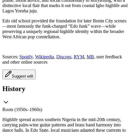
praise, moral advice, and social commentary to storytelling, with a
distinctive local flair that marks it out from coastal Igbo highlife and
Lagos Yoruba juju.
Edo old school provided the foundation for later Benin City scenes
—most famously the funk‑charged “Edo funk” wave—while
preserving a uniquely regional highlife identity within the broader
West African pop constellation.
Sources:
Spotify
,
Wikipedia
,
Discogs
,
RYM
,
MB
, user feedback
and other online sources
Suggest edit
History
Roots (1950s–1960s)
Highlife spread across southern Nigeria in the mid‑20th century,
carrying palm‑wine guitar patterns and brass band harmony into
dance halls. In Edo State, local musicians adapted these currents to