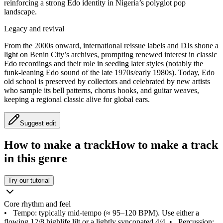
reinforcing a strong Edo identity in Nigeria’s polyglot pop
landscape.
Legacy and revival
From the 2000s onward, international reissue labels and DJs shone a
light on Benin City’s archives, prompting renewed interest in classic
Edo recordings and their role in seeding later styles (notably the
funk‑leaning Edo sound of the late 1970s/early 1980s). Today, Edo
old school is preserved by collectors and celebrated by new artists
who sample its bell patterns, chorus hooks, and guitar weaves,
keeping a regional classic alive for global ears.
Suggest edit
How to make a track
How to make a track
in this genre
Try our tutorial
Core rhythm and feel
•
Tempo: typically mid‑tempo (≈ 95–120 BPM). Use either a
flowing 12/8 highlife lilt or a lightly syncopated 4/4.
•
Percussion: