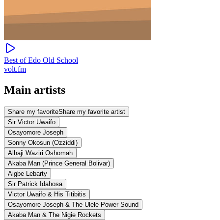
Best of Edo Old School
volt.fm
Main artists
Share my favorite
Share my favorite artist
Sir Victor Uwaifo
Osayomore Joseph
Sonny Okosun (Ozziddi)
Alhaji Waziri Oshomah
Akaba Man (Prince General Bolivar)
Aigbe Lebarty
Sir Patrick Idahosa
Victor Uwaifo & His Titibitis
Osayomore Joseph & The Ulele Power Sound
Akaba Man & The Nigie Rockets