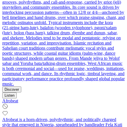
grooves, polyrhythms, and call-and-response, carried by griot (jeli)
storytellers and community ensembles. Its core sound is driven by
interlocking percussion patterns—often in 12/8 or 4/4—anchored by
bell timelines and hand drums, over which praise-singing, chant, and
melodic ostinatos unfold. Typical instruments include the kora
(21‑string harp-lute), balafon (wooden xylophone), ngoni/xalam
(lute), bolon (bass harp), talking drum, djembe and dunun, sabar,
and shekere. Melodies tend to be modal and pentatonic, relying on
repetition, variation, and improvisation. Islamic recitation and
Sahelian court traditions contribute melismatic vocal styles and
poetic structures, while coastal guitar idioms (palm‑wine, dance
bands) shaped modern urban genres. From Mande jeliya to Wolof
sabar and Yoruba bata/talking-drum ensembles, West African music
is both ceremonial and social—used for praise, weddings, initiations,
communal work, and dance. Its rhythmic logic, timbral layering, and
participatory performance practice profoundly shaped global popular
music.
Discover
Listen
Afrobeat
Afrobeat is a horn-driven, polyrhythmic, and politically charged
style that emerged in Nigeria, spearheaded by bandleader Fela Kuti