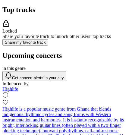
Top tracks
Locked
Share your favorite track to unlock other users’ top tracks
Share my favorite track
Upcoming concerts
in this genre
Get concert alerts in your city
Influenced by
Highlife
Highlife is a popular music genre from Ghana that blends
indigenous rhythmic cycles and song forms with Western
instrumentation and harmonies. It is instantly recognizable by its
bright, interlocking guitar lines (often played with a two‑finger
plucking technique), buoyant polyrhythms, call‑and‑response