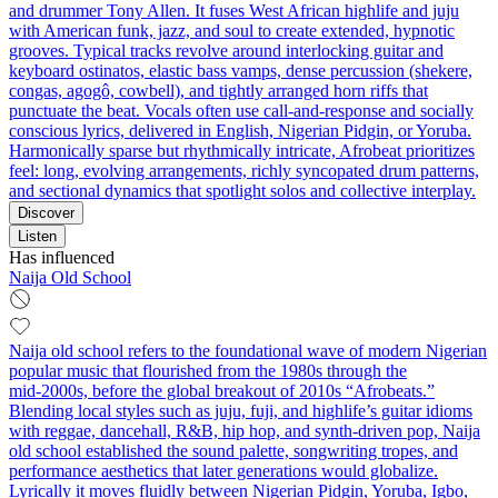
and drummer Tony Allen. It fuses West African highlife and juju
with American funk, jazz, and soul to create extended, hypnotic
grooves. Typical tracks revolve around interlocking guitar and
keyboard ostinatos, elastic bass vamps, dense percussion (shekere,
congas, agogô, cowbell), and tightly arranged horn riffs that
punctuate the beat. Vocals often use call-and-response and socially
conscious lyrics, delivered in English, Nigerian Pidgin, or Yoruba.
Harmonically sparse but rhythmically intricate, Afrobeat prioritizes
feel: long, evolving arrangements, richly syncopated drum patterns,
and sectional dynamics that spotlight solos and collective interplay.
Discover
Listen
Has influenced
Naija Old School
Naija old school refers to the foundational wave of modern Nigerian
popular music that flourished from the 1980s through the
mid‑2000s, before the global breakout of 2010s “Afrobeats.”
Blending local styles such as juju, fuji, and highlife’s guitar idioms
with reggae, dancehall, R&B, hip hop, and synth‑driven pop, Naija
old school established the sound palette, songwriting tropes, and
performance aesthetics that later generations would globalize.
Lyrically it moves fluidly between Nigerian Pidgin, Yoruba, Igbo,