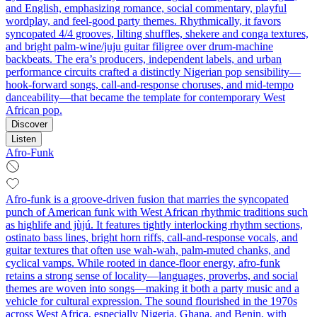
and English, emphasizing romance, social commentary, playful
wordplay, and feel‑good party themes. Rhythmically, it favors
syncopated 4/4 grooves, lilting shuffles, shekere and conga textures,
and bright palm‑wine/juju guitar filigree over drum‑machine
backbeats. The era’s producers, independent labels, and urban
performance circuits crafted a distinctly Nigerian pop sensibility—
hook‑forward songs, call‑and‑response choruses, and mid‑tempo
danceability—that became the template for contemporary West
African pop.
Discover
Listen
Afro-Funk
Afro-funk is a groove-driven fusion that marries the syncopated
punch of American funk with West African rhythmic traditions such
as highlife and jùjú. It features tightly interlocking rhythm sections,
ostinato bass lines, bright horn riffs, call-and-response vocals, and
guitar textures that often use wah-wah, palm-muted chanks, and
cyclical vamps. While rooted in dance-floor energy, afro-funk
retains a strong sense of locality—languages, proverbs, and social
themes are woven into songs—making it both a party music and a
vehicle for cultural expression. The sound flourished in the 1970s
across West Africa, especially Nigeria, Ghana, and Benin, with