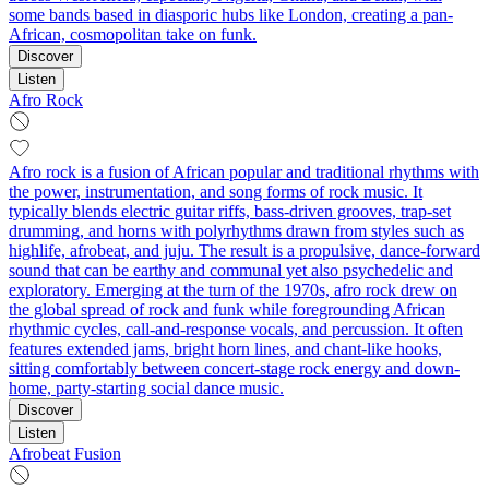
some bands based in diasporic hubs like London, creating a pan-
African, cosmopolitan take on funk.
Discover
Listen
Afro Rock
Afro rock is a fusion of African popular and traditional rhythms with
the power, instrumentation, and song forms of rock music. It
typically blends electric guitar riffs, bass-driven grooves, trap-set
drumming, and horns with polyrhythms drawn from styles such as
highlife, afrobeat, and juju. The result is a propulsive, dance-forward
sound that can be earthy and communal yet also psychedelic and
exploratory. Emerging at the turn of the 1970s, afro rock drew on
the global spread of rock and funk while foregrounding African
rhythmic cycles, call-and-response vocals, and percussion. It often
features extended jams, bright horn lines, and chant-like hooks,
sitting comfortably between concert-stage rock energy and down-
home, party-starting social dance music.
Discover
Listen
Afrobeat Fusion