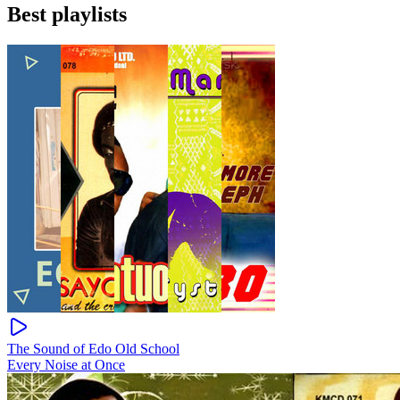
Best playlists
The Sound of Edo Old School
Every Noise at Once