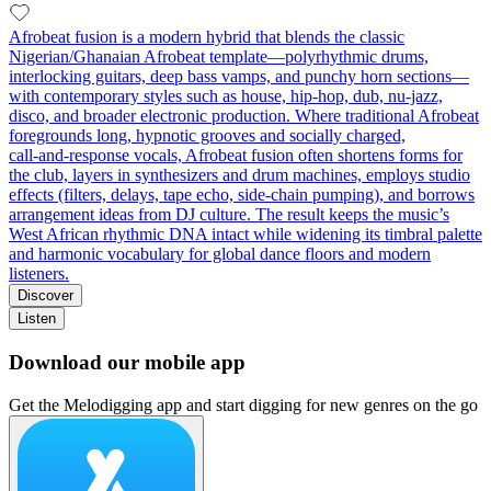
Afrobeat fusion is a modern hybrid that blends the classic
Nigerian/Ghanaian Afrobeat template—polyrhythmic drums,
interlocking guitars, deep bass vamps, and punchy horn sections—
with contemporary styles such as house, hip‑hop, dub, nu‑jazz,
disco, and broader electronic production. Where traditional Afrobeat
foregrounds long, hypnotic grooves and socially charged,
call‑and‑response vocals, Afrobeat fusion often shortens forms for
the club, layers in synthesizers and drum machines, employs studio
effects (filters, delays, tape echo, side‑chain pumping), and borrows
arrangement ideas from DJ culture. The result keeps the music’s
West African rhythmic DNA intact while widening its timbral palette
and harmonic vocabulary for global dance floors and modern
listeners.
Discover
Listen
Download our mobile app
Get the Melodigging app and start digging for new genres on the go