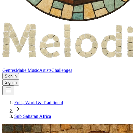
Genres
Make Music
Artists
Challenges
Sign in
Sign in
Folk, World & Traditional
Sub-Saharan Africa