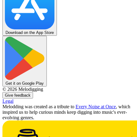
Download on the App Store
Get it on Google Play
©
2026
Melodigging
Give feedback
Legal
Melodding was created as a tribute to
Every Noise at Once
, which
inspired us to help curious minds keep digging into music's ever-
evolving genres.