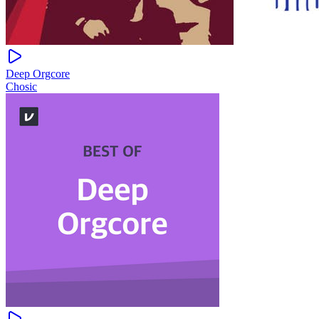
Deep Orgcore
Chosic