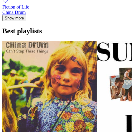
Fiction of Life
China Drum
Show more
Best playlists