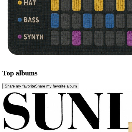
Top albums
Share my favorite
Share my favorite album