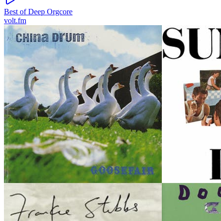
Best of Deep Orgcore
volt.fm