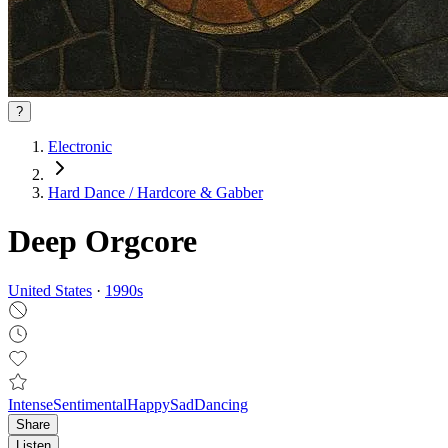
?
Electronic
Hard Dance / Hardcore & Gabber
Deep Orgcore
United States
·
1990
s
Intense
Sentimental
Happy
Sad
Dancing
Share
Listen