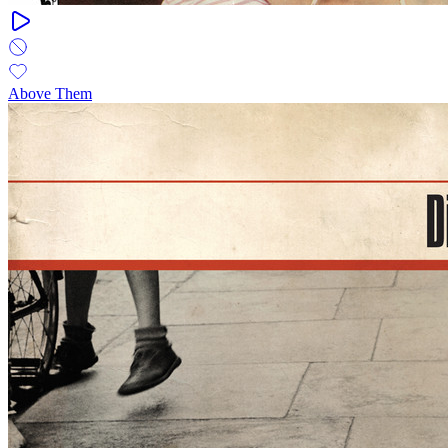
Above Them