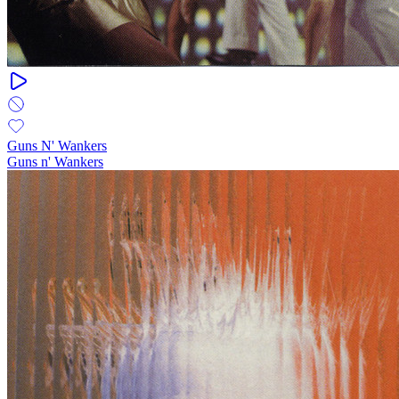
Guns N' Wankers
Guns n' Wankers