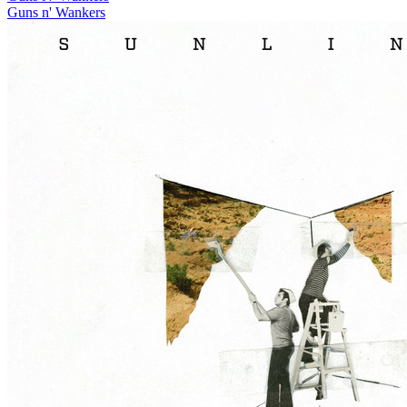
Guns n' Wankers