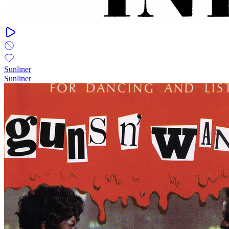
Sunliner
Sunliner