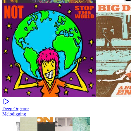
Deep Orgcore
Melodigging