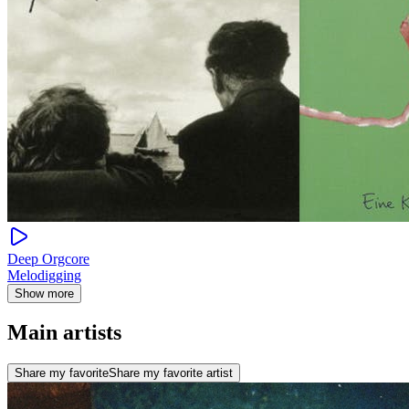
Deep Orgcore
Melodigging
Show more
Main artists
Share my favorite
Share my favorite artist