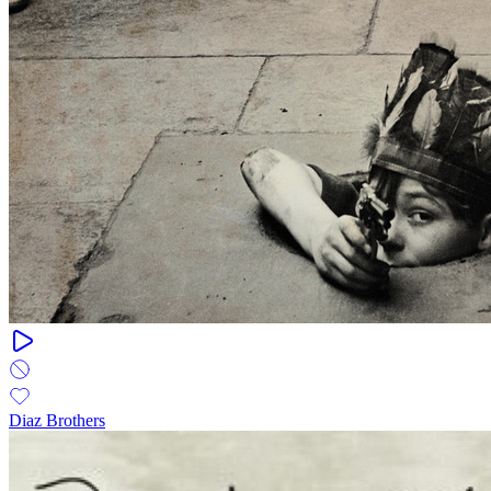
Diaz Brothers