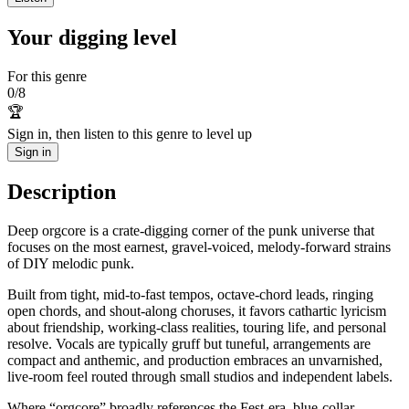
Your digging level
For this genre
0
/
8
🏆
Sign in, then listen to this genre to level up
Sign in
Description
Deep orgcore is a crate‑digging corner of the punk universe that
focuses on the most earnest, gravel‑voiced, melody‑forward strains
of DIY melodic punk.
Built from tight, mid‑to‑fast tempos, octave‑chord leads, ringing
open chords, and shout‑along choruses, it favors cathartic lyricism
about friendship, working‑class realities, touring life, and personal
resolve. Vocals are typically gruff but tuneful, arrangements are
compact and anthemic, and production embraces an unvarnished,
live‑room feel routed through small studios and independent labels.
Where “orgcore” broadly references the Fest‑era, blue‑collar