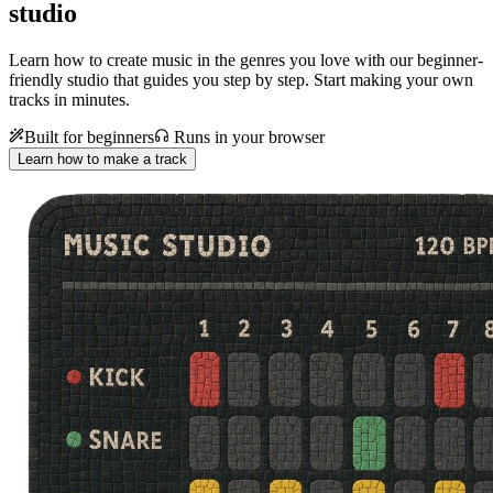
studio
Learn how to create music in the genres you love with our beginner-
friendly studio that guides you step by step. Start making your own
tracks in minutes.
Built for beginners
Runs in your browser
Learn how to make a track