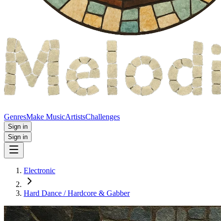
Genres
Make Music
Artists
Challenges
Sign in
Sign in
Electronic
Hard Dance / Hardcore & Gabber