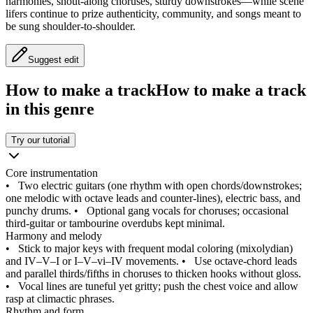
harmonies, shout‑along choruses, sturdy downstrokes—while scene
lifers continue to prize authenticity, community, and songs meant to
be sung shoulder‑to‑shoulder.
Suggest edit
How to make a track
How to make a track
in this genre
Try our tutorial
Core instrumentation
•
Two electric guitars (one rhythm with open chords/downstrokes;
one melodic with octave leads and counter‑lines), electric bass, and
punchy drums.
•
Optional gang vocals for choruses; occasional
third‑guitar or tambourine overdubs kept minimal.
Harmony and melody
•
Stick to major keys with frequent modal coloring (mixolydian)
and IV–V–I or I–V–vi–IV movements.
•
Use octave‑chord leads
and parallel thirds/fifths in choruses to thicken hooks without gloss.
•
Vocal lines are tuneful yet gritty; push the chest voice and allow
rasp at climactic phrases.
Rhythm and form