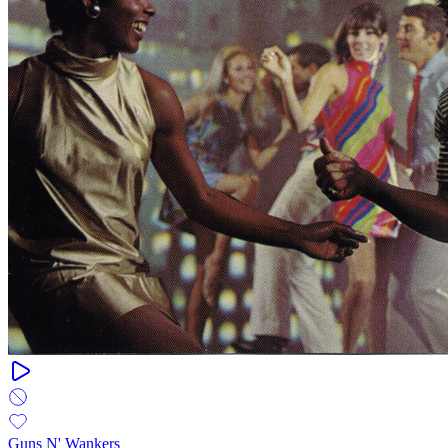
Guns N' Wankers