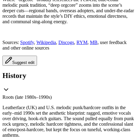
melodic punk tradition, “deep orgcore” zooms into the scene’s
deeper cuts—regional bands, overseas adopters, and under‑the‑radar
records that maintain the style’s DIY ethics, emotional directness,
and communal sing‑along energy.
Sources:
Spotify
,
Wikipedia
,
Discogs
,
RYM
,
MB
, user feedback
and other online sources
Suggest edit
History
Roots (late 1980s–1990s)
Leatherface (UK) and U.S. melodic punk/hardcore outfits in the
early–mid 1990s set the aesthetic blueprint: ragged, emotive vocals
over driving, hook‑rich guitars. The sound pulled equally from punk
rock urgency, melodic hardcore tightness, and the confessional slant
of emo/post‑hardcore, but kept the focus on tuneful, working‑class
anthems.