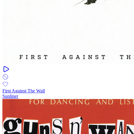
First Against The Wall
Sunliner