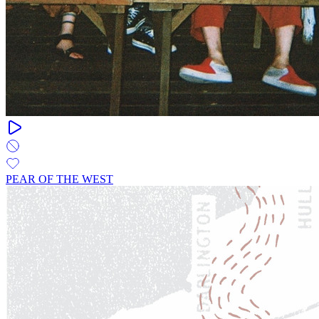
PEAR OF THE WEST