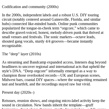
Codification and community (2000s)
In the 2000s, independent labels and a robust U.S. DIY touring
circuit (notably centered around Gainesville, Florida, and similar
hubs) connected like‑minded bands. Online punk communities
popularized the tongue‑in‑cheek term “orgcore,” which came to
describe gravel‑voiced, honest, melody‑driven punk that thrived at
small venues and festivals. The sonic markers—octave leads,
shouted gang vocals, sturdy 4/4 grooves—became instantly
recognizable.
The "deep" layer (2010s)
As streaming and Bandcamp expanded access, listeners dug beyond
headliners to uncover regional and international acts that upheld the
style’s DNA. “Deep orgcore” informally emerged as a way to
champion those overlooked records—UK and European scenes,
Midwest bars, coastal DIY spaces—where the songwriting remained
taut and heartfelt, and the recordings stayed raw but vivid.
Present day (2020s–)
Reissues, reunion shows, and ongoing micro‑label activity keep the
sound in circulation. New bands inherit the template—gruff