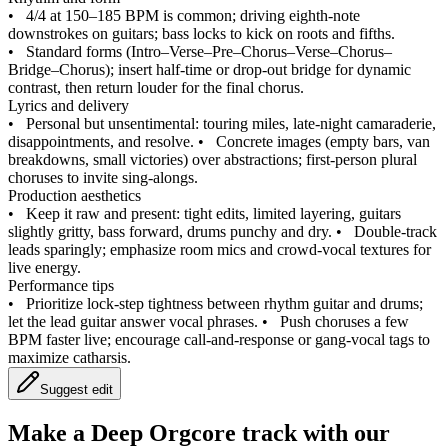
•
4/4 at 150–185 BPM is common; driving eighth‑note
downstrokes on guitars; bass locks to kick on roots and fifths.
•
Standard forms (Intro–Verse–Pre–Chorus–Verse–Chorus–
Bridge–Chorus); insert half‑time or drop‑out bridge for dynamic
contrast, then return louder for the final chorus.
Lyrics and delivery
•
Personal but unsentimental: touring miles, late‑night camaraderie,
disappointments, and resolve.
•
Concrete images (empty bars, van
breakdowns, small victories) over abstractions; first‑person plural
choruses to invite sing‑alongs.
Production aesthetics
•
Keep it raw and present: tight edits, limited layering, guitars
slightly gritty, bass forward, drums punchy and dry.
•
Double‑track
leads sparingly; emphasize room mics and crowd‑vocal textures for
live energy.
Performance tips
•
Prioritize lock‑step tightness between rhythm guitar and drums;
let the lead guitar answer vocal phrases.
•
Push choruses a few
BPM faster live; encourage call‑and‑response or gang‑vocal tags to
maximize catharsis.
Suggest edit
Make a
Deep Orgcore track with our