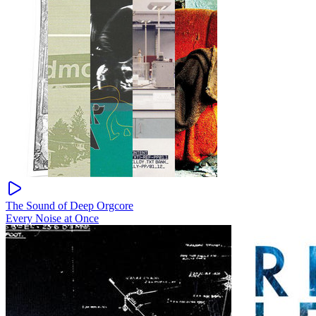
The Sound of Deep Orgcore
Every Noise at Once