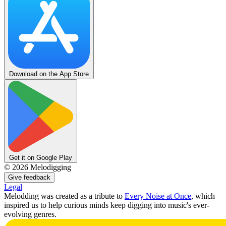
Download on the App Store
Get it on Google Play
©
2026
Melodigging
Give feedback
Legal
Melodding was created as a tribute to
Every Noise at Once
, which
inspired us to help curious minds keep digging into music's ever-
evolving genres.