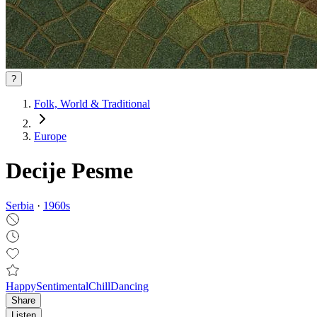
?
Folk, World & Traditional
Europe
Decije Pesme
Serbia
·
1960
s
Happy
Sentimental
Chill
Dancing
Share
Listen