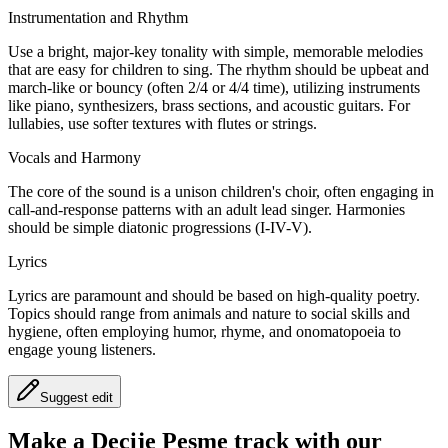
Instrumentation and Rhythm
Use a bright, major-key tonality with simple, memorable melodies
that are easy for children to sing. The rhythm should be upbeat and
march-like or bouncy (often 2/4 or 4/4 time), utilizing instruments
like piano, synthesizers, brass sections, and acoustic guitars. For
lullabies, use softer textures with flutes or strings.
Vocals and Harmony
The core of the sound is a unison children's choir, often engaging in
call-and-response patterns with an adult lead singer. Harmonies
should be simple diatonic progressions (I-IV-V).
Lyrics
Lyrics are paramount and should be based on high-quality poetry.
Topics should range from animals and nature to social skills and
hygiene, often employing humor, rhyme, and onomatopoeia to
engage young listeners.
Suggest edit
Make a
Decije Pesme track with our