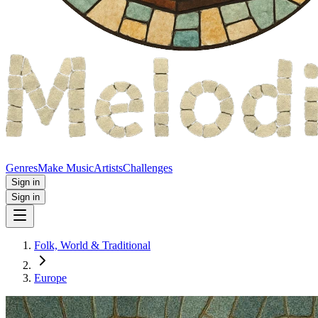
Genres
Make Music
Artists
Challenges
Sign in
Sign in
Folk, World & Traditional
Europe