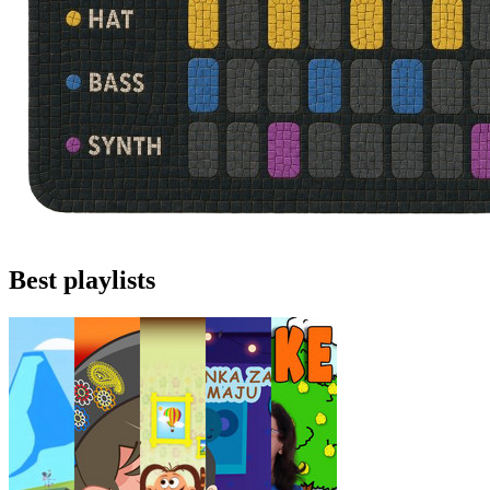
Best playlists