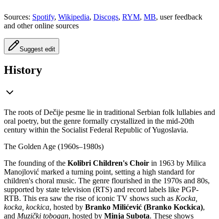
Sources:
Spotify
,
Wikipedia
,
Discogs
,
RYM
,
MB
, user feedback
and other online sources
Suggest edit
History
The roots of Dečije pesme lie in traditional Serbian folk lullabies and
oral poetry, but the genre formally crystallized in the mid-20th
century within the Socialist Federal Republic of Yugoslavia.
The Golden Age (1960s–1980s)
The founding of the
Kolibri Children's Choir
in 1963 by Milica
Manojlović marked a turning point, setting a high standard for
children's choral music. The genre flourished in the 1970s and 80s,
supported by state television (RTS) and record labels like PGP-
RTB. This era saw the rise of iconic TV shows such as
Kocka,
kocka, kockica
, hosted by
Branko Milićević (Branko Kockica)
,
and
Muzički tobogan
, hosted by
Minja Subota
. These shows