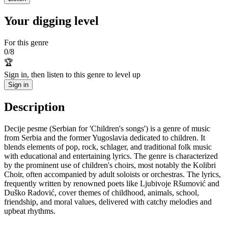
Your digging level
For this genre
0
/
8
🏆
Sign in, then listen to this genre to level up
Sign in
Description
Decije pesme (Serbian for 'Children's songs') is a genre of music
from Serbia and the former Yugoslavia dedicated to children. It
blends elements of pop, rock, schlager, and traditional folk music
with educational and entertaining lyrics. The genre is characterized
by the prominent use of children's choirs, most notably the Kolibri
Choir, often accompanied by adult soloists or orchestras. The lyrics,
frequently written by renowned poets like Ljubivoje Ršumović and
Duško Radović, cover themes of childhood, animals, school,
friendship, and moral values, delivered with catchy melodies and
upbeat rhythms.