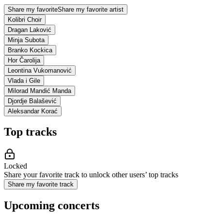
Share my favorite
Share my favorite artist
Kolibri Choir
Dragan Laković
Minja Subota
Branko Kockica
Hor Čarolija
Leontina Vukomanović
Vlada i Gile
Milorad Mandić Manda
Djordje Balašević
Aleksandar Korać
Top tracks
Locked
Share your favorite track to unlock other users’ top tracks
Share my favorite track
Upcoming concerts