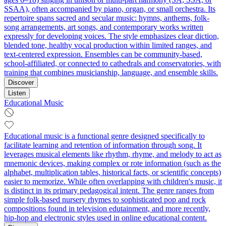
SSAA), often accompanied by piano, organ, or small orchestra. Its
repertoire spans sacred and secular music: hymns, anthems, folk-
song arrangements, art songs, and contemporary works written
expressly for developing voices. The style emphasizes clear diction,
blended tone, healthy vocal production within limited ranges, and
text-centered expression. Ensembles can be community-based,
school-affiliated, or connected to cathedrals and conservatories, with
training that combines musicianship, language, and ensemble skills.
Discover
Listen
Educational Music
Educational music is a functional genre designed specifically to
facilitate learning and retention of information through song. It
leverages musical elements like rhythm, rhyme, and melody to act as
mnemonic devices, making complex or rote information (such as the
alphabet, multiplication tables, historical facts, or scientific concepts)
easier to memorize. While often overlapping with children's music, it
is distinct in its primary pedagogical intent. The genre ranges from
simple folk-based nursery rhymes to sophisticated pop and rock
compositions found in television edutainment, and more recently,
hip-hop and electronic styles used in online educational content.