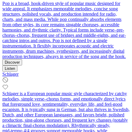
Pop is a broad, hook-driven style of popular music designed for
wide appeal. It emphasizes memorable melodies, concise song
structures, polished vocals, and production intended for radio,
charts, and mass media. While pop continually absorbs elements
from other styles, its core remains singable choruses, accessible
harmonies, and rhythmic clarity. Typical forms include verse–pre-
chorus–chorus, frequent use of bridges and middle-eights, and ear-
catching intros and outros. Pop is not defined by a single
instrumentation. It flexibly incorporates acoustic and electric
instruments, drum machines, synthesizers, and increasingly digital
production techniques, always in service of the song and the hook.
Discover
Listen
Schlager
Schlager is a European popular music style characterized by catchy
melodies, simple verse–chorus forms, and emotionally direct lyrics
that foreground love, sentimentality, everyday life, and feel‑good
escapism. It is typically sung in German, but also thrives in Swedish,
Dutch, and other European languages, and favors bright, polished
production, sing‑along choruses, and frequent key changes (notably
a climactic final‑chorus modulation). Rhythmically steady,
mid‑tempo 4/4 grooves support memorable hooks, while