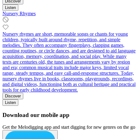
Discover
Listen
Nursery Rhymes
Nursery rhymes are short, memorable songs or chants for young
children, typically built around rhyme, repetition, and simple
melodies. They often accompany fingerplays, clapping games,
counting routines, or circle dances, and are designed to aid language
acquisition, memory, coordination, and social play. While many
texts are centuries old, the tunes and arrangements vary by region
and era; common musical traits include major keys, limited vocal
range, steady tempos, and easy call-and-response structures. Today,
nursery rhymes live in books, classrooms, playgrounds, recordings,
and digital videos, functioning both as cultural heritage and practical
tools for early childhood development.
Discover
Listen
Download our mobile app
Get the Melodigging app and start digging for new genres on the go