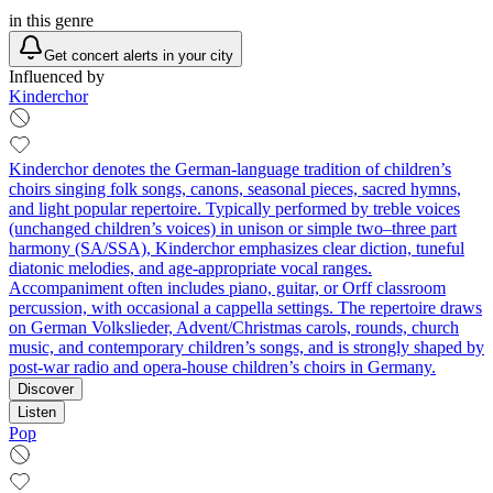
in this genre
Get concert alerts in your city
Influenced by
Kinderchor
Kinderchor denotes the German-language tradition of children’s
choirs singing folk songs, canons, seasonal pieces, sacred hymns,
and light popular repertoire. Typically performed by treble voices
(unchanged children’s voices) in unison or simple two–three part
harmony (SA/SSA), Kinderchor emphasizes clear diction, tuneful
diatonic melodies, and age-appropriate vocal ranges.
Accompaniment often includes piano, guitar, or Orff classroom
percussion, with occasional a cappella settings. The repertoire draws
on German Volkslieder, Advent/Christmas carols, rounds, church
music, and contemporary children’s songs, and is strongly shaped by
post‑war radio and opera-house children’s choirs in Germany.
Discover
Listen
Pop