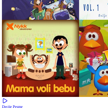
Decije Pesme