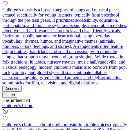
Children's music is a broad category of songs and musical pieces
created specifically for young listeners, typically from preschool
through the pre-teen years. It prioritizes accessibility, education,
participation, and fun. The style favors simple, memorable melodies;
repetitive, call-and-response structures; and clear, friendly vocals.
Lyrics are usually narrative or instructional, using everyday
vocabulary, rhymes, humor, and imaginative themes (animals,
numbers, colors, feelings, and stories). Arrangements often feature
bright timbres, handclaps, and small percussion, with moderate
tempos that support movement and group singing. While rooted in
folk traditions, lullabies, nursery rhymes, music hall/vaudeville, and
classical pedagogy, modern children's music also borrows from pop,
rock, country, and global styles. It spans intimate lullabies,
classroom sing-alongs, educational anthems, and high-production
soundtracks for film, television, and digital platforms.
Discover
Listen
Has influenced
Children's Choir
Children's choir is a choral tradition featuring treble voices (typically
ages 6–18) singing in unison or multi-part harmony (SA, SSA, or