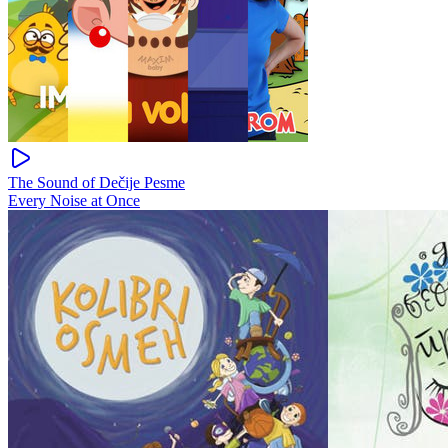
The Sound of Dečije Pesme
Every Noise at Once