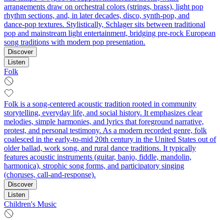
arrangements draw on orchestral colors (strings, brass), light pop
rhythm sections, and, in later decades, disco, synth‑pop, and
dance‑pop textures. Stylistically, Schlager sits between traditional
pop and mainstream light entertainment, bridging pre‑rock European
song traditions with modern pop presentation.
Discover
Listen
Folk
Folk is a song-centered acoustic tradition rooted in community
storytelling, everyday life, and social history. It emphasizes clear
melodies, simple harmonies, and lyrics that foreground narrative,
protest, and personal testimony. As a modern recorded genre, folk
coalesced in the early-to-mid 20th century in the United States out of
older ballad, work song, and rural dance traditions. It typically
features acoustic instruments (guitar, banjo, fiddle, mandolin,
harmonica), strophic song forms, and participatory singing
(choruses, call-and-response).
Discover
Listen
Children's Music