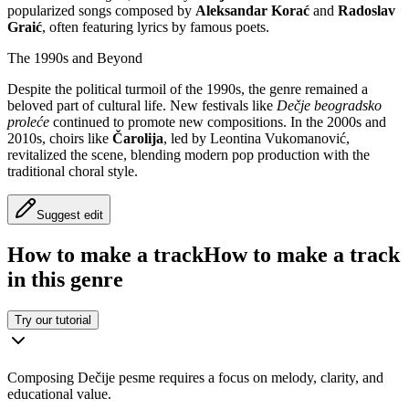
popularized songs composed by
Aleksandar Korać
and
Radoslav
Graić
, often featuring lyrics by famous poets.
The 1990s and Beyond
Despite the political turmoil of the 1990s, the genre remained a
beloved part of cultural life. New festivals like
Dečje beogradsko
proleće
continued to promote new compositions. In the 2000s and
2010s, choirs like
Čarolija
, led by Leontina Vukomanović,
revitalized the scene, blending modern pop production with the
traditional choral style.
Suggest edit
How to make a track
How to make a track
in this genre
Try our tutorial
Composing Dečije pesme requires a focus on melody, clarity, and
educational value.