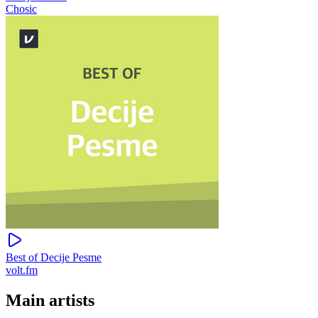
Chosic
Best of Decije Pesme
volt.fm
Main artists