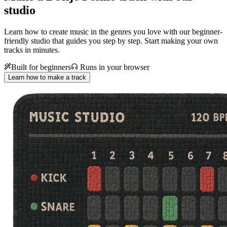
studio
Learn how to create music in the genres you love with our beginner-
friendly studio that guides you step by step. Start making your own
tracks in minutes.
Built for beginners
Runs in your browser
Learn how to make a track