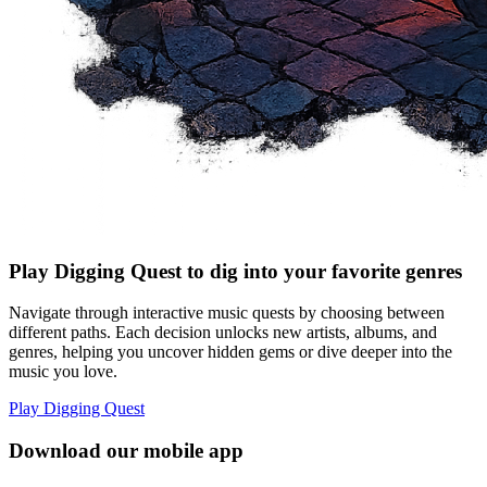
Play Digging Quest to dig into your favorite genres
Navigate through interactive music quests by choosing between
different paths. Each decision unlocks new artists, albums, and
genres, helping you uncover hidden gems or dive deeper into the
music you love.
Play Digging Quest
Download our mobile app