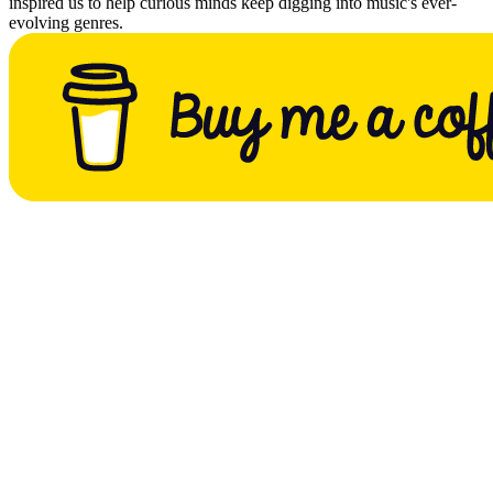
inspired us to help curious minds keep digging into music's ever-
evolving genres.