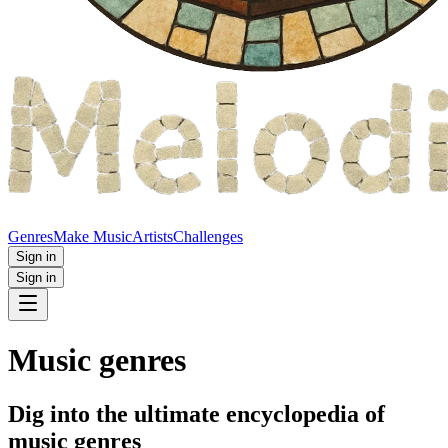
Genres
Make Music
Artists
Challenges
Sign in
Sign in
Music genres
Dig into the ultimate encyclopedia of
music genres