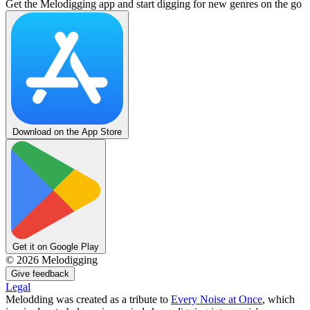
Get the Melodigging app and start digging for new genres on the go
Download on the App Store
Get it on Google Play
©
2026
Melodigging
Give feedback
Legal
Melodding was created as a tribute to
Every Noise at Once
, which