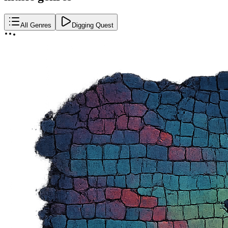
All Genres
Digging Quest