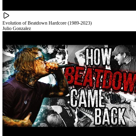
Evolution of Beatdown Hardcore (1989-2023)
Julio Gonzalez