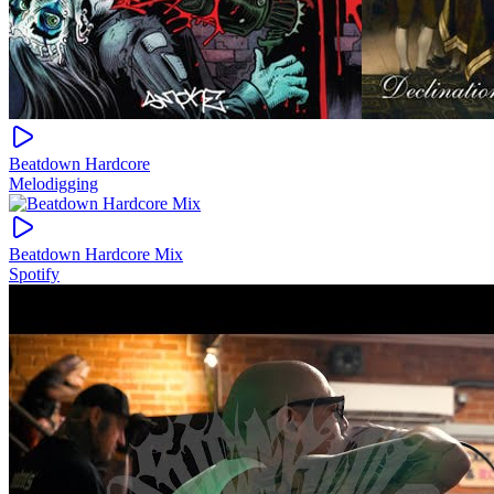
Beatdown Hardcore
Melodigging
Beatdown Hardcore Mix
Spotify