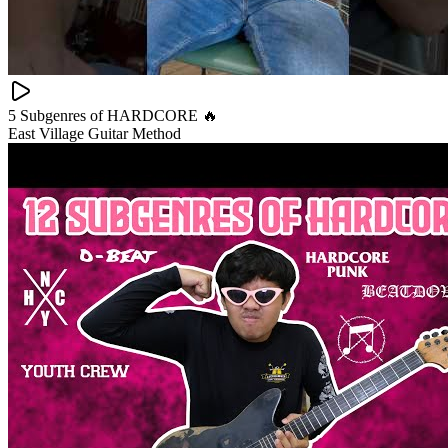
5 Subgenres of HARDCORE 🔥
East Village Guitar Method