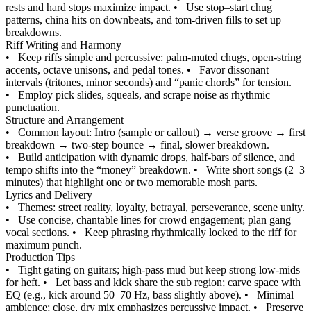
rests and hard stops maximize impact.
•
Use stop–start chug
patterns, china hits on downbeats, and tom-driven fills to set up
breakdowns.
Riff Writing and Harmony
•
Keep riffs simple and percussive: palm-muted chugs, open-string
accents, octave unisons, and pedal tones.
•
Favor dissonant
intervals (tritones, minor seconds) and “panic chords” for tension.
•
Employ pick slides, squeals, and scrape noise as rhythmic
punctuation.
Structure and Arrangement
•
Common layout: Intro (sample or callout) → verse groove → first
breakdown → two-step bounce → final, slower breakdown.
•
Build anticipation with dynamic drops, half-bars of silence, and
tempo shifts into the “money” breakdown.
•
Write short songs (2–3
minutes) that highlight one or two memorable mosh parts.
Lyrics and Delivery
•
Themes: street reality, loyalty, betrayal, perseverance, scene unity.
•
Use concise, chantable lines for crowd engagement; plan gang
vocal sections.
•
Keep phrasing rhythmically locked to the riff for
maximum punch.
Production Tips
•
Tight gating on guitars; high-pass mud but keep strong low-mids
for heft.
•
Let bass and kick share the sub region; carve space with
EQ (e.g., kick around 50–70 Hz, bass slightly above).
•
Minimal
ambience; close, dry mix emphasizes percussive impact.
•
Preserve