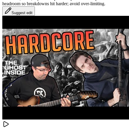
headroom so breakdowns hit harder; avoid over-limiting.
Suggest edit