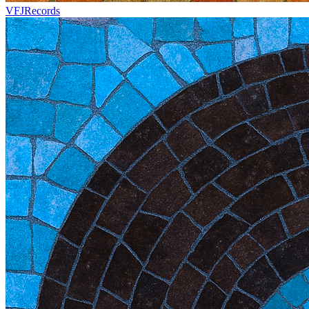
VFJRecords