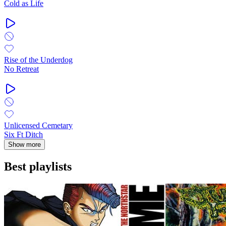
Cold as Life
Rise of the Underdog
No Retreat
Unlicensed Cemetary
Six Ft Ditch
Show more
Best playlists