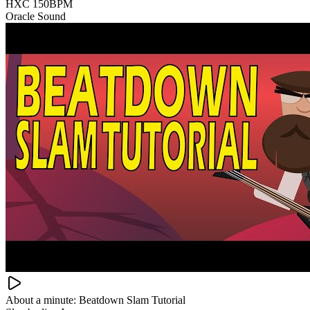
HXC 150BPM
Oracle Sound
About a minute: Beatdown Slam Tutorial