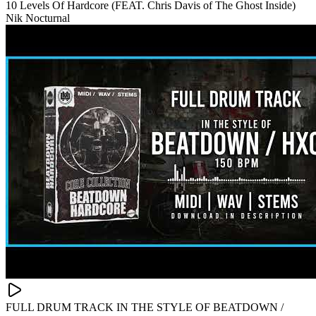
10 Levels Of Hardcore (FEAT. Chris Davis of The Ghost Inside)
Nik Nocturnal
FULL DRUM TRACK IN THE STYLE OF BEATDOWN /