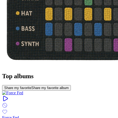
Top albums
Share my favorite
Share my favorite album
Force Fed