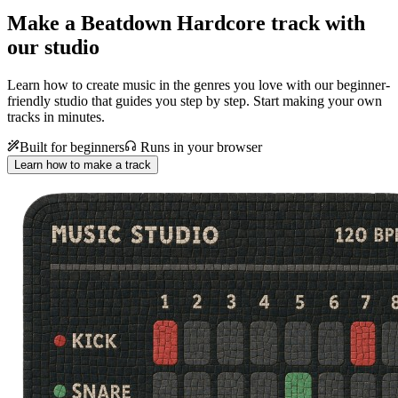
Make a
Beatdown Hardcore track with
our studio
Learn how to create music in the genres you love with our beginner-
friendly studio that guides you step by step. Start making your own
tracks in minutes.
Built for beginners
Runs in your browser
Learn how to make a track