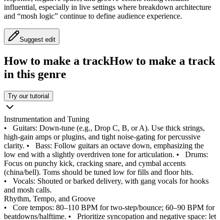
influential, especially in live settings where breakdown architecture
and “mosh logic” continue to define audience experience.
Suggest edit
How to make a track
How to make a track
in this genre
Try our tutorial
Instrumentation and Tuning
•
Guitars: Down-tune (e.g., Drop C, B, or A). Use thick strings,
high-gain amps or plugins, and tight noise-gating for percussive
clarity.
•
Bass: Follow guitars an octave down, emphasizing the
low end with a slightly overdriven tone for articulation.
•
Drums:
Focus on punchy kick, cracking snare, and cymbal accents
(china/bell). Toms should be tuned low for fills and floor hits.
•
Vocals: Shouted or barked delivery, with gang vocals for hooks
and mosh calls.
Rhythm, Tempo, and Groove
•
Core tempos: 80–110 BPM for two-step/bounce; 60–90 BPM for
beatdowns/halftime.
•
Prioritize syncopation and negative space: let