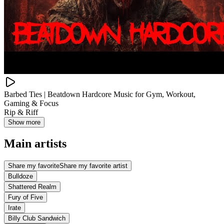
Barbed Ties | Beatdown Hardcore Music for Gym, Workout,
Gaming & Focus
Rip & Riff
Show more
Main artists
Share my favorite
Share my favorite artist
Bulldoze
Shattered Realm
Fury of Five
Irate
Billy Club Sandwich