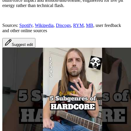
blunt-force impact and tension-and-release, engineered for live pit
energy rather than technical flash.
Sources:
Spotify
,
Wikipedia
,
Discogs
,
RYM
,
MB
, user feedback
and other online sources
Suggest edit