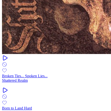
Broken Ties... Spoken Lies...
Shattered Realm
Born to Land Hard