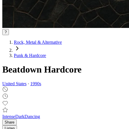
?
Rock, Metal & Alternative
Punk & Hardcore
Beatdown Hardcore
United States
·
1990
s
Intense
Dark
Dancing
Share
Listen