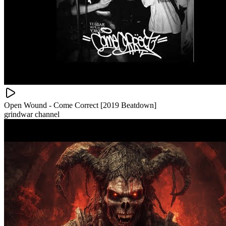
Open Wound - Come Correct [2019 Beatdown]
grindwar channel