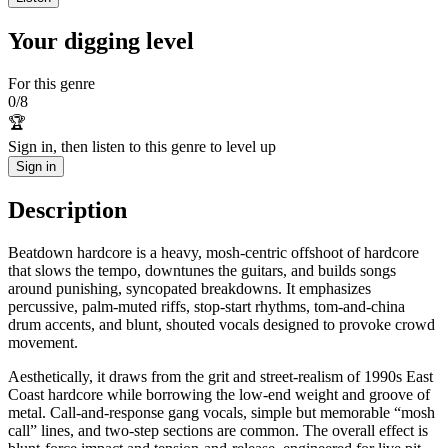
Your digging level
For this genre
0
/
8
🏆
Sign in, then listen to this genre to level up
Sign in
Description
Beatdown hardcore is a heavy, mosh-centric offshoot of hardcore
that slows the tempo, downtunes the guitars, and builds songs
around punishing, syncopated breakdowns. It emphasizes
percussive, palm‑muted riffs, stop‑start rhythms, tom-and-china
drum accents, and blunt, shouted vocals designed to provoke crowd
movement.
Aesthetically, it draws from the grit and street-realism of 1990s East
Coast hardcore while borrowing the low-end weight and groove of
metal. Call-and-response gang vocals, simple but memorable “mosh
call” lines, and two-step sections are common. The overall effect is