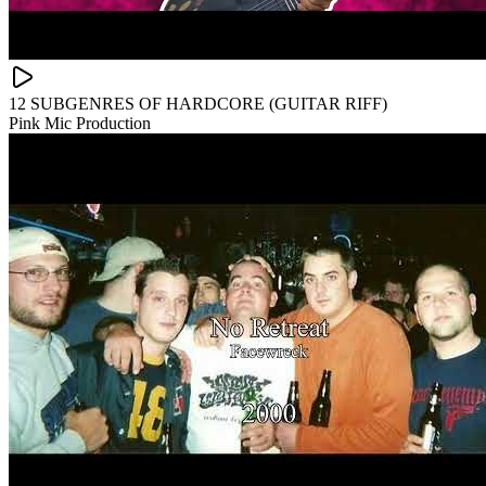
12 SUBGENRES OF HARDCORE (GUITAR RIFF)
Pink Mic Production