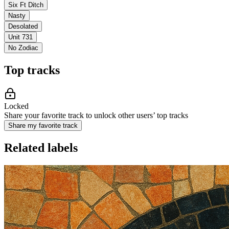
Six Ft Ditch
Nasty
Desolated
Unit 731
No Zodiac
Top tracks
Locked
Share your favorite track to unlock other users’ top tracks
Share my favorite track
Related labels