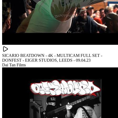
SICARIO BEATDOWN - 4K - MULTICAM FULL SET -
DONFEST - EIGER STUDIOS, LEEDS - 09.04.23
Dai Tan Films