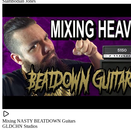
Slambodian Jones
Mixing NASTY BEATDOWN Guitars
GLDCHN Studios