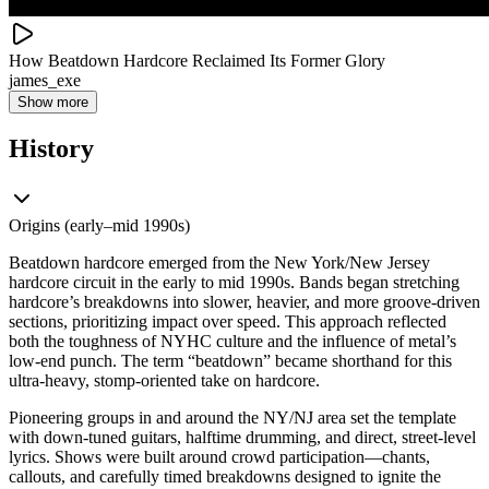
How Beatdown Hardcore Reclaimed Its Former Glory
james_exe
Show more
History
Origins (early–mid 1990s)
Beatdown hardcore emerged from the New York/New Jersey
hardcore circuit in the early to mid 1990s. Bands began stretching
hardcore’s breakdowns into slower, heavier, and more groove-driven
sections, prioritizing impact over speed. This approach reflected
both the toughness of NYHC culture and the influence of metal’s
low-end punch. The term “beatdown” became shorthand for this
ultra-heavy, stomp-oriented take on hardcore.
Pioneering groups in and around the NY/NJ area set the template
with down-tuned guitars, halftime drumming, and direct, street-level
lyrics. Shows were built around crowd participation—chants,
callouts, and carefully timed breakdowns designed to ignite the