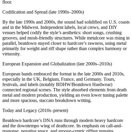
floor.
Codification and Spread (late 1990s–2000s)
By the late 1990s and 2000s, the sound had solidified on U.S. coasts
and in the Midwest. Independent labels, local crews, and DIY
venues helped codify the style’s aesthetics: short songs, crushing
grooves, and mosh‑friendly structures. While metalcore was rising in
parallel, beatdown stayed closer to hardcore’s rawness, using metal
primarily for weight and riff shape rather than complex harmony or
virtuosity.
European Expansion and Globalization (late 2000s–2010s)
European bands embraced the format in the late 2000s and 2010s,
especially in the UK, Belgium, France, and Germany. Tours,
festivals, and labels (notably BDHW/Beatdown Hardwear)
connected regional scenes. The style absorbed elements from death
metal and modern production, yielding an even lower tuning palette
and more spacious, staccato breakdown writing.
Today and Legacy (2010s–present)
Beatdown hardcore’s DNA runs through modern heavy hardcore
and the downtempo wing of deathcore. Its emphasis on call-and-
response, negative space, and groove-centric riffing remains