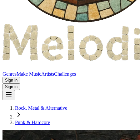
Genres
Make Music
Artists
Challenges
Sign in
Sign in
Rock, Metal & Alternative
Punk & Hardcore