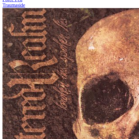
Traumaside