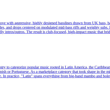
groove with aggressive, highly designed basslines drawn from UK bass, 
, and drops centered on modulated mid-bass riffs and weighty subs. Pr
dly intros/outros. The result is club-focused, high-impact music that b
ustry to categorize popular music rooted in Latin America, the Caribbea
nish or Portuguese. As a marketplace category that took shape in the mi
. In practice, "Latin" spans everything from big-band mambo and boler