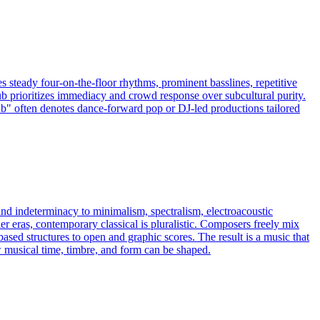
 steady four-on-the-floor rhythms, prominent basslines, repetitive
lub prioritizes immediacy and crowd response over subcultural purity.
lub" often denotes dance-forward pop or DJ-led productions tailored
and indeterminacy to minimalism, spectralism, electroacoustic
er eras, contemporary classical is pluralistic. Composers freely mix
ed structures to open and graphic scores. The result is a music that
w musical time, timbre, and form can be shaped.