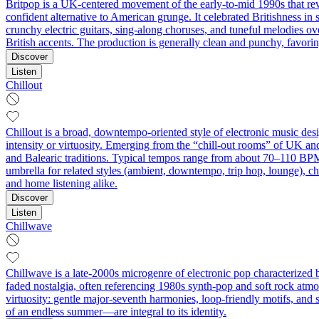
Britpop is a UK-centered movement of the early-to-mid 1990s that rev
confident alternative to American grunge. It celebrated Britishness in 
crunchy electric guitars, sing-along choruses, and tuneful melodies ov
British accents. The production is generally clean and punchy, favori
Discover
Listen
Chillout
Chillout is a broad, downtempo-oriented style of electronic music des
intensity or virtuosity. Emerging from the “chill-out rooms” of UK a
and Balearic traditions. Typical tempos range from about 70–110 BPM,
umbrella for related styles (ambient, downtempo, trip hop, lounge), chi
and home listening alike.
Discover
Listen
Chillwave
Chillwave is a late-2000s microgenre of electronic pop characterized b
faded nostalgia, often referencing 1980s synth-pop and soft rock atmo
virtuosity: gentle major-seventh harmonies, loop-friendly motifs, and
of an endless summer—are integral to its identity.