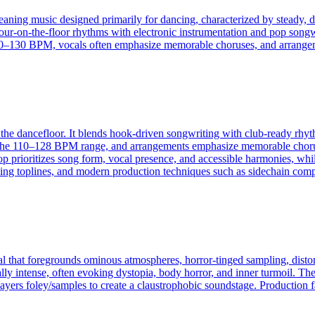
eaning music designed primarily for dancing, characterized by steady, dr
four-on-the-floor rhythms with electronic instrumentation and pop songw
130 BPM, vocals often emphasize memorable choruses, and arrangement
the dancefloor. It blends hook-driven songwriting with club-ready rhyth
 the 110–128 BPM range, and arrangements emphasize memorable choruses
 prioritizes song form, vocal presence, and accessible harmonies, while
tching toplines, and modern production techniques such as sidechain co
al that foregrounds ominous atmospheres, horror‑tinged sampling, disto
lly intense, often evoking dystopia, body horror, and inner turmoil. Th
yers foley/samples to create a claustrophobic soundstage. Production fa