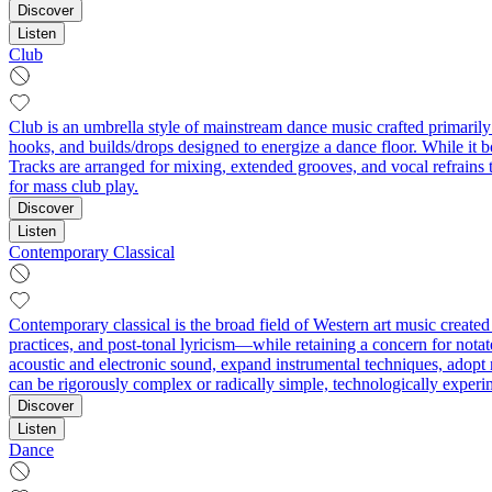
Discover
Listen
Club
Club is an umbrella style of mainstream dance music crafted primarily
hooks, and builds/drops designed to energize a dance floor. While it b
Tracks are arranged for mixing, extended grooves, and vocal refrains 
for mass club play.
Discover
Listen
Contemporary Classical
Contemporary classical is the broad field of Western art music create
practices, and post‑tonal lyricism—while retaining a concern for notate
acoustic and electronic sound, expand instrumental techniques, adopt
can be rigorously complex or radically simple, technologically experi
Discover
Listen
Dance