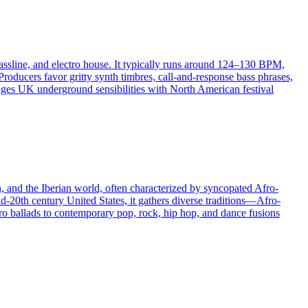
bassline, and electro house. It typically runs around 124–130 BPM,
oducers favor gritty synth timbres, call-and-response bass phrases,
ridges UK underground sensibilities with North American festival
n, and the Iberian world, often characterized by syncopated Afro-
d-20th century United States, it gathers diverse traditions—Afro-
o ballads to contemporary pop, rock, hip hop, and dance fusions