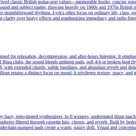
ived classic British guitar-pop values—memorable hooks, concise songcr
sound and subject matter, drawing heavily on 1960s and 1970s British pop 
er straightforward rhythms. Lyrics often focus on ordinary life, class, 
ng clarity over heavy effects and emphasizing immediacy and radio-frien
igned for relaxation, decompression, and after-hours listening. It emp
nd Ibiza clubs, the sound blends ambient pads, soft 4/4 or broken-beat 
 with extended chords, subtle basslines, and abundant reverb and dela
llout retains a distinct focus on mood: it privileges texture, space, and 
y hazy, retro-tinged synthesizers, lo‑fi textures, understated drum mac
spheres filtered through cassette hiss, chorus, and reverb. Built by be
 sidechain‑pumped pads create a warm, gauzy drift. Visual and conceptu