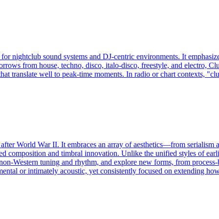
 for nightclub sound systems and DJ-centric environments. It emphasizes
orrows from house, techno, disco, italo-disco, freestyle, and electro, C
that translate well to peak-time moments. In radio or chart contexts, "c
d after World War II. It embraces an array of aesthetics—from serialism 
d composition and timbral innovation. Unlike the unified styles of earli
 non‑Western tuning and rhythm, and explore new forms, from process-bas
mental or intimately acoustic, yet consistently focused on extending ho