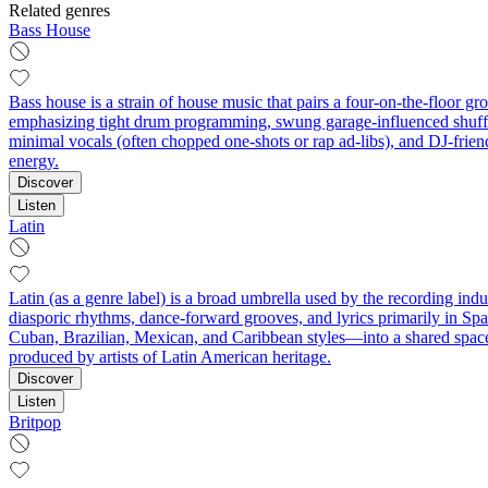
Related genres
Bass House
Bass house is a strain of house music that pairs a four-on-the-floor 
emphasizing tight drum programming, swung garage-influenced shuffles
minimal vocals (often chopped one-shots or rap ad-libs), and DJ-frien
energy.
Discover
Listen
Latin
Latin (as a genre label) is a broad umbrella used by the recording ind
diasporic rhythms, dance-forward grooves, and lyrics primarily in Spa
Cuban, Brazilian, Mexican, and Caribbean styles—into a shared space
produced by artists of Latin American heritage.
Discover
Listen
Britpop