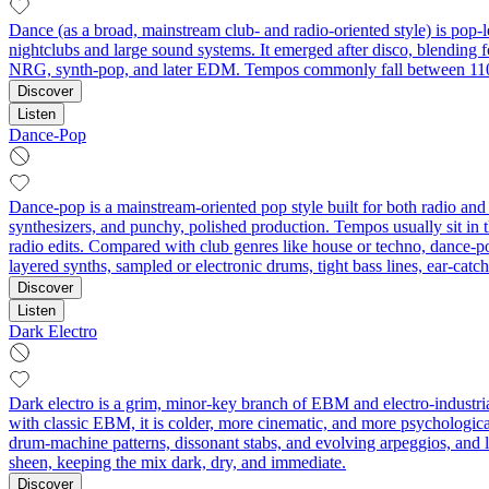
Dance (as a broad, mainstream club- and radio-oriented style) is pop-l
nightclubs and large sound systems. It emerged after disco, blending 
NRG, synth-pop, and later EDM. Tempos commonly fall between 110–
Discover
Listen
Dance-Pop
Dance-pop is a mainstream-oriented pop style built for both radio and 
synthesizers, and punchy, polished production. Tempos usually sit in
radio edits. Compared with club genres like house or techno, dance-pop
layered synths, sampled or electronic drums, tight bass lines, ear-ca
Discover
Listen
Dark Electro
Dark electro is a grim, minor-key branch of EBM and electro‑industri
with classic EBM, it is colder, more cinematic, and more psychologica
drum‑machine patterns, dissonant stabs, and evolving arpeggios, and la
sheen, keeping the mix dark, dry, and immediate.
Discover