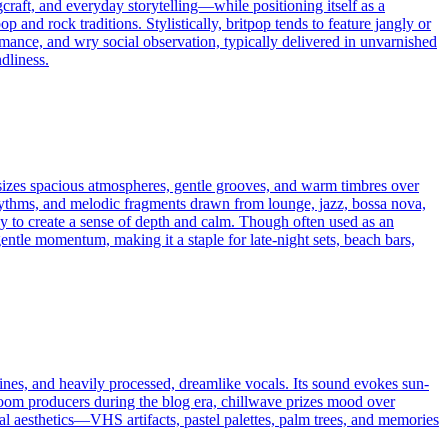
aft, and everyday storytelling—while positioning itself as a
and rock traditions. Stylistically, britpop tends to feature jangly or
romance, and wry social observation, typically delivered in unvarnished
dliness.
hasizes spacious atmospheres, gentle grooves, and warm timbres over
rhythms, and melodic fragments drawn from lounge, jazz, bossa nova,
y to create a sense of depth and calm. Though often used as an
gentle momentum, making it a staple for late-night sets, beach bars,
hines, and heavily processed, dreamlike vocals. Its sound evokes sun-
droom producers during the blog era, chillwave prizes mood over
al aesthetics—VHS artifacts, pastel palettes, palm trees, and memories