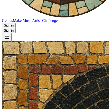
Genres
Make Music
Artists
Challenges
Sign in
Sign in