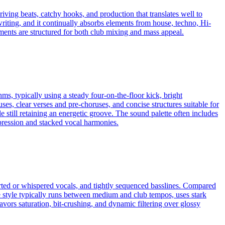
iving beats, catchy hooks, and production that translates well to
riting, and it continually absorbs elements from house, techno, Hi-
s are structured for both club mixing and mass appeal.
ms, typically using a steady four-on-the-floor kick, bright
, clear verses and pre-choruses, and concise structures suitable for
 still retaining an energetic groove. The sound palette often includes
mpression and stacked vocal harmonies.
rted or whispered vocals, and tightly sequenced basslines. Compared
e style typically runs between medium and club tempos, uses stark
vors saturation, bit‑crushing, and dynamic filtering over glossy