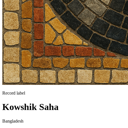
Record label
Kowshik Saha
Bangladesh