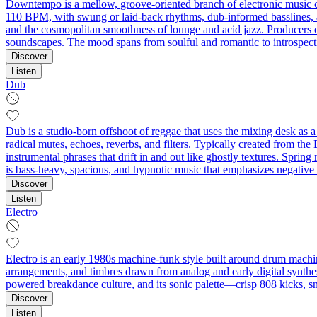
Downtempo is a mellow, groove-oriented branch of electronic music c
110 BPM, with swung or laid-back rhythms, dub-informed basslines, an
and the cosmopolitan smoothness of lounge and acid jazz. Producers oft
soundscapes. The mood spans from soulful and romantic to introspective
Discover
Listen
Dub
Dub is a studio-born offshoot of reggae that uses the mixing desk as
radical mutes, echoes, reverbs, and filters. Typically created from th
instrumental phrases that drift in and out like ghostly textures. Spring
is bass-heavy, spacious, and hypnotic music that emphasizes negative s
Discover
Listen
Electro
Electro is an early 1980s machine-funk style built around drum machin
arrangements, and timbres drawn from analog and early digital synthesi
powered breakdance culture, and its sonic palette—crisp 808 kicks, s
Discover
Listen