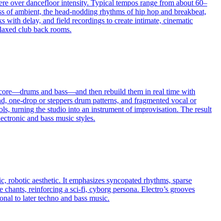
re over dancefloor intensity. Typical tempos range from about 60–
ss of ambient, the head-nodding rhythms of hip hop and breakbeat,
 with delay, and field recordings to create intimate, cinematic
relaxed club back rooms.
ic core—drums and bass—and then rebuild them in real time with
end, one-drop or steppers drum patterns, and fragmented vocal or
ols, turning the studio into an instrument of improvisation. The result
ectronic and bass music styles.
c, robotic aesthetic. It emphasizes syncopated rhythms, sparse
 chants, reinforcing a sci‑fi, cyborg persona. Electro’s grooves
nal to later techno and bass music.