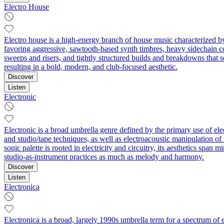
Electro House
Electro house is a high-energy branch of house music characterized by
favoring aggressive, sawtooth-based synth timbres, heavy sidechain c
sweeps and risers, and tightly structured builds and breakdowns that s
resulting in a bold, modern, and club-focused aesthetic.
Discover
Listen
Electronic
Electronic is a broad umbrella genre defined by the primary use of el
and studio/tape techniques, as well as electroacoustic manipulation o
sonic palette is rooted in electricity and circuitry, its aesthetics sp
studio-as-instrument practices as much as melody and harmony.
Discover
Listen
Electronica
Electronica is a broad, largely 1990s umbrella term for a spectrum of 