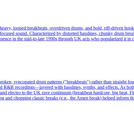
 heavy, looped breakbeats, overdriven drums, and bold, riff-driven hooks
-focused sound. Characterized by distorted basslines, chunky drum break
ence in the mid-to-late 1990s through UK acts who popularized it in cl
broken, syncopated drum patterns ("breakbeats") rather than straight fo
R&B recordings—layered with basslines, synths, and effects. As both a
 and electro to the UK rave continuum (breakbeat hardcore, big beat, Fl
g and chopping classic breaks (e.g., the Amen break) helped inform th