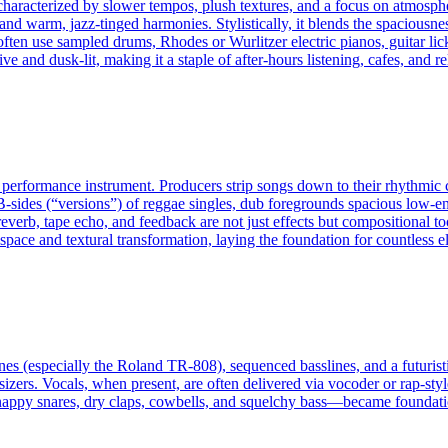
haracterized by slower tempos, plush textures, and a focus on atmosphe
d warm, jazz-tinged harmonies. Stylistically, it blends the spaciousne
en use sampled drums, Rhodes or Wurlitzer electric pianos, guitar licks
 and dusk-lit, making it a staple of after-hours listening, cafes, and 
 a performance instrument. Producers strip songs down to their rhythm
e B-sides (“versions”) of reggae singles, dub foregrounds spacious low-
 reverb, tape echo, and feedback are not just effects but compositional to
pace and textural transformation, laying the foundation for countless el
es (especially the Roland TR-808), sequenced basslines, and a futuristi
zers. Vocals, when present, are often delivered via vocoder or rap-style
nappy snares, dry claps, cowbells, and squelchy bass—became foundatio