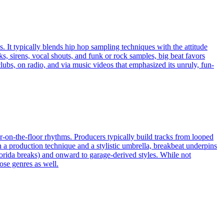
. It typically blends hip hop sampling techniques with the attitude
s, sirens, vocal shouts, and funk or rock samples, big beat favors
ubs, on radio, and via music videos that emphasized its unruly, fun-
ur-on-the-floor rhythms. Producers typically build tracks from looped
 production technique and a stylistic umbrella, breakbeat underpins
orida breaks) and onward to garage-derived styles. While not
ose genres as well.