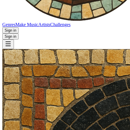
Genres
Make Music
Artists
Challenges
Sign in
Sign in