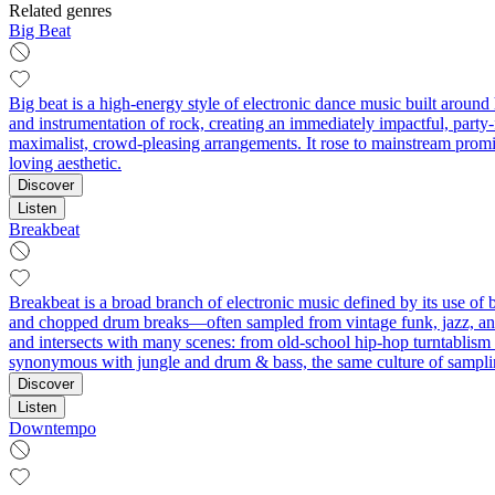
Related genres
Big Beat
Big beat is a high-energy style of electronic dance music built around
and instrumentation of rock, creating an immediately impactful, party
maximalist, crowd-pleasing arrangements. It rose to mainstream promin
loving aesthetic.
Discover
Listen
Breakbeat
Breakbeat is a broad branch of electronic music defined by its use of 
and chopped drum breaks—often sampled from vintage funk, jazz, and 
and intersects with many scenes: from old‑school hip‑hop turntablism
synonymous with jungle and drum & bass, the same culture of samplin
Discover
Listen
Downtempo