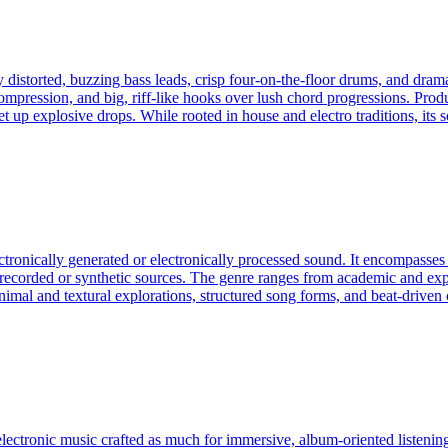
 distorted, buzzing bass leads, crisp four‑on‑the‑floor drums, and dram
ompression, and big, riff-like hooks over lush chord progressions. Prod
et up explosive drops. While rooted in house and electro traditions, its
ectronically generated or electronically processed sound. It encompass
f recorded or synthetic sources. The genre ranges from academic and exp
an minimal and textural explorations, structured song forms, and beat-dri
electronic music crafted as much for immersive, album‑oriented listening