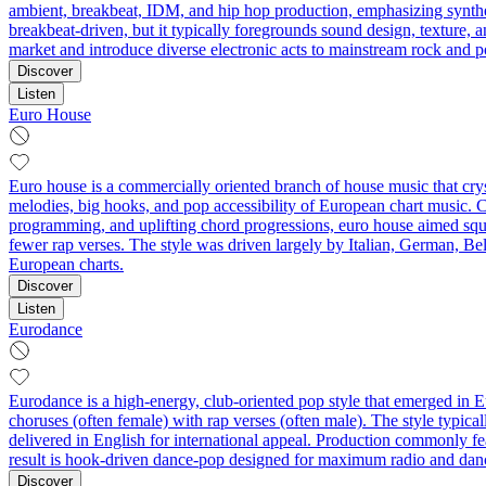
ambient, breakbeat, IDM, and hip hop production, emphasizing synth
breakbeat‑driven, but it typically foregrounds sound design, texture, 
market and introduce diverse electronic acts to mainstream rock and 
Discover
Listen
Euro House
Euro house is a commercially oriented branch of house music that cryst
melodies, big hooks, and pop accessibility of European chart music. 
programming, and uplifting chord progressions, euro house aimed squar
fewer rap verses. The style was driven largely by Italian, German, Bel
European charts.
Discover
Listen
Eurodance
Eurodance is a high-energy, club-oriented pop style that emerged in Eu
choruses (often female) with rap verses (often male). The style typic
delivered in English for international appeal. Production commonly fe
result is hook-driven dance-pop designed for maximum radio and dan
Discover