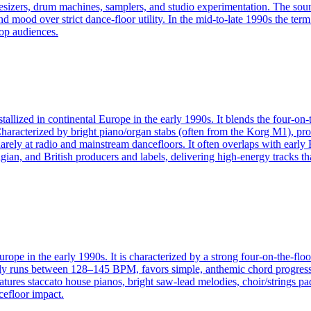
esizers, drum machines, samplers, and studio experimentation. The so
and mood over strict dance‑floor utility. In the mid‑to‑late 1990s the t
pop audiences.
allized in continental Europe in the early 1990s. It blends the four-on-
Characterized by bright piano/organ stabs (often from the Korg M1), p
ely at radio and mainstream dancefloors. It often overlaps with early 
gian, and British producers and labels, delivering high-energy tracks t
rope in the early 1990s. It is characterized by a strong four-on-the-flo
ally runs between 128–145 BPM, favors simple, anthemic chord progressi
atures staccato house pianos, bright saw-lead melodies, choir/strings p
cefloor impact.