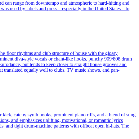
und can range from downtempo and atmospheric to hard‑hitting and
erm was used by labels and press—especially in the United States—to
the-floor rhythms and club structure of house with the glossy
rominent diva-style vocals or chant-like hooks, punchy 909/808 drum
Eurodance, but tends to keep closer to straight house grooves and
hat translated equally well to clubs, TV music shows, and pan-
or kick, catchy synth hooks, prominent piano riffs, and a blend of sung
ons, and emphasizes uplifting, motivational, or romantic lyrics
ads, and tight drum-machine patterns with offbeat open hi-hats. The