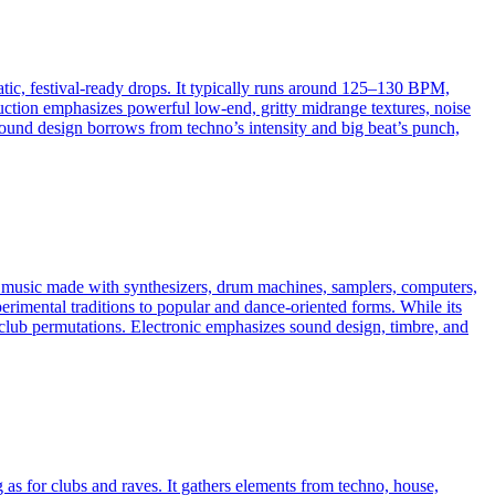
atic, festival-ready drops. It typically runs around 125–130 BPM,
uction emphasizes powerful low-end, gritty midrange textures, noise
 sound design borrows from techno’s intensity and big beat’s punch,
es music made with synthesizers, drum machines, samplers, computers,
erimental traditions to popular and dance-oriented forms. While its
ven club permutations. Electronic emphasizes sound design, timbre, and
 as for clubs and raves. It gathers elements from techno, house,