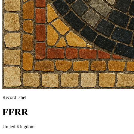
Record label
FFRR
United Kingdom