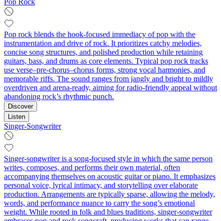
Pop Rock
Pop rock blends the hook-focused immediacy of pop with the
instrumentation and drive of rock. It prioritizes catchy melodies,
concise song structures, and polished production while retaining
guitars, bass, and drums as core elements. Typical pop rock tracks
use verse–pre-chorus–chorus forms, strong vocal harmonies, and
memorable riffs. The sound ranges from jangly and bright to mildly
overdriven and arena-ready, aiming for radio-friendly appeal without
abandoning rock’s rhythmic punch.
Discover
Listen
Singer-Songwriter
Singer-songwriter is a song-focused style in which the same person
writes, composes, and performs their own material, often
accompanying themselves on acoustic guitar or piano. It emphasizes
personal voice, lyrical intimacy, and storytelling over elaborate
production. Arrangements are typically sparse, allowing the melody,
words, and performance nuance to carry the song’s emotional
weight. While rooted in folk and blues traditions, singer-songwriter
embraces pop and rock songcraft, producing works that can range