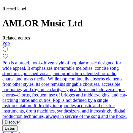
Record label
AMLOR Music Ltd
Related genres
Pop
Pop is a broad, hook-driven style of popular music designed for
wide appeal. It emphasizes memorable melodies, concise song
structures, polished vocals, and production intended for radio,
charts, and mass media. While pop continually absorbs elements
from other styles, its core remains singable choruses, accessible
harmonies, and rhythmic clarity. Typical forms include verse–pre-
chorus–chorus, frequent use of bridges and middle-eights, and ear-
catching intros and outros. Pop is not defined by a single
instrumentation. It flexibly incorporates acoustic and electric
instruments, drum machines, synthesizers, and increasingly digital
production techniques, always in service of the song and the hook.
Discover
Listen