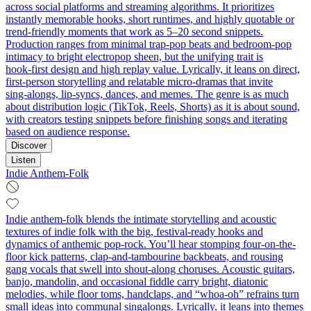
across social platforms and streaming algorithms. It prioritizes
instantly memorable hooks, short runtimes, and highly quotable or
trend‑friendly moments that work as 5–20 second snippets.
Production ranges from minimal trap‑pop beats and bedroom‑pop
intimacy to bright electropop sheen, but the unifying trait is
hook‑first design and high replay value. Lyrically, it leans on direct,
first‑person storytelling and relatable micro‑dramas that invite
sing‑alongs, lip‑syncs, dances, and memes. The genre is as much
about distribution logic (TikTok, Reels, Shorts) as it is about sound,
with creators testing snippets before finishing songs and iterating
based on audience response.
Discover
Listen
Indie Anthem-Folk
Indie anthem-folk blends the intimate storytelling and acoustic
textures of indie folk with the big, festival-ready hooks and
dynamics of anthemic pop-rock. You’ll hear stomping four-on-the-
floor kick patterns, clap-and-tambourine backbeats, and rousing
gang vocals that swell into shout-along choruses. Acoustic guitars,
banjo, mandolin, and occasional fiddle carry bright, diatonic
melodies, while floor toms, handclaps, and “whoa-oh” refrains turn
small ideas into communal singalongs. Lyrically, it leans into themes