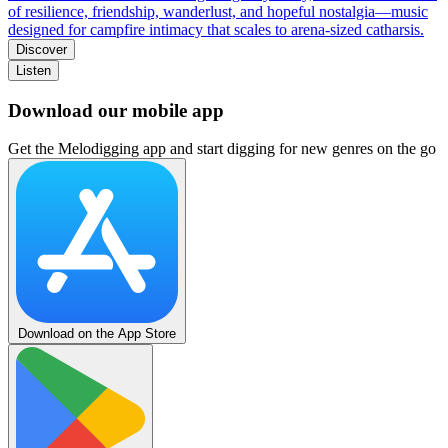
of resilience, friendship, wanderlust, and hopeful nostalgia—music
designed for campfire intimacy that scales to arena-sized catharsis.
Discover
Listen
Download our mobile app
Get the Melodigging app and start digging for new genres on the go
Download on the App Store