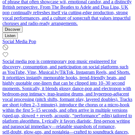
of phrase that often showcase wit, emotional candor, and a distinctly
British perspective. From The Beatles to Adele and Dua Lipa, UK
pop continually refreshes itself via cutting-edge production, strong
vocal performances, and a culture of songcraft that values impactful
choruses and radio-ready arrangements.
Discover
Listen
Social Media Pop
Social media pop is contemporary pop music engineered for
discovery, consumption, and participation on social platforms such
as YouTube, Vine, Musical.ly/TikTok, Instagram Reels, and Shorts.
It prioritizes instantly memorable hooks, trend‑friendly beats, and
highly quotable one‑liners that can be clipped into 10–30 second
moments. Sonically, it blends glossy dance‑pop and electropop with
bedroom‑pop intimacy, trap‑leaning drums, and hyperpop‑adjacent
vocal processing (pitch shifts, formant play, layered doubles). Tracks
are short (often 2–3 minutes), introduce the chorus or a micro‑hook
within the first 5–15 seconds, and often arrive in multiple versions
(sped‑up, slowed + reverb, acoustic, “performance” edits) tailored to
platform algorithms. Lyrically it favors diaristic, first‑person writing
and parasocial immediacy—relatable snapshots of romance,
self‑doubt, glow‑ups, and nostalgia—crafted to soundtrack dances,