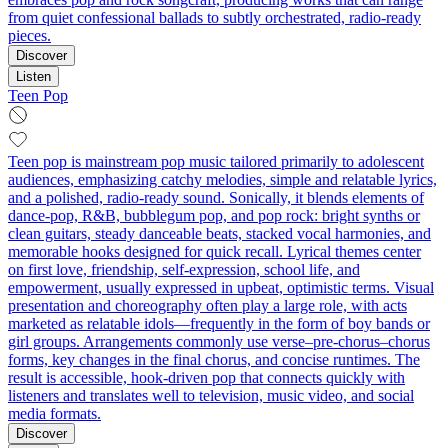
from quiet confessional ballads to subtly orchestrated, radio-ready
pieces.
Discover
Listen
Teen Pop
Teen pop is mainstream pop music tailored primarily to adolescent
audiences, emphasizing catchy melodies, simple and relatable lyrics,
and a polished, radio-ready sound. Sonically, it blends elements of
dance-pop, R&B, bubblegum pop, and pop rock: bright synths or
clean guitars, steady danceable beats, stacked vocal harmonies, and
memorable hooks designed for quick recall. Lyrical themes center
on first love, friendship, self-expression, school life, and
empowerment, usually expressed in upbeat, optimistic terms. Visual
presentation and choreography often play a large role, with acts
marketed as relatable idols—frequently in the form of boy bands or
girl groups. Arrangements commonly use verse–pre-chorus–chorus
forms, key changes in the final chorus, and concise runtimes. The
result is accessible, hook-driven pop that connects quickly with
listeners and translates well to television, music video, and social
media formats.
Discover