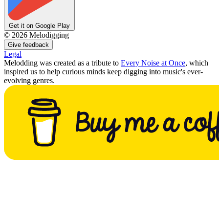
Get it on Google Play
©
2026
Melodigging
Give feedback
Legal
Melodding was created as a tribute to
Every Noise at Once
, which
inspired us to help curious minds keep digging into music's ever-
evolving genres.