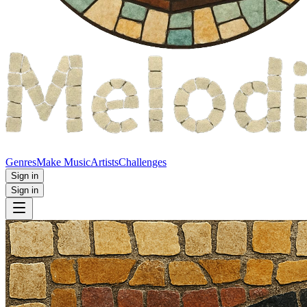
Genres
Make Music
Artists
Challenges
Sign in
Sign in