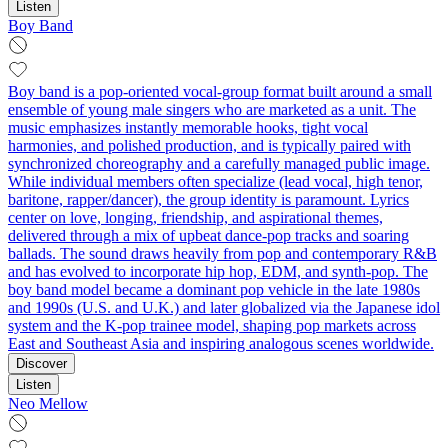
Listen
Boy Band
Boy band is a pop-oriented vocal-group format built around a small
ensemble of young male singers who are marketed as a unit. The
music emphasizes instantly memorable hooks, tight vocal
harmonies, and polished production, and is typically paired with
synchronized choreography and a carefully managed public image.
While individual members often specialize (lead vocal, high tenor,
baritone, rapper/dancer), the group identity is paramount. Lyrics
center on love, longing, friendship, and aspirational themes,
delivered through a mix of upbeat dance-pop tracks and soaring
ballads. The sound draws heavily from pop and contemporary R&B
and has evolved to incorporate hip hop, EDM, and synth-pop. The
boy band model became a dominant pop vehicle in the late 1980s
and 1990s (U.S. and U.K.) and later globalized via the Japanese idol
system and the K-pop trainee model, shaping pop markets across
East and Southeast Asia and inspiring analogous scenes worldwide.
Discover
Listen
Neo Mellow