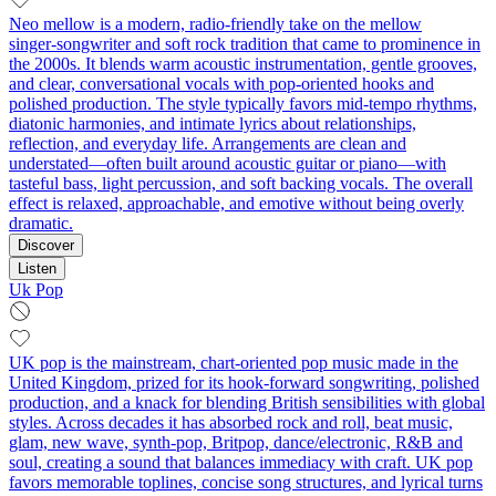
Neo mellow is a modern, radio-friendly take on the mellow
singer‑songwriter and soft rock tradition that came to prominence in
the 2000s. It blends warm acoustic instrumentation, gentle grooves,
and clear, conversational vocals with pop‑oriented hooks and
polished production. The style typically favors mid‑tempo rhythms,
diatonic harmonies, and intimate lyrics about relationships,
reflection, and everyday life. Arrangements are clean and
understated—often built around acoustic guitar or piano—with
tasteful bass, light percussion, and soft backing vocals. The overall
effect is relaxed, approachable, and emotive without being overly
dramatic.
Discover
Listen
Uk Pop
UK pop is the mainstream, chart-oriented pop music made in the
United Kingdom, prized for its hook-forward songwriting, polished
production, and a knack for blending British sensibilities with global
styles. Across decades it has absorbed rock and roll, beat music,
glam, new wave, synth-pop, Britpop, dance/electronic, R&B and
soul, creating a sound that balances immediacy with craft. UK pop
favors memorable toplines, concise song structures, and lyrical turns