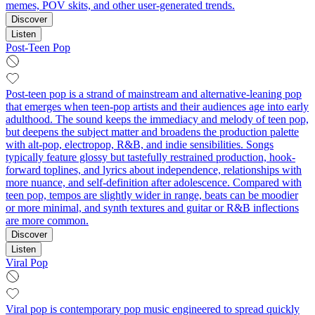
memes, POV skits, and other user‑generated trends.
Discover
Listen
Post-Teen Pop
Post-teen pop is a strand of mainstream and alternative-leaning pop
that emerges when teen-pop artists and their audiences age into early
adulthood. The sound keeps the immediacy and melody of teen pop,
but deepens the subject matter and broadens the production palette
with alt-pop, electropop, R&B, and indie sensibilities. Songs
typically feature glossy but tastefully restrained production, hook-
forward toplines, and lyrics about independence, relationships with
more nuance, and self-definition after adolescence. Compared with
teen pop, tempos are slightly wider in range, beats can be moodier
or more minimal, and synth textures and guitar or R&B inflections
are more common.
Discover
Listen
Viral Pop
Viral pop is contemporary pop music engineered to spread quickly