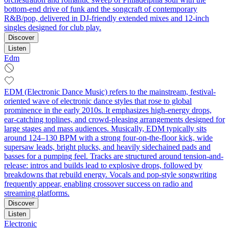
bottom-end drive of funk and the songcraft of contemporary
R&B/pop, delivered in DJ-friendly extended mixes and 12-inch
singles designed for club play.
Discover
Listen
Edm
EDM (Electronic Dance Music) refers to the mainstream, festival-
oriented wave of electronic dance styles that rose to global
prominence in the early 2010s. It emphasizes high-energy drops,
ear-catching toplines, and crowd-pleasing arrangements designed for
large stages and mass audiences. Musically, EDM typically sits
around 124–130 BPM with a strong four-on-the-floor kick, wide
supersaw leads, bright plucks, and heavily sidechained pads and
basses for a pumping feel. Tracks are structured around tension-and-
release: intros and builds lead to explosive drops, followed by
breakdowns that rebuild energy. Vocals and pop-style songwriting
frequently appear, enabling crossover success on radio and
streaming platforms.
Discover
Listen
Electronic