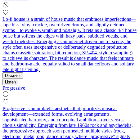
Lo-fi house is a strain of house music that embraces imperfections—
tape hiss, vinyl crackle, overdriven drums, and slightly detuned
synths—to evoke warmth and nostalgia. It retains a classic 4/4 house
pulse but softens the edges with hazy pads, subdued vocals, and
wistful melodies. Emerging as an internet-driven micro–scene, the
style often uses inexpensive or deliberately degraded production
chains (cassette saturation, bit reduction, SP-404–style resampling)
to achieve its character. The result is dance music that feels intimate
and bedroom-made, equally suited to small dancefloors and solitary
late-night listening.
Discover
Listen
Progressive
Progressive is an umbrella aesthetic that prioritizes musical
development—extended forms, evolving arrangements,
sophisticated harmony, and conceptual ambition—over verse–
chorus simplicity. Emerging from late-1960s rock and psychedelia,
the progressive approach soon permeated multiple styles (rock,
electronic, metal, pop, dance music), where "progressive" signals