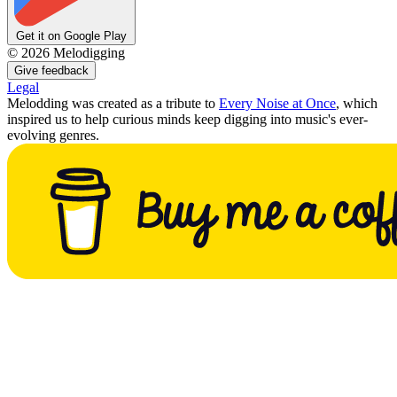
Get it on Google Play
©
2026
Melodigging
Give feedback
Legal
Melodding was created as a tribute to
Every Noise at Once
, which
inspired us to help curious minds keep digging into music's ever-
evolving genres.