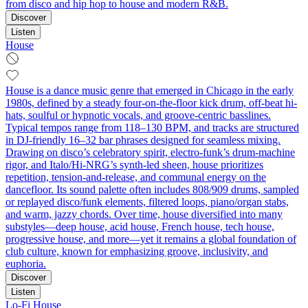
from disco and hip hop to house and modern R&B.
Discover
Listen
House
House is a dance music genre that emerged in Chicago in the early
1980s, defined by a steady four-on-the-floor kick drum, off-beat hi-
hats, soulful or hypnotic vocals, and groove-centric basslines.
Typical tempos range from 118–130 BPM, and tracks are structured
in DJ-friendly 16–32 bar phrases designed for seamless mixing.
Drawing on disco’s celebratory spirit, electro-funk’s drum-machine
rigor, and Italo/Hi-NRG’s synth-led sheen, house prioritizes
repetition, tension-and-release, and communal energy on the
dancefloor. Its sound palette often includes 808/909 drums, sampled
or replayed disco/funk elements, filtered loops, piano/organ stabs,
and warm, jazzy chords. Over time, house diversified into many
substyles—deep house, acid house, French house, tech house,
progressive house, and more—yet it remains a global foundation of
club culture, known for emphasizing groove, inclusivity, and
euphoria.
Discover
Listen
Lo-Fi House