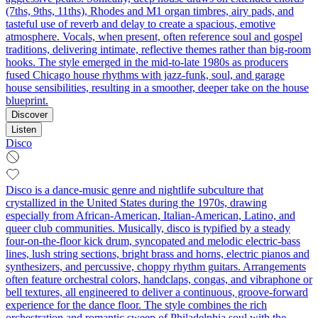
(7ths, 9ths, 11ths), Rhodes and M1 organ timbres, airy pads, and
tasteful use of reverb and delay to create a spacious, emotive
atmosphere. Vocals, when present, often reference soul and gospel
traditions, delivering intimate, reflective themes rather than big-room
hooks. The style emerged in the mid-to-late 1980s as producers
fused Chicago house rhythms with jazz-funk, soul, and garage
house sensibilities, resulting in a smoother, deeper take on the house
blueprint.
Discover
Listen
Disco
Disco is a dance-music genre and nightlife subculture that
crystallized in the United States during the 1970s, drawing
especially from African-American, Italian-American, Latino, and
queer club communities. Musically, disco is typified by a steady
four-on-the-floor kick drum, syncopated and melodic electric-bass
lines, lush string sections, bright brass and horns, electric pianos and
synthesizers, and percussive, choppy rhythm guitars. Arrangements
often feature orchestral colors, handclaps, congas, and vibraphone or
bell textures, all engineered to deliver a continuous, groove-forward
experience for the dance floor. The style combines the rich
orchestration and romantic sweep of Philadelphia soul with the