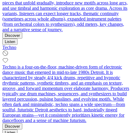
pieces that unfold gradually, introduce new motifs across long arcs,
and use timbral and harmonic exploration as core drama. Across its
variants, listeners can expect longer tracks, thematic continuity
(sometimes across whole albums), expanded instrument palettes
(from orchestral colors to synthesizers), odd meters, key changes,
and a narrative sense of journey.
Discover
Listen
Techno
Techno is a four-on-the-floor, machine-driven form of electronic
dance music that emerged in mid-to-late 1980s Detroit. It is
characterized by steady 4/4 kick drums, repetitive and hypnotic
rhythmic patterns, synthetic timbres, and an emphasis on texture,
groove, and forward momentum over elaborate harmony. Producers
typically use drum machines, sequencers, and synthesizers to build
layered percussion, pulsing basslines, and evolving motifs. While
often dark and minimalistic, techno spans a wide spectrum—from
soulful, futuristic Detroit aesthetics to hard, industrially tinged
European strains—yet it consistently prioritizes kinetic energy for
dancefloors and a sense of machine futurism.
Discover
Listen