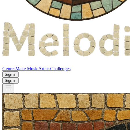
Genres
Make Music
Artists
Challenges
Sign in
Sign in