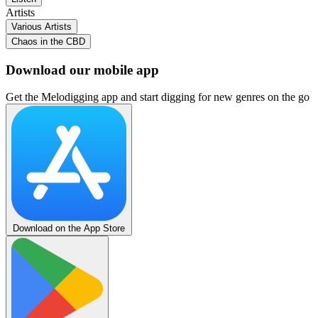
Artists
Various Artists
Chaos in the CBD
Download our mobile app
Get the Melodigging app and start digging for new genres on the go
Download on the App Store