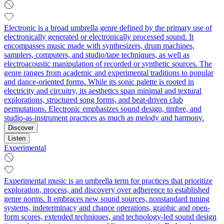
Electronic is a broad umbrella genre defined by the primary use of
electronically generated or electronically processed sound. It
encompasses music made with synthesizers, drum machines,
samplers, computers, and studio/tape techniques, as well as
electroacoustic manipulation of recorded or synthetic sources. The
genre ranges from academic and experimental traditions to popular
and dance-oriented forms. While its sonic palette is rooted in
electricity and circuitry, its aesthetics span minimal and textural
explorations, structured song forms, and beat-driven club
permutations. Electronic emphasizes sound design, timbre, and
studio-as-instrument practices as much as melody and harmony.
Discover
Listen
Experimental
Experimental music is an umbrella term for practices that prioritize
exploration, process, and discovery over adherence to established
genre norms. It embraces new sound sources, nonstandard tuning
systems, indeterminacy and chance operations, graphic and open-
form scores, extended techniques, and technology-led sound design