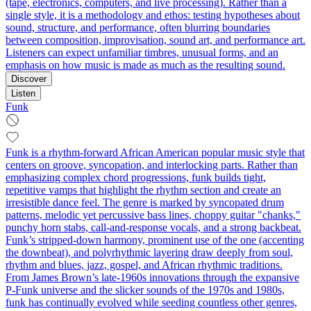
(tape, electronics, computers, and live processing). Rather than a
single style, it is a methodology and ethos: testing hypotheses about
sound, structure, and performance, often blurring boundaries
between composition, improvisation, sound art, and performance art.
Listeners can expect unfamiliar timbres, unusual forms, and an
emphasis on how music is made as much as the resulting sound.
Discover
Listen
Funk
Funk is a rhythm-forward African American popular music style that
centers on groove, syncopation, and interlocking parts. Rather than
emphasizing complex chord progressions, funk builds tight,
repetitive vamps that highlight the rhythm section and create an
irresistible dance feel. The genre is marked by syncopated drum
patterns, melodic yet percussive bass lines, choppy guitar "chanks,"
punchy horn stabs, call‑and‑response vocals, and a strong backbeat.
Funk’s stripped-down harmony, prominent use of the one (accenting
the downbeat), and polyrhythmic layering draw deeply from soul,
rhythm and blues, jazz, gospel, and African rhythmic traditions.
From James Brown’s late-1960s innovations through the expansive
P-Funk universe and the slicker sounds of the 1970s and 1980s,
funk has continually evolved while seeding countless other genres,