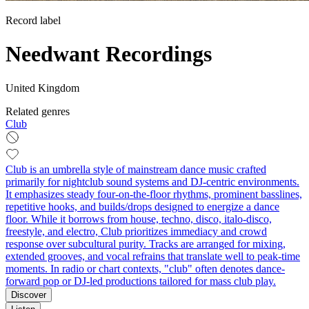
Record label
Needwant Recordings
United Kingdom
Related genres
Club
Club is an umbrella style of mainstream dance music crafted
primarily for nightclub sound systems and DJ-centric environments.
It emphasizes steady four-on-the-floor rhythms, prominent basslines,
repetitive hooks, and builds/drops designed to energize a dance
floor. While it borrows from house, techno, disco, italo-disco,
freestyle, and electro, Club prioritizes immediacy and crowd
response over subcultural purity. Tracks are arranged for mixing,
extended grooves, and vocal refrains that translate well to peak-time
moments. In radio or chart contexts, "club" often denotes dance-
forward pop or DJ-led productions tailored for mass club play.
Discover