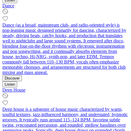
Listen
Dance
Dance (as a broad, mainstream club- and radio-oriented style) is
pop-leaning music designed primarily for dancing, characterized by
steady, driving beats, catchy hooks, and production that translates
well to nightclubs and large sound systems. It emerged after disco,
blending four-on-the-floor rhythms with electronic instrumentation
and pop songwriting, and it continually absorbs elements from
house, techno, Hi-NRG, synth-pop, and later EDM. Tempos
commonly fall between 110–130 BPM, vocals often emphasize
memorable choruses, and arrangements are structured for both club
mixing and mass appeal.
Discover
Listen
Deep House
Deep house is a subgenre of house music characterized by warm,
soulful textures, jazz-influenced harmony, and understated, hypnotic
grooves. It typically runs around 115–124 BPM, favoring subtle
swing, syncopated percussion, and rounded, mellow basslines over
aggressive peaks. Sonically, deep house draws on extended chords