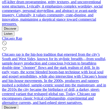
off-kilter drum programming, gritty textures, and unconventional
song structures. Lyrically, it emphasizes complex wordplay, social
commentary, personal storytelling, and abstract or avant-garde
imagery. Culturally, it values community, crate-digging, and
innovation, maintaining a skeptical stance toward commercial
pressures.
Discover
Listen
Chicago Rap
Chicago rap is the hip-hop tradition that emerged from the city’s
South and West Sides, known for its stylistic breadth—from soulful,
sample-heavy production and conscious lyricism to breathless
double-time "chopper" flows and the stark realism of drill. In its
early years, the scene blended boom-bap technique with local soul
and gospel sensibilities, while also intersecting with Chicago’s house
and hip-house movements. In the 2000s, producers and rappers
pushed a polished, sample-centric sound into the mainstream, and in
the 2010s the city became the birthplace of drill, a darker, street-
centered variant that reshaped global rap. Today, Chicago rap
encompasses classic lyrical craftsmanship, experimental and
alternative currents, and hard-edged street narratives.
Discover