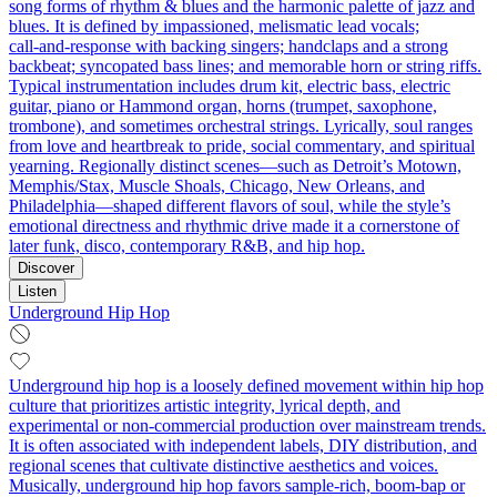
song forms of rhythm & blues and the harmonic palette of jazz and
blues. It is defined by impassioned, melismatic lead vocals;
call‑and‑response with backing singers; handclaps and a strong
backbeat; syncopated bass lines; and memorable horn or string riffs.
Typical instrumentation includes drum kit, electric bass, electric
guitar, piano or Hammond organ, horns (trumpet, saxophone,
trombone), and sometimes orchestral strings. Lyrically, soul ranges
from love and heartbreak to pride, social commentary, and spiritual
yearning. Regionally distinct scenes—such as Detroit’s Motown,
Memphis/Stax, Muscle Shoals, Chicago, New Orleans, and
Philadelphia—shaped different flavors of soul, while the style’s
emotional directness and rhythmic drive made it a cornerstone of
later funk, disco, contemporary R&B, and hip hop.
Discover
Listen
Underground Hip Hop
Underground hip hop is a loosely defined movement within hip hop
culture that prioritizes artistic integrity, lyrical depth, and
experimental or non-commercial production over mainstream trends.
It is often associated with independent labels, DIY distribution, and
regional scenes that cultivate distinctive aesthetics and voices.
Musically, underground hip hop favors sample-rich, boom-bap or