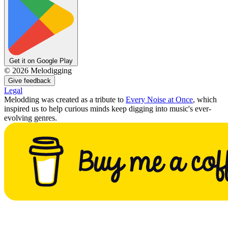
Get it on Google Play
©
2026
Melodigging
Give feedback
Legal
Melodding was created as a tribute to
Every Noise at Once
, which
inspired us to help curious minds keep digging into music's ever-
evolving genres.