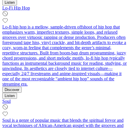
Listen
Lo-Fi Hip Hop
Lo-fi hip hop is a mellow, sample-driven offshoot of hip hop that
emphasizes warm, imperfect textures, simple loops, and relaxed
grooves over virtuosic rapping or dense production. Producers often
foreground tape hiss, vinyl crackle, and bit-depth artifacts to evoke a
cozy, worn-in feeling that complements the genre’s minimal,
repetitive structures. Built from boom-bap drum programming, jazzy
chord progressions, and short melodic motifs, lo-fi hip hop typically
functions as instrumental background music for reading, studying, or
unwinding. Its aesthetics are closely tied to internet culture—
especially 24/7 livestreams and anime-inspired visuals—making it
one of the most recognizable “ambient hip hop” sounds of the
streaming era.
Discover
Listen
Soul
Soul is a genre of popular music that blends the spiritual fervor and
vocal techniques of African‑American gospel with the grooves and