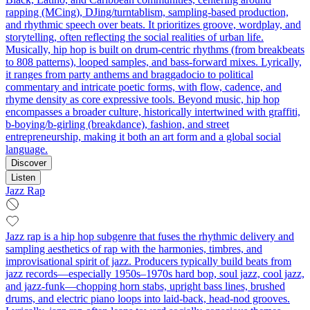
rapping (MCing), DJing/turntablism, sampling-based production,
and rhythmic speech over beats. It prioritizes groove, wordplay, and
storytelling, often reflecting the social realities of urban life.
Musically, hip hop is built on drum-centric rhythms (from breakbeats
to 808 patterns), looped samples, and bass-forward mixes. Lyrically,
it ranges from party anthems and braggadocio to political
commentary and intricate poetic forms, with flow, cadence, and
rhyme density as core expressive tools. Beyond music, hip hop
encompasses a broader culture, historically intertwined with graffiti,
b-boying/b-girling (breakdance), fashion, and street
entrepreneurship, making it both an art form and a global social
language.
Discover
Listen
Jazz Rap
Jazz rap is a hip hop subgenre that fuses the rhythmic delivery and
sampling aesthetics of rap with the harmonies, timbres, and
improvisational spirit of jazz. Producers typically build beats from
jazz records—especially 1950s–1970s hard bop, soul jazz, cool jazz,
and jazz-funk—chopping horn stabs, upright bass lines, brushed
drums, and electric piano loops into laid‑back, head‑nod grooves.