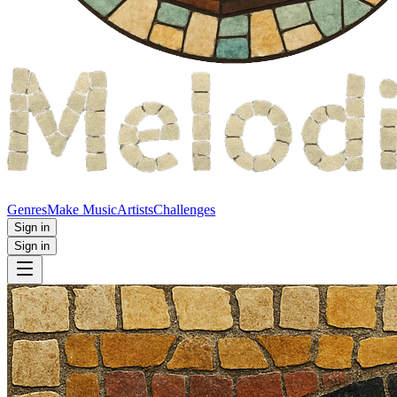
Genres
Make Music
Artists
Challenges
Sign in
Sign in