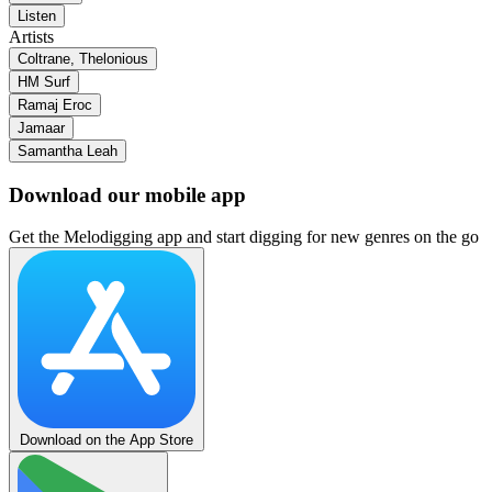
Listen
Artists
Coltrane, Thelonious
HM Surf
Ramaj Eroc
Jamaar
Samantha Leah
Download our mobile app
Get the Melodigging app and start digging for new genres on the go
Download on the App Store