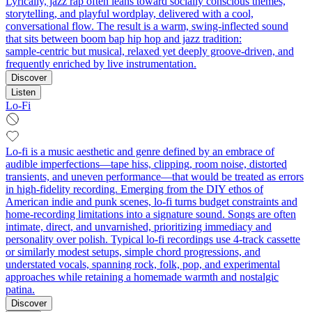
Lyrically, jazz rap often leans toward socially conscious themes,
storytelling, and playful wordplay, delivered with a cool,
conversational flow. The result is a warm, swing‑inflected sound
that sits between boom bap hip hop and jazz tradition:
sample‑centric but musical, relaxed yet deeply groove‑driven, and
frequently enriched by live instrumentation.
Discover
Listen
Lo-Fi
Lo-fi is a music aesthetic and genre defined by an embrace of
audible imperfections—tape hiss, clipping, room noise, distorted
transients, and uneven performance—that would be treated as errors
in high-fidelity recording. Emerging from the DIY ethos of
American indie and punk scenes, lo-fi turns budget constraints and
home-recording limitations into a signature sound. Songs are often
intimate, direct, and unvarnished, prioritizing immediacy and
personality over polish. Typical lo-fi recordings use 4-track cassette
or similarly modest setups, simple chord progressions, and
understated vocals, spanning rock, folk, pop, and experimental
approaches while retaining a homemade warmth and nostalgic
patina.
Discover