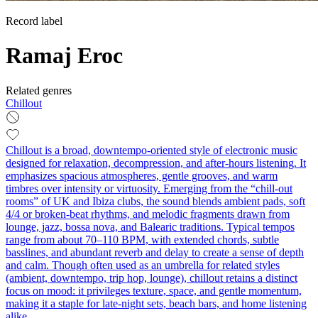
Record label
Ramaj Eroc
Related genres
Chillout
Chillout is a broad, downtempo-oriented style of electronic music
designed for relaxation, decompression, and after-hours listening. It
emphasizes spacious atmospheres, gentle grooves, and warm
timbres over intensity or virtuosity. Emerging from the “chill-out
rooms” of UK and Ibiza clubs, the sound blends ambient pads, soft
4/4 or broken-beat rhythms, and melodic fragments drawn from
lounge, jazz, bossa nova, and Balearic traditions. Typical tempos
range from about 70–110 BPM, with extended chords, subtle
basslines, and abundant reverb and delay to create a sense of depth
and calm. Though often used as an umbrella for related styles
(ambient, downtempo, trip hop, lounge), chillout retains a distinct
focus on mood: it privileges texture, space, and gentle momentum,
making it a staple for late-night sets, beach bars, and home listening
alike.