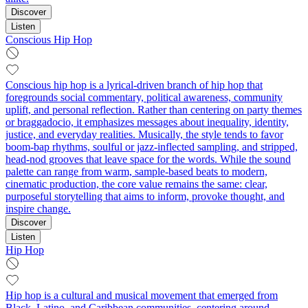
Discover
Listen
Conscious Hip Hop
Conscious hip hop is a lyrical-driven branch of hip hop that
foregrounds social commentary, political awareness, community
uplift, and personal reflection. Rather than centering on party themes
or braggadocio, it emphasizes messages about inequality, identity,
justice, and everyday realities. Musically, the style tends to favor
boom‑bap rhythms, soulful or jazz-inflected sampling, and stripped,
head‑nod grooves that leave space for the words. While the sound
palette can range from warm, sample-based beats to modern,
cinematic production, the core value remains the same: clear,
purposeful storytelling that aims to inform, provoke thought, and
inspire change.
Discover
Listen
Hip Hop
Hip hop is a cultural and musical movement that emerged from
Black, Latino, and Caribbean communities, centering around