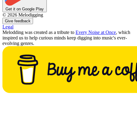
Get it on Google Play
©
2026
Melodigging
Give feedback
Legal
Melodding was created as a tribute to
Every Noise at Once
, which
inspired us to help curious minds keep digging into music's ever-
evolving genres.