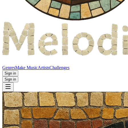
Genres
Make Music
Artists
Challenges
Sign in
Sign in