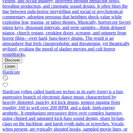
violent, and occult imagery, delivered through menacing flows,
brooding production, and cinematic sound design. It often blurs the
line between pulp-horror storytelling and social or psychological
commentary, adopting personas that heighten shock value while
exploring fear, trauma, or taboo themes. Musically, horrorcore favors
minor keys, dissonant intervals, and eerie samples—think detuned
pianos, church organs, creaking doors, screams, and snippets from
horror films—over hard, bass-heavy drums. The result is an
atmosphere that feels claustrophobic and threatening, yet theatrically
stylized, evoking the mood of slasher movies and cult horror
soundtracks.
Discover
Listen
Hardcore
Hardcore (often called hardcore techno in its early form) is a fast,
aggressive branch of electronic dance music characterized by
heavily distorted, punchy 4/4 kick drums, tempos ranging from
roughly 160 to well over 200 BPM, and a dark, high‑energy
aesthetic. It emphasizes percussive drive over complex harmony,
using clipped and saturated kick-bass sound design, sharp hi-hats,
claps on the backbeat, and harsh synth stabs or screeches. Vocals,
when present, are typically shouted hooks, sampled movie lines, or