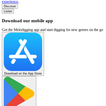
experience.
Discover
Listen
Download our mobile app
Get the Melodigging app and start digging for new genres on the go
Download on the App Store