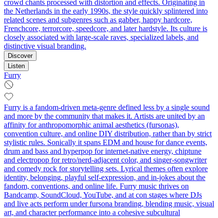
crowd chants processed with distortion and effects. Originating in
the Netherlands in the early 1990s, the style quickly splintered into
related scenes and subgenres such as gabber, happy hardcore,
Frenchcore, terrorcore, speedcore, and later hardstyle. Its culture is
closely associated with large-scale raves, specialized labels, and
distinctive visual branding.
Discover
Listen
Furry
Furry is a fandom-driven meta-genre defined less by a single sound
and more by the community that makes it. Artists are united by an
affinity for anthropomorphic animal aesthetics (fursonas),
convention culture, and online DIY distribution, rather than by strict
stylistic rules. Sonically it spans EDM and house for dance events,
drum and bass and hyperpop for internet-native energy, chiptune
and electropop for retro/nerd-adjacent color, and singer‑songwriter
and comedy rock for storytelling sets. Lyrical themes often explore
identity, belonging, playful self‑expression, and in‑jokes about the
fandom, conventions, and online life. Furry music thrives on
Bandcamp, SoundCloud, YouTube, and at con stages where DJs
and live acts perform under fursona branding, blending music, visual
art, and character performance into a cohesive subcultural