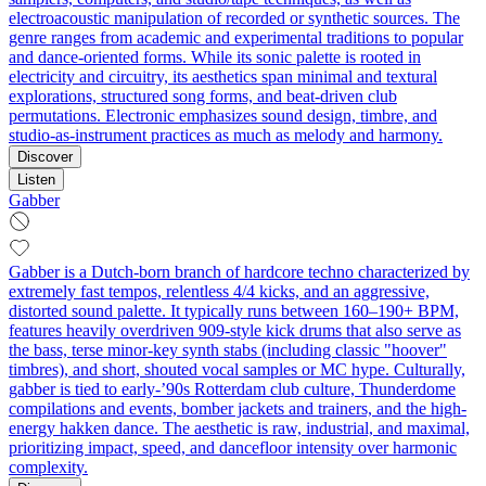
electroacoustic manipulation of recorded or synthetic sources. The
genre ranges from academic and experimental traditions to popular
and dance-oriented forms. While its sonic palette is rooted in
electricity and circuitry, its aesthetics span minimal and textural
explorations, structured song forms, and beat-driven club
permutations. Electronic emphasizes sound design, timbre, and
studio-as-instrument practices as much as melody and harmony.
Discover
Listen
Gabber
Gabber is a Dutch-born branch of hardcore techno characterized by
extremely fast tempos, relentless 4/4 kicks, and an aggressive,
distorted sound palette. It typically runs between 160–190+ BPM,
features heavily overdriven 909-style kick drums that also serve as
the bass, terse minor-key synth stabs (including classic "hoover"
timbres), and short, shouted vocal samples or MC hype. Culturally,
gabber is tied to early-’90s Rotterdam club culture, Thunderdome
compilations and events, bomber jackets and trainers, and the high-
energy hakken dance. The aesthetic is raw, industrial, and maximal,
prioritizing impact, speed, and dancefloor intensity over harmonic
complexity.