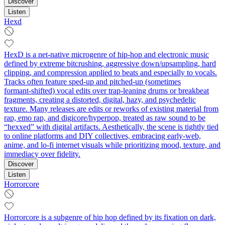
Discover
Listen
Hexd
HexD is a net-native microgenre of hip‑hop and electronic music
defined by extreme bitcrushing, aggressive down/upsampling, hard
clipping, and compression applied to beats and especially to vocals.
Tracks often feature sped‑up and pitched‑up (sometimes
formant‑shifted) vocal edits over trap‑leaning drums or breakbeat
fragments, creating a distorted, digital, hazy, and psychedelic
texture. Many releases are edits or reworks of existing material from
rap, emo rap, and digicore/hyperpop, treated as raw sound to be
“hexxed” with digital artifacts. Aesthetically, the scene is tightly tied
to online platforms and DIY collectives, embracing early‑web,
anime, and lo‑fi internet visuals while prioritizing mood, texture, and
immediacy over fidelity.
Discover
Listen
Horrorcore
Horrorcore is a subgenre of hip hop defined by its fixation on dark,