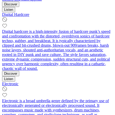
Discover
Listen
Digital Hardcore
Digital hardcore is a high‑intensity fusion of hardcore punk’s speed
and confrontation with the distorted, overdriven sonics of hardcore
techno, gabber, and breakbeat. It is typically characterized by
clipped and bit‑crushed drums, blown‑out 909/amen breaks, harsh
noise layers, shouted anti‑authoritarian vocals, and an aesthetic
rooted in DIY punk and rave culture. The style favors saturation,
extreme dynamic compression, sudden structural cuts, and political
urgency over harmonic complexity, often resulting in a cathartic,
chaotic wall of sound.
Discover
Listen
Electronic
Electronic is a broad umbrella genre defined by the primary use of
electronically generated or electronically processed sound. It
encompasses music made with synthesizers, drum machines,
samplers, computers, and studio/tape techniques, as well as