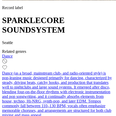
Record label
SPARKLECORE
SOUNDSYSTEM
Seattle
Related genres
Dance
Dance (as a broad, mainstream club- and radio-oriented style) is
pop-leaning music designed primarily for dancing, characterized by
steady, driving beats, catchy hooks, and production that translates
well to nightclubs and large sound systems. It emerged after disco,
blending four-on-the-floor rhythms with electronic instrumentation
and pop songwriting, and it continually absorbs elements from
house, techno, Hi-NRG, synth-pop, and later EDM. Tempos
commonly fall between 110–130 BPM, vocals often emphasize
memorable choruses, and arrangements are structured for both club
mixing and mass appeal.