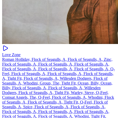
Love Zone
Roman Holliday, Flock of Seagulls, A, Flock of Seagulls, A, Zinc,
Flock of Seagulls, A, Flock of Seagulls, A, Flock of Seagulls, A,
Flock of Seagulls, A, Flock of Seagulls, A, Flock of Seagulls, A, Q-
Feel, Flock of Seagulls, A, Flock of Seagulls, A, Flock of Seagulls,
A, Tight Fit, Flock of Seagulls, A, Willesden Dodgers, Flock of
Seagulls, A, Whodini, Group, The, Tight Fit, Ocean, Billy, Ocean,
Billy, Flock of Seagulls, A, Flock of Seagulls, A, Willesden
Dodgers, Flock of Seagulls, A, Tight Fit, Warley, Steve, Q-Feel,
Comsat Angels, The, Q-Feel, Flock of Seagulls, A, Whodini, Flock
of Seagulls, A, Flock of Seagulls, A, Tight Fit, Q-Feel, Flock of
Seagulls, A, Spice, Flock of Seagulls, A, Flock of Seagulls, A,
Flock of Seagulls, A, Flock of Seagulls, A, Flock of Seagulls, A,
Flock of Seagulls, A, Flock of Seagulls, A, Whodini, Tight Fit,