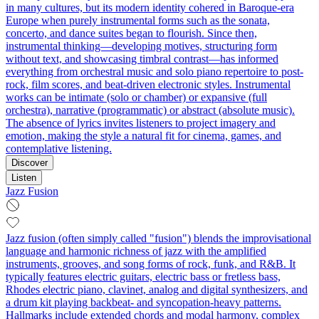
in many cultures, but its modern identity cohered in Baroque-era
Europe when purely instrumental forms such as the sonata,
concerto, and dance suites began to flourish. Since then,
instrumental thinking—developing motives, structuring form
without text, and showcasing timbral contrast—has informed
everything from orchestral music and solo piano repertoire to post-
rock, film scores, and beat-driven electronic styles. Instrumental
works can be intimate (solo or chamber) or expansive (full
orchestra), narrative (programmatic) or abstract (absolute music).
The absence of lyrics invites listeners to project imagery and
emotion, making the style a natural fit for cinema, games, and
contemplative listening.
Discover
Listen
Jazz Fusion
Jazz fusion (often simply called "fusion") blends the improvisational
language and harmonic richness of jazz with the amplified
instruments, grooves, and song forms of rock, funk, and R&B. It
typically features electric guitars, electric bass or fretless bass,
Rhodes electric piano, clavinet, analog and digital synthesizers, and
a drum kit playing backbeat- and syncopation-heavy patterns.
Hallmarks include extended chords and modal harmony, complex