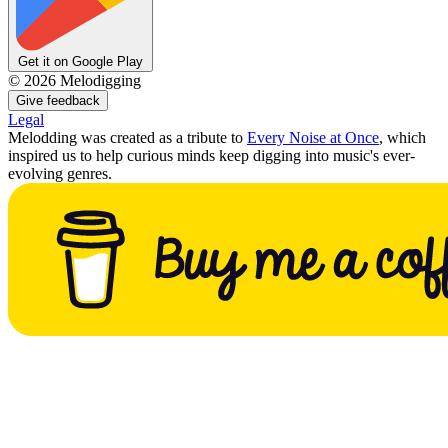
Get it on Google Play
©
2026
Melodigging
Give feedback
Legal
Melodding was created as a tribute to
Every Noise at Once
, which
inspired us to help curious minds keep digging into music's ever-
evolving genres.