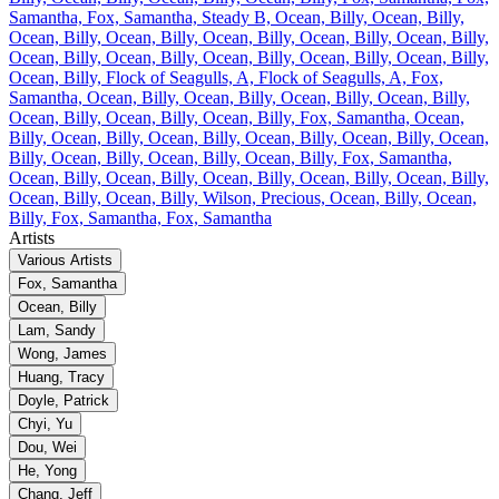
Samantha, Fox, Samantha, Steady B, Ocean, Billy, Ocean, Billy,
Ocean, Billy, Ocean, Billy, Ocean, Billy, Ocean, Billy, Ocean, Billy,
Ocean, Billy, Ocean, Billy, Ocean, Billy, Ocean, Billy, Ocean, Billy,
Ocean, Billy, Flock of Seagulls, A, Flock of Seagulls, A, Fox,
Samantha, Ocean, Billy, Ocean, Billy, Ocean, Billy, Ocean, Billy,
Ocean, Billy, Ocean, Billy, Ocean, Billy, Fox, Samantha, Ocean,
Billy, Ocean, Billy, Ocean, Billy, Ocean, Billy, Ocean, Billy, Ocean,
Billy, Ocean, Billy, Ocean, Billy, Ocean, Billy, Fox, Samantha,
Ocean, Billy, Ocean, Billy, Ocean, Billy, Ocean, Billy, Ocean, Billy,
Ocean, Billy, Ocean, Billy, Wilson, Precious, Ocean, Billy, Ocean,
Billy, Fox, Samantha, Fox, Samantha
Artists
Various Artists
Fox, Samantha
Ocean, Billy
Lam, Sandy
Wong, James
Huang, Tracy
Doyle, Patrick
Chyi, Yu
Dou, Wei
He, Yong
Chang, Jeff