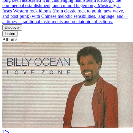
long been associated with challenging mainstream ideology, the
commercial establishment, and cultural hegemony. Musically, it
fuses Western rock idioms (from classic rock to punk, new wave,
and post-punk) with Chinese melodic sensibilities, language, and—
at times—traditional instruments and pentatonic inflections.
Discover
Listen
Albums