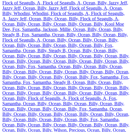
Flock of Seagulls, A, Flock of Seagulls, A, Ocean, Billy, Jazzy Jeff,
Jazzy Jeff, Ocean, Billy, Jazzy Jeff, Flock of Seagulls, A, Ocean,
Billy, Whodini, Whodini, Flock of Seagulls, A, Flock of Seagulls,
A, Jazzy Jeff, Ocean, Billy, Ocean, Billy, Flock of Seagulls, A,
Ocean, Billy, Ocean, Billy, Ocean, Billy, Ocean, Billy, Kool Moe
Dee, Fox, Samantha, Jackson, Millie, Ocean, Billy, Ocean, Billy,
Steady B, Fox, Samantha, Ocean, Billy, Ocean, Billy, Ocean, Billy,
Flock of Seagulls, A, Ocean, Billy, Ocean, Billy, Ocean, Billy,
Ocean, Billy, Ocean, Billy, Ocean, Billy, Ocean, Billy, Fox,
Samantha, Ocean, Billy, Steady B, Ocean, Billy, Ocean, Billy,
Ocean, Billy, Ocean, Billy, Ocean, Billy, Ocean, Billy, Ocean, Billy,
Ocean, Billy, Ocean, Billy, Ocean, Billy, Ocean, Billy, Ocean, Billy,
Ocean, Billy, Fox, Samantha, Ocean, Billy, Ocean, Billy, Ocean,
Billy, Ocean, Billy, Ocean, Billy, Ocean, Billy, Ocean, Billy, Ocean,
Billy, Ocean, Billy, Ocean, Billy, Ocean, Billy, Fox, Samantha, Fox,
Samantha, Fox, Samantha, Steady B, Ocean, Billy, Ocean, Billy,
Ocean, Billy, Ocean, Billy, Ocean, Billy, Ocean, Billy, Ocean, Billy,
Ocean, Billy, Ocean, Billy, Ocean, Billy, Ocean, Billy, Ocean, Billy,
Ocean, Billy, Flock of Seagulls, A, Flock of Seagulls, A, Fox,
Samantha, Ocean, Billy, Ocean, Billy, Ocean, Billy, Ocean, Billy,
Ocean, Billy, Ocean, Billy, Ocean, Billy, Fox, Samantha, Ocean,
Billy, Ocean, Billy, Ocean, Billy, Ocean, Billy, Ocean, Billy, Ocean,
Billy, Ocean, Billy, Ocean, Billy, Ocean, Billy, Fox, Samantha,
Ocean, Billy, Ocean, Billy, Ocean, Billy, Ocean, Billy, Ocean, Billy,
Ocean, Billy, Ocean, Billy, Wilson, Precious, Ocean, Billy, Ocean,