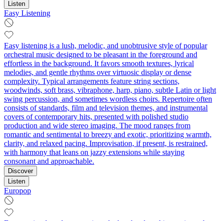
Listen
Easy Listening
Easy listening is a lush, melodic, and unobtrusive style of popular
orchestral music designed to be pleasant in the foreground and
effortless in the background. It favors smooth textures, lyrical
melodies, and gentle rhythms over virtuosic display or dense
complexity. Typical arrangements feature string sections,
woodwinds, soft brass, vibraphone, harp, piano, subtle Latin or light
swing percussion, and sometimes wordless choirs. Repertoire often
consists of standards, film and television themes, and instrumental
covers of contemporary hits, presented with polished studio
production and wide stereo imaging. The mood ranges from
romantic and sentimental to breezy and exotic, prioritizing warmth,
clarity, and relaxed pacing. Improvisation, if present, is restrained,
with harmony that leans on jazzy extensions while staying
consonant and approachable.
Discover
Listen
Europop