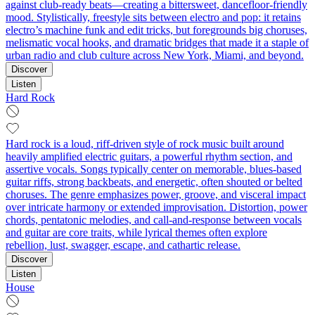
against club-ready beats—creating a bittersweet, dancefloor-friendly
mood. Stylistically, freestyle sits between electro and pop: it retains
electro’s machine funk and edit tricks, but foregrounds big choruses,
melismatic vocal hooks, and dramatic bridges that made it a staple of
urban radio and club culture across New York, Miami, and beyond.
Discover
Listen
Hard Rock
Hard rock is a loud, riff-driven style of rock music built around
heavily amplified electric guitars, a powerful rhythm section, and
assertive vocals. Songs typically center on memorable, blues-based
guitar riffs, strong backbeats, and energetic, often shouted or belted
choruses. The genre emphasizes power, groove, and visceral impact
over intricate harmony or extended improvisation. Distortion, power
chords, pentatonic melodies, and call‑and‑response between vocals
and guitar are core traits, while lyrical themes often explore
rebellion, lust, swagger, escape, and cathartic release.
Discover
Listen
House