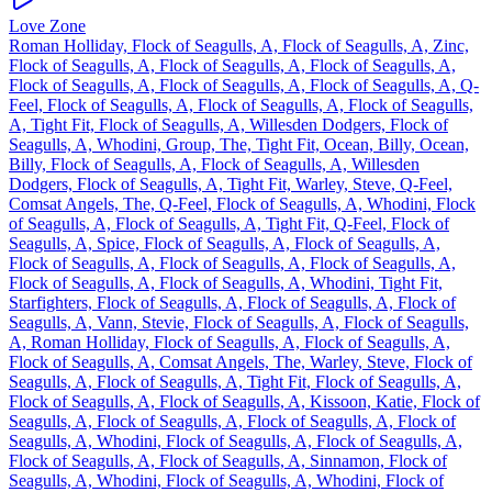
Love Zone
Roman Holliday, Flock of Seagulls, A, Flock of Seagulls, A, Zinc,
Flock of Seagulls, A, Flock of Seagulls, A, Flock of Seagulls, A,
Flock of Seagulls, A, Flock of Seagulls, A, Flock of Seagulls, A, Q-
Feel, Flock of Seagulls, A, Flock of Seagulls, A, Flock of Seagulls,
A, Tight Fit, Flock of Seagulls, A, Willesden Dodgers, Flock of
Seagulls, A, Whodini, Group, The, Tight Fit, Ocean, Billy, Ocean,
Billy, Flock of Seagulls, A, Flock of Seagulls, A, Willesden
Dodgers, Flock of Seagulls, A, Tight Fit, Warley, Steve, Q-Feel,
Comsat Angels, The, Q-Feel, Flock of Seagulls, A, Whodini, Flock
of Seagulls, A, Flock of Seagulls, A, Tight Fit, Q-Feel, Flock of
Seagulls, A, Spice, Flock of Seagulls, A, Flock of Seagulls, A,
Flock of Seagulls, A, Flock of Seagulls, A, Flock of Seagulls, A,
Flock of Seagulls, A, Flock of Seagulls, A, Whodini, Tight Fit,
Starfighters, Flock of Seagulls, A, Flock of Seagulls, A, Flock of
Seagulls, A, Vann, Stevie, Flock of Seagulls, A, Flock of Seagulls,
A, Roman Holliday, Flock of Seagulls, A, Flock of Seagulls, A,
Flock of Seagulls, A, Comsat Angels, The, Warley, Steve, Flock of
Seagulls, A, Flock of Seagulls, A, Tight Fit, Flock of Seagulls, A,
Flock of Seagulls, A, Flock of Seagulls, A, Kissoon, Katie, Flock of
Seagulls, A, Flock of Seagulls, A, Flock of Seagulls, A, Flock of
Seagulls, A, Whodini, Flock of Seagulls, A, Flock of Seagulls, A,
Flock of Seagulls, A, Flock of Seagulls, A, Sinnamon, Flock of
Seagulls, A, Whodini, Flock of Seagulls, A, Whodini, Flock of