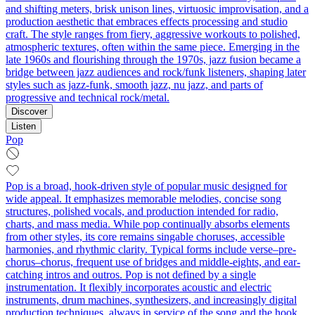
and shifting meters, brisk unison lines, virtuosic improvisation, and a
production aesthetic that embraces effects processing and studio
craft. The style ranges from fiery, aggressive workouts to polished,
atmospheric textures, often within the same piece. Emerging in the
late 1960s and flourishing through the 1970s, jazz fusion became a
bridge between jazz audiences and rock/funk listeners, shaping later
styles such as jazz-funk, smooth jazz, nu jazz, and parts of
progressive and technical rock/metal.
Discover
Listen
Pop
Pop is a broad, hook-driven style of popular music designed for
wide appeal. It emphasizes memorable melodies, concise song
structures, polished vocals, and production intended for radio,
charts, and mass media. While pop continually absorbs elements
from other styles, its core remains singable choruses, accessible
harmonies, and rhythmic clarity. Typical forms include verse–pre-
chorus–chorus, frequent use of bridges and middle-eights, and ear-
catching intros and outros. Pop is not defined by a single
instrumentation. It flexibly incorporates acoustic and electric
instruments, drum machines, synthesizers, and increasingly digital
production techniques, always in service of the song and the hook.