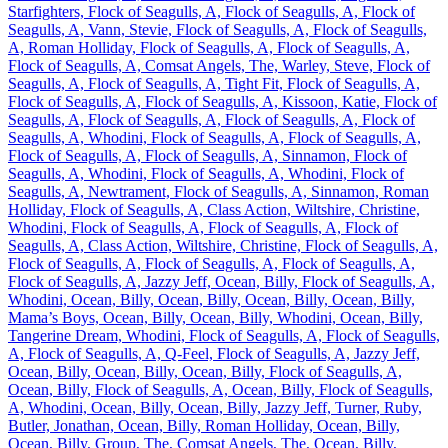
Starfighters, Flock of Seagulls, A, Flock of Seagulls, A, Flock of
Seagulls, A, Vann, Stevie, Flock of Seagulls, A, Flock of Seagulls,
A, Roman Holliday, Flock of Seagulls, A, Flock of Seagulls, A,
Flock of Seagulls, A, Comsat Angels, The, Warley, Steve, Flock of
Seagulls, A, Flock of Seagulls, A, Tight Fit, Flock of Seagulls, A,
Flock of Seagulls, A, Flock of Seagulls, A, Kissoon, Katie, Flock of
Seagulls, A, Flock of Seagulls, A, Flock of Seagulls, A, Flock of
Seagulls, A, Whodini, Flock of Seagulls, A, Flock of Seagulls, A,
Flock of Seagulls, A, Flock of Seagulls, A, Sinnamon, Flock of
Seagulls, A, Whodini, Flock of Seagulls, A, Whodini, Flock of
Seagulls, A, Newtrament, Flock of Seagulls, A, Sinnamon, Roman
Holliday, Flock of Seagulls, A, Class Action, Wiltshire, Christine,
Whodini, Flock of Seagulls, A, Flock of Seagulls, A, Flock of
Seagulls, A, Class Action, Wiltshire, Christine, Flock of Seagulls, A,
Flock of Seagulls, A, Flock of Seagulls, A, Flock of Seagulls, A,
Flock of Seagulls, A, Jazzy Jeff, Ocean, Billy, Flock of Seagulls, A,
Whodini, Ocean, Billy, Ocean, Billy, Ocean, Billy, Ocean, Billy,
Mama’s Boys, Ocean, Billy, Ocean, Billy, Whodini, Ocean, Billy,
Tangerine Dream, Whodini, Flock of Seagulls, A, Flock of Seagulls,
A, Flock of Seagulls, A, Q-Feel, Flock of Seagulls, A, Jazzy Jeff,
Ocean, Billy, Ocean, Billy, Ocean, Billy, Flock of Seagulls, A,
Ocean, Billy, Flock of Seagulls, A, Ocean, Billy, Flock of Seagulls,
A, Whodini, Ocean, Billy, Ocean, Billy, Jazzy Jeff, Turner, Ruby,
Butler, Jonathan, Ocean, Billy, Roman Holliday, Ocean, Billy,
Ocean, Billy, Group, The, Comsat Angels, The, Ocean, Billy,