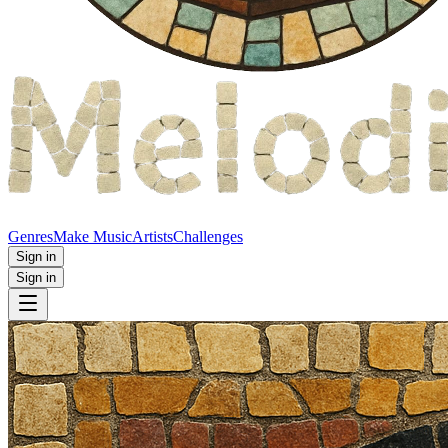
Genres
Make Music
Artists
Challenges
Sign in
Sign in