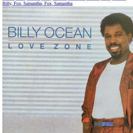
Billy, Fox, Samantha, Fox, Samantha