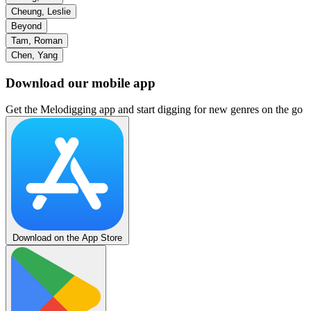
Cheung, Leslie
Beyond
Tam, Roman
Chen, Yang
Download our mobile app
Get the Melodigging app and start digging for new genres on the go
Download on the App Store