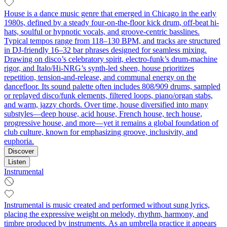
House is a dance music genre that emerged in Chicago in the early
1980s, defined by a steady four-on-the-floor kick drum, off-beat hi-
hats, soulful or hypnotic vocals, and groove-centric basslines.
Typical tempos range from 118–130 BPM, and tracks are structured
in DJ-friendly 16–32 bar phrases designed for seamless mixing.
Drawing on disco’s celebratory spirit, electro-funk’s drum-machine
rigor, and Italo/Hi-NRG’s synth-led sheen, house prioritizes
repetition, tension-and-release, and communal energy on the
dancefloor. Its sound palette often includes 808/909 drums, sampled
or replayed disco/funk elements, filtered loops, piano/organ stabs,
and warm, jazzy chords. Over time, house diversified into many
substyles—deep house, acid house, French house, tech house,
progressive house, and more—yet it remains a global foundation of
club culture, known for emphasizing groove, inclusivity, and
euphoria.
Discover
Listen
Instrumental
Instrumental is music created and performed without sung lyrics,
placing the expressive weight on melody, rhythm, harmony, and
timbre produced by instruments. As an umbrella practice it appears