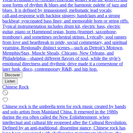
song forms of rhythm & blues and the harmonic palette of jazz and
blues. It is defined by impassioned, melismatic lead vocals;
call‑and‑response with backing singers; handclaps and a strong
backbeat; syncopated bass lines; and memorable horn or string riffs.
Typical instrumentation includes drum kit, electric bass, electric
guitar, piano or Hammond organ, horns (trumpet, saxophone,
trombone), and sometimes orchestral strings. Lyrically, soul ranges
from love and heartbreak to pride, social commentary, and spiritual
yearning. Regionally distinct scenes—such as Detroit’s Motown,
Memphis/Stax, Muscle Shoals, Chicago, New Orleans, and
Philadelphia—shaped different flavors of soul, while the style’s
emotional directness and rhythmic drive made it a cornerstone of
later funk, disco, contemporary R&B, and hip hop.
Discover
Listen
Chinese Rock
Chinese rock is the umbrella term for rock music created by bands
and solo artists from Mainland China. It emerged in the 1980s
during the era often called the New Enlightenment, when
intellectual and cultural life reopened after the Cultural Revolution.
Defined by an anti-traditional, dissenting stance, Chinese rock has