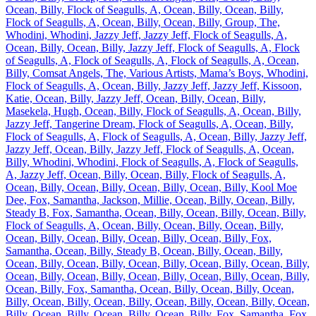
Ocean, Billy, Flock of Seagulls, A, Ocean, Billy, Ocean, Billy,
Flock of Seagulls, A, Ocean, Billy, Ocean, Billy, Group, The,
Whodini, Whodini, Jazzy Jeff, Jazzy Jeff, Flock of Seagulls, A,
Ocean, Billy, Ocean, Billy, Jazzy Jeff, Flock of Seagulls, A, Flock
of Seagulls, A, Flock of Seagulls, A, Flock of Seagulls, A, Ocean,
Billy, Comsat Angels, The, Various Artists, Mama’s Boys, Whodini,
Flock of Seagulls, A, Ocean, Billy, Jazzy Jeff, Jazzy Jeff, Kissoon,
Katie, Ocean, Billy, Jazzy Jeff, Ocean, Billy, Ocean, Billy,
Masekela, Hugh, Ocean, Billy, Flock of Seagulls, A, Ocean, Billy,
Jazzy Jeff, Tangerine Dream, Flock of Seagulls, A, Ocean, Billy,
Flock of Seagulls, A, Flock of Seagulls, A, Ocean, Billy, Jazzy Jeff,
Jazzy Jeff, Ocean, Billy, Jazzy Jeff, Flock of Seagulls, A, Ocean,
Billy, Whodini, Whodini, Flock of Seagulls, A, Flock of Seagulls,
A, Jazzy Jeff, Ocean, Billy, Ocean, Billy, Flock of Seagulls, A,
Ocean, Billy, Ocean, Billy, Ocean, Billy, Ocean, Billy, Kool Moe
Dee, Fox, Samantha, Jackson, Millie, Ocean, Billy, Ocean, Billy,
Steady B, Fox, Samantha, Ocean, Billy, Ocean, Billy, Ocean, Billy,
Flock of Seagulls, A, Ocean, Billy, Ocean, Billy, Ocean, Billy,
Ocean, Billy, Ocean, Billy, Ocean, Billy, Ocean, Billy, Fox,
Samantha, Ocean, Billy, Steady B, Ocean, Billy, Ocean, Billy,
Ocean, Billy, Ocean, Billy, Ocean, Billy, Ocean, Billy, Ocean, Billy,
Ocean, Billy, Ocean, Billy, Ocean, Billy, Ocean, Billy, Ocean, Billy,
Ocean, Billy, Fox, Samantha, Ocean, Billy, Ocean, Billy, Ocean,
Billy, Ocean, Billy, Ocean, Billy, Ocean, Billy, Ocean, Billy, Ocean,
Billy, Ocean, Billy, Ocean, Billy, Ocean, Billy, Fox, Samantha, Fox,