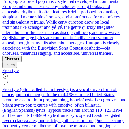
Europop is a broad pop music style that developed in continental
Europe and emphasizes catchy melodies, strong hooks, and
danceable rhythms. It often features bright, polished production,
simple and memorable choruses, and a preference for major keys
and sing‑along refrains. While early europop drew on local
traditions like schlager and yé‑yé, the genre quickly integrated
international influences such as disco, synth‑pop, and new wave.
English‑language lyrics are common to facilitate cross‑border
appeal, though many hits also mix languages. Europop is closely
associated with the Eurovision Song Contest aesthetic—big
choruses, theatrical staging, and accessible, universal themes.
Discover
Listen
Freestyle
Freestyle (often called Latin freestyle) is a vocal-driven form of
dance-pop that emerged in the mid-1980s in the United States,
blending electro drum programming, boogie/post-disco grooves, and
bright synth-pop textures with emotive, often bilingual
(English/Spanish) lyrics. Typical tracks run around 110–125 BPM
and feature TR-808/909-style drums, syncopated basslines, gated-
reverb claps/snares, and catchy synth stabs or arpeggios. The songs
frequently center on themes of love, heartbreak, and longing set