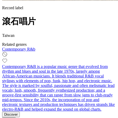
Record label
滾石唱片
Taiwan
Related genres
Contemporary R&b
Contemporary R&B is a popular music genre that evolved from
rhythm and blues and soul in the late 1970s, largely among
African‑American musicians. It blends traditional R&B vocal
stylings with elements of pop, funk, hip hop, and electronic music.
The style is marked by soulful, passionate and often melismatic lead
vocals; lush, smooth, frequently synthesized production; and a
groove-first sensibility that can range from slow jams to club‑ready
mid‑tempos. Since the 2010s, the incorporation of pop and
electronic textures and production techniques has driven strands like
electro‑R&B and helped expand the sound on global charts.
Discover