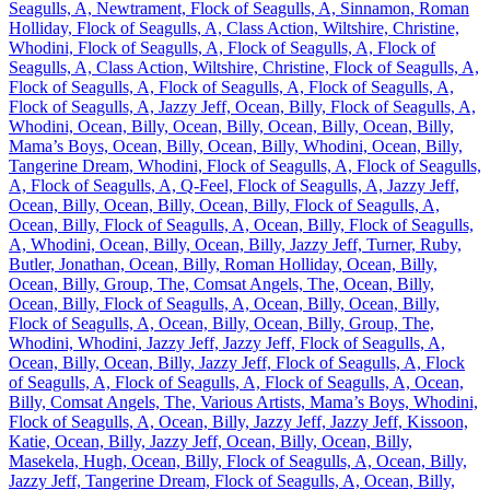
Seagulls, A, Newtrament, Flock of Seagulls, A, Sinnamon, Roman
Holliday, Flock of Seagulls, A, Class Action, Wiltshire, Christine,
Whodini, Flock of Seagulls, A, Flock of Seagulls, A, Flock of
Seagulls, A, Class Action, Wiltshire, Christine, Flock of Seagulls, A,
Flock of Seagulls, A, Flock of Seagulls, A, Flock of Seagulls, A,
Flock of Seagulls, A, Jazzy Jeff, Ocean, Billy, Flock of Seagulls, A,
Whodini, Ocean, Billy, Ocean, Billy, Ocean, Billy, Ocean, Billy,
Mama’s Boys, Ocean, Billy, Ocean, Billy, Whodini, Ocean, Billy,
Tangerine Dream, Whodini, Flock of Seagulls, A, Flock of Seagulls,
A, Flock of Seagulls, A, Q-Feel, Flock of Seagulls, A, Jazzy Jeff,
Ocean, Billy, Ocean, Billy, Ocean, Billy, Flock of Seagulls, A,
Ocean, Billy, Flock of Seagulls, A, Ocean, Billy, Flock of Seagulls,
A, Whodini, Ocean, Billy, Ocean, Billy, Jazzy Jeff, Turner, Ruby,
Butler, Jonathan, Ocean, Billy, Roman Holliday, Ocean, Billy,
Ocean, Billy, Group, The, Comsat Angels, The, Ocean, Billy,
Ocean, Billy, Flock of Seagulls, A, Ocean, Billy, Ocean, Billy,
Flock of Seagulls, A, Ocean, Billy, Ocean, Billy, Group, The,
Whodini, Whodini, Jazzy Jeff, Jazzy Jeff, Flock of Seagulls, A,
Ocean, Billy, Ocean, Billy, Jazzy Jeff, Flock of Seagulls, A, Flock
of Seagulls, A, Flock of Seagulls, A, Flock of Seagulls, A, Ocean,
Billy, Comsat Angels, The, Various Artists, Mama’s Boys, Whodini,
Flock of Seagulls, A, Ocean, Billy, Jazzy Jeff, Jazzy Jeff, Kissoon,
Katie, Ocean, Billy, Jazzy Jeff, Ocean, Billy, Ocean, Billy,
Masekela, Hugh, Ocean, Billy, Flock of Seagulls, A, Ocean, Billy,
Jazzy Jeff, Tangerine Dream, Flock of Seagulls, A, Ocean, Billy,