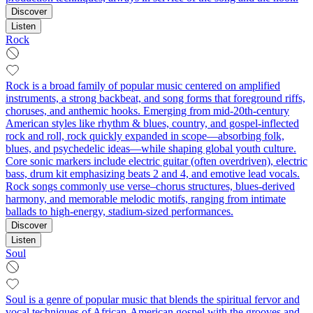
Discover
Listen
Rock
Rock is a broad family of popular music centered on amplified
instruments, a strong backbeat, and song forms that foreground riffs,
choruses, and anthemic hooks. Emerging from mid‑20th‑century
American styles like rhythm & blues, country, and gospel-inflected
rock and roll, rock quickly expanded in scope—absorbing folk,
blues, and psychedelic ideas—while shaping global youth culture.
Core sonic markers include electric guitar (often overdriven), electric
bass, drum kit emphasizing beats 2 and 4, and emotive lead vocals.
Rock songs commonly use verse–chorus structures, blues-derived
harmony, and memorable melodic motifs, ranging from intimate
ballads to high‑energy, stadium‑sized performances.
Discover
Listen
Soul
Soul is a genre of popular music that blends the spiritual fervor and
vocal techniques of African‑American gospel with the grooves and